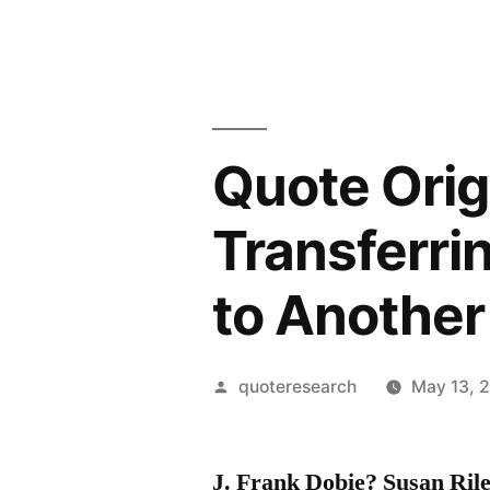
Quote Orig
Transferri
to Another
Posted
quoteresearch
May 13, 
by
J. Frank Dobie? Susan Ri