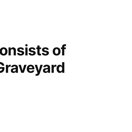
onsists of
Graveyard