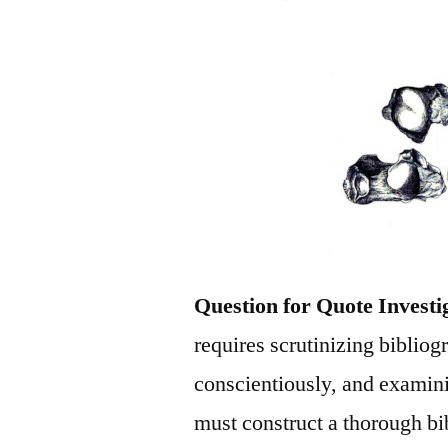
Question for Quote Investi
requires scrutinizing bibliog
conscientiously, and examini
must construct a thorough bi