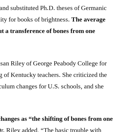
and substituted Ph.D. theses of Germanic
ity for books of brightness.
The average
but a transference of bones from one
usan Riley of George Peabody College for
 of Kentucky teachers. She criticized the
iculum changes for U.S. schools, and she
hanges as “the shifting of bones from one
r. Riley added, “The basic trouble with