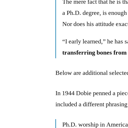
The mere fact that he is t
a Ph.D. degree, is enough 
Nor does his attitude exac
“I early learned,” he has s
transferring bones from
Below are additional selected
In 1944 Dobie penned a piec
included a different phrasin
Ph.D. worship in American