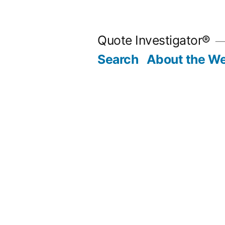
Skip
to
Quote Investigator®
content
Search
About the We