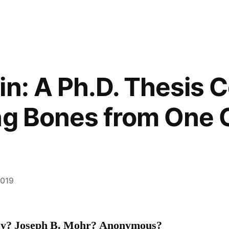
in: A Ph.D. Thesis C
ng Bones from One 
2019
ley? Joseph B. Mohr? Anonymous?