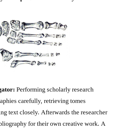
gator:
Performing scholarly research
raphies carefully, retrieving tomes
ng text closely. Afterwards the researcher
bliography for their own creative work. A