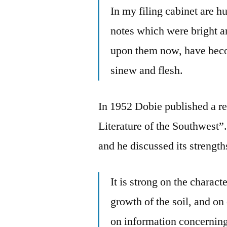
In my filing cabinet are h
notes which were bright an
upon them now, have beco
sinew and flesh.
In 1952 Dobie published a re
Literature of the Southwest”
and he discussed its strengt
It is strong on the characte
growth of the soil, and on 
on information concerning 