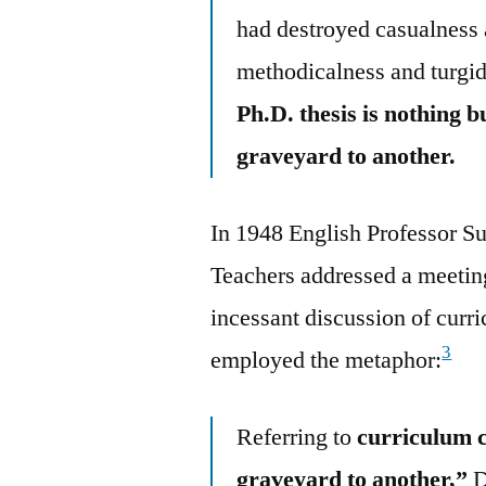
had destroyed casualness 
methodicalness and turgid
Ph.D. thesis is nothing 
graveyard to another.
In 1948 English Professor S
Teachers addressed a meeting
incessant discussion of curr
3
employed the metaphor:
Referring to
curriculum c
graveyard to another,”
D