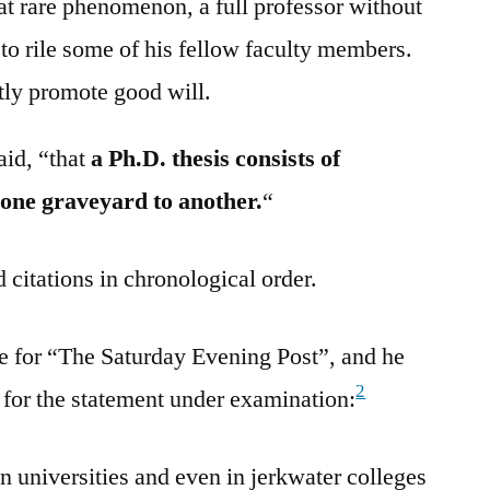
hat rare phenomenon, a full professor without
to rile some of his fellow faculty members.
tly promote good will.
aid, “that
a Ph.D. thesis consists of
 one graveyard to another.
“
 citations in chronological order.
e for “The Saturday Evening Post”, and he
2
g for the statement under examination:
 universities and even in jerkwater colleges