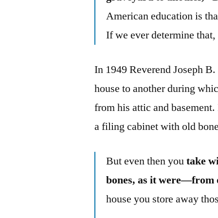
American education is tha
If we ever determine that, 
In 1949 Reverend Joseph B.
house to another during whi
from his attic and basement.
a filing cabinet with old bon
But even then you
take w
bones, as it were—from 
house you store away thos