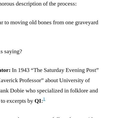
morous description of the process:
lar to moving old bones from one graveyard
is saying?
ator:
In 1943 “The Saturday Evening Post”
“Maverick Professor” about University of
rank Dobie who specialized in folklore and
1
 to excerpts by
QI
: