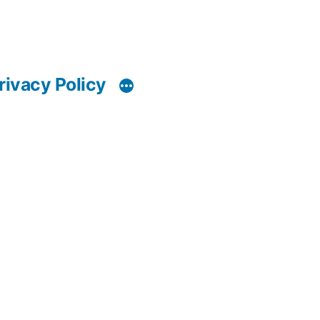
rivacy Policy