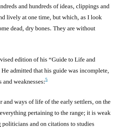
undreds and hundreds of ideas, clippings and
d lively at one time, but which, as I look
me dead, dry bones. They are without
vised edition of his “Guide to Life and
. He admitted that his guide was incomplete,
5
hs and weaknesses:
r and ways of life of the early settlers, on the
everything pertaining to the range; it is weak
politicians and on citations to studies