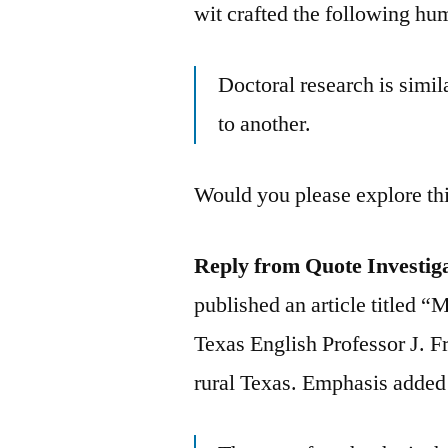
wit crafted the following hu
Doctoral research is simi
to another.
Would you please explore th
Reply from Quote Investig
published an article titled 
Texas English Professor J. F
rural Texas. Emphasis added