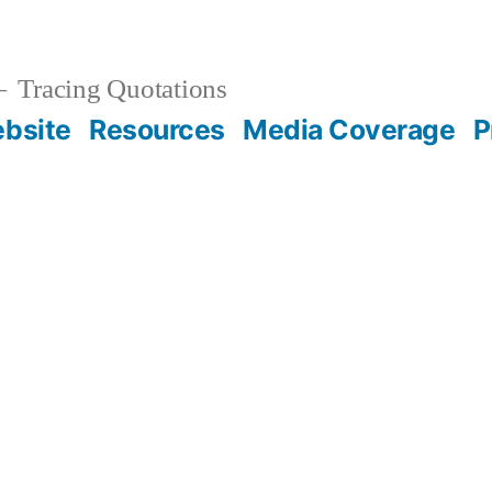
Tracing Quotations
bsite
Resources
Media Coverage
P