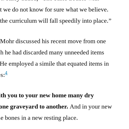
t we do not know for sure what we believe.
the curriculum will fall speedily into place.”
 Mohr discussed his recent move from one
ch he had discarded many unneeded items
 He employed a simile that equated items in
4
es:
ith you to your new home many dry
one graveyard to another.
And in your new
e bones in a new resting place.