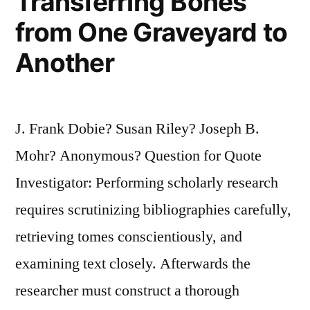
Transferring Bones
from One Graveyard to
Another
J. Frank Dobie? Susan Riley? Joseph B.
Mohr? Anonymous? Question for Quote
Investigator: Performing scholarly research
requires scrutinizing bibliographies carefully,
retrieving tomes conscientiously, and
examining text closely. Afterwards the
researcher must construct a thorough