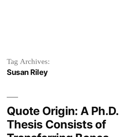
Tag Archives:
Susan Riley
Quote Origin: A Ph.D.
Thesis Consists of