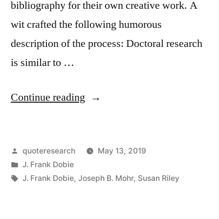
bibliography for their own creative work. A
wit crafted the following humorous
description of the process: Doctoral research
is similar to …
“Quote
Continue reading
Origin:
A
Posted
quoteresearch
May 13, 2019
Ph.D.
by
Posted
J. Frank Dobie
Thesis
in
Tags:
J. Frank Dobie
,
Joseph B. Mohr
,
Susan Riley
Consists
of