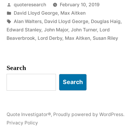
Posted
quoteresearch
February 10, 2019
the
by
Posted
David Lloyd George
,
Max Aitken
Feather
in
Tags:
Alan Walters
,
David Lloyd George
,
Douglas Haig
,
Pillow,
Edward Stanley
,
John Major
,
John Turner
,
Lord
Beaverbrook
,
Lord Derby
,
Max Aitken
,
Susan Riley
He
Bears
the
Search
Marks
Search
of
the
Last
Quote Investigator®
,
Proudly powered by WordPress.
Person
Privacy Policy