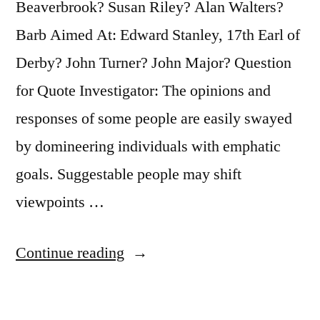
Beaverbrook? Susan Riley? Alan Walters?
Barb Aimed At: Edward Stanley, 17th Earl of
Derby? John Turner? John Major? Question
for Quote Investigator: The opinions and
responses of some people are easily swayed
by domineering individuals with emphatic
goals. Suggestable people may shift
viewpoints …
“Quote
Continue reading
Origin:
Like