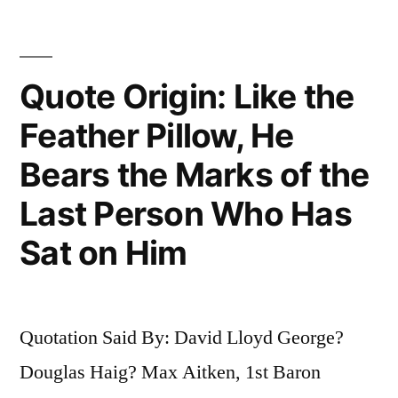
Transferring
Bones
Quote Origin: Like the
from
One
Feather Pillow, He
Graveyard
Bears the Marks of the
to
Last Person Who Has
Another”
Sat on Him
Quotation Said By: David Lloyd George?
Douglas Haig? Max Aitken, 1st Baron