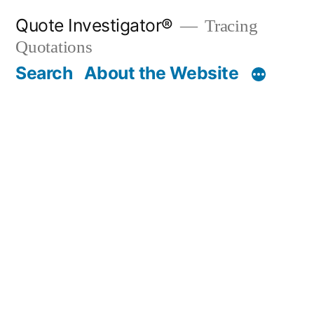
Skip
Quote Investigator®
Tracing
to
Quotations
content
Search
About the Website