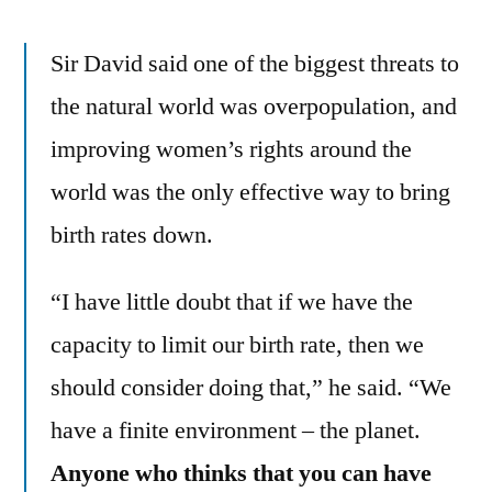
Sir David said one of the biggest threats to
the natural world was overpopulation, and
improving women’s rights around the
world was the only effective way to bring
birth rates down.
“I have little doubt that if we have the
capacity to limit our birth rate, then we
should consider doing that,” he said. “We
have a finite environment – the planet.
Anyone who thinks that you can have