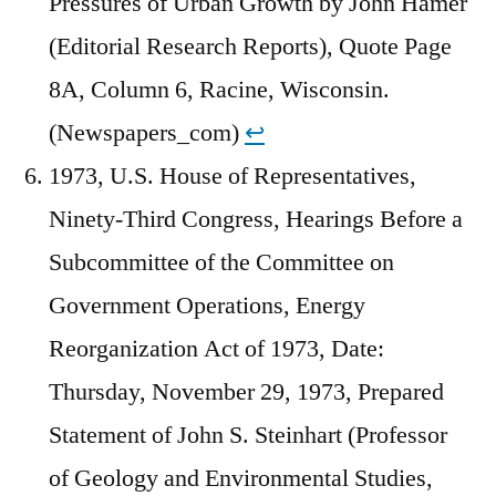
Pressures of Urban Growth by John Hamer
(Editorial Research Reports), Quote Page
8A, Column 6, Racine, Wisconsin.
(Newspapers_com)
↩︎
1973, U.S. House of Representatives,
Ninety-Third Congress, Hearings Before a
Subcommittee of the Committee on
Government Operations, Energy
Reorganization Act of 1973, Date:
Thursday, November 29, 1973, Prepared
Statement of John S. Steinhart (Professor
of Geology and Environmental Studies,