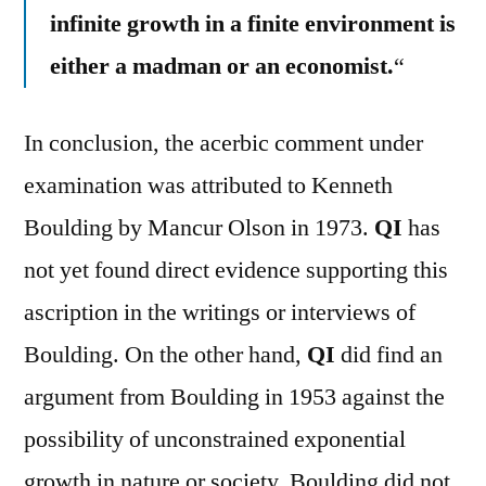
infinite growth in a finite environment is
either a madman or an economist.
“
In conclusion, the acerbic comment under
examination was attributed to Kenneth
Boulding by Mancur Olson in 1973.
QI
has
not yet found direct evidence supporting this
ascription in the writings or interviews of
Boulding. On the other hand,
QI
did find an
argument from Boulding in 1953 against the
possibility of unconstrained exponential
growth in nature or society. Boulding did not