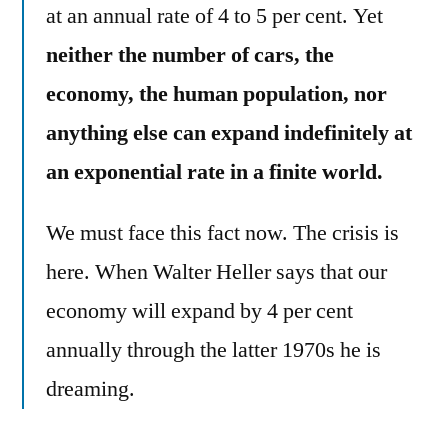
at an annual rate of 4 to 5 per cent. Yet
neither the number of cars, the
economy, the human population, nor
anything else can expand indefinitely at
an exponential rate in a finite world.
We must face this fact now. The crisis is
here. When Walter Heller says that our
economy will expand by 4 per cent
annually through the latter 1970s he is
dreaming.