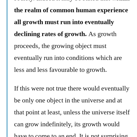
the realm of common human experience
all growth must run into eventually
declining rates of growth.
As growth
proceeds, the growing object must
eventually run into conditions which are
less and less favourable to growth.
If this were not true there would eventually
be only one object in the universe and at
that point at least, unless the universe itself
can grow indefinitely, its growth would
have to come to an end. It is not surprising,