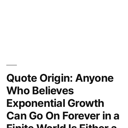
Quote Origin: Anyone
Who Believes
Exponential Growth
Can Go On Forever in a