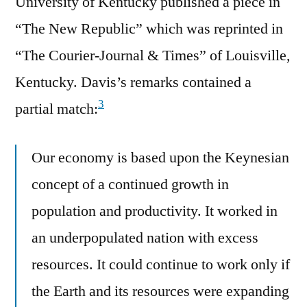
University of Kentucky published a piece in
“The New Republic” which was reprinted in
“The Courier-Journal & Times” of Louisville,
Kentucky. Davis’s remarks contained a
3
partial match:
Our economy is based upon the Keynesian
concept of a continued growth in
population and productivity. It worked in
an underpopulated nation with excess
resources. It could continue to work only if
the Earth and its resources were expanding