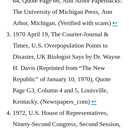
64, Quote Page 66, Ann Arbor Paperbacks:
The University of Michigan Press, Ann
Arbor, Michigan. (Verified with scans)
↩︎
1970 April 19, The Courier-Journal &
Times, U.S. Overpopulation Points to
Disaster, UK Biologist Says by Dr. Wayne
H. Davis (Reprinted from “The New
Republic” of January 10, 1970), Quote
Page G3, Column 4 and 5, Louisville,
Kentucky. (Newspapers_com)
↩︎
1972, U.S. House of Representatives,
Ninety-Second Congress, Second Session,