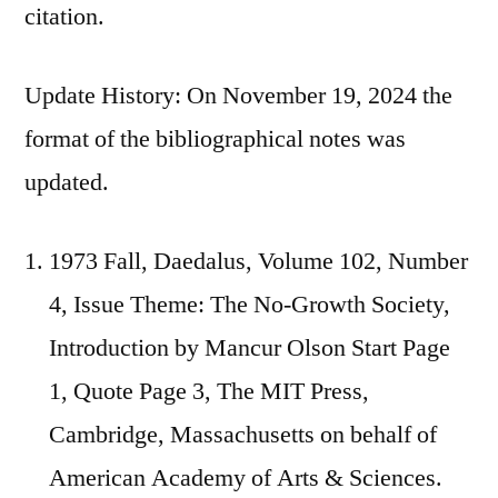
citation.
Update History: On November 19, 2024 the
format of the bibliographical notes was
updated.
1973 Fall, Daedalus, Volume 102, Number
4, Issue Theme: The No-Growth Society,
Introduction by Mancur Olson Start Page
1, Quote Page 3, The MIT Press,
Cambridge, Massachusetts on behalf of
American Academy of Arts & Sciences.