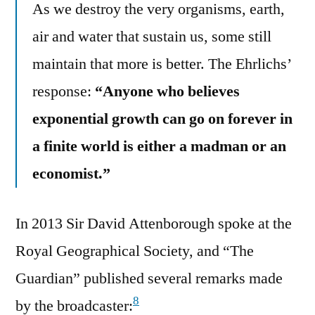
As we destroy the very organisms, earth,
air and water that sustain us, some still
maintain that more is better. The Ehrlichs’
response:
“Anyone who believes
exponential growth can go on forever in
a finite world is either a madman or an
economist.”
In 2013 Sir David Attenborough spoke at the
Royal Geographical Society, and “The
Guardian” published several remarks made
8
by the broadcaster: