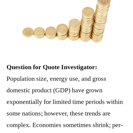
Question for Quote Investigator:
Population size, energy use, and gross
domestic product (GDP) have grown
exponentially for limited time periods within
some nations; however, these trends are
complex. Economies sometimes shrink; per-