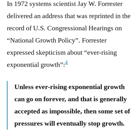
In 1972 systems scientist Jay W. Forrester
delivered an address that was reprinted in the
record of U.S. Congressional Hearings on
“National Growth Policy”. Forrester
expressed skepticism about “ever-rising
4
exponential growth”:
Unless ever-rising exponential growth
can go on forever, and that is generally
accepted as impossible, then some set of
pressures will eventually stop growth.