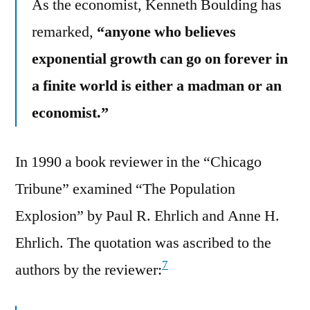
As the economist, Kenneth Boulding has
remarked,
“anyone who believes
exponential growth can go on forever in
a finite world is either a madman or an
economist.”
In 1990 a book reviewer in the “Chicago
Tribune” examined “The Population
Explosion” by Paul R. Ehrlich and Anne H.
Ehrlich. The quotation was ascribed to the
7
authors by the reviewer: