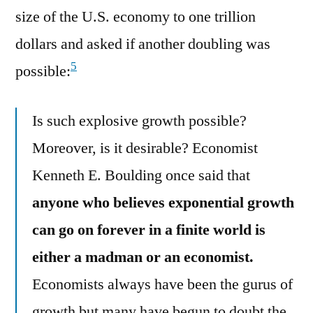
size of the U.S. economy to one trillion
dollars and asked if another doubling was
5
possible:
Is such explosive growth possible?
Moreover, is it desirable? Economist
Kenneth E. Boulding once said that
anyone who believes exponential growth
can go on forever in a finite world is
either a madman or an economist.
Economists always have been the gurus of
growth but many have begun to doubt the