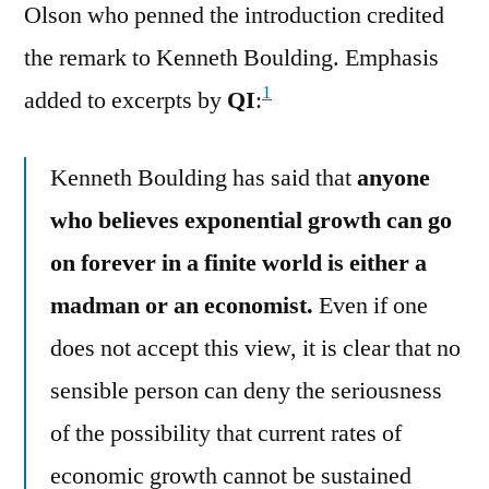
Olson who penned the introduction credited
the remark to Kenneth Boulding. Emphasis
1
added to excerpts by
QI
:
Kenneth Boulding has said that
anyone
who believes exponential growth can go
on forever in a finite world is either a
madman or an economist.
Even if one
does not accept this view, it is clear that no
sensible person can deny the seriousness
of the possibility that current rates of
economic growth cannot be sustained