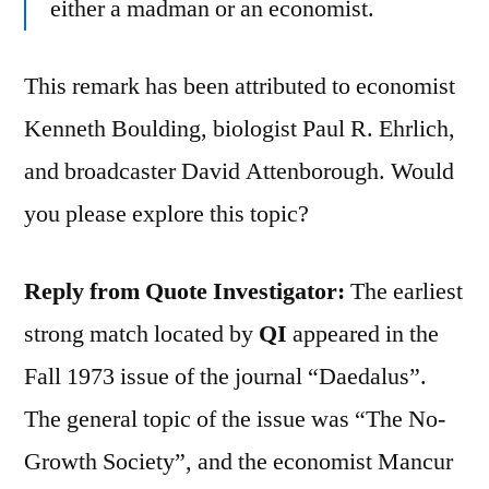
either a madman or an economist.
This remark has been attributed to economist
Kenneth Boulding, biologist Paul R. Ehrlich,
and broadcaster David Attenborough. Would
you please explore this topic?
Reply from Quote Investigator:
The earliest
strong match located by
QI
appeared in the
Fall 1973 issue of the journal “Daedalus”.
The general topic of the issue was “The No-
Growth Society”, and the economist Mancur