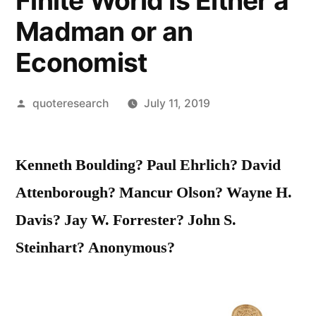
Finite World Is Either a
Madman or an
Economist
Posted
quoteresearch
July 11, 2019
by
Kenneth Boulding? Paul Ehrlich? David
Attenborough? Mancur Olson? Wayne H.
Davis? Jay W. Forrester? John S.
Steinhart? Anonymous?