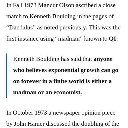
In Fall 1973 Mancur Olson ascribed a close
match to Kenneth Boulding in the pages of
“Daedalus” as noted previously. This was the
first instance using “madman” known to
QI
:
Kenneth Boulding has said that
anyone
who believes exponential growth can go
on forever in a finite world is either a
madman or an economist.
In October 1973 a newspaper opinion piece
by John Hamer discussed the doubling of the