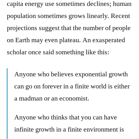
capita energy use sometimes declines; human
population sometimes grows linearly. Recent
projections suggest that the number of people
on Earth may even plateau. An exasperated
scholar once said something like this:
Anyone who believes exponential growth
can go on forever in a finite world is either
a madman or an economist.
Anyone who thinks that you can have
infinite growth in a finite environment is