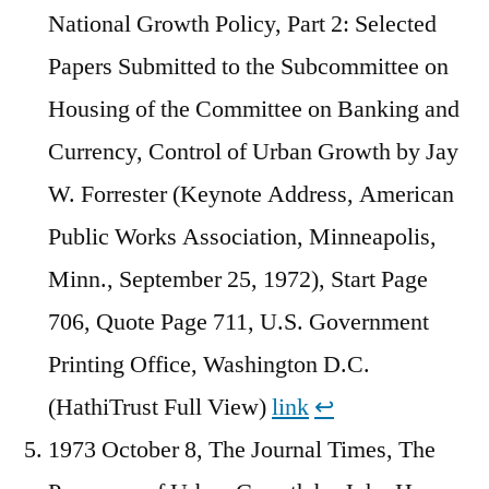
National Growth Policy, Part 2: Selected
Papers Submitted to the Subcommittee on
Housing of the Committee on Banking and
Currency, Control of Urban Growth by Jay
W. Forrester (Keynote Address, American
Public Works Association, Minneapolis,
Minn., September 25, 1972), Start Page
706, Quote Page 711, U.S. Government
Printing Office, Washington D.C.
(HathiTrust Full View)
link
↩︎
1973 October 8, The Journal Times, The