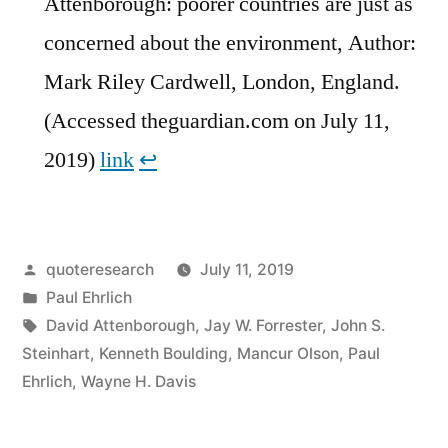
Attenborough: poorer countries are just as
concerned about the environment, Author:
Mark Riley Cardwell, London, England.
(Accessed theguardian.com on July 11,
2019)
link
↩︎
Posted
quoteresearch
July 11, 2019
by
Posted
Paul Ehrlich
in
Tags:
David Attenborough
,
Jay W. Forrester
,
John S.
Steinhart
,
Kenneth Boulding
,
Mancur Olson
,
Paul
Ehrlich
,
Wayne H. Davis