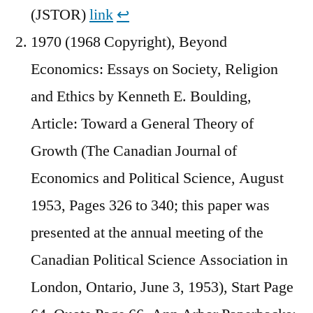
(JSTOR)
link
↩︎
1970 (1968 Copyright), Beyond
Economics: Essays on Society, Religion
and Ethics by Kenneth E. Boulding,
Article: Toward a General Theory of
Growth (The Canadian Journal of
Economics and Political Science, August
1953, Pages 326 to 340; this paper was
presented at the annual meeting of the
Canadian Political Science Association in
London, Ontario, June 3, 1953), Start Page