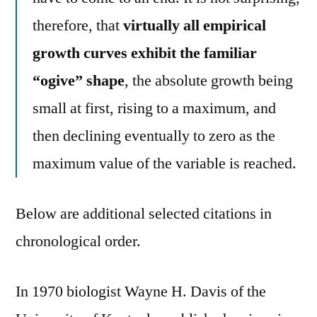
therefore, that
virtually all empirical
growth curves exhibit the familiar
“ogive” shape
, the absolute growth being
small at first, rising to a maximum, and
then declining eventually to zero as the
maximum value of the variable is reached.
Below are additional selected citations in
chronological order.
In 1970 biologist Wayne H. Davis of the