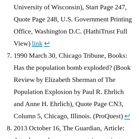
University of Wisconsin), Start Page 247,
Quote Page 248, U.S. Government Printing
Office, Washington D.C. (HathiTrust Full
View)
link
↩︎
1990 March 30, Chicago Tribune, Books:
Has the population bomb exploded? (Book
Review by Elizabeth Sherman of The
Population Explosion by Paul R. Ehrlich
and Anne H. Ehrlich), Quote Page CN3,
Column 5, Chicago, Illinois. (ProQuest)
↩︎
2013 October 16, The Guardian, Article: