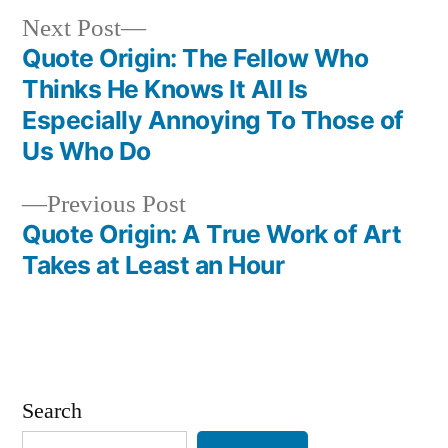
Next
Next Post
post:
Quote Origin: The Fellow Who
Post
Thinks He Knows It All Is
navigation
Especially Annoying To Those of
Us Who Do
Previous
Previous Post
post:
Quote Origin: A True Work of Art
Takes at Least an Hour
Search