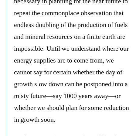
necessary in planning for the near future to
repeat the commonplace observation that
endless doubling of the production of fuels
and mineral resources on a finite earth are
impossible. Until we understand where our
energy supplies are to come from, we
cannot say for certain whether the day of
growth slow down can be postponed into a
misty future—say 1000 years away—or
whether we should plan for some reduction
in growth soon.