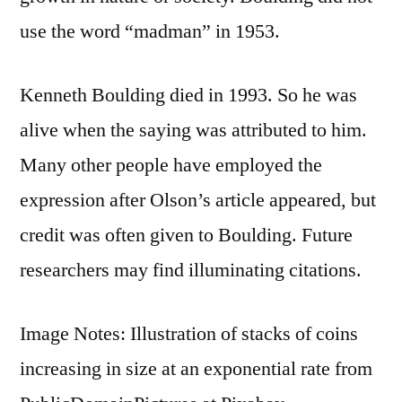
use the word “madman” in 1953.
Kenneth Boulding died in 1993. So he was
alive when the saying was attributed to him.
Many other people have employed the
expression after Olson’s article appeared, but
credit was often given to Boulding. Future
researchers may find illuminating citations.
Image Notes: Illustration of stacks of coins
increasing in size at an exponential rate from