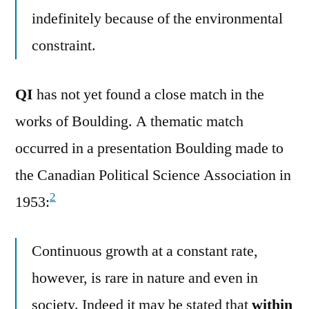
indefinitely because of the environmental
constraint.
QI
has not yet found a close match in the
works of Boulding. A thematic match
occurred in a presentation Boulding made to
the Canadian Political Science Association in
2
1953:
Continuous growth at a constant rate,
however, is rare in nature and even in
society. Indeed it may be stated that
within