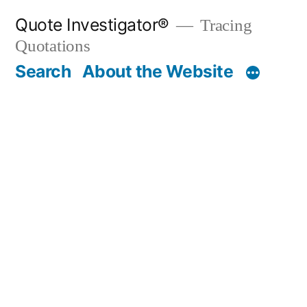
Skip
Quote Investigator®
Tracing
to
Quotations
content
Search
About the Website