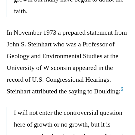
faith.
In November 1973 a prepared statement from
John S. Steinhart who was a Professor of
Geology and Environmental Studies at the
University of Wisconsin appeared in the
record of U.S. Congressional Hearings.
6
Steinhart attributed the saying to Boulding:
I will not enter the controversial question
here of growth or no growth, but it is