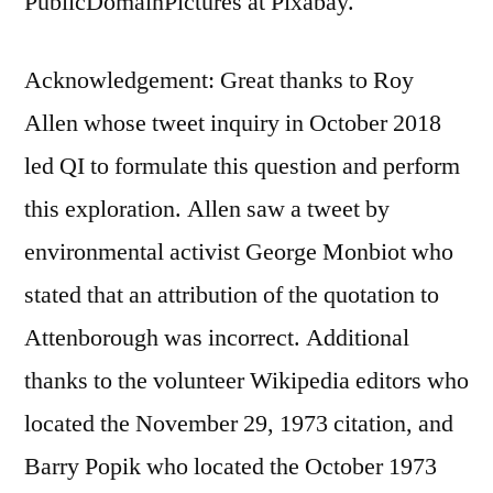
PublicDomainPictures at Pixabay.
Acknowledgement: Great thanks to Roy
Allen whose tweet inquiry in October 2018
led QI to formulate this question and perform
this exploration. Allen saw a tweet by
environmental activist George Monbiot who
stated that an attribution of the quotation to
Attenborough was incorrect. Additional
thanks to the volunteer Wikipedia editors who
located the November 29, 1973 citation, and
Barry Popik who located the October 1973