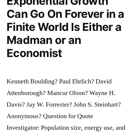
Exponential Growth
Can Go On Forever in a
Finite World Is Either a
Madman or an
Economist
Kenneth Boulding? Paul Ehrlich? David
Attenborough? Mancur Olson? Wayne H.
Davis? Jay W. Forrester? John S. Steinhart?
Anonymous? Question for Quote
Investigator: Population size, energy use, and