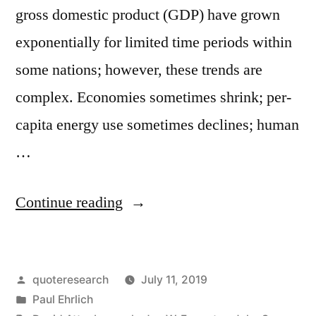
gross domestic product (GDP) have grown
exponentially for limited time periods within
some nations; however, these trends are
complex. Economies sometimes shrink; per-
capita energy use sometimes declines; human
…
“Quote
Continue reading
Origin:
Anyone
Posted
quoteresearch
July 11, 2019
Who
by
Posted
Paul Ehrlich
Believes