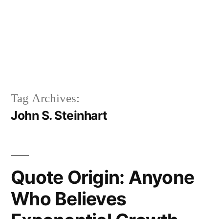
Tag Archives:
John S. Steinhart
Quote Origin: Anyone
Who Believes