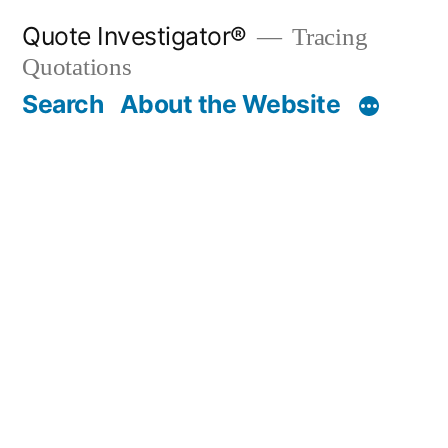
Skip
Quote Investigator®
Tracing
to
Quotations
content
Search
About the Website