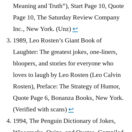
Meaning and Truth”), Start Page 10, Quote
Page 10, The Saturday Review Company
Inc., New York. (Unz)
↩︎
1989, Leo Rosten’s Giant Book of
Laughter: The greatest jokes, one-liners,
bloopers, and stories for everyone who
loves to laugh by Leo Rosten (Leo Calvin
Rosten), Preface: The Strategy of Humor,
Quote Page 6, Bonanza Books, New York.
(Verified with scans)
↩︎
1994, The Penguin Dictionary of Jokes,