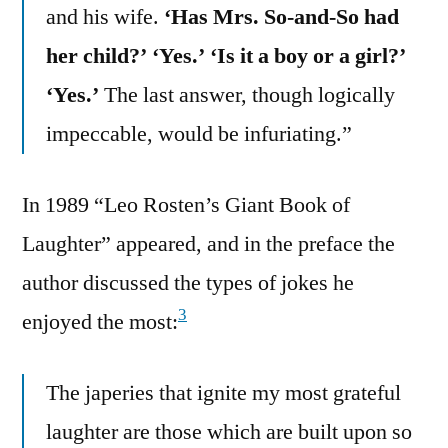
and his wife.
‘Has Mrs. So-and-So had
her child?’ ‘Yes.’ ‘Is it a boy or a girl?’
‘Yes.’
The last answer, though logically
impeccable, would be infuriating.”
In 1989 “Leo Rosten’s Giant Book of
Laughter” appeared, and in the preface the
author discussed the types of jokes he
3
enjoyed the most:
The japeries that ignite my most grateful
laughter are those which are built upon so