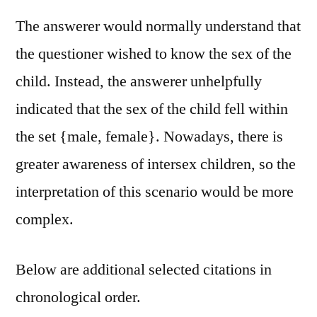
The answerer would normally understand that
the questioner wished to know the sex of the
child. Instead, the answerer unhelpfully
indicated that the sex of the child fell within
the set {male, female}. Nowadays, there is
greater awareness of intersex children, so the
interpretation of this scenario would be more
complex.
Below are additional selected citations in
chronological order.