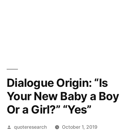
Dialogue Origin: “Is
Your New Baby a Boy
Or a Girl?” “Yes”
Posted
quoteresearch
October 1, 2019
by