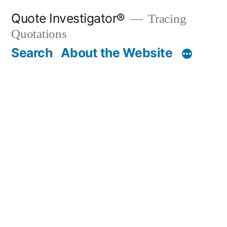
Skip
Quote Investigator®
Tracing
to
Quotations
content
Search
About the Website