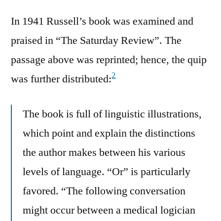
In 1941 Russell’s book was examined and
praised in “The Saturday Review”. The
passage above was reprinted; hence, the quip
2
was further distributed:
The book is full of linguistic illustrations,
which point and explain the distinctions
the author makes between his various
levels of language. “Or” is particularly
favored. “The following conversation
might occur between a medical logician