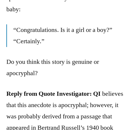
baby:
“Congratulations. Is it a girl or a boy?”
“Certainly.”
Do you think this story is genuine or
apocryphal?
Reply from Quote Investigator:
QI
believes
that this anecdote is apocryphal; however, it
was probably derived from a passage that
appeared in Bertrand Russell’s 1940 book