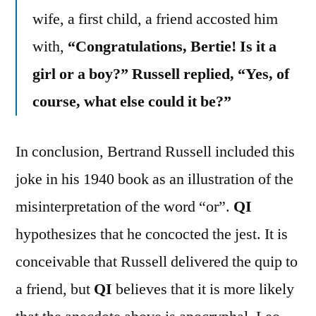
wife, a first child, a friend accosted him
with,
“Congratulations, Bertie! Is it a
girl or a boy?” Russell replied, “Yes, of
course, what else could it be?”
In conclusion, Bertrand Russell included this
joke in his 1940 book as an illustration of the
misinterpretation of the word “or”.
QI
hypothesizes that he concocted the jest. It is
conceivable that Russell delivered the quip to
a friend, but
QI
believes that it is more likely