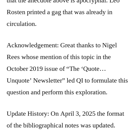
that the anecdote above is apocryphal. Leo
Rosten printed a gag that was already in
circulation.
Acknowledgement: Great thanks to Nigel
Rees whose mention of this topic in the
October 2019 issue of “The ‘Quote…
Unquote’ Newsletter” led QI to formulate this
question and perform this exploration.
Update History: On April 3, 2025 the format
of the bibliographical notes was updated.