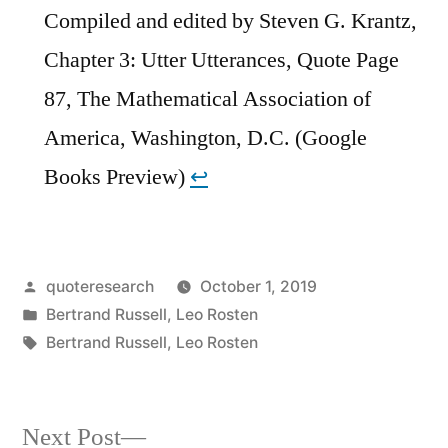
Compiled and edited by Steven G. Krantz,
Chapter 3: Utter Utterances, Quote Page
87, The Mathematical Association of
America, Washington, D.C. (Google
Books Preview)
↩︎
Posted
quoteresearch
October 1, 2019
by
Posted
Bertrand Russell
,
Leo Rosten
in
Tags:
Bertrand Russell
,
Leo Rosten
Next
Next Post