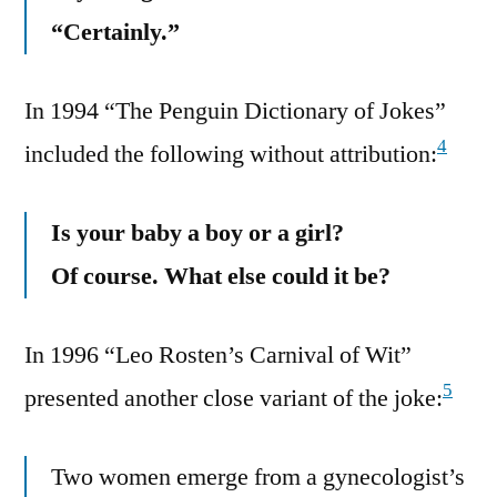
“Certainly.”
In 1994 “The Penguin Dictionary of Jokes”
4
included the following without attribution:
Is your baby a boy or a girl?
Of course. What else could it be?
In 1996 “Leo Rosten’s Carnival of Wit”
5
presented another close variant of the joke:
Two women emerge from a gynecologist’s