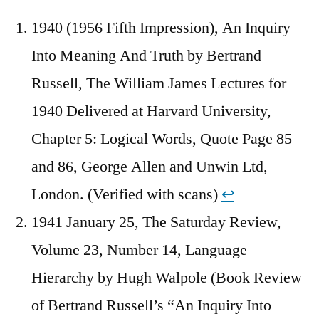
1940 (1956 Fifth Impression), An Inquiry
Into Meaning And Truth by Bertrand
Russell, The William James Lectures for
1940 Delivered at Harvard University,
Chapter 5: Logical Words, Quote Page 85
and 86, George Allen and Unwin Ltd,
London. (Verified with scans)
↩︎
1941 January 25, The Saturday Review,
Volume 23, Number 14, Language
Hierarchy by Hugh Walpole (Book Review
of Bertrand Russell’s “An Inquiry Into