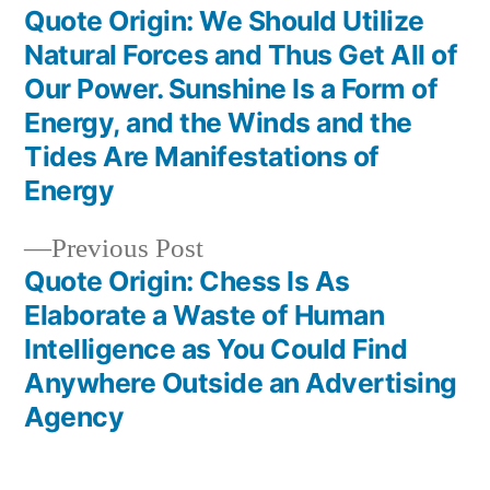
post:
Quote Origin: We Should Utilize
Post
Natural Forces and Thus Get All of
navigation
Our Power. Sunshine Is a Form of
Energy, and the Winds and the
Tides Are Manifestations of
Energy
Previous
Previous Post
post:
Quote Origin: Chess Is As
Elaborate a Waste of Human
Intelligence as You Could Find
Anywhere Outside an Advertising
Agency