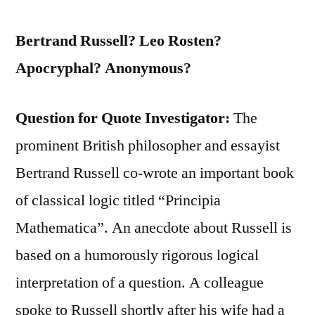
Bertrand Russell? Leo Rosten?
Apocryphal? Anonymous?
Question for Quote Investigator:
The
prominent British philosopher and essayist
Bertrand Russell co-wrote an important book
of classical logic titled “Principia
Mathematica”. An anecdote about Russell is
based on a humorously rigorous logical
interpretation of a question. A colleague
spoke to Russell shortly after his wife had a