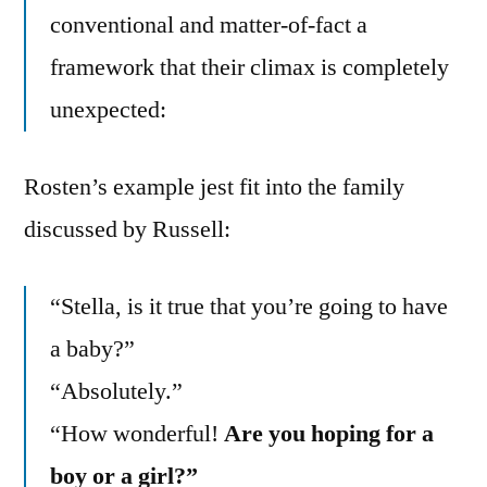
conventional and matter-of-fact a
framework that their climax is completely
unexpected:
Rosten’s example jest fit into the family
discussed by Russell:
“Stella, is it true that you’re going to have
a baby?”
“Absolutely.”
“How wonderful!
Are you hoping for a
boy or a girl?”