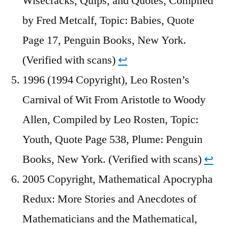
Wisecracks, Quips, and Quotes, Compiled
by Fred Metcalf, Topic: Babies, Quote
Page 17, Penguin Books, New York.
(Verified with scans)
↩︎
1996 (1994 Copyright), Leo Rosten’s
Carnival of Wit From Aristotle to Woody
Allen, Compiled by Leo Rosten, Topic:
Youth, Quote Page 538, Plume: Penguin
Books, New York. (Verified with scans)
↩︎
2005 Copyright, Mathematical Apocrypha
Redux: More Stories and Anecdotes of
Mathematicians and the Mathematical,