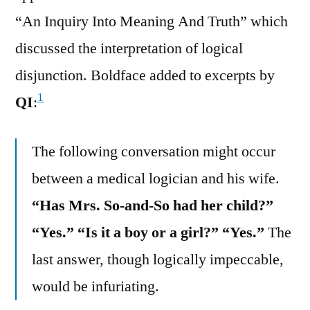
“An Inquiry Into Meaning And Truth” which
discussed the interpretation of logical
disjunction. Boldface added to excerpts by
1
QI
:
The following conversation might occur
between a medical logician and his wife.
“Has Mrs. So-and-So had her child?”
“Yes.” “Is it a boy or a girl?” “Yes.”
The
last answer, though logically impeccable,
would be infuriating.