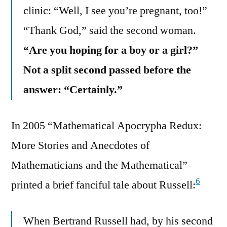
clinic: “Well, I see you’re pregnant, too!”
“Thank God,” said the second woman.
“Are you hoping for a boy or a girl?”
Not a split second passed before the
answer: “Certainly.”
In 2005 “Mathematical Apocrypha Redux:
More Stories and Anecdotes of
Mathematicians and the Mathematical”
6
printed a brief fanciful tale about Russell:
When Bertrand Russell had, by his second