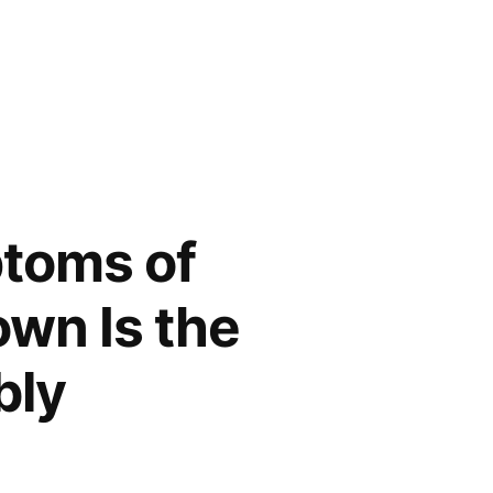
ptoms of
wn Is the
bly