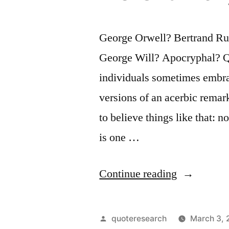
George Orwell? Bertrand Ru
George Will? Apocryphal? Que
individuals sometimes embra
versions of an acerbic remark
to believe things like that: 
is one …
“Quote
Continue reading
Origin:
One
Posted
quoteresearch
March 3,