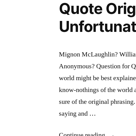
Quote Orig
a
Week
Unfortunat
In
the
Mignon McLaughlin? William
Future”
Anonymous? Question for Quo
world might be best explaine
know-nothings of the world ar
sure of the original phrasing
saying and …
“Quote
Continue reading