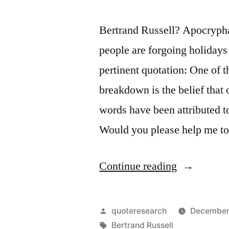
Bertrand Russell? Apocrypha
people are forgoing holiday
pertinent quotation: One of
breakdown is the belief that 
words have been attributed t
Would you please help me to
“Quote
Continue reading
Origin:
One
Posted
quoteresearch
December
of
by
Tags:
Bertrand Russell