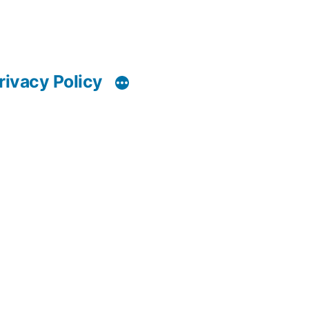
rivacy Policy