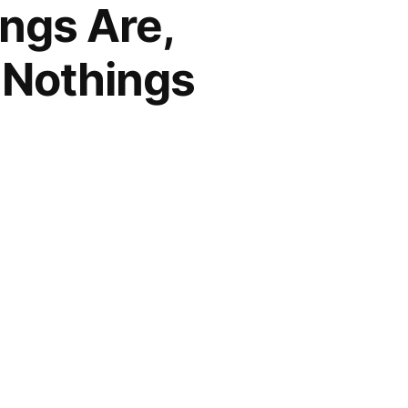
ngs Are,
-Nothings