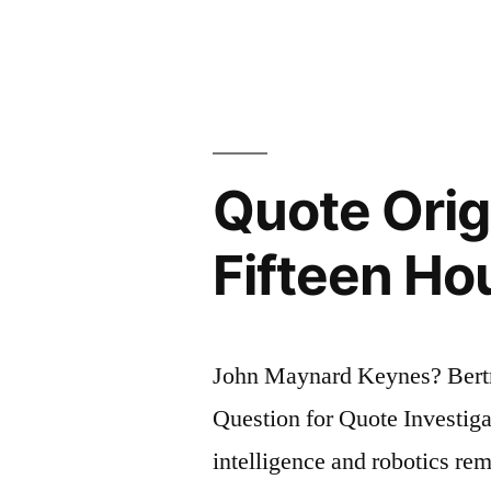
the
Symptoms
of
Approachi
Quote Orig
Nervous
Breakdown
Fifteen Ho
Is
the
John Maynard Keynes? Bert
Belief
Question for Quote Investiga
That
intelligence and robotics re
One’s