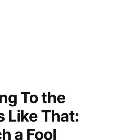
ng To the
s Like That:
h a Fool