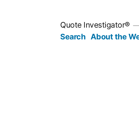
Skip
to
Quote Investigator®
content
Search
About the We