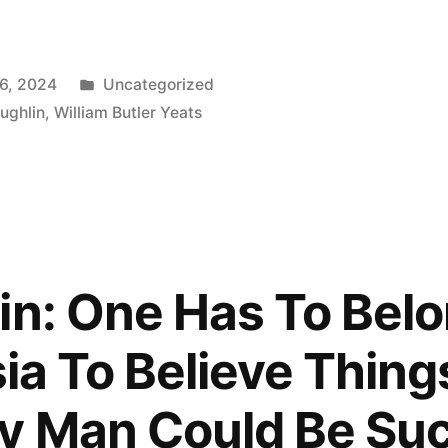
Posted
6, 2024
Uncategorized
in
ughlin
,
William Butler Yeats
ly,
in: One Has To Belo
sia To Believe Thing
y Man Could Be Suc