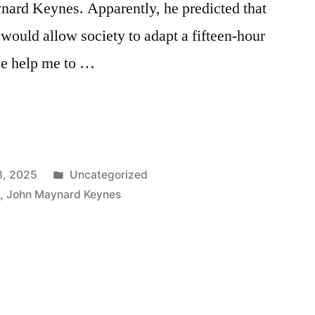
ard Keynes. Apparently, he predicted that
ould allow society to adapt a fifteen-hour
e help me to …
Posted
3, 2025
Uncategorized
in
n
,
John Maynard Keynes