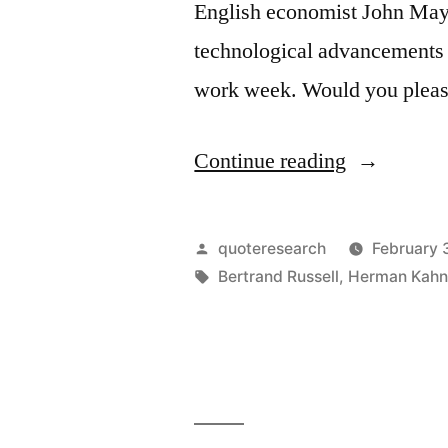
English economist John Mayn
Work
technological advancements w
Is
work week. Would you pleas
Terribly
Important”
“Quote
Continue reading
Origin:
People
Posted
quoteresearch
February 
Will
by
Tags:
Bertrand Russell
,
Herman Kah
Only
Work
Fifteen
Hours