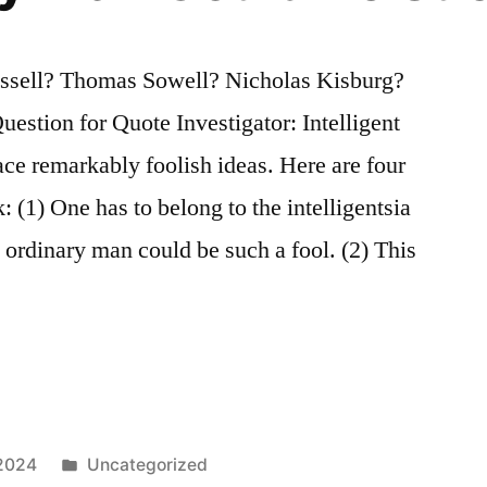
ssell? Thomas Sowell? Nicholas Kisburg?
stion for Quote Investigator: Intelligent
ce remarkably foolish ideas. Here are four
: (1) One has to belong to the intelligentsia
no ordinary man could be such a fool. (2) This
Posted
 2024
Uncategorized