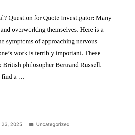
l? Question for Quote Investigator: Many
s and overworking themselves. Here is a
 the symptoms of approaching nervous
one’s work is terribly important. These
o British philosopher Bertrand Russell.
 find a …
Posted
 23, 2025
Uncategorized
in