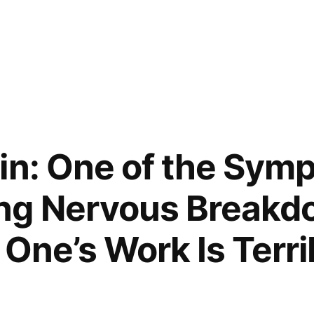
in: One of the Sym
ng Nervous Breakdo
 One’s Work Is Terri