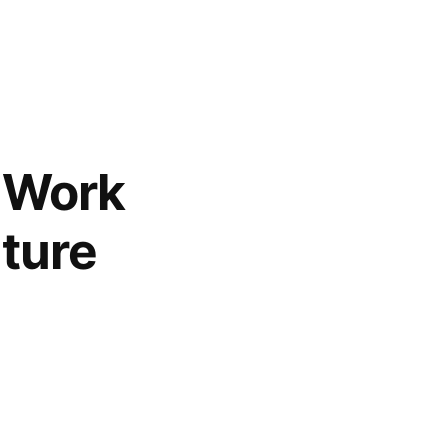
y Work
uture