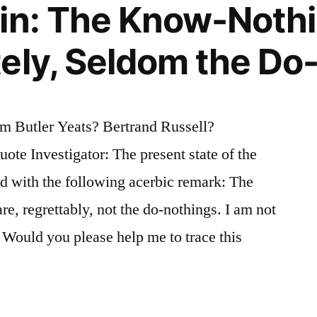
in: The Know-Nothi
ely, Seldom the Do
 Butler Yeats? Bertrand Russell?
te Investigator: The present state of the
d with the following acerbic remark: The
e, regrettably, not the do-nothings. I am not
. Would you please help me to trace this