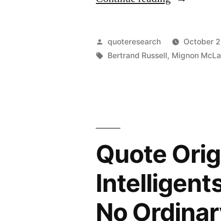
Origin:
The
Posted
quoteresearch
October 2
Know-
by
Tags:
Bertrand Russell
,
Mignon McLa
Nothings
Are,
Unfortunate
Seldom
Quote Orig
the
Do-
Intelligent
Nothings”
No Ordinar