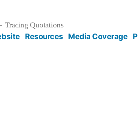
Tracing Quotations
bsite
Resources
Media Coverage
P