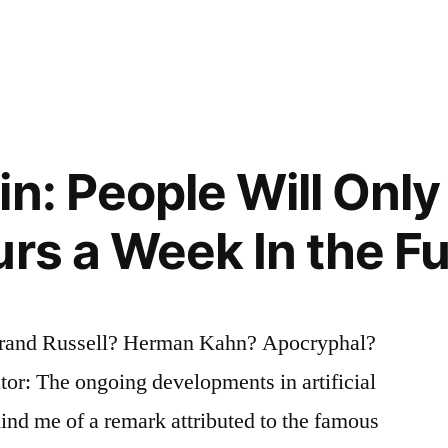
ng
in: People Will Onl
urs a Week In the F
rand Russell? Herman Kahn? Apocryphal?
tor: The ongoing developments in artificial
mind me of a remark attributed to the famous