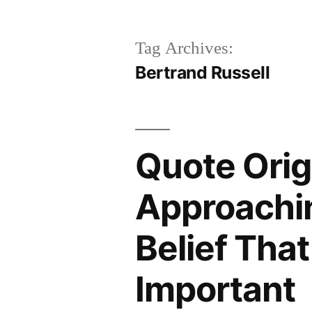
Tag Archives:
Bertrand Russell
Quote Orig
Approachi
Belief That
Important