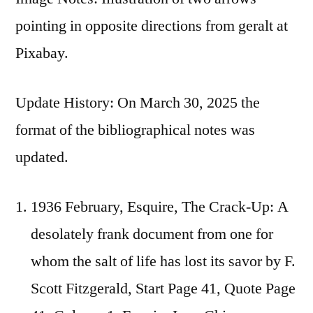
pointing in opposite directions from geralt at
Pixabay.
Update History: On March 30, 2025 the
format of the bibliographical notes was
updated.
1936 February, Esquire, The Crack-Up: A
desolately frank document from one for
whom the salt of life has lost its savor by F.
Scott Fitzgerald, Start Page 41, Quote Page