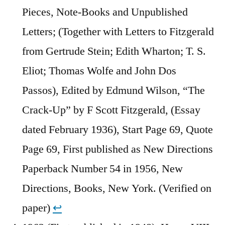
Pieces, Note-Books and Unpublished
Letters; (Together with Letters to Fitzgerald
from Gertrude Stein; Edith Wharton; T. S.
Eliot; Thomas Wolfe and John Dos
Passos), Edited by Edmund Wilson, “The
Crack-Up” by F Scott Fitzgerald, (Essay
dated February 1936), Start Page 69, Quote
Page 69, First published as New Directions
Paperback Number 54 in 1956, New
Directions, Books, New York. (Verified on
paper)
↩︎