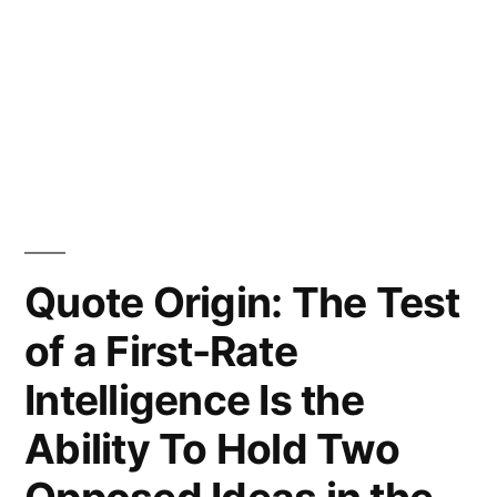
Quote Origin: The Test
of a First-Rate
Intelligence Is the
Ability To Hold Two