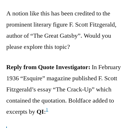
A notion like this has been credited to the
prominent literary figure F. Scott Fitzgerald,
author of “The Great Gatsby”. Would you
please explore this topic?
Reply from Quote Investigator:
In February
1936 “Esquire” magazine published F. Scott
Fitzgerald’s essay “The Crack-Up” which
contained the quotation. Boldface added to
1
excerpts by
QI
: