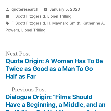
Posted
quoteresearch
January 5, 2020
by
Posted
F. Scott Fitzgerald
,
Lionel Trilling
in
Tags:
F. Scott Fitzgerald
,
H. Maynard Smith
,
Katherine A.
Powers
,
Lionel Trilling
Next
Next Post
post:
Quote Origin: A Woman Has To Be
Post
Twice as Good as a Man To Go
navigation
Half as Far
Previous
Previous Post
post:
Dialogue Origin: “Films Should
Have a Beginning, a Middle, and an