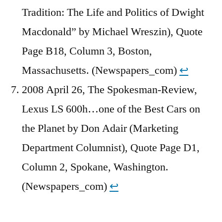
Tradition: The Life and Politics of Dwight
Macdonald” by Michael Wreszin), Quote
Page B18, Column 3, Boston,
Massachusetts. (Newspapers_com)
↩︎
2008 April 26, The Spokesman-Review,
Lexus LS 600h…one of the Best Cars on
the Planet by Don Adair (Marketing
Department Columnist), Quote Page D1,
Column 2, Spokane, Washington.
(Newspapers_com)
↩︎