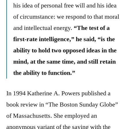
his idea of personal free will and his idea
of circumstance: we respond to that moral
and intellectual energy.
“The test of a
first-rate intelligence,” he said, “is the
ability to hold two opposed ideas in the
mind, at the same time, and still retain
the ability to function.”
In 1994 Katherine A. Powers published a
book review in “The Boston Sunday Globe”
of Massachusetts. She employed an
anonymous variant of the saying with the