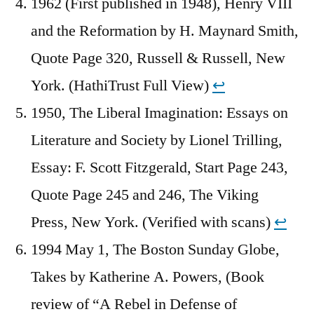
1962 (First published in 1948), Henry VIII
and the Reformation by H. Maynard Smith,
Quote Page 320, Russell & Russell, New
York. (HathiTrust Full View)
↩︎
1950, The Liberal Imagination: Essays on
Literature and Society by Lionel Trilling,
Essay: F. Scott Fitzgerald, Start Page 243,
Quote Page 245 and 246, The Viking
Press, New York. (Verified with scans)
↩︎
1994 May 1, The Boston Sunday Globe,
Takes by Katherine A. Powers, (Book
review of “A Rebel in Defense of