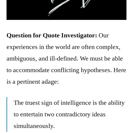
Question for Quote Investigator:
Our
experiences in the world are often complex,
ambiguous, and ill-defined. We must be able
to accommodate conflicting hypotheses. Here
is a pertinent adage:
The truest sign of intelligence is the ability
to entertain two contradictory ideas
simultaneously.