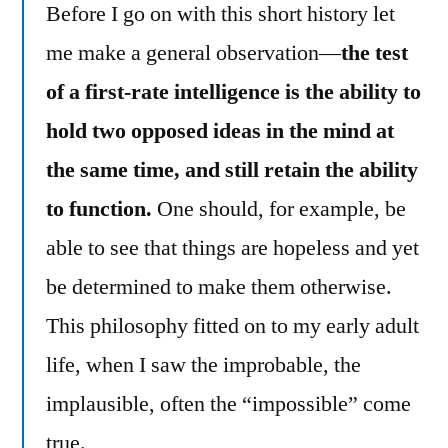
Before I go on with this short history let
me make a general observation—
the test
of a first-rate intelligence is the ability to
hold two opposed ideas in the mind at
the same time, and still retain the ability
to function.
One should, for example, be
able to see that things are hopeless and yet
be determined to make them otherwise.
This philosophy fitted on to my early adult
life, when I saw the improbable, the
implausible, often the “impossible” come
true.