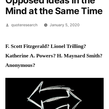
Opposed Ideas in the
Mind at the Same Time
Posted
quoteresearch
January 5, 2020
by
F. Scott Fitzgerald? Lionel Trilling?
Katherine A. Powers? H. Maynard Smith?
Anonymous?