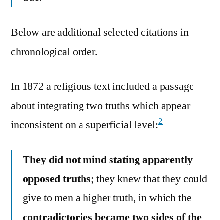
Below are additional selected citations in
chronological order.
In 1872 a religious text included a passage
about integrating two truths which appear
2
inconsistent on a superficial level:
They did not mind stating apparently
opposed truths
; they knew that they could
give to men a higher truth, in which the
contradictories became two sides of the