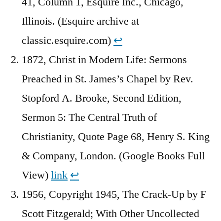
41, Column 1, Esquire Inc., Chicago,
Illinois. (Esquire archive at
classic.esquire.com)
↩︎
1872, Christ in Modern Life: Sermons
Preached in St. James’s Chapel by Rev.
Stopford A. Brooke, Second Edition,
Sermon 5: The Central Truth of
Christianity, Quote Page 68, Henry S. King
& Company, London. (Google Books Full
View)
link
↩︎
1956, Copyright 1945, The Crack-Up by F
Scott Fitzgerald; With Other Uncollected