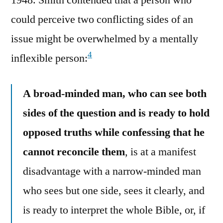
could perceive two conflicting sides of an
issue might be overwhelmed by a mentally
4
inflexible person:
A broad-minded man, who can see both
sides of the question and is ready to hold
opposed truths while confessing that he
cannot reconcile them
, is at a manifest
disadvantage with a narrow-minded man
who sees but one side, sees it clearly, and
is ready to interpret the whole Bible, or, if