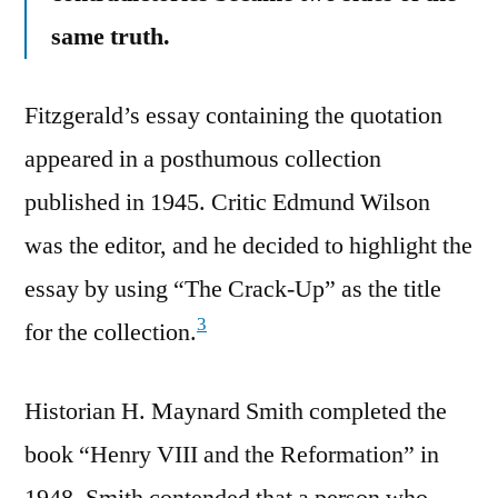
same truth.
Fitzgerald’s essay containing the quotation
appeared in a posthumous collection
published in 1945. Critic Edmund Wilson
was the editor, and he decided to highlight the
essay by using “The Crack-Up” as the title
3
for the collection.
Historian H. Maynard Smith completed the
book “Henry VIII and the Reformation” in
1948. Smith contended that a person who