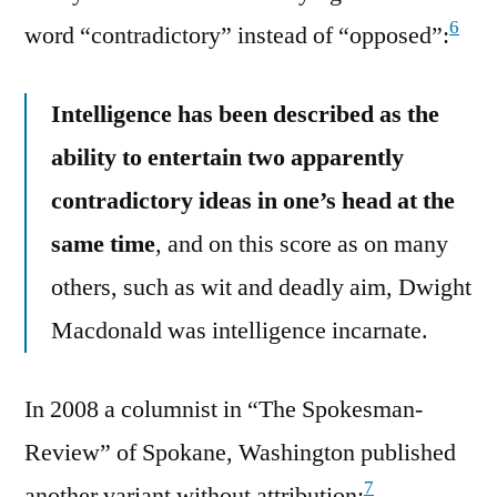
6
word “contradictory” instead of “opposed”:
Intelligence has been described as the
ability to entertain two apparently
contradictory ideas in one’s head at the
same time
, and on this score as on many
others, such as wit and deadly aim, Dwight
Macdonald was intelligence incarnate.
In 2008 a columnist in “The Spokesman-
Review” of Spokane, Washington published
7
another variant without attribution: