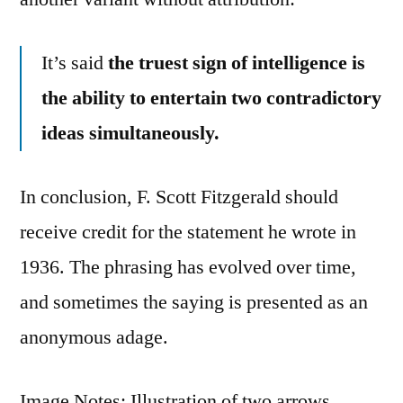
It’s said
the truest sign of intelligence is
the ability to entertain two contradictory
ideas simultaneously.
In conclusion, F. Scott Fitzgerald should
receive credit for the statement he wrote in
1936. The phrasing has evolved over time,
and sometimes the saying is presented as an
anonymous adage.
Image Notes: Illustration of two arrows