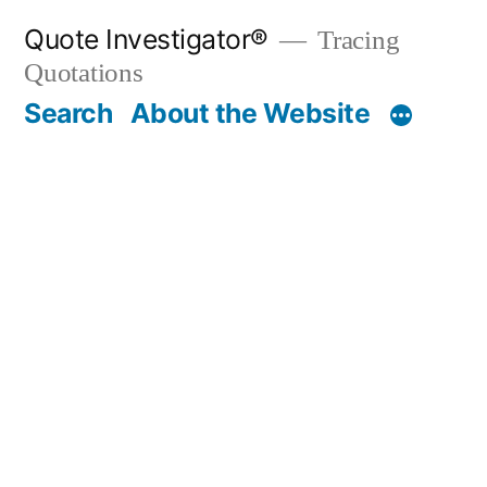
Skip
Quote Investigator®
Tracing
to
Quotations
content
Search
About the Website