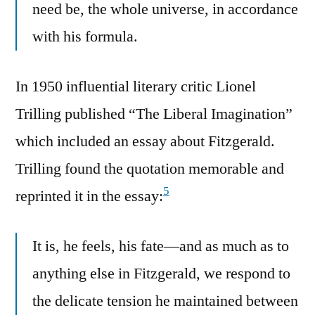
need be, the whole universe, in accordance
with his formula.
In 1950 influential literary critic Lionel
Trilling published “The Liberal Imagination”
which included an essay about Fitzgerald.
Trilling found the quotation memorable and
5
reprinted it in the essay:
It is, he feels, his fate—and as much as to
anything else in Fitzgerald, we respond to
the delicate tension he maintained between