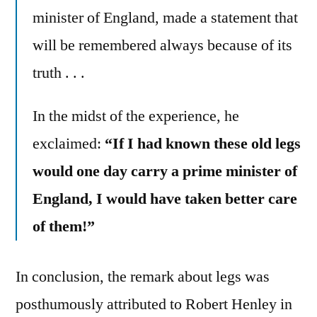
minister of England, made a statement that
will be remembered always because of its
truth . . .
In the midst of the experience, he
exclaimed:
“If I had known these old legs
would one day carry a prime minister of
England, I would have taken better care
of them!”
In conclusion, the remark about legs was
posthumously attributed to Robert Henley in