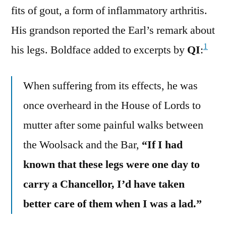
fits of gout, a form of inflammatory arthritis.
His grandson reported the Earl’s remark about
1
his legs. Boldface added to excerpts by
QI
:
When suffering from its effects, he was
once overheard in the House of Lords to
mutter after some painful walks between
the Woolsack and the Bar,
“If I had
known that these legs were one day to
carry a Chancellor, I’d have taken
better care of them when I was a lad.”