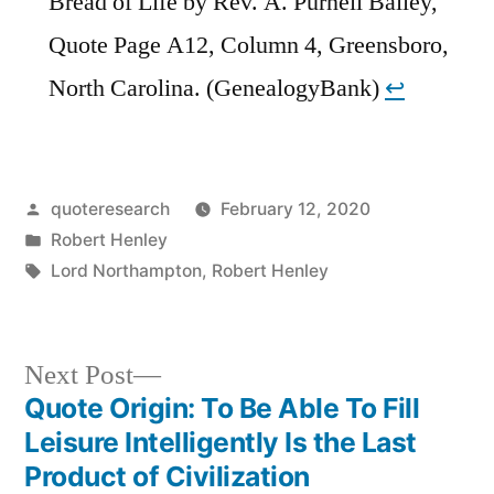
Bread of Life by Rev. A. Purnell Bailey,
Quote Page A12, Column 4, Greensboro,
North Carolina. (GenealogyBank)
↩︎
Posted
quoteresearch
February 12, 2020
by
Posted
Robert Henley
in
Tags:
Lord Northampton
,
Robert Henley
Next
Next Post
post:
Quote Origin: To Be Able To Fill
Post
Leisure Intelligently Is the Last
navigation
Product of Civilization