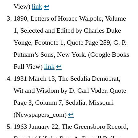
View)
link
↩︎
1890, Letters of Horace Walpole, Volume
1, Selected and Edited by Charles Duke
Yonge, Footnote 1, Quote Page 259, G. P.
Putnam’s Sons, New York. (Google Books
Full View)
link
↩︎
1931 March 13, The Sedalia Democrat,
Wit and Wisdom by D. Carl Voder, Quote
Page 3, Column 7, Sedalia, Missouri.
(Newspapers_com)
↩︎
1963 January 22, The Greensboro Record,