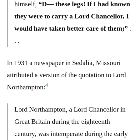
himself,
“D— these legs! If I had known
they were to carry a Lord Chancellor, I
would have taken better care of them;”
.
. .
In 1931 a newspaper in Sedalia, Missouri
attributed a version of the quotation to Lord
4
Northampton:
Lord Northampton, a Lord Chancellor in
Great Britain during the eighteenth
century, was intemperate during the early