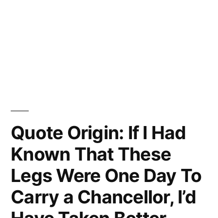
Quote Origin: If I Had
Known That These
Legs Were One Day To
Carry a Chancellor, I’d