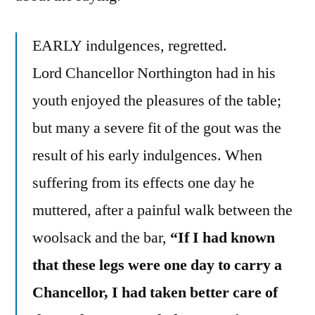
EARLY indulgences, regretted.
Lord Chancellor Northington had in his
youth enjoyed the pleasures of the table;
but many a severe fit of the gout was the
result of his early indulgences. When
suffering from its effects one day he
muttered, after a painful walk between the
woolsack and the bar,
“If I had known
that these legs were one day to carry a
Chancellor, I had taken better care of