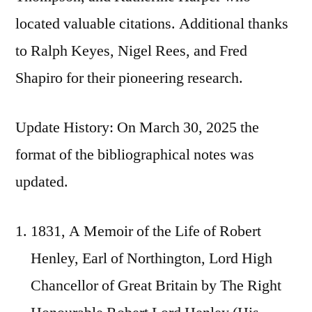
located valuable citations. Additional thanks
to Ralph Keyes, Nigel Rees, and Fred
Shapiro for their pioneering research.
Update History: On March 30, 2025 the
format of the bibliographical notes was
updated.
1831, A Memoir of the Life of Robert
Henley, Earl of Northington, Lord High
Chancellor of Great Britain by The Right