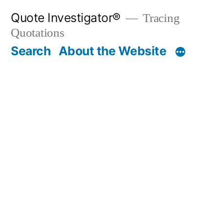
Skip
Quote Investigator®
Tracing
to
Quotations
content
Search
About the Website