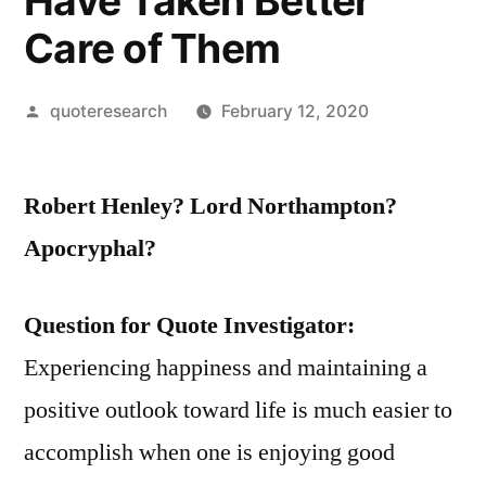
Have Taken Better
Care of Them
Posted
quoteresearch
February 12, 2020
by
Robert Henley? Lord Northampton?
Apocryphal?
Question for Quote Investigator:
Experiencing happiness and maintaining a
positive outlook toward life is much easier to
accomplish when one is enjoying good