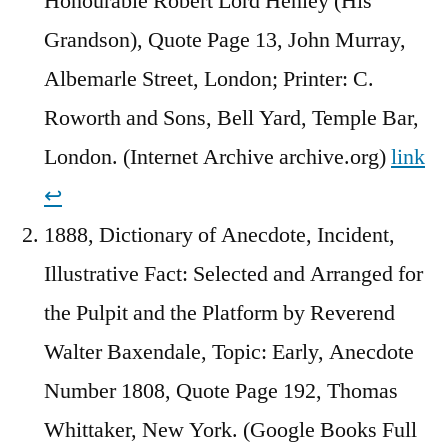
Honourable Robert Lord Henley (His
Grandson), Quote Page 13, John Murray,
Albemarle Street, London; Printer: C.
Roworth and Sons, Bell Yard, Temple Bar,
London. (Internet Archive archive.org)
link
↩︎
1888, Dictionary of Anecdote, Incident,
Illustrative Fact: Selected and Arranged for
the Pulpit and the Platform by Reverend
Walter Baxendale, Topic: Early, Anecdote
Number 1808, Quote Page 192, Thomas
Whittaker, New York. (Google Books Full