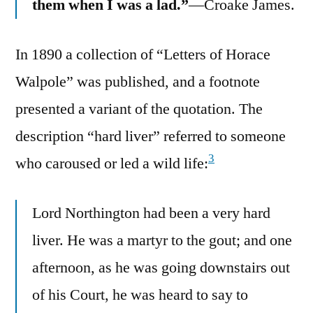
them when I was a lad.”
—Croake James.
In 1890 a collection of “Letters of Horace
Walpole” was published, and a footnote
presented a variant of the quotation. The
description “hard liver” referred to someone
3
who caroused or led a wild life:
Lord Northington had been a very hard
liver. He was a martyr to the gout; and one
afternoon, as he was going downstairs out
of his Court, he was heard to say to