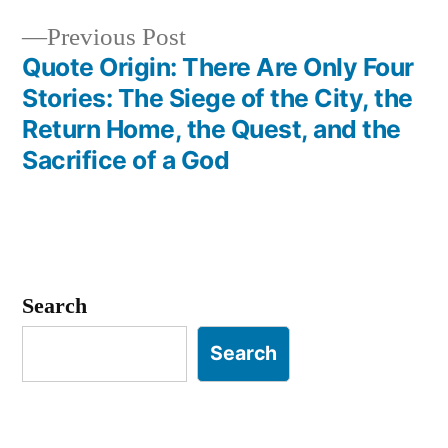
Previous
Previous Post
post:
Quote Origin: There Are Only Four
Stories: The Siege of the City, the
Return Home, the Quest, and the
Sacrifice of a God
Search
Search