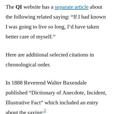
The
QI
website has a
separate article
about
the following related saying: “If I had known
I was going to live so long, I’d have taken
better care of myself.”
Here are additional selected citations in
chronological order.
In 1888 Reverend Walter Baxendale
published “Dictionary of Anecdote, Incident,
Illustrative Fact” which included an entry
2
about the saying: