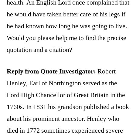
health. An English Lord once complained that
he would have taken better care of his legs if
he had known how long he was going to live.
Would you please help me to find the precise
quotation and a citation?
Reply from Quote Investigator:
Robert
Henley, Earl of Northington served as the
Lord High Chancellor of Great Britain in the
1760s. In 1831 his grandson published a book
about his prominent ancestor. Henley who
died in 1772 sometimes experienced severe