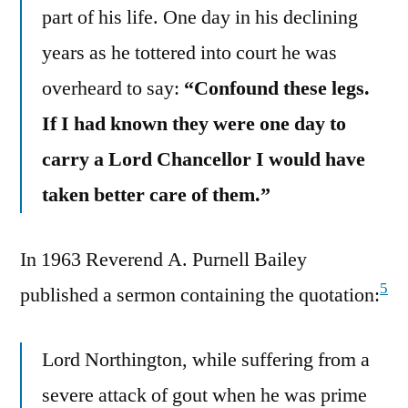
part of his life. One day in his declining
years as he tottered into court he was
overheard to say:
“Confound these legs.
If I had known they were one day to
carry a Lord Chancellor I would have
taken better care of them.”
In 1963 Reverend A. Purnell Bailey
5
published a sermon containing the quotation:
Lord Northington, while suffering from a
severe attack of gout when he was prime