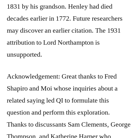
1831 by his grandson. Henley had died
decades earlier in 1772. Future researchers
may discover an earlier citation. The 1931
attribution to Lord Northampton is
unsupported.
Acknowledgement: Great thanks to Fred
Shapiro and Moi whose inquiries about a
related saying led QI to formulate this
question and perform this exploration.
Thanks to discussants Sam Clements, George
Thompson, and Katherine Harper who