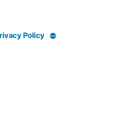
rivacy Policy