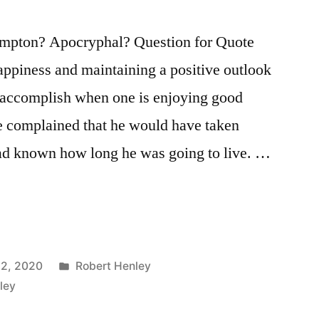
mpton? Apocryphal? Question for Quote
appiness and maintaining a positive outlook
o accomplish when one is enjoying good
e complained that he would have taken
e had known how long he was going to live. …
Posted
12, 2020
Robert Henley
in
ley