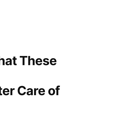
That These
ter Care of