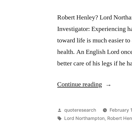
Robert Henley? Lord Northa
Investigator: Experiencing h
toward life is much easier t
health. An English Lord onc
better care of his legs if h
“Quote
Continue reading
Origin:
If
Posted
quoteresearch
February 
I
by
Tags:
Lord Northampton
,
Robert Hen
Had