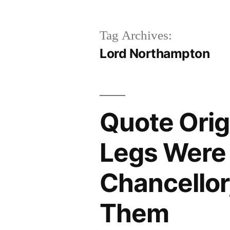
Tag Archives:
Lord Northampton
Quote Orig
Legs Were 
Chancellor,
Them