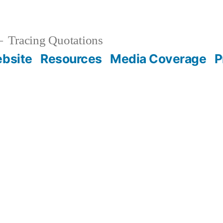
Tracing Quotations
bsite
Resources
Media Coverage
P