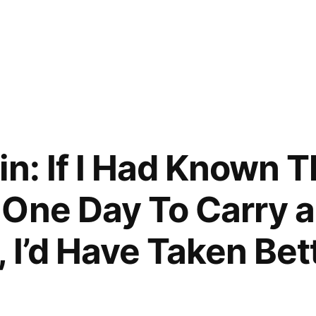
in: If I Had Known 
One Day To Carry a
 I’d Have Taken Bet