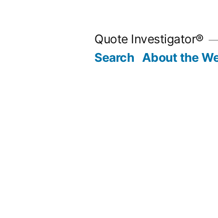
Skip
to
Quote Investigator®
content
Search
About the We