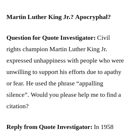
Martin Luther King Jr.? Apocryphal?
Question for Quote Investigator:
Civil
rights champion Martin Luther King Jr.
expressed unhappiness with people who were
unwilling to support his efforts due to apathy
or fear. He used the phrase “appalling
silence”. Would you please help me to find a
citation?
Reply from Quote Investigator:
In 1958