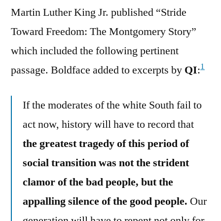
Martin Luther King Jr. published “Stride
Toward Freedom: The Montgomery Story”
which included the following pertinent
1
passage. Boldface added to excerpts by
QI
:
If the moderates of the white South fail to
act now, history will have to record that
the greatest tragedy of this period of
social transition was not the strident
clamor of the bad people, but the
appalling silence of the good people.
Our
generation will have to repent not only for