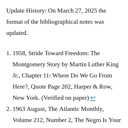
Update History: On March 27, 2025 the
format of the bibliographical notes was
updated.
1958, Stride Toward Freedom: The
Montgomery Story by Martin Luther King
Jr., Chapter 11: Where Do We Go From
Here?, Quote Page 202, Harper & Row,
New York. (Verified on paper)
↩︎
1963 August, The Atlantic Monthly,
Volume 212, Number 2, The Negro Is Your