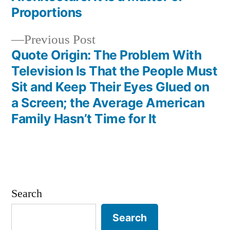
navigation
Proportions
Previous
Previous Post
post:
Quote Origin: The Problem With
Television Is That the People Must
Sit and Keep Their Eyes Glued on
a Screen; the Average American
Family Hasn’t Time for It
Search
Search