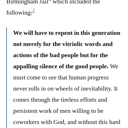
Birmingham Jail” which included the
2
following:
We will have to repent in this generation
not merely for the vitriolic words and
actions of the bad people but for the
appalling silence of the good people.
We
must come to see that human progress
never rolls in on wheels of inevitability. It
comes through the tireless efforts and
persistent work of men willing to be
coworkers with God, and without this hard