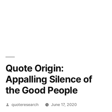
Quote Origin:
Appalling Silence of
the Good People
Posted
quoteresearch
June 17, 2020
by