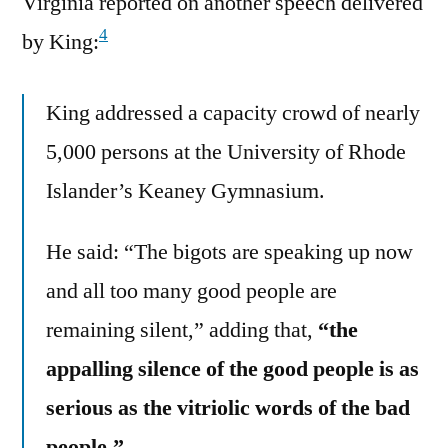
Virginia reported on another speech delivered
4
by King:
King addressed a capacity crowd of nearly
5,000 persons at the University of Rhode
Islander’s Keaney Gymnasium.
He said: “The bigots are speaking up now
and all too many good people are
remaining silent,” adding that,
“the
appalling silence of the good people is as
serious as the vitriolic words of the bad
people.”