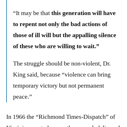
“It may be that
this generation will have
to repent not only the bad actions of
those of ill will but the appalling silence
of these who are willing to wait.”
The struggle should be non-violent, Dr.
King said, because “violence can bring
temporary victory but not permanent
peace.”
In 1966 the “Richmond Times-Dispatch” of