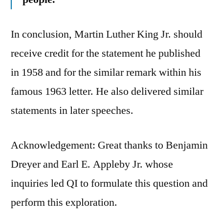
In conclusion, Martin Luther King Jr. should
receive credit for the statement he published
in 1958 and for the similar remark within his
famous 1963 letter. He also delivered similar
statements in later speeches.
Acknowledgement: Great thanks to Benjamin
Dreyer and Earl E. Appleby Jr. whose
inquiries led QI to formulate this question and
perform this exploration.