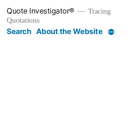
Skip
Quote Investigator®
Tracing
to
Quotations
content
Search
About the Website