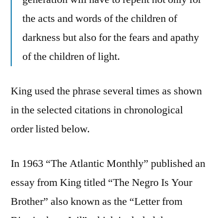
the acts and words of the children of
darkness but also for the fears and apathy
of the children of light.
King used the phrase several times as shown
in the selected citations in chronological
order listed below.
In 1963 “The Atlantic Monthly” published an
essay from King titled “The Negro Is Your
Brother” also known as the “Letter from