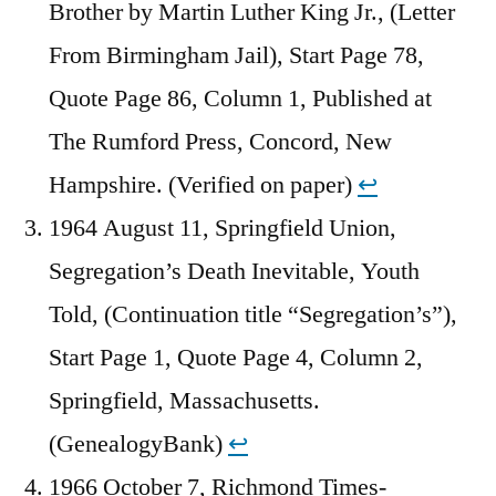
Brother by Martin Luther King Jr., (Letter
From Birmingham Jail), Start Page 78,
Quote Page 86, Column 1, Published at
The Rumford Press, Concord, New
Hampshire. (Verified on paper)
↩︎
1964 August 11, Springfield Union,
Segregation’s Death Inevitable, Youth
Told, (Continuation title “Segregation’s”),
Start Page 1, Quote Page 4, Column 2,
Springfield, Massachusetts.
(GenealogyBank)
↩︎
1966 October 7, Richmond Times-