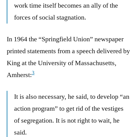
work time itself becomes an ally of the
forces of social stagnation.
In 1964 the “Springfield Union” newspaper
printed statements from a speech delivered by
King at the University of Massachusetts,
3
Amherst:
It is also necessary, he said, to develop “an
action program” to get rid of the vestiges
of segregation. It is not right to wait, he
said.