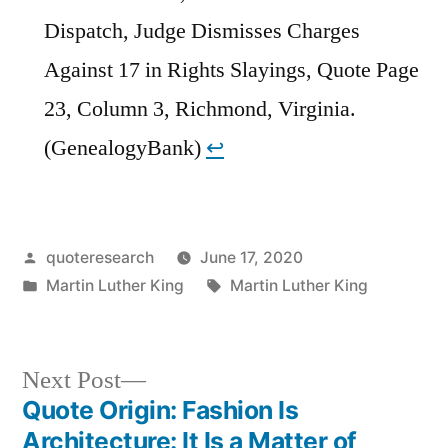
Dispatch, Judge Dismisses Charges
Against 17 in Rights Slayings, Quote Page
23, Column 3, Richmond, Virginia.
(GenealogyBank)
↩︎
Posted
quoteresearch
June 17, 2020
by
Posted
Tags:
Martin Luther King
Martin Luther King
in
Next
Next Post
post:
Quote Origin: Fashion Is
Post
Architecture: It Is a Matter of