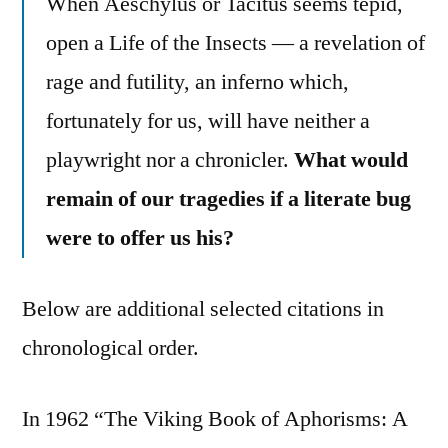
When Aeschylus or Tacitus seems tepid,
open a Life of the Insects — a revelation of
rage and futility, an inferno which,
fortunately for us, will have neither a
playwright nor a chronicler.
What would
remain of our tragedies if a literate bug
were to offer us his?
Below are additional selected citations in
chronological order.
In 1962 “The Viking Book of Aphorisms: A