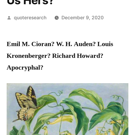
Us Hers?
Posted
quoteresearch
December 9, 2020
by
Emil M. Cioran? W. H. Auden? Louis
Kronenberger? Richard Howard?
Apocryphal?