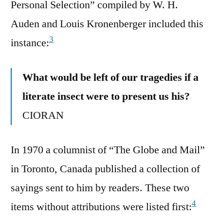
Personal Selection” compiled by W. H.
Auden and Louis Kronenberger included this
3
instance:
What would be left of our tragedies if a
literate insect were to present us his?
CIORAN
In 1970 a columnist of “The Globe and Mail”
in Toronto, Canada published a collection of
sayings sent to him by readers. These two
4
items without attributions were listed first: