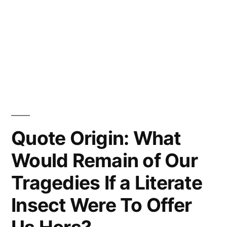
Quote Origin: What
Would Remain of Our
Tragedies If a Literate
Insect Were To Offer