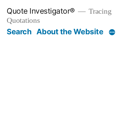
Skip
Quote Investigator®
Tracing
to
Quotations
content
Search
About the Website