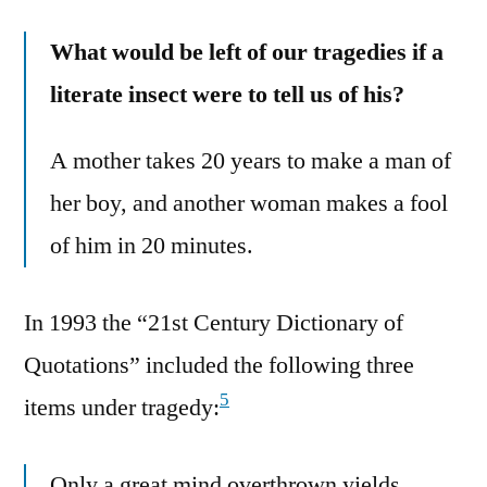
What would be left of our tragedies if a
literate insect were to tell us of his?
A mother takes 20 years to make a man of
her boy, and another woman makes a fool
of him in 20 minutes.
In 1993 the “21st Century Dictionary of
Quotations” included the following three
5
items under tragedy:
Only a great mind overthrown yields