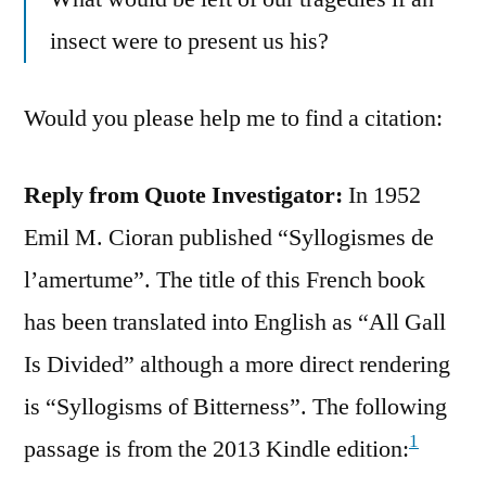
insect were to present us his?
Would you please help me to find a citation:
Reply from Quote Investigator:
In 1952
Emil M. Cioran published “Syllogismes de
l’amertume”. The title of this French book
has been translated into English as “All Gall
Is Divided” although a more direct rendering
is “Syllogisms of Bitterness”. The following
1
passage is from the 2013 Kindle edition: