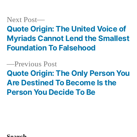
Next
Next Post
post:
Quote Origin: The United Voice of
Post
Myriads Cannot Lend the Smallest
navigation
Foundation To Falsehood
Previous
Previous Post
post:
Quote Origin: The Only Person You
Are Destined To Become Is the
Person You Decide To Be
Search