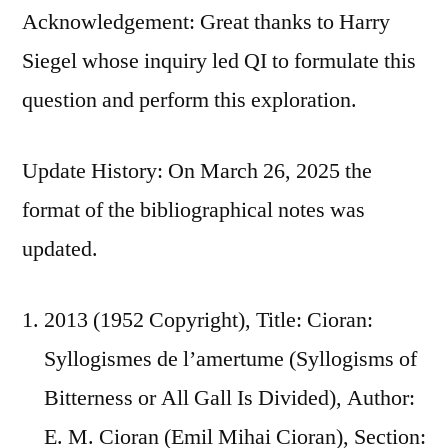
Acknowledgement: Great thanks to Harry
Siegel whose inquiry led QI to formulate this
question and perform this exploration.
Update History: On March 26, 2025 the
format of the bibliographical notes was
updated.
2013 (1952 Copyright), Title: Cioran:
Syllogismes de l’amertume (Syllogisms of
Bitterness or All Gall Is Divided), Author:
E. M. Cioran (Emil Mihai Cioran), Section: