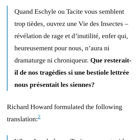
Quand Eschyle ou Tacite vous semblent
trop tièdes, ouvrez une Vie des Insectes –
révélation de rage et d’inutilité, enfer qui,
heureusement pour nous, n’aura ni
dramaturge ni chroniqueur.
Que resterait-
il de nos tragédies si une bestiole lettrée
nous présentait les siennes?
Richard Howard formulated the following
2
translation: