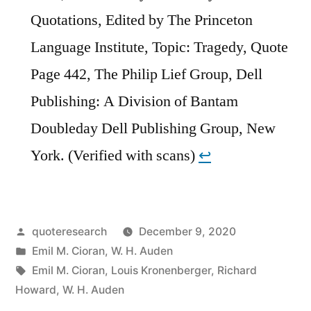
Quotations, Edited by The Princeton
Language Institute, Topic: Tragedy, Quote
Page 442, The Philip Lief Group, Dell
Publishing: A Division of Bantam
Doubleday Dell Publishing Group, New
York. (Verified with scans)
↩︎
Posted
quoteresearch
December 9, 2020
by
Posted
Emil M. Cioran
,
W. H. Auden
in
Tags:
Emil M. Cioran
,
Louis Kronenberger
,
Richard
Howard
,
W. H. Auden