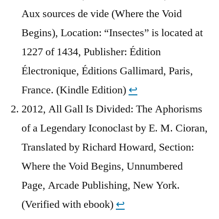
Aux sources de vide (Where the Void
Begins), Location: “Insectes” is located at
1227 of 1434, Publisher: Édition
Électronique, Éditions Gallimard, Paris,
France. (Kindle Edition)
↩︎
2012, All Gall Is Divided: The Aphorisms
of a Legendary Iconoclast by E. M. Cioran,
Translated by Richard Howard, Section:
Where the Void Begins, Unnumbered
Page, Arcade Publishing, New York.
(Verified with ebook)
↩︎