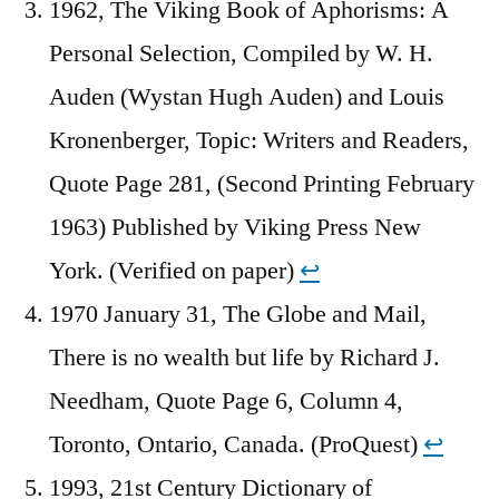
1962, The Viking Book of Aphorisms: A
Personal Selection, Compiled by W. H.
Auden (Wystan Hugh Auden) and Louis
Kronenberger, Topic: Writers and Readers,
Quote Page 281, (Second Printing February
1963) Published by Viking Press New
York. (Verified on paper)
↩︎
1970 January 31, The Globe and Mail,
There is no wealth but life by Richard J.
Needham, Quote Page 6, Column 4,
Toronto, Ontario, Canada. (ProQuest)
↩︎
1993, 21st Century Dictionary of