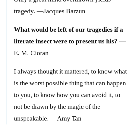
tragedy. —Jacques Barzun
What would be left of our tragedies if a
literate insect were to present us his?
—
E. M. Cioran
I always thought it mattered, to know what
is the worst possible thing that can happen
to you, to know how you can avoid it, to
not be drawn by the magic of the
unspeakable. —Amy Tan