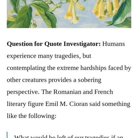
Question for Quote Investigator:
Humans
experience many tragedies, but
contemplating the extreme hardships faced by
other creatures provides a sobering
perspective. The Romanian and French
literary figure Emil M. Cioran said something
like the following:
What would be left of our tragedies if an