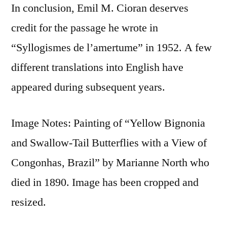
In conclusion, Emil M. Cioran deserves
credit for the passage he wrote in
“Syllogismes de l’amertume” in 1952. A few
different translations into English have
appeared during subsequent years.
Image Notes: Painting of “Yellow Bignonia
and Swallow-Tail Butterflies with a View of
Congonhas, Brazil” by Marianne North who
died in 1890. Image has been cropped and
resized.