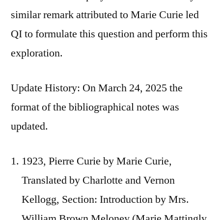
similar remark attributed to Marie Curie led
QI to formulate this question and perform this
exploration.
Update History: On March 24, 2025 the
format of the bibliographical notes was
updated.
1923, Pierre Curie by Marie Curie,
Translated by Charlotte and Vernon
Kellogg, Section: Introduction by Mrs.
William Brown Meloney (Marie Mattingly