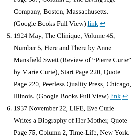
Company, Boston, Massachusetts.
(Google Books Full View)
link
↩︎
1924 May, The Clinique, Volume 45,
Number 5, Here and There by Anne
Mansfield Swett (Review of “Pierre Curie”
by Marie Curie), Start Page 220, Quote
Page 220, Peerless Quality Press, Chicago,
Illinois. (Google Books Full View)
link
↩︎
1937 November 22, LIFE, Eve Curie
Writes a Biography of Her Mother, Quote
Page 75, Column 2, Time-Life, New York.