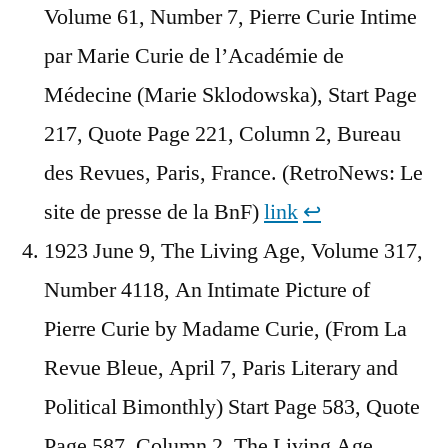
Volume 61, Number 7, Pierre Curie Intime
par Marie Curie de l’Académie de
Médecine (Marie Sklodowska), Start Page
217, Quote Page 221, Column 2, Bureau
des Revues, Paris, France. (RetroNews: Le
site de presse de la BnF)
link
↩︎
1923 June 9, The Living Age, Volume 317,
Number 4118, An Intimate Picture of
Pierre Curie by Madame Curie, (From La
Revue Bleue, April 7, Paris Literary and
Political Bimonthly) Start Page 583, Quote
Page 587, Column 2, The Living Age