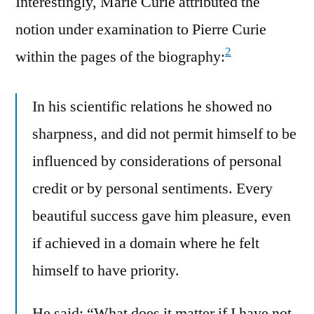
Interestingly, Marie Curie attributed the
notion under examination to Pierre Curie
2
within the pages of the biography:
In his scientific relations he showed no
sharpness, and did not permit himself to be
influenced by considerations of personal
credit or by personal sentiments. Every
beautiful success gave him pleasure, even
if achieved in a domain where he felt
himself to have priority.
He said: “What does it matter if I have not