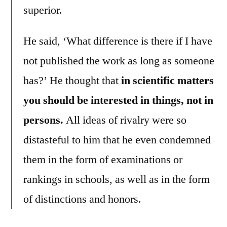
superior.
He said, ‘What difference is there if I have
not published the work as long as someone
has?’ He thought that
in scientific matters
you should be interested in things, not in
persons.
All ideas of rivalry were so
distasteful to him that he even condemned
them in the form of examinations or
rankings in schools, as well as in the form
of distinctions and honors.