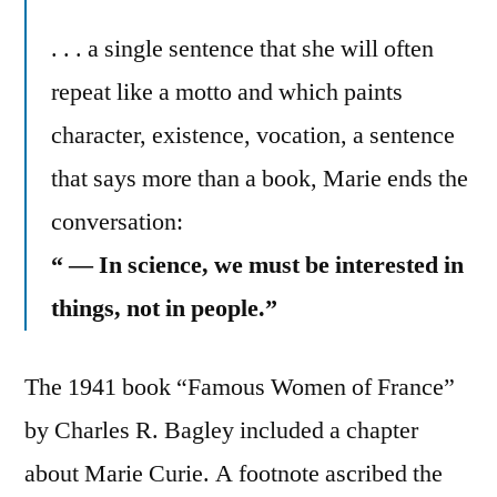
. . . a single sentence that she will often
repeat like a motto and which paints
character, existence, vocation, a sentence
that says more than a book, Marie ends the
conversation:
“ — In science, we must be interested in
things, not in people.”
The 1941 book “Famous Women of France”
by Charles R. Bagley included a chapter
about Marie Curie. A footnote ascribed the