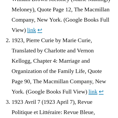
Meloney), Quote Page 12, The Macmillan
Company, New York. (Google Books Full
View)
link
↩︎
1923, Pierre Curie by Marie Curie,
Translated by Charlotte and Vernon
Kellogg, Chapter 4: Marriage and
Organization of the Family Life, Quote
Page 90, The Macmillan Company, New
York. (Google Books Full View)
link
↩︎
1923 Avril 7 (1923 April 7), Revue
Politique et Littéraire: Revue Bleue,