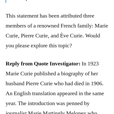
This statement has been attributed three
members of a renowned French family: Marie
Curie, Pierre Curie, and Ève Curie. Would
you please explore this topic?
Reply from Quote Investigator:
In 1923
Marie Curie published a biography of her
husband Pierre Curie who had died in 1906.
An English translation appeared in the same
year. The introduction was penned by
journalist Marie Mattingly Meloney who