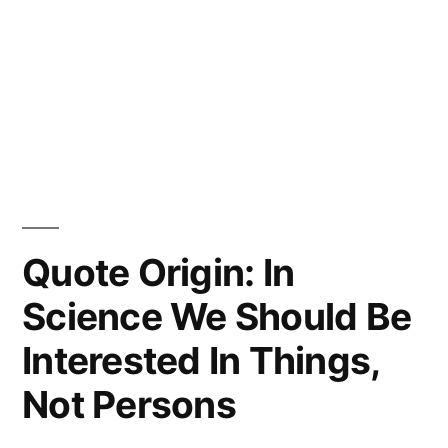
Quote Origin: In
Science We Should Be
Interested In Things,
Not Persons