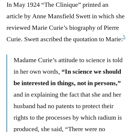
In May 1924 “The Clinique” printed an
article by Anne Mansfield Swett in which she
reviewed Marie Curie’s biography of Pierre
5
Curie. Swett ascribed the quotation to Marie:
Madame Curie’s attitude to science is told
in her own words,
“In science we should
be interested in things, not in persons,”
and in explaining the fact that she and her
husband had no patents to protect their
rights to the processes by which radium is
produced, she said, “There were no