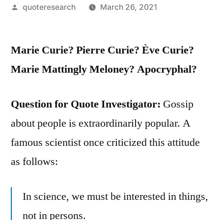
Posted
quoteresearch
March 26, 2021
by
Marie Curie? Pierre Curie? Ève Curie?
Marie Mattingly Meloney? Apocryphal?
Question for Quote Investigator:
Gossip
about people is extraordinarily popular. A
famous scientist once criticized this attitude
as follows:
In science, we must be interested in things,
not in persons.