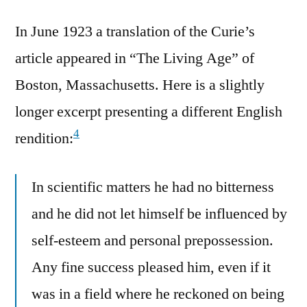
In June 1923 a translation of the Curie’s
article appeared in “The Living Age” of
Boston, Massachusetts. Here is a slightly
longer excerpt presenting a different English
4
rendition:
In scientific matters he had no bitterness
and he did not let himself be influenced by
self-esteem and personal prepossession.
Any fine success pleased him, even if it
was in a field where he reckoned on being