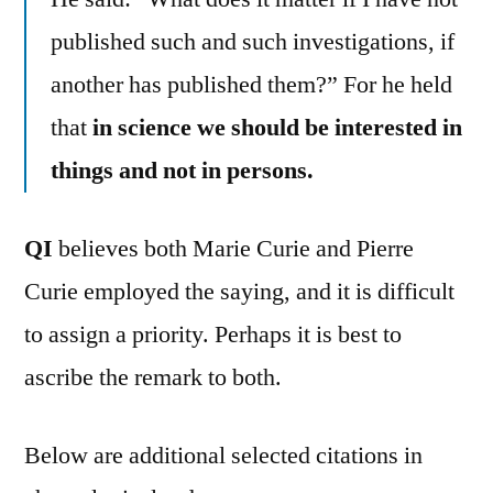
published such and such investigations, if
another has published them?” For he held
that
in science we should be interested in
things and not in persons.
QI
believes both Marie Curie and Pierre
Curie employed the saying, and it is difficult
to assign a priority. Perhaps it is best to
ascribe the remark to both.
Below are additional selected citations in