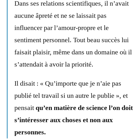
Dans ses relations scientifiques, il n’avait
aucune âpreté et ne se laissait pas
influencer par l’amour-propre et le
sentiment personnel. Tout beau succès lui
faisait plaisir, même dans un domaine où il
s’attendait à avoir la priorité.
Il disait : « Qu’importe que je n’aie pas
publié tel travail si un autre le publie », et
pensait
qu’en matière de science l’on doit
s’intéresser aux choses et non aux
personnes.