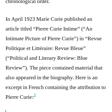
chronological order.
In April 1923 Marie Curie published an
article titled “Pierre Curie Intime” (“An
Intimate Picture of Pierre Curie”) in “Revue
Politique et Littéraire: Revue Bleue”
(“Political and Literary Review: Blue
Review”). The piece contained material that
also appeared in the biography. Here is an
excerpt in French containing the attribution to
3
Pierre Curie: