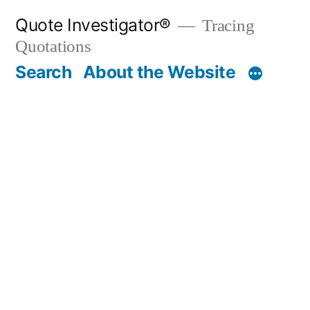
Skip
Quote Investigator®
Tracing
to
Quotations
content
Search
About the Website