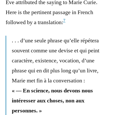
Eve attributed the saying to Marie Curie.
Here is the pertinent passage in French
7
followed by a translation:
. . . d’une seule phrase qu’elle répétera
souvent comme une devise et qui peint
caractère, existence, vocation, d’une
phrase qui en dit plus long qu’un livre,
Marie met fin à la conversation :
« — En science, nous devons nous
intéresser aux choses, non aux
personnes. »