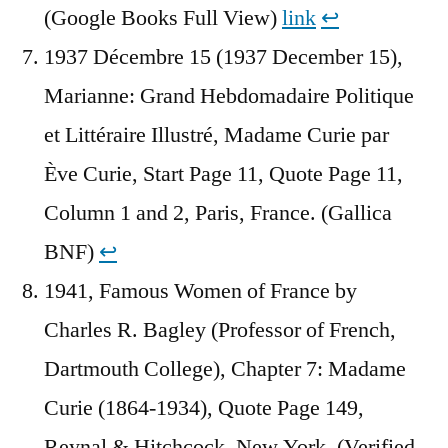
(Google Books Full View)
link
↩︎
1937 Décembre 15 (1937 December 15),
Marianne: Grand Hebdomadaire Politique
et Littéraire Illustré, Madame Curie par
Ève Curie, Start Page 11, Quote Page 11,
Column 1 and 2, Paris, France. (Gallica
BNF)
↩︎
1941, Famous Women of France by
Charles R. Bagley (Professor of French,
Dartmouth College), Chapter 7: Madame
Curie (1864-1934), Quote Page 149,
Reynal & Hitchcock, New York. (Verified