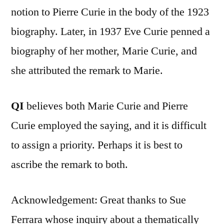
notion to Pierre Curie in the body of the 1923
biography. Later, in 1937 Eve Curie penned a
biography of her mother, Marie Curie, and
she attributed the remark to Marie.
QI
believes both Marie Curie and Pierre
Curie employed the saying, and it is difficult
to assign a priority. Perhaps it is best to
ascribe the remark to both.
Acknowledgement: Great thanks to Sue
Ferrara whose inquiry about a thematically