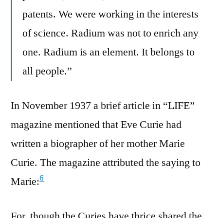
patents. We were working in the interests
of science. Radium was not to enrich any
one. Radium is an element. It belongs to
all people.”
In November 1937 a brief article in “LIFE”
magazine mentioned that Eve Curie had
written a biographer of her mother Marie
Curie. The magazine attributed the saying to
6
Marie:
For, though the Curies have thrice shared the