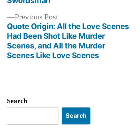
Swordsman
Previous
Previous Post
post:
Quote Origin: All the Love Scenes
Had Been Shot Like Murder
Scenes, and All the Murder
Scenes Like Love Scenes
Search
Search