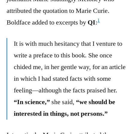
attributed the quotation to Marie Curie.
1
Boldface added to excerpts by
QI
:
It is with much hesitancy that I venture to
write a preface to this book. She once
chided me, in her gentle way, for an article
in which I had stated facts with some
feeling—although the facts praised her.
“In science,”
she said,
“we should be
interested in things, not persons.”