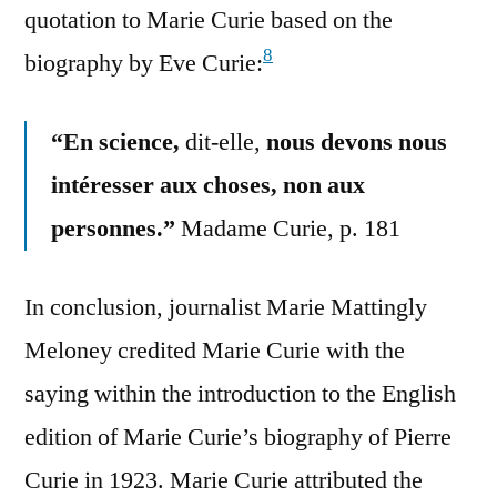
quotation to Marie Curie based on the
8
biography by Eve Curie:
“En science,
dit-elle,
nous devons nous
intéresser aux choses, non aux
personnes.”
Madame Curie, p. 181
In conclusion, journalist Marie Mattingly
Meloney credited Marie Curie with the
saying within the introduction to the English
edition of Marie Curie’s biography of Pierre
Curie in 1923. Marie Curie attributed the