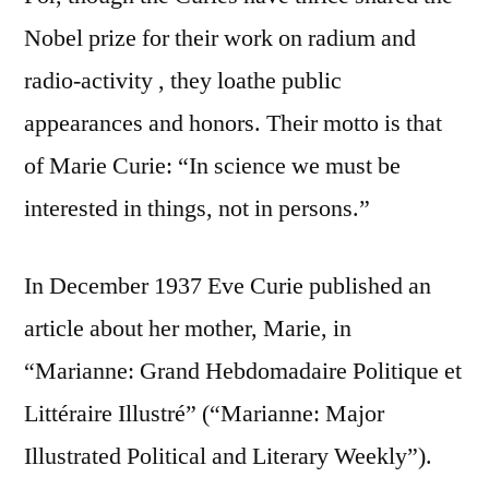
Nobel prize for their work on radium and
radio-activity , they loathe public
appearances and honors. Their motto is that
of Marie Curie: “In science we must be
interested in things, not in persons.”
In December 1937 Eve Curie published an
article about her mother, Marie, in
“Marianne: Grand Hebdomadaire Politique et
Littéraire Illustré” (“Marianne: Major
Illustrated Political and Literary Weekly”).