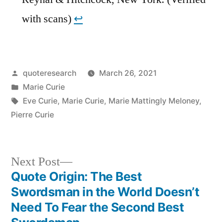
with scans)
↩︎
Posted
quoteresearch
March 26, 2021
by
Posted
Marie Curie
in
Tags:
Eve Curie
,
Marie Curie
,
Marie Mattingly Meloney
,
Pierre Curie
Next
Next Post
post:
Quote Origin: The Best
Post
Swordsman in the World Doesn’t
navigation
Need To Fear the Second Best