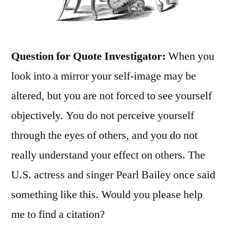
Question for Quote Investigator:
When you
look into a mirror your self-image may be
altered, but you are not forced to see yourself
objectively. You do not perceive yourself
through the eyes of others, and you do not
really understand your effect on others. The
U.S. actress and singer Pearl Bailey once said
something like this. Would you please help
me to find a citation?