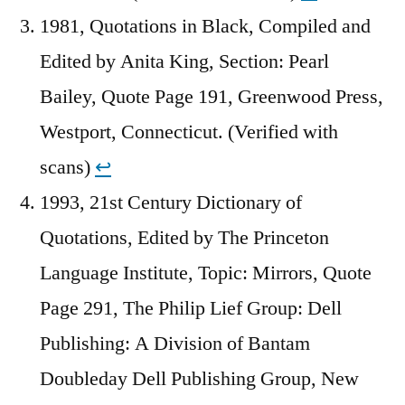
1981, Quotations in Black, Compiled and
Edited by Anita King, Section: Pearl
Bailey, Quote Page 191, Greenwood Press,
Westport, Connecticut. (Verified with
scans)
↩︎
1993, 21st Century Dictionary of
Quotations, Edited by The Princeton
Language Institute, Topic: Mirrors, Quote
Page 291, The Philip Lief Group: Dell
Publishing: A Division of Bantam
Doubleday Dell Publishing Group, New