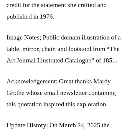
credit for the statement she crafted and
published in 1976.
Image Notes; Public domain illustration of a
table, mirror, chair. and footstool from “The
Art Journal Illustrated Catalogue” of 1851.
Acknowledgement: Great thanks Mardy
Grothe whose email newsletter containing
this quotation inspired this exploration.
Update History: On March 24, 2025 the