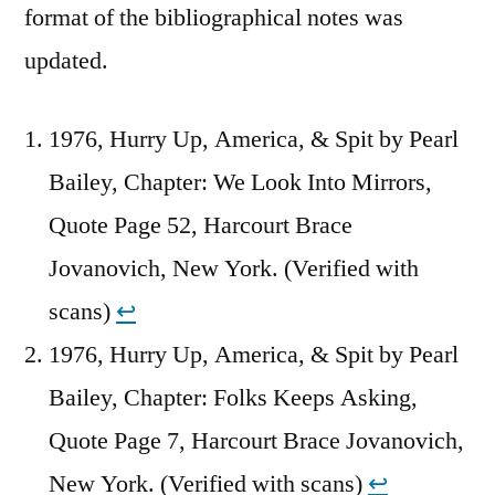
format of the bibliographical notes was
updated.
1976, Hurry Up, America, & Spit by Pearl
Bailey, Chapter: We Look Into Mirrors,
Quote Page 52, Harcourt Brace
Jovanovich, New York. (Verified with
scans)
↩︎
1976, Hurry Up, America, & Spit by Pearl
Bailey, Chapter: Folks Keeps Asking,
Quote Page 7, Harcourt Brace Jovanovich,
New York. (Verified with scans)
↩︎