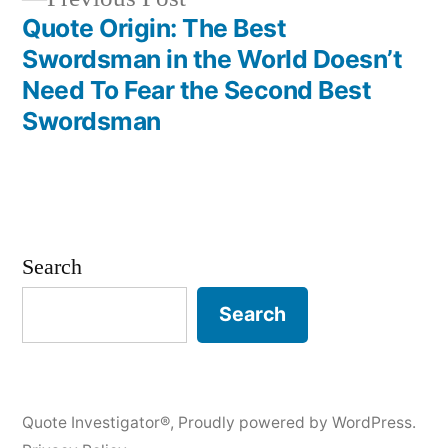
post:
Quote Origin: The Best
Swordsman in the World Doesn’t
Need To Fear the Second Best
Swordsman
Search
Search
Quote Investigator®
,
Proudly powered by WordPress.