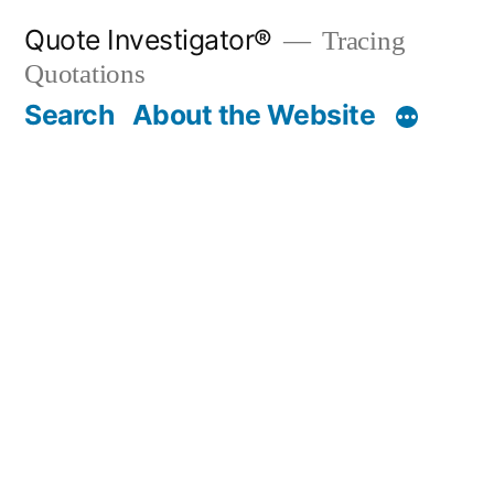
Skip
Quote Investigator®
Tracing
to
Quotations
content
Search
About the Website