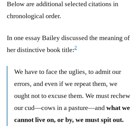
Below are additional selected citations in
chronological order.
In one essay Bailey discussed the meaning of
2
her distinctive book title:
We have to face the uglies, to admit our
errors, and even if we repeat them, we
ought not to excuse them. We must rechew
our cud—cows in a pasture—and
what we
cannot live on, or by, we must spit out.