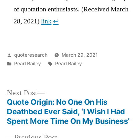
of quotation enthusiasts. (Received March
28, 2021)
link
↩︎
Posted
quoteresearch
March 29, 2021
by
Posted
Tags:
Pearl Bailey
Pearl Bailey
in
Next
Next Post
post:
Quote Origin: No One On His
Post
Deathbed Ever Said, ‘I Wish I Had
navigation
Spent More Time On My Business’
Previous
Previous Post