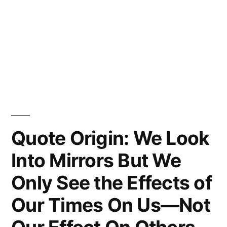
Quote Origin: We Look
Into Mirrors But We
Only See the Effects of
Our Times On Us—Not