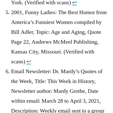
York. (Verified with scans)
↩︎
2001, Funny Ladies: The Best Humor from
America’s Funniest Women compiled by
Bill Adler, Topic: Age and Aging, Quote
Page 22, Andrews McMeel Publishing,
Kansas City, Missouri. (Verified with
scans)
↩︎
Email Newsletter: Dr. Mardy’s Quotes of
the Week, Title: This Week in History,
Newsletter author: Mardy Grothe, Date
within email: March 28 to April 3, 2021,
Description: Weekly email sent to a group