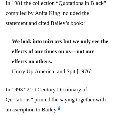
In 1981 the collection “Quotations in Black”
compiled by Anita King included the
3
statement and cited Bailey’s book:
We look into mirrors but we only see the
effects of our times on us—not our
effects on others.
Hurry Up America, and Spit [1976]
In 1993 “21st Century Dictionary of
Quotations” printed the saying together with
4
an ascription to Bailey.