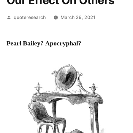
Our Effect On Others
Posted
quoteresearch
March 29, 2021
by
Pearl Bailey? Apocryphal?