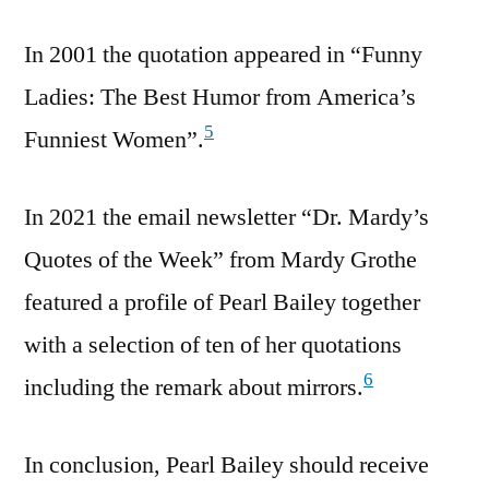
In 2001 the quotation appeared in “Funny
Ladies: The Best Humor from America’s
5
Funniest Women”.
In 2021 the email newsletter “Dr. Mardy’s
Quotes of the Week” from Mardy Grothe
featured a profile of Pearl Bailey together
with a selection of ten of her quotations
6
including the remark about mirrors.
In conclusion, Pearl Bailey should receive