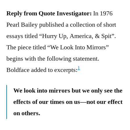
Reply from Quote Investigator:
In 1976
Pearl Bailey published a collection of short
essays titled “Hurry Up, America, & Spit”.
The piece titled “We Look Into Mirrors”
begins with the following statement.
1
Boldface added to excerpts:
We look into mirrors but we only see the
effects of our times on us—not our effect
on others.