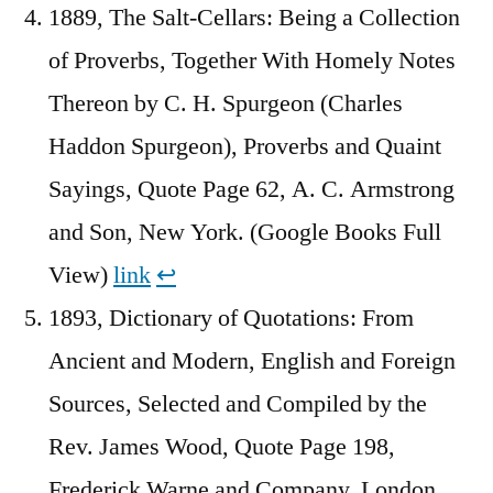
1889, The Salt-Cellars: Being a Collection
of Proverbs, Together With Homely Notes
Thereon by C. H. Spurgeon (Charles
Haddon Spurgeon), Proverbs and Quaint
Sayings, Quote Page 62, A. C. Armstrong
and Son, New York. (Google Books Full
View)
link
↩︎
1893, Dictionary of Quotations: From
Ancient and Modern, English and Foreign
Sources, Selected and Compiled by the
Rev. James Wood, Quote Page 198,
Frederick Warne and Company, London.