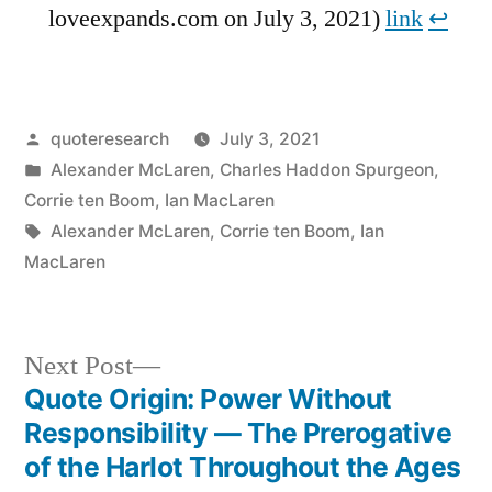
loveexpands.com on July 3, 2021)
link
↩︎
Posted
quoteresearch
July 3, 2021
by
Posted
Alexander McLaren
,
Charles Haddon Spurgeon
,
in
Corrie ten Boom
,
Ian MacLaren
Tags:
Alexander McLaren
,
Corrie ten Boom
,
Ian
MacLaren
Next
Next Post
post:
Quote Origin: Power Without
Post
Responsibility — The Prerogative
navigation
of the Harlot Throughout the Ages