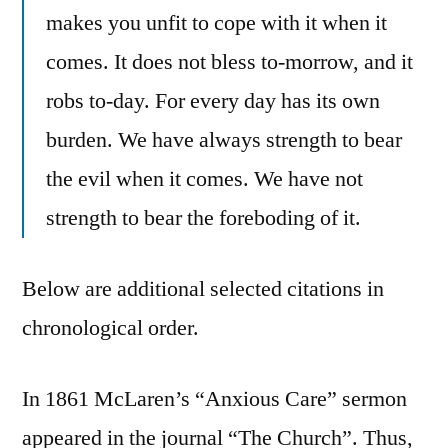
makes you unfit to cope with it when it
comes. It does not bless to-morrow, and it
robs to-day. For every day has its own
burden. We have always strength to bear
the evil when it comes. We have not
strength to bear the foreboding of it.
Below are additional selected citations in
chronological order.
In 1861 McLaren’s “Anxious Care” sermon
appeared in the journal “The Church”. Thus,