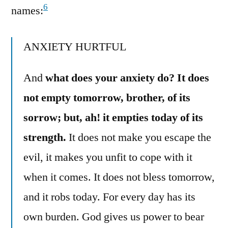
6
names:
ANXIETY HURTFUL
And
what does your anxiety do? It does
not empty tomorrow, brother, of its
sorrow; but, ah! it empties today of its
strength.
It does not make you escape the
evil, it makes you unfit to cope with it
when it comes. It does not bless tomorrow,
and it robs today. For every day has its
own burden. God gives us power to bear