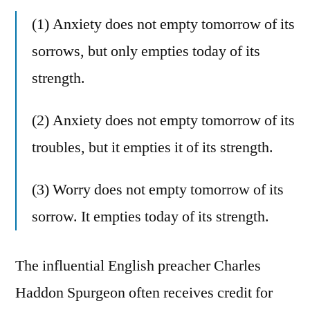
(1) Anxiety does not empty tomorrow of its
sorrows, but only empties today of its
strength.
(2) Anxiety does not empty tomorrow of its
troubles, but it empties it of its strength.
(3) Worry does not empty tomorrow of its
sorrow. It empties today of its strength.
The influential English preacher Charles
Haddon Spurgeon often receives credit for