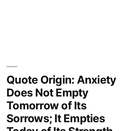
Quote Origin: Anxiety
Does Not Empty
Tomorrow of Its
Sorrows; It Empties