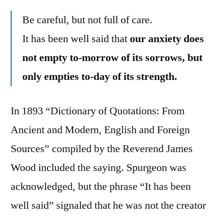
Be careful, but not full of care.
It has been well said that
our anxiety does
not empty to-morrow of its sorrows, but
only empties to-day of its strength.
In 1893 “Dictionary of Quotations: From
Ancient and Modern, English and Foreign
Sources” compiled by the Reverend James
Wood included the saying. Spurgeon was
acknowledged, but the phrase “It has been
well said” signaled that he was not the creator