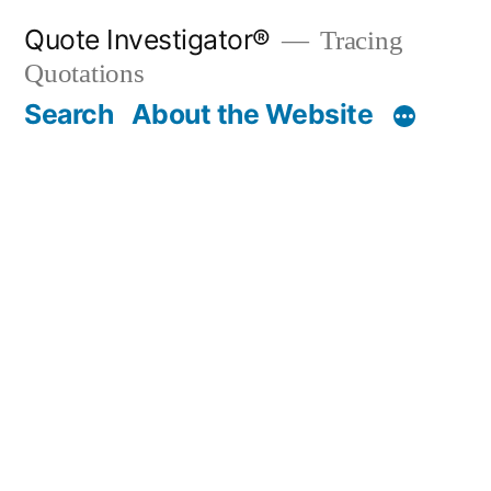
Skip
Quote Investigator®
Tracing
to
Quotations
content
Search
About the Website