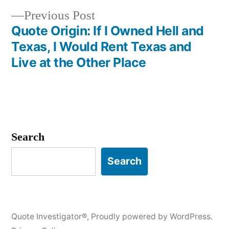
Previous
Previous Post
post:
Quote Origin: If I Owned Hell and
Texas, I Would Rent Texas and
Live at the Other Place
Search
Search
Quote Investigator®
,
Proudly powered by WordPress.