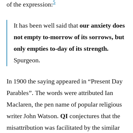
5
of the expression:
It has been well said that
our anxiety does
not empty to-morrow of its sorrows, but
only empties to-day of its strength.
Spurgeon.
In 1900 the saying appeared in “Present Day
Parables”. The words were attributed Ian
Maclaren, the pen name of popular religious
writer John Watson.
QI
conjectures that the
misattribution was facilitated by the similar