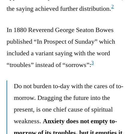
2
the saying achieved further distribution.
In 1880 Reverend George Seaton Bowes
published “In Prospect of Sunday” which
included a variant saying with the word
3
“troubles” instead of “sorrows”:
Do not burden to-day with the cares of to-
morrow. Dragging the future into the
present, is one chief cause of spiritual
weakness.
Anxiety does not empty to-
morrow of its troubles, but it empties it