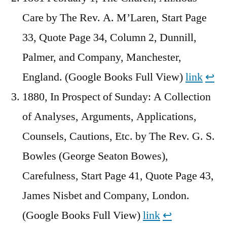
Care by The Rev. A. M’Laren, Start Page
33, Quote Page 34, Column 2, Dunnill,
Palmer, and Company, Manchester,
England. (Google Books Full View)
link
↩︎
1880, In Prospect of Sunday: A Collection
of Analyses, Arguments, Applications,
Counsels, Cautions, Etc. by The Rev. G. S.
Bowles (George Seaton Bowes),
Carefulness, Start Page 41, Quote Page 43,
James Nisbet and Company, London.
(Google Books Full View)
link
↩︎