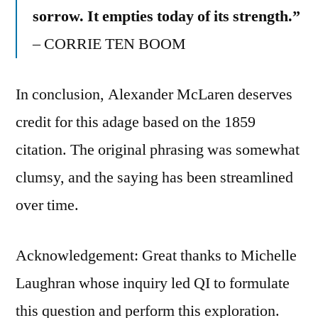
sorrow. It empties today of its strength.”
– CORRIE TEN BOOM
In conclusion, Alexander McLaren deserves
credit for this adage based on the 1859
citation. The original phrasing was somewhat
clumsy, and the saying has been streamlined
over time.
Acknowledgement: Great thanks to Michelle
Laughran whose inquiry led QI to formulate
this question and perform this exploration.