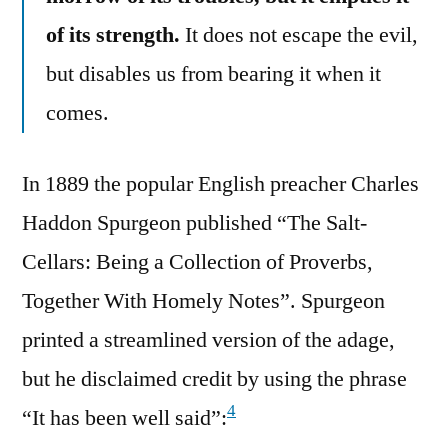
of its strength.
It does not escape the evil,
but disables us from bearing it when it
comes.
In 1889 the popular English preacher Charles
Haddon Spurgeon published “The Salt-
Cellars: Being a Collection of Proverbs,
Together With Homely Notes”. Spurgeon
printed a streamlined version of the adage,
but he disclaimed credit by using the phrase
4
“It has been well said”: