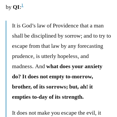
1
by
QI
:
It is God’s law of Providence that a man
shall be disciplined by sorrow; and to try to
escape from that law by any forecasting
prudence, is utterly hopeless, and
madness. And
what does your anxiety
do? It does not empty to-morrow,
brother, of its sorrows; but, ah! it
empties to-day of its strength.
It does not make you escape the evil, it