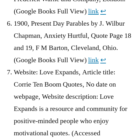
(Google Books Full View)
link
↩︎
1900, Present Day Parables by J. Wilbur
Chapman, Anxiety Hurtful, Quote Page 18
and 19, F M Barton, Cleveland, Ohio.
(Google Books Full View)
link
↩︎
Website: Love Expands, Article title:
Corrie Ten Boom Quotes, No date on
webpage, Website description: Love
Expands is a resource and community for
positive-minded people who enjoy
motivational quotes. (Accessed