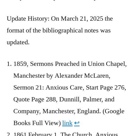
Update History: On March 21, 2025 the
format of the bibliographical notes was
updated.
1859, Sermons Preached in Union Chapel,
Manchester by Alexander McLaren,
Sermon 21: Anxious Care, Start Page 276,
Quote Page 288, Dunnill, Palmer, and
Company, Manchester, England. (Google
Books Full View)
link
↩︎
1861 February 1, The Church, Anxious