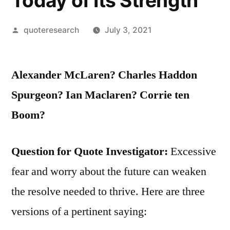
Today of Its Strength
Posted
quoteresearch
July 3, 2021
by
Alexander McLaren? Charles Haddon
Spurgeon? Ian Maclaren? Corrie ten
Boom?
Question for Quote Investigator:
Excessive
fear and worry about the future can weaken
the resolve needed to thrive. Here are three
versions of a pertinent saying: