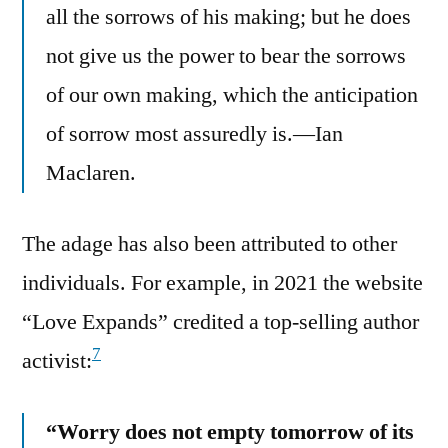
all the sorrows of his making; but he does
not give us the power to bear the sorrows
of our own making, which the anticipation
of sorrow most assuredly is.—Ian
Maclaren.
The adage has also been attributed to other
individuals. For example, in 2021 the website
“Love Expands” credited a top-selling author
7
activist:
“Worry does not empty tomorrow of its