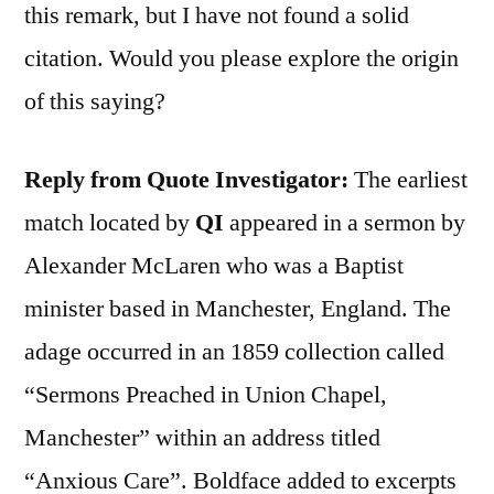
this remark, but I have not found a solid
citation. Would you please explore the origin
of this saying?
Reply from Quote Investigator:
The earliest
match located by
QI
appeared in a sermon by
Alexander McLaren who was a Baptist
minister based in Manchester, England. The
adage occurred in an 1859 collection called
“Sermons Preached in Union Chapel,
Manchester” within an address titled
“Anxious Care”. Boldface added to excerpts