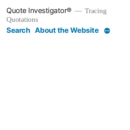
Skip
Quote Investigator®
Tracing
to
Quotations
content
Search
About the Website