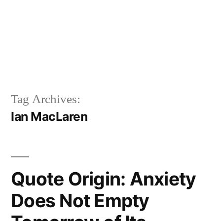
Tag Archives:
Ian MacLaren
Quote Origin: Anxiety
Does Not Empty