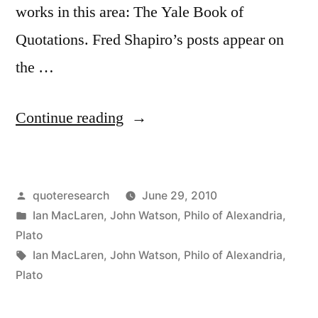
works in this area: The Yale Book of
Quotations. Fred Shapiro’s posts appear on
the …
“Quote
Continue reading
Origin:
Be
Posted
quoteresearch
June 29, 2010
Kind;
by
Posted
Ian MacLaren
,
John Watson
,
Philo of Alexandria
,
Everyone
in
Plato
You
Tags:
Ian MacLaren
,
John Watson
,
Philo of Alexandria
,
Plato
Meet
is