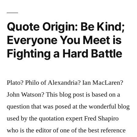
Sorrows;
It
Quote Origin: Be Kind;
Empties
Everyone You Meet is
Today
Fighting a Hard Battle
of
Its
Strength”
Plato? Philo of Alexandria? Ian MacLaren?
John Watson? This blog post is based on a
question that was posed at the wonderful blog
used by the quotation expert Fred Shapiro
who is the editor of one of the best reference