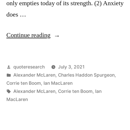
only empties today of its strength. (2) Anxiety
does …
“Quote
Continue reading
Origin:
Anxiety
Posted
quoteresearch
July 3, 2021
Does
by
Posted
Alexander McLaren
,
Charles Haddon Spurgeon
,
Not
in
Corrie ten Boom
,
Ian MacLaren
Empty
Tags:
Alexander McLaren
,
Corrie ten Boom
,
Ian
MacLaren
Tomorrow
of
Its