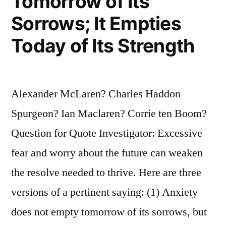
Tomorrow of Its
Sorrows; It Empties
Today of Its Strength
Alexander McLaren? Charles Haddon
Spurgeon? Ian Maclaren? Corrie ten Boom?
Question for Quote Investigator: Excessive
fear and worry about the future can weaken
the resolve needed to thrive. Here are three
versions of a pertinent saying: (1) Anxiety
does not empty tomorrow of its sorrows, but