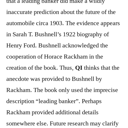
that a leading banker did make a wildly
inaccurate prediction about the future of the
automobile circa 1903. The evidence appears
in Sarah T. Bushnell’s 1922 biography of
Henry Ford. Bushnell acknowledged the
cooperation of Horace Rackham in the
creation of the book. Thus,
QI
thinks that the
anecdote was provided to Bushnell by
Rackham. The book only used the imprecise
description “leading banker”. Perhaps
Rackham provided additional details
somewhere else. Future research may clarify