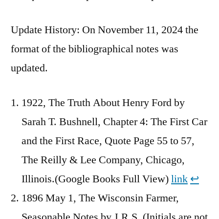
Update History: On November 11, 2024 the
format of the bibliographical notes was
updated.
1922, The Truth About Henry Ford by
Sarah T. Bushnell, Chapter 4: The First Car
and the First Race, Quote Page 55 to 57,
The Reilly & Lee Company, Chicago,
Illinois.(Google Books Full View)
link
↩︎
1896 May 1, The Wisconsin Farmer,
Seasonable Notes by J.R.S. (Initials are not