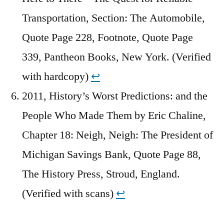
Transportation, Section: The Automobile,
Quote Page 228, Footnote, Quote Page
339, Pantheon Books, New York. (Verified
with hardcopy)
↩︎
2011, History’s Worst Predictions: and the
People Who Made Them by Eric Chaline,
Chapter 18: Neigh, Neigh: The President of
Michigan Savings Bank, Quote Page 88,
The History Press, Stroud, England.
(Verified with scans)
↩︎