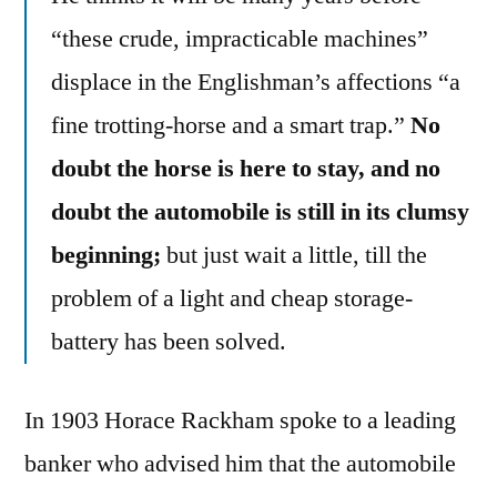
“these crude, impracticable machines”
displace in the Englishman’s affections “a
fine trotting-horse and a smart trap.”
No
doubt the horse is here to stay, and no
doubt the automobile is still in its clumsy
beginning;
but just wait a little, till the
problem of a light and cheap storage-
battery has been solved.
In 1903 Horace Rackham spoke to a leading
banker who advised him that the automobile