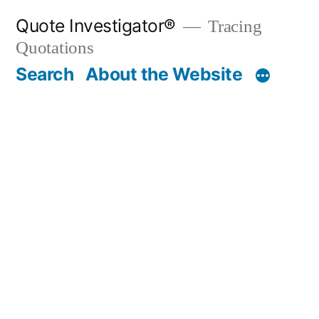
Skip
Quote Investigator®
Tracing
to
Quotations
content
Search
About the Website