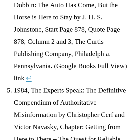
Dobbin: The Auto Has Come, But the
Horse is Here to Stay by J. H. S.
Johnstone, Start Page 878, Quote Page
878, Column 2 and 3, The Curtis
Publishing Company, Philadelphia,
Pennsylvania. (Google Books Full View)
link
↩︎
1984, The Experts Speak: The Definitive
Compendium of Authoritative
Misinformation by Christopher Cerf and
Victor Navasky, Chapter: Getting from
Here to There – The Quest for Reliable