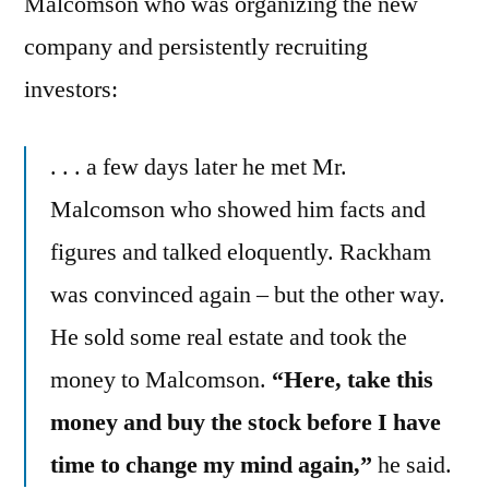
Malcomson who was organizing the new
company and persistently recruiting
investors:
. . . a few days later he met Mr.
Malcomson who showed him facts and
figures and talked eloquently. Rackham
was convinced again – but the other way.
He sold some real estate and took the
money to Malcomson.
“Here, take this
money and buy the stock before I have
time to change my mind again,”
he said.