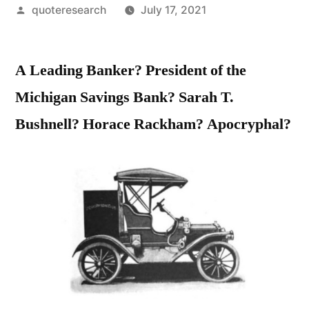
Posted
quoteresearch
July 17, 2021
by
A Leading Banker? President of the
Michigan Savings Bank? Sarah T.
Bushnell? Horace Rackham? Apocryphal?