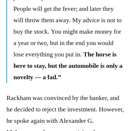
People will get the fever; and later they
will throw them away. My advice is not to
buy the stock. You might make money for
a year or two, but in the end you would
lose everything you put in.
The horse is
here to stay, but the automobile is only a
novelty — a fad.”
Rackham was convinced by the banker, and
he decided to reject the investment. However,
he spoke again with Alexander G.