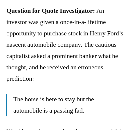
Question for Quote Investigator:
An
investor was given a once-in-a-lifetime
opportunity to purchase stock in Henry Ford’s
nascent automobile company. The cautious
capitalist asked a prominent banker what he
thought, and he received an erroneous
prediction:
The horse is here to stay but the
automobile is a passing fad.