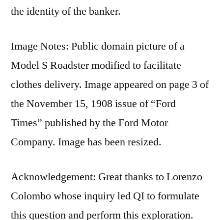
the identity of the banker.
Image Notes: Public domain picture of a
Model S Roadster modified to facilitate
clothes delivery. Image appeared on page 3 of
the November 15, 1908 issue of “Ford
Times” published by the Ford Motor
Company. Image has been resized.
Acknowledgement: Great thanks to Lorenzo
Colombo whose inquiry led QI to formulate
this question and perform this exploration.