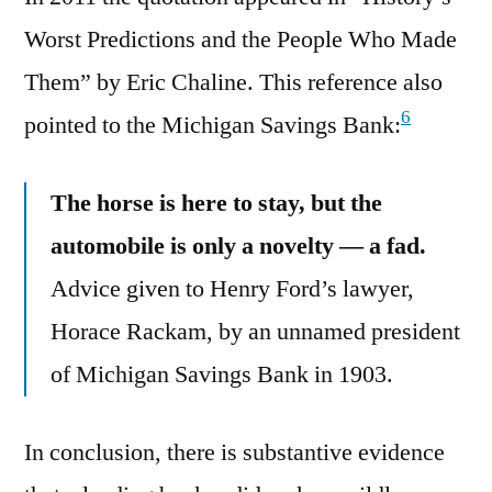
Worst Predictions and the People Who Made
Them” by Eric Chaline. This reference also
6
pointed to the Michigan Savings Bank:
The horse is here to stay, but the
automobile is only a novelty — a fad.
Advice given to Henry Ford’s lawyer,
Horace Rackam, by an unnamed president
of Michigan Savings Bank in 1903.
In conclusion, there is substantive evidence