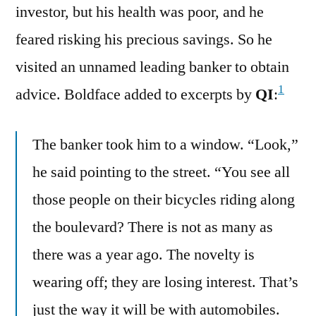
investor, but his health was poor, and he
feared risking his precious savings. So he
visited an unnamed leading banker to obtain
1
advice. Boldface added to excerpts by
QI
:
The banker took him to a window. “Look,”
he said pointing to the street. “You see all
those people on their bicycles riding along
the boulevard? There is not as many as
there was a year ago. The novelty is
wearing off; they are losing interest. That’s
just the way it will be with automobiles.