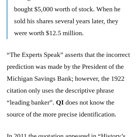
bought $5,000 worth of stock. When he
sold his shares several years later, they
were worth $12.5 million.
“The Experts Speak” asserts that the incorrect
prediction was made by the President of the
Michigan Savings Bank; however, the 1922
citation only uses the descriptive phrase
“leading banker”.
QI
does not know the
source of the more precise identification.
In 2011 the quotation appeared in “History’s