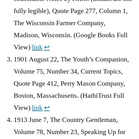
fully legible), Quote Page 277, Column 1,
The Wisconsin Farmer Company,
Madison, Wisconsin. (Google Books Full
View)
link
↩︎
1901 August 22, The Youth’s Companion,
Volume 75, Number 34, Current Topics,
Quote Page 412, Perry Mason Company,
Boston, Massachusetts. (HathiTrust Full
View)
link
↩︎
1913 June 7, The Country Gentleman,
Volume 78, Number 23, Speaking Up for