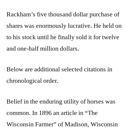
Rackham’s five thousand dollar purchase of
shares was enormously lucrative. He held on
to his stock until he finally sold it for twelve
and one-half million dollars.
Below are additional selected citations in
chronological order.
Belief in the enduring utility of horses was
common. In 1896 an article in “The
Wisconsin Farmer” of Madison, Wisconsin