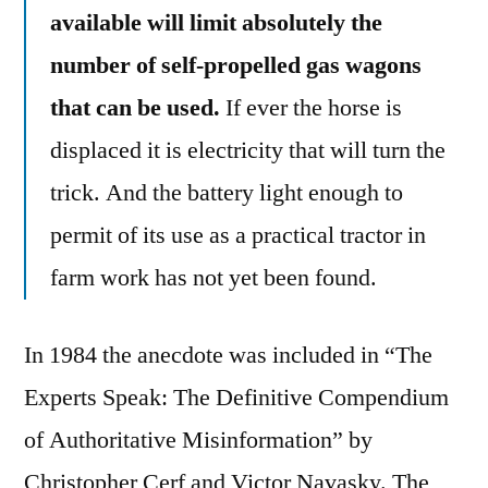
available will limit absolutely the
number of self-propelled gas wagons
that can be used.
If ever the horse is
displaced it is electricity that will turn the
trick. And the battery light enough to
permit of its use as a practical tractor in
farm work has not yet been found.
In 1984 the anecdote was included in “The
Experts Speak: The Definitive Compendium
of Authoritative Misinformation” by
Christopher Cerf and Victor Navasky. The