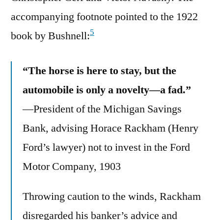
accompanying footnote pointed to the 1922
5
book by Bushnell:
“The horse is here to stay, but the
automobile is only a novelty—a fad.”
—President of the Michigan Savings
Bank, advising Horace Rackham (Henry
Ford’s lawyer) not to invest in the Ford
Motor Company, 1903
Throwing caution to the winds, Rackham
disregarded his banker’s advice and