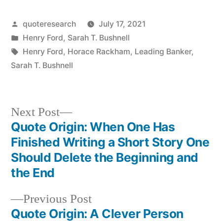
Posted
quoteresearch
July 17, 2021
by
Posted
Henry Ford
,
Sarah T. Bushnell
in
Tags:
Henry Ford
,
Horace Rackham
,
Leading Banker
,
Sarah T. Bushnell
Next
Next Post
post:
Quote Origin: When One Has
Post
Finished Writing a Short Story One
navigation
Should Delete the Beginning and
the End
Previous
Previous Post
post:
Quote Origin: A Clever Person