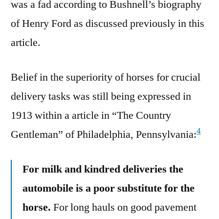
was a fad according to Bushnell’s biography
of Henry Ford as discussed previously in this
article.
Belief in the superiority of horses for crucial
delivery tasks was still being expressed in
1913 within a article in “The Country
4
Gentleman” of Philadelphia, Pennsylvania:
For milk and kindred deliveries the
automobile is a poor substitute for the
horse.
For long hauls on good pavement