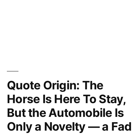
Quote Origin: The
Horse Is Here To Stay,
But the Automobile Is
Only a Novelty — a Fad