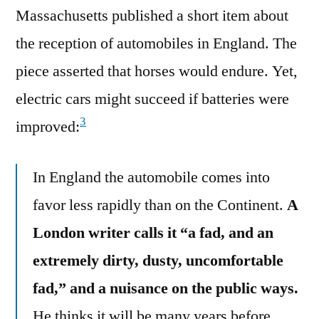
Massachusetts published a short item about
the reception of automobiles in England. The
piece asserted that horses would endure. Yet,
electric cars might succeed if batteries were
3
improved:
In England the automobile comes into
favor less rapidly than on the Continent.
A
London writer calls it “a fad, and an
extremely dirty, dusty, uncomfortable
fad,” and a nuisance on the public ways.
He thinks it will be many years before