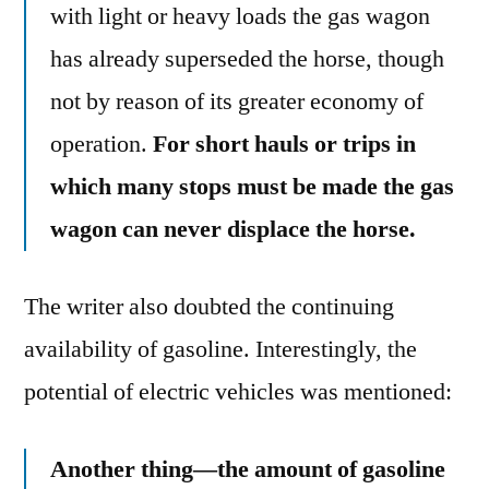
with light or heavy loads the gas wagon
has already superseded the horse, though
not by reason of its greater economy of
operation.
For short hauls or trips in
which many stops must be made the gas
wagon can never displace the horse.
The writer also doubted the continuing
availability of gasoline. Interestingly, the
potential of electric vehicles was mentioned:
Another thing—the amount of gasoline