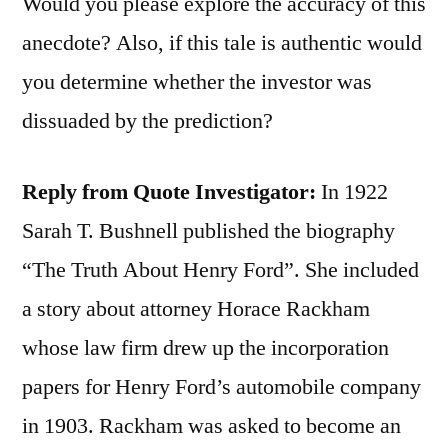
Would you please explore the accuracy of this
anecdote? Also, if this tale is authentic would
you determine whether the investor was
dissuaded by the prediction?
Reply from Quote Investigator:
In 1922
Sarah T. Bushnell published the biography
“The Truth About Henry Ford”. She included
a story about attorney Horace Rackham
whose law firm drew up the incorporation
papers for Henry Ford’s automobile company
in 1903. Rackham was asked to become an