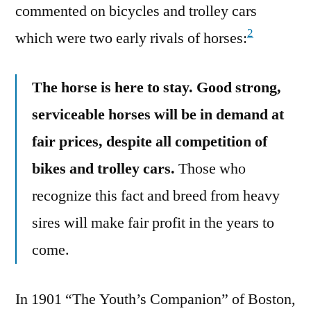
commented on bicycles and trolley cars
2
which were two early rivals of horses:
The horse is here to stay. Good strong,
serviceable horses will be in demand at
fair prices, despite all competition of
bikes and trolley cars.
Those who
recognize this fact and breed from heavy
sires will make fair profit in the years to
come.
In 1901 “The Youth’s Companion” of Boston,