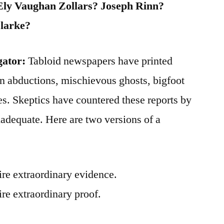
Ely Vaughan Zollars? Joseph Rinn?
larke?
gator:
Tabloid newspapers have printed
n abductions, mischievous ghosts, bigfoot
es. Skeptics have countered these reports by
inadequate. Here are two versions of a
ire extraordinary evidence.
re extraordinary proof.