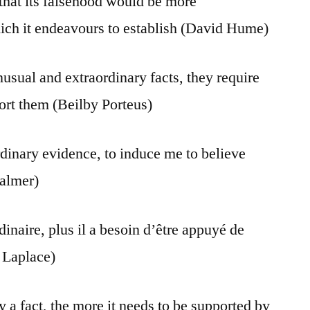
 that its falsehood would be more
hich it endeavours to establish (David Hume)
usual and extraordinary facts, they require
ort them (Beilby Porteus)
rdinary evidence, to induce me to believe
Palmer)
dinaire, plus il a besoin d’être appuyé de
 Laplace)
 a fact, the more it needs to be supported by