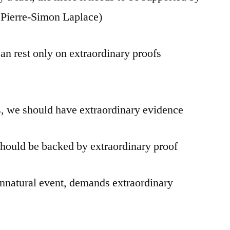
f Pierre-Simon Laplace)
an rest only on extraordinary proofs
s, we should have extraordinary evidence
hould be backed by extraordinary proof
nnatural event, demands extraordinary