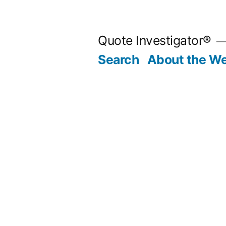
Skip
to
Quote Investigator®
content
Search
About the We