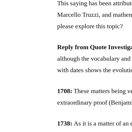
This saying has been attribu
Marcello Truzzi, and mathe
please explore this topic?
Reply from Quote Investig
although the vocabulary and
with dates shows the evoluti
1708:
These matters being ver
extraordinary proof (Benjam
1738:
As it is a matter of an 