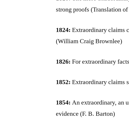
strong proofs (Translation o
1824:
Extraordinary claims c
(William Craig Brownlee)
1826:
For extraordinary fact
1852:
Extraordinary claims s
1854:
An extraordinary, an u
evidence (F. B. Barton)