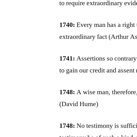
to require extraordinary evide
1740:
Every man has a right 
extraordinary fact (Arthur A
1741:
Assertions so contrary
to gain our credit and assent
1748:
A wise man, therefore, 
(David Hume)
1748:
No testimony is suffici