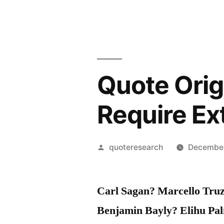
Quote Orig
Require Ex
Posted
quoteresearch
December
by
Carl Sagan? Marcello Tru
Benjamin Bayly? Elihu Pal