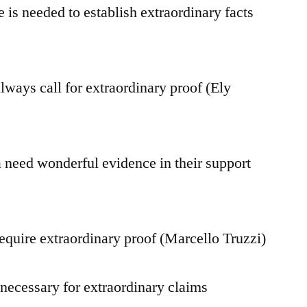
 is needed to establish extraordinary facts
lways call for extraordinary proof (Ely
eed wonderful evidence in their support
equire extraordinary proof (Marcello Truzzi)
 necessary for extraordinary claims