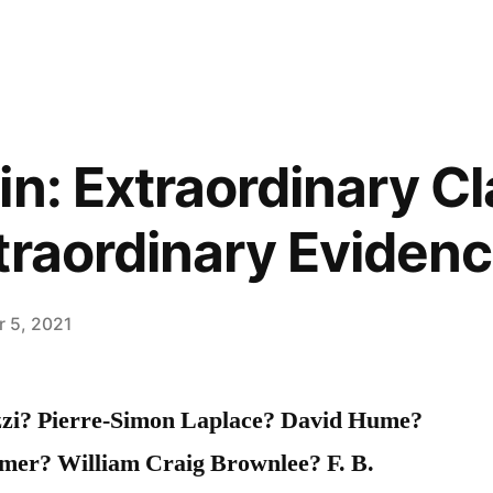
in: Extraordinary C
traordinary Eviden
 5, 2021
zzi? Pierre-Simon Laplace? David Hume?
mer? William Craig Brownlee? F. B.