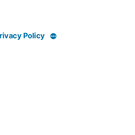
rivacy Policy