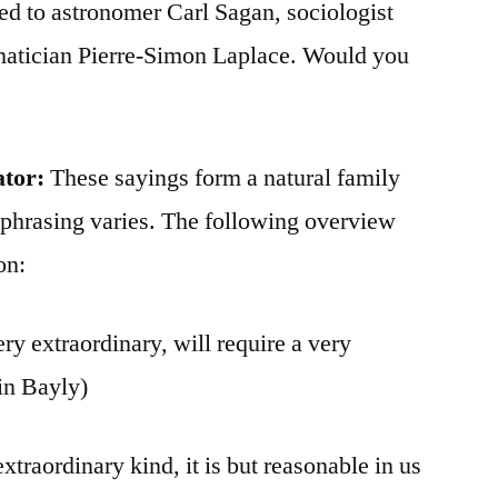
ted to astronomer Carl Sagan, sociologist
matician Pierre-Simon Laplace. Would you
ator:
These sayings form a natural family
 phrasing varies. The following overview
on:
y extraordinary, will require a very
in Bayly)
extraordinary kind, it is but reasonable in us