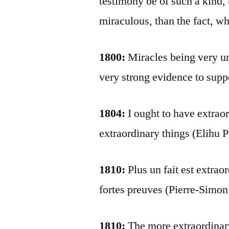
testimony be of such a kind,
miraculous, than the fact, w
1800:
Miracles being very un
very strong evidence to supp
1804:
I ought to have extrao
extraordinary things (Elihu 
1810:
Plus un fait est extraor
fortes preuves (Pierre-Simon
1810:
The more extraordinary