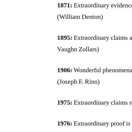
1871:
Extraordinary evidence
(William Denton)
1895:
Extraordinary claims a
Vaughn Zollars)
1906:
Wonderful phenomena n
(Joseph F. Rinn)
1975:
Extraordinary claims r
1976:
Extraordinary proof is