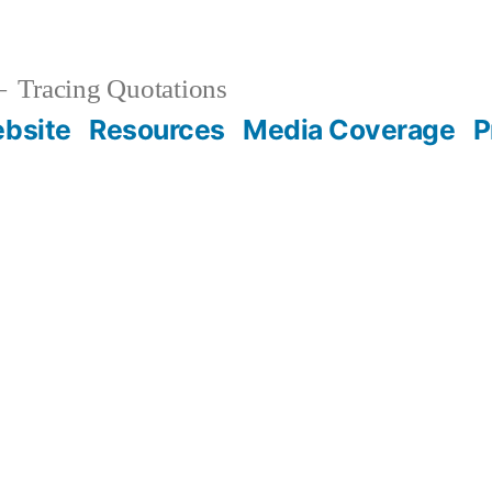
Tracing Quotations
bsite
Resources
Media Coverage
P