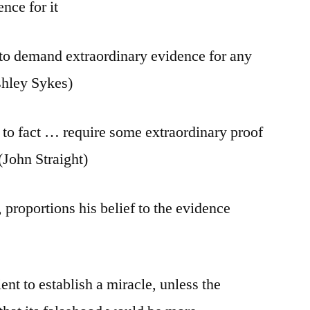
nce for it
to demand extraordinary evidence for any
shley Sykes)
 to fact … require some extraordinary proof
 (John Straight)
proportions his belief to the evidence
ent to establish a miracle, unless the