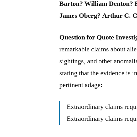
Barton? William Denton? 
James Oberg? Arthur C. C
Question for Quote Investi
remarkable claims about alie
sightings, and other anomali
stating that the evidence is 
pertinent adage:
Extraordinary claims requ
Extraordinary claims requi