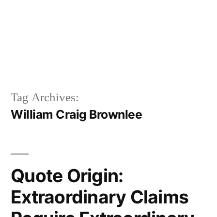
Tag Archives:
William Craig Brownlee
Quote Origin:
Extraordinary Claims