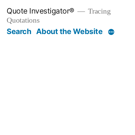
Skip
Quote Investigator®
Tracing
to
Quotations
content
Search
About the Website