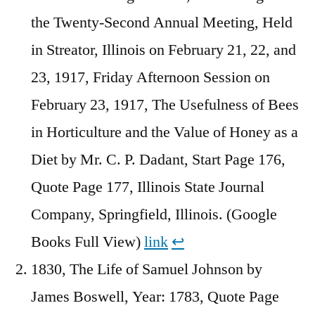
the Twenty-Second Annual Meeting, Held
in Streator, Illinois on February 21, 22, and
23, 1917, Friday Afternoon Session on
February 23, 1917, The Usefulness of Bees
in Horticulture and the Value of Honey as a
Diet by Mr. C. P. Dadant, Start Page 176,
Quote Page 177, Illinois State Journal
Company, Springfield, Illinois. (Google
Books Full View)
link
↩︎
1830, The Life of Samuel Johnson by
James Boswell, Year: 1783, Quote Page