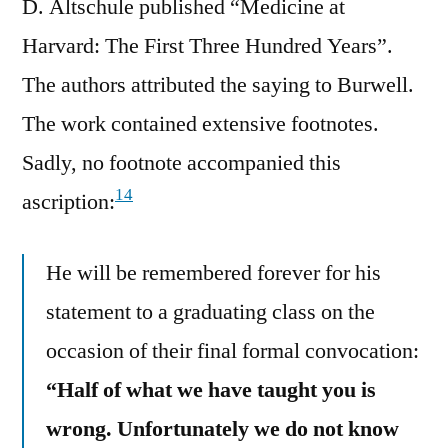
D. Altschule published “Medicine at
Harvard: The First Three Hundred Years”.
The authors attributed the saying to Burwell.
The work contained extensive footnotes.
Sadly, no footnote accompanied this
14
ascription:
He will be remembered forever for his
statement to a graduating class on the
occasion of their final formal convocation:
“Half of what we have taught you is
wrong. Unfortunately we do not know