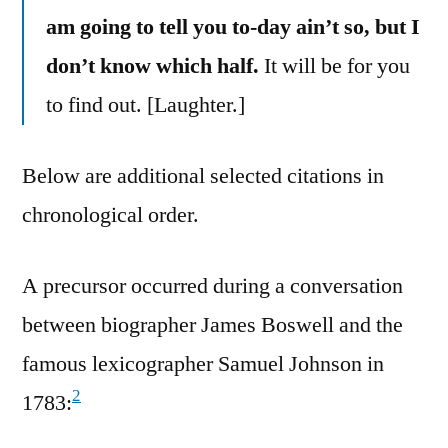
am going to tell you to-day ain’t so, but I
don’t know which half.
It will be for you
to find out. [Laughter.]
Below are additional selected citations in
chronological order.
A precursor occurred during a conversation
between biographer James Boswell and the
famous lexicographer Samuel Johnson in
2
1783: