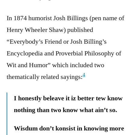
In 1874 humorist Josh Billings (pen name of
Henry Wheeler Shaw) published
“Everybody’s Friend or Josh Billing’s
Encyclopedia and Proverbial Philosophy of
Wit and Humor” which included two
4
thematically related sayings:
I honestly beleave it iz better tew know
nothing than two know what ain’t so.
Wisdum don’t konsist in knowing more