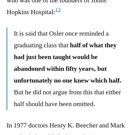
who was one of the founders of Johns
13
Hopkins Hospital:
It is said that Osler once reminded a
graduating class that
half of what they
had just been taught would be
abandoned within fifty years, but
unfortunately no one knew which half.
But he did not argue from this that either
half should have been omitted.
In 1977 doctors Henry K. Beecher and ‎Mark