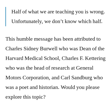
Half of what we are teaching you is wrong.
Unfortunately, we don’t know which half.
This humble message has been attributed to
Charles Sidney Burwell who was Dean of the
Harvard Medical School, Charles F. Kettering
who was the head of research at General
Motors Corporation, and Carl Sandburg who
was a poet and historian. Would you please
explore this topic?