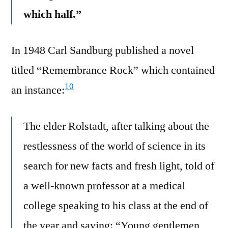
which half.”
In 1948 Carl Sandburg published a novel
titled “Remembrance Rock” which contained
10
an instance:
The elder Rolstadt, after talking about the
restlessness of the world of science in its
search for new facts and fresh light, told of
a well-known professor at a medical
college speaking to his class at the end of
the year and saying: “Young gentlemen,