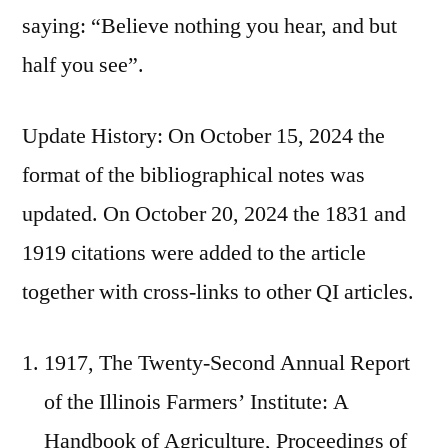
saying: “Believe nothing you hear, and but
half you see”.
Update History: On October 15, 2024 the
format of the bibliographical notes was
updated. On October 20, 2024 the 1831 and
1919 citations were added to the article
together with cross-links to other QI articles.
1917, The Twenty-Second Annual Report
of the Illinois Farmers’ Institute: A
Handbook of Agriculture, Proceedings of