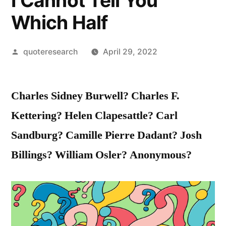
I Cannot Tell You
Which Half
Posted
quoteresearch
April 29, 2022
by
Charles Sidney Burwell? Charles F.
Kettering? Helen Clapesattle? Carl
Sandburg? Camille Pierre Dadant? Josh
Billings? William Osler? Anonymous?