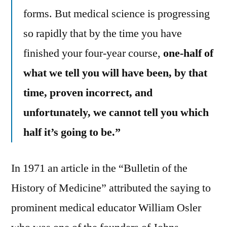
forms. But medical science is progressing
so rapidly that by the time you have
finished your four-year course,
one-half of
what we tell you will have been, by that
time, proven incorrect, and
unfortunately, we cannot tell you which
half it’s going to be.”
In 1971 an article in the “Bulletin of the
History of Medicine” attributed the saying to
prominent medical educator William Osler