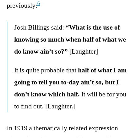
6
previously:
Josh Billings said:
“What is the use of
knowing so much when half of what we
do know ain’t so?”
[Laughter]
It is quite probable that
half of what I am
going to tell you to-day ain’t so, but I
don’t know which half.
It will be for you
to find out. [Laughter.]
In 1919 a thematically related expression