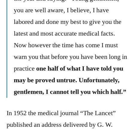
you are well aware, I believe, I have
labored and done my best to give you the
latest and most accurate medical facts.
Now however the time has come I must
warn you that before you have been long in
practice
one half of what I have told you
may be proved untrue. Unfortunately,
gentlemen, I cannot tell you which half.”
In 1952 the medical journal “The Lancet”
published an address delivered by G. W.