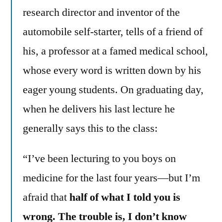
research director and inventor of the
automobile self-starter, tells of a friend of
his, a professor at a famed medical school,
whose every word is written down by his
eager young students. On graduating day,
when he delivers his last lecture he
generally says this to the class:
“I’ve been lecturing to you boys on
medicine for the last four years—but I’m
afraid that
half of what I told you is
wrong. The trouble is, I don’t know