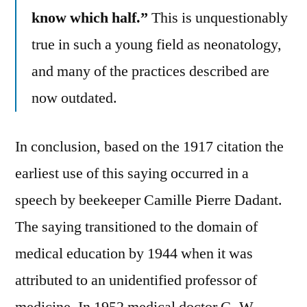
know which half.”
This is unquestionably
true in such a young field as neonatology,
and many of the practices described are
now outdated.
In conclusion, based on the 1917 citation the
earliest use of this saying occurred in a
speech by beekeeper Camille Pierre Dadant.
The saying transitioned to the domain of
medical education by 1944 when it was
attributed to an unidentified professor of
medicine. In 1952 medical doctor G. W.