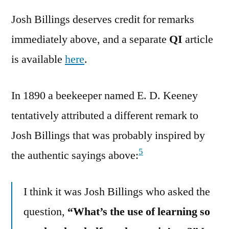
Josh Billings deserves credit for remarks
immediately above, and a separate
QI
article
is available
here
.
In 1890 a beekeeper named E. D. Keeney
tentatively attributed a different remark to
Josh Billings that was probably inspired by
5
the authentic sayings above:
I think it was Josh Billings who asked the
question,
“What’s the use of learning so