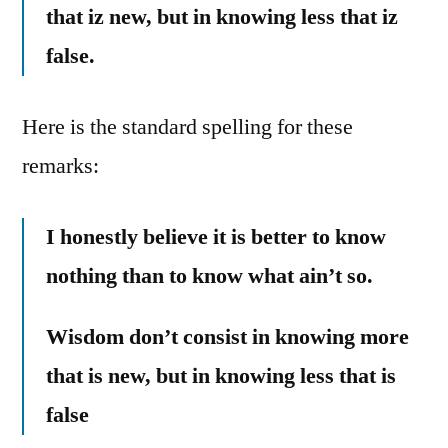
that iz new, but in knowing less that iz
false.
Here is the standard spelling for these
remarks:
I honestly believe it is better to know
nothing than to know what ain’t so.
Wisdom don’t consist in knowing more
that is new, but in knowing less that is
false