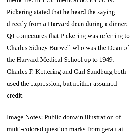
Pickering stated that he heard the saying
directly from a Harvard dean during a dinner.
QI
conjectures that Pickering was referring to
Charles Sidney Burwell who was the Dean of
the Harvard Medical School up to 1949.
Charles F. Kettering and Carl Sandburg both
used the expression, but neither assumed
credit.
Image Notes: Public domain illustration of
multi-colored question marks from geralt at