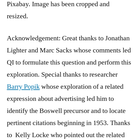
Pixabay. Image has been cropped and
resized.
Acknowledgement: Great thanks to Jonathan
Lighter and Marc Sacks whose comments led
QI to formulate this question and perform this
exploration. Special thanks to researcher
Barry Popik
whose exploration of a related
expression about advertising led him to
identify the Boswell precursor and to locate
pertinent citations beginning in 1953. Thanks
to Kelly Locke who pointed out the related