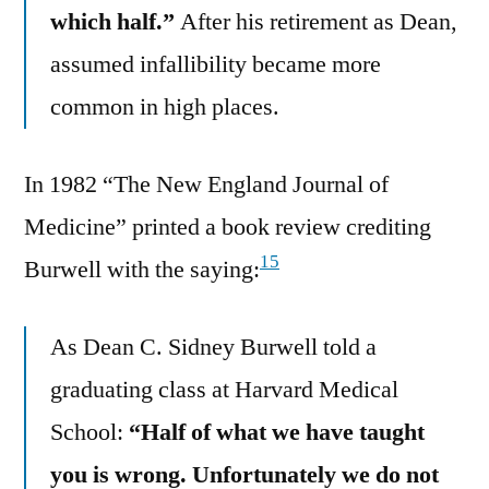
which half.”
After his retirement as Dean,
assumed infallibility became more
common in high places.
In 1982 “The New England Journal of
Medicine” printed a book review crediting
15
Burwell with the saying:
As Dean C. Sidney Burwell told a
graduating class at Harvard Medical
School:
“Half of what we have taught
you is wrong. Unfortunately we do not