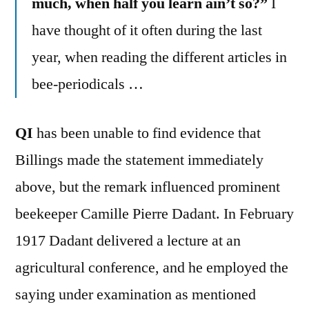
much, when half you learn ain’t so?”
I
have thought of it often during the last
year, when reading the different articles in
bee-periodicals …
QI
has been unable to find evidence that
Billings made the statement immediately
above, but the remark influenced prominent
beekeeper Camille Pierre Dadant. In February
1917 Dadant delivered a lecture at an
agricultural conference, and he employed the
saying under examination as mentioned