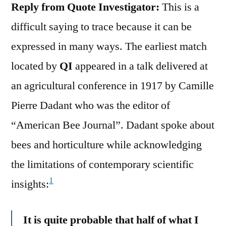
Reply from Quote Investigator:
This is a
difficult saying to trace because it can be
expressed in many ways. The earliest match
located by
QI
appeared in a talk delivered at
an agricultural conference in 1917 by Camille
Pierre Dadant who was the editor of
“American Bee Journal”. Dadant spoke about
bees and horticulture while acknowledging
the limitations of contemporary scientific
1
insights:
It is quite probable that half of what I