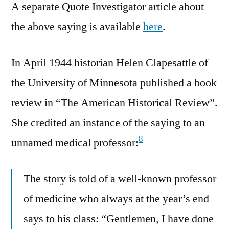
A separate Quote Investigator article about
the above saying is available
here
.
In April 1944 historian Helen Clapesattle of
the University of Minnesota published a book
review in “The American Historical Review”.
She credited an instance of the saying to an
8
unnamed medical professor:
The story is told of a well-known professor
of medicine who always at the year’s end
says to his class: “Gentlemen, I have done