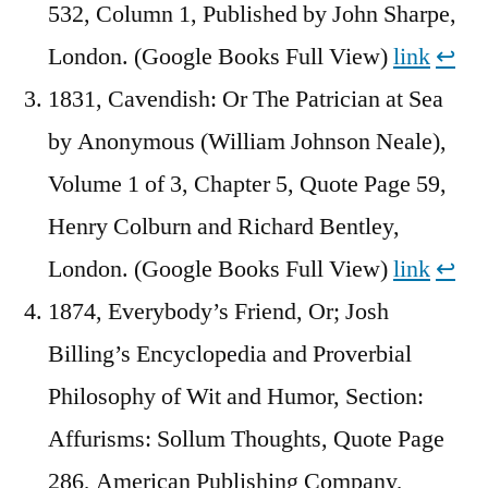
532, Column 1, Published by John Sharpe,
London. (Google Books Full View)
link
↩︎
1831, Cavendish: Or The Patrician at Sea
by Anonymous (William Johnson Neale),
Volume 1 of 3, Chapter 5, Quote Page 59,
Henry Colburn and Richard Bentley,
London. (Google Books Full View)
link
↩︎
1874, Everybody’s Friend, Or; Josh
Billing’s Encyclopedia and Proverbial
Philosophy of Wit and Humor, Section:
Affurisms: Sollum Thoughts, Quote Page
286, American Publishing Company,