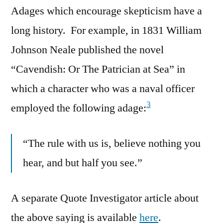
Adages which encourage skepticism have a
long history. For example, in 1831 William
Johnson Neale published the novel
“Cavendish: Or The Patrician at Sea” in
which a character who was a naval officer
3
employed the following adage:
“The rule with us is, believe nothing you
hear, and but half you see.”
A separate Quote Investigator article about
the above saying is available
here
.