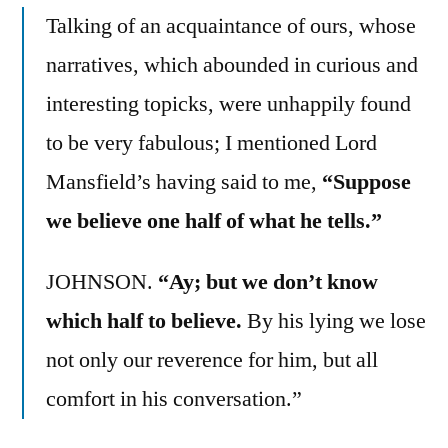
Talking of an acquaintance of ours, whose
narratives, which abounded in curious and
interesting topicks, were unhappily found
to be very fabulous; I mentioned Lord
Mansfield’s having said to me,
“Suppose
we believe one half of what he tells.”
JOHNSON.
“Ay; but we don’t know
which half to believe.
By his lying we lose
not only our reverence for him, but all
comfort in his conversation.”