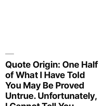
Quote Origin: One Half
of What I Have Told
You May Be Proved
Untrue. Unfortunately,