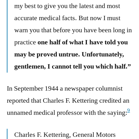
my best to give you the latest and most
accurate medical facts. But now I must
warn you that before you have been long in
practice
one half of what I have told you
may be proved untrue. Unfortunately,
gentlemen, I cannot tell you which half.”
In September 1944 a newspaper columnist
reported that Charles F. Kettering credited an
9
unnamed medical professor with the saying:
Charles F. Kettering, General Motors