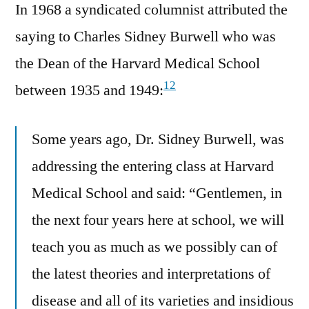
In 1968 a syndicated columnist attributed the
saying to Charles Sidney Burwell who was
the Dean of the Harvard Medical School
12
between 1935 and 1949:
Some years ago, Dr. Sidney Burwell, was
addressing the entering class at Harvard
Medical School and said: “Gentlemen, in
the next four years here at school, we will
teach you as much as we possibly can of
the latest theories and interpretations of
disease and all of its varieties and insidious