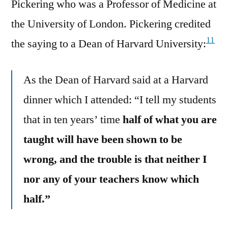
Pickering who was a Professor of Medicine at
the University of London. Pickering credited
11
the saying to a Dean of Harvard University:
As the Dean of Harvard said at a Harvard
dinner which I attended: “I tell my students
that in ten years’ time
half of what you are
taught will have been shown to be
wrong, and the trouble is that neither I
nor any of your teachers know which
half.”