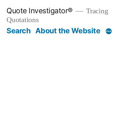
Skip
Quote Investigator®
Tracing
to
Quotations
content
Search
About the Website