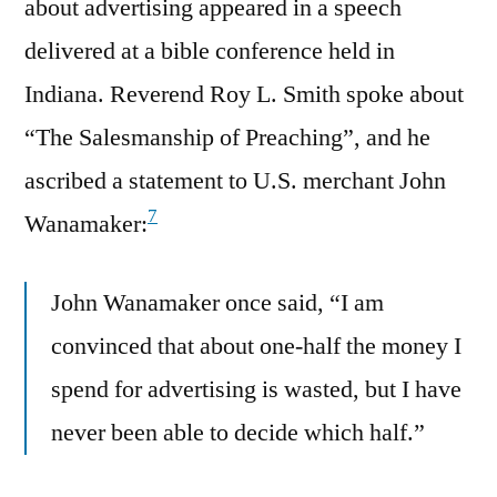
about advertising appeared in a speech
delivered at a bible conference held in
Indiana. Reverend Roy L. Smith spoke about
“The Salesmanship of Preaching”, and he
ascribed a statement to U.S. merchant John
7
Wanamaker:
John Wanamaker once said, “I am
convinced that about one-half the money I
spend for advertising is wasted, but I have
never been able to decide which half.”