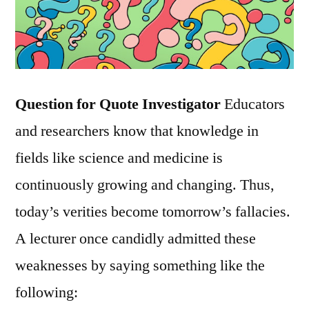
Question for Quote Investigator
Educators
and researchers know that knowledge in
fields like science and medicine is
continuously growing and changing. Thus,
today’s verities become tomorrow’s fallacies.
A lecturer once candidly admitted these
weaknesses by saying something like the
following: