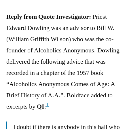
Reply from Quote Investigator:
Priest
Edward Dowling was an advisor to Bill W.
(William Griffith Wilson) who was the co-
founder of Alcoholics Anonymous. Dowling
delivered the following advice that was
recorded in a chapter of the 1957 book
“Alcoholics Anonymous Comes of Age: A
Brief History of A.A.”. Boldface added to
1
excerpts by
QI
:
I doubt if there is anybody in this hall who