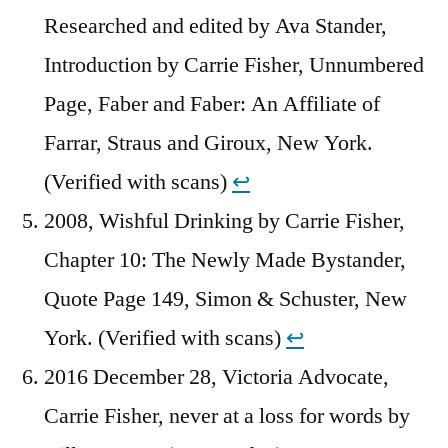
Researched and edited by Ava Stander,
Introduction by Carrie Fisher, Unnumbered
Page, Faber and Faber: An Affiliate of
Farrar, Straus and Giroux, New York.
(Verified with scans)
↩︎
2008, Wishful Drinking by Carrie Fisher,
Chapter 10: The Newly Made Bystander,
Quote Page 149, Simon & Schuster, New
York. (Verified with scans)
↩︎
2016 December 28, Victoria Advocate,
Carrie Fisher, never at a loss for words by