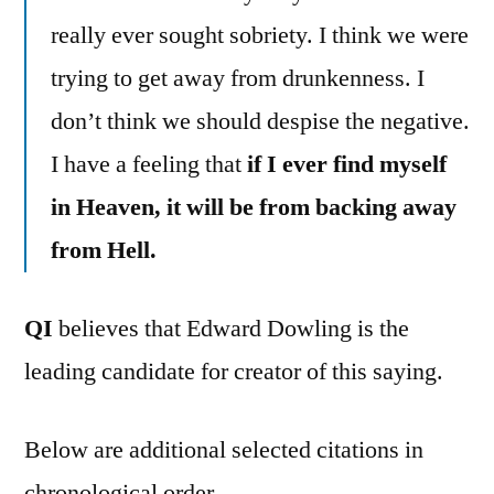
really ever sought sobriety. I think we were
trying to get away from drunkenness. I
don’t think we should despise the negative.
I have a feeling that
if I ever find myself
in Heaven, it will be from backing away
from Hell.
QI
believes that Edward Dowling is the
leading candidate for creator of this saying.
Below are additional selected citations in
chronological order.