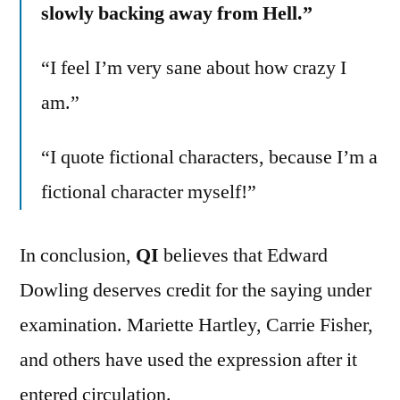
slowly backing away from Hell.”
“I feel I’m very sane about how crazy I
am.”
“I quote fictional characters, because I’m a
fictional character myself!”
In conclusion,
QI
believes that Edward
Dowling deserves credit for the saying under
examination. Mariette Hartley, Carrie Fisher,
and others have used the expression after it
entered circulation.