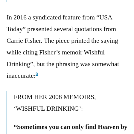
In 2016 a syndicated feature from “USA
Today” presented several quotations from
Carrie Fisher. The piece printed the saying
while citing Fisher’s memoir Wishful
Drinking”, but the phrasing was somewhat
6
inaccurate:
FROM HER 2008 MEMOIRS,
‘WISHFUL DRINKING’:
“Sometimes you can only find Heaven by