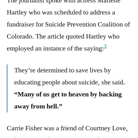
The journalist spoke with actress Mariette
Hartley who was scheduled to address a
fundraiser for Suicide Prevention Coalition of
Colorado. The article quoted Hartley who
3
employed an instance of the saying:
They’re determined to save lives by
educating people about suicide, she said.
“Many of us get to heaven by backing
away from hell.”
Carrie Fisher was a friend of Courtney Love,