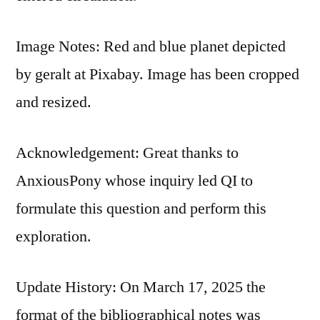
Image Notes: Red and blue planet depicted
by geralt at Pixabay. Image has been cropped
and resized.
Acknowledgement: Great thanks to
AnxiousPony whose inquiry led QI to
formulate this question and perform this
exploration.
Update History: On March 17, 2025 the
format of the bibliographical notes was