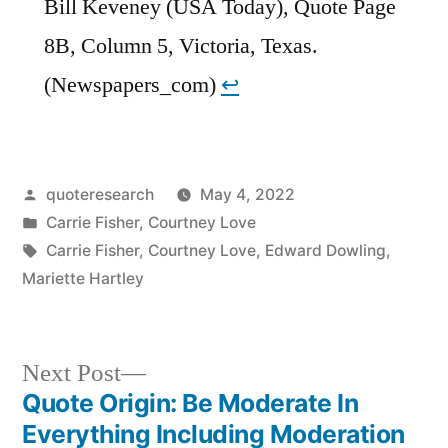
Bill Keveney (USA Today), Quote Page
8B, Column 5, Victoria, Texas.
(Newspapers_com)
↩︎
Posted
quoteresearch
May 4, 2022
by
Posted
Carrie Fisher
,
Courtney Love
in
Tags:
Carrie Fisher
,
Courtney Love
,
Edward Dowling
,
Mariette Hartley
Next
Next Post
post:
Quote Origin: Be Moderate In
Post
Everything Including Moderation