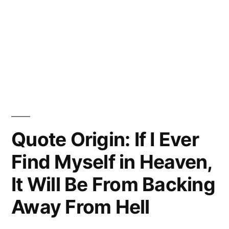
Quote Origin: If I Ever
Find Myself in Heaven,
It Will Be From Backing
Away From Hell