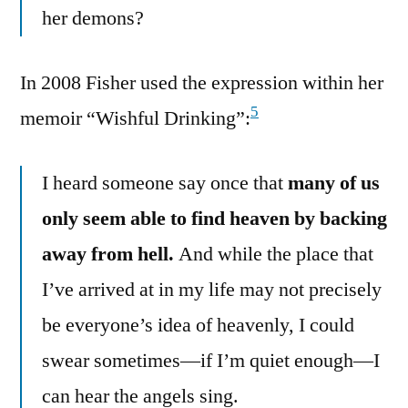
her demons?
In 2008 Fisher used the expression within her
5
memoir “Wishful Drinking”:
I heard someone say once that
many of us
only seem able to find heaven by backing
away from hell.
And while the place that
I’ve arrived at in my life may not precisely
be everyone’s idea of heavenly, I could
swear sometimes—if I’m quiet enough—I
can hear the angels sing.