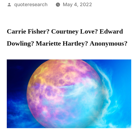
Posted
quoteresearch
May 4, 2022
by
Carrie Fisher? Courtney Love? Edward
Dowling? Mariette Hartley? Anonymous?