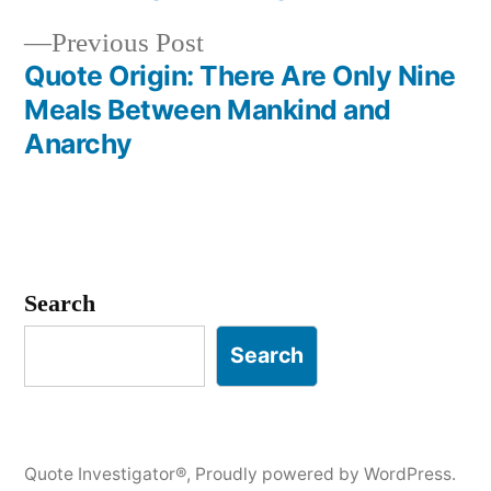
navigation
Previous
Previous Post
post:
Quote Origin: There Are Only Nine
Meals Between Mankind and
Anarchy
Search
Search
Quote Investigator®
,
Proudly powered by WordPress.