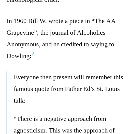
In 1960 Bill W. wrote a piece in “The AA
Grapevine”, the journal of Alcoholics
Anonymous, and he credited to saying to
2
Dowling:
Everyone then present will remember this
famous quote from Father Ed’s St. Louis
talk:
“There is a negative approach from
agnosticism. This was the approach of