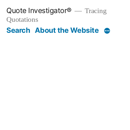
Skip
Quote Investigator®
Tracing
to
Quotations
content
Search
About the Website