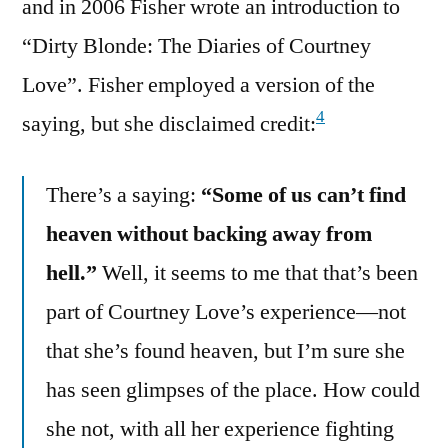
and in 2006 Fisher wrote an introduction to
“Dirty Blonde: The Diaries of Courtney
Love”. Fisher employed a version of the
4
saying, but she disclaimed credit:
There’s a saying:
“Some of us can’t find
heaven without backing away from
hell.”
Well, it seems to me that that’s been
part of Courtney Love’s experience—not
that she’s found heaven, but I’m sure she
has seen glimpses of the place. How could
she not, with all her experience fighting