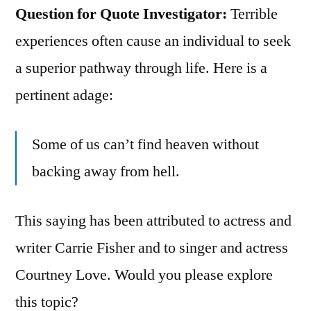
Question for Quote Investigator:
Terrible
experiences often cause an individual to seek
a superior pathway through life. Here is a
pertinent adage:
Some of us can’t find heaven without
backing away from hell.
This saying has been attributed to actress and
writer Carrie Fisher and to singer and actress
Courtney Love. Would you please explore
this topic?