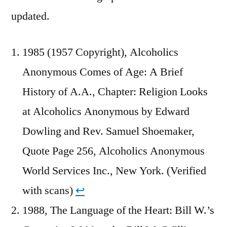
updated.
1985 (1957 Copyright), Alcoholics
Anonymous Comes of Age: A Brief
History of A.A., Chapter: Religion Looks
at Alcoholics Anonymous by Edward
Dowling and Rev. Samuel Shoemaker,
Quote Page 256, Alcoholics Anonymous
World Services Inc., New York. (Verified
with scans)
↩︎
1988, The Language of the Heart: Bill W.’s