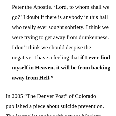
Peter the Apostle. ‘Lord, to whom shall we
go?’ I doubt if there is anybody in this hall
who really ever sought sobriety. I think we
were trying to get away from drunkenness.
I don’t think we should despise the
negative. I have a feeling that
if I ever find
myself in Heaven, it will be from backing
away from Hell.”
In 2005 “The Denver Post” of Colorado
published a piece about suicide prevention.