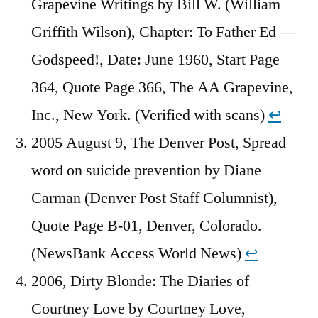
Grapevine Writings by Bill W. (William
Griffith Wilson), Chapter: To Father Ed —
Godspeed!, Date: June 1960, Start Page
364, Quote Page 366, The AA Grapevine,
Inc., New York. (Verified with scans)
↩︎
2005 August 9, The Denver Post, Spread
word on suicide prevention by Diane
Carman (Denver Post Staff Columnist),
Quote Page B-01, Denver, Colorado.
(NewsBank Access World News)
↩︎
2006, Dirty Blonde: The Diaries of
Courtney Love by Courtney Love,