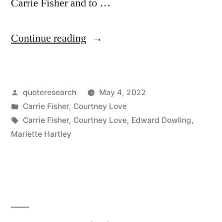
Carrie Fisher and to …
“Quote
Continue reading
Origin:
If
Posted
quoteresearch
May 4, 2022
I
by
Posted
Carrie Fisher
,
Courtney Love
Ever
in
Tags:
Carrie Fisher
,
Courtney Love
,
Edward Dowling
,
Find
Mariette Hartley
Myself
in
Heaven,
It