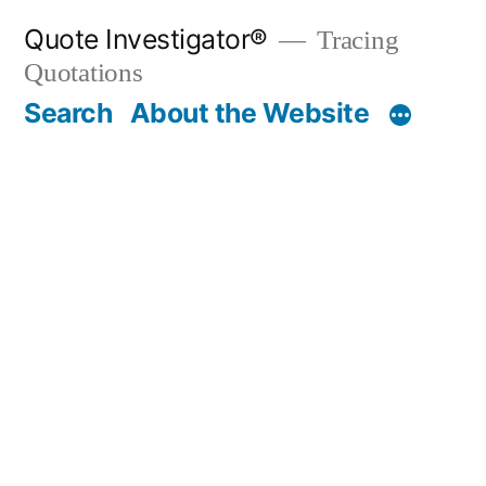
Skip
Quote Investigator®
Tracing
to
Quotations
content
Search
About the Website