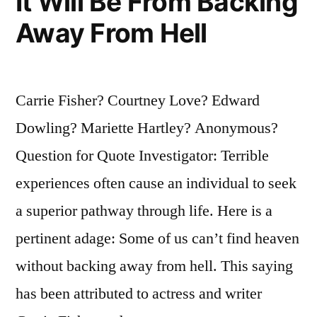
It Will Be From Backing
Away From Hell
Carrie Fisher? Courtney Love? Edward
Dowling? Mariette Hartley? Anonymous?
Question for Quote Investigator: Terrible
experiences often cause an individual to seek
a superior pathway through life. Here is a
pertinent adage: Some of us can’t find heaven
without backing away from hell. This saying
has been attributed to actress and writer