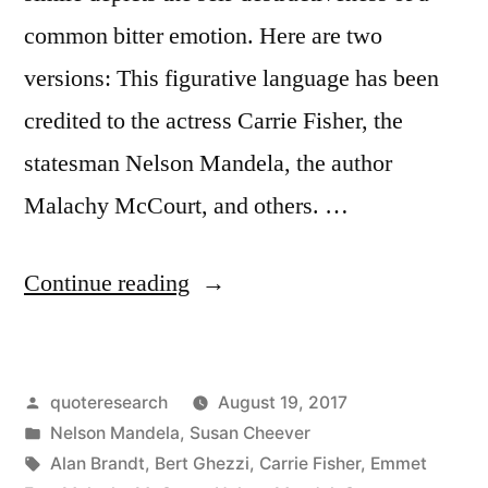
common bitter emotion. Here are two
versions: This figurative language has been
credited to the actress Carrie Fisher, the
statesman Nelson Mandela, the author
Malachy McCourt, and others. …
“Quote
Continue reading
Origin:
Resentment
Posted
quoteresearch
August 19, 2017
Is
by
Posted
Nelson Mandela
,
Susan Cheever
Like
in
Tags:
Alan Brandt
,
Bert Ghezzi
,
Carrie Fisher
,
Emmet