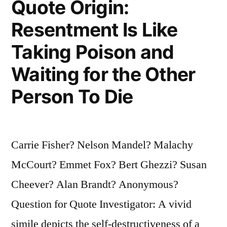
Quote Origin:
Will
Resentment Is Like
Be
Taking Poison and
From
Backing
Waiting for the Other
Away
Person To Die
From
Hell”
Carrie Fisher? Nelson Mandel? Malachy
McCourt? Emmet Fox? Bert Ghezzi? Susan
Cheever? Alan Brandt? Anonymous?
Question for Quote Investigator: A vivid
simile depicts the self-destructiveness of a