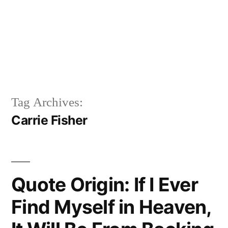
Tag Archives:
Carrie Fisher
Quote Origin: If I Ever
Find Myself in Heaven,