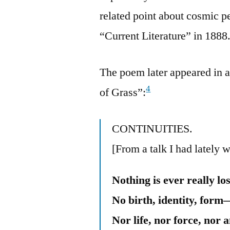
related point about cosmic p
“Current Literature” in 1888
The poem later appeared in a
4
of Grass”:
CONTINUITIES.
[From a talk I had lately w
Nothing is ever really los
No birth, identity, form
Nor life, nor force, nor a