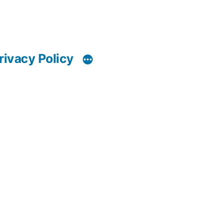
rivacy Policy