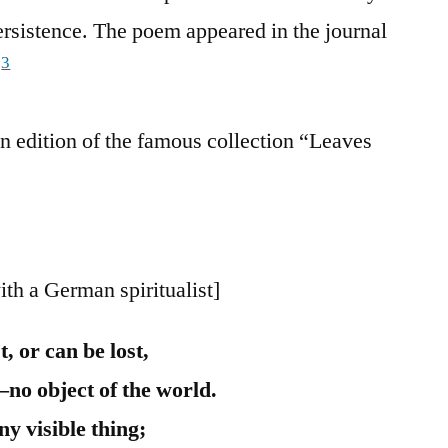
ersistence. The poem appeared in the journal
3
.
n edition of the famous collection “Leaves
ith a German spiritualist]
t, or can be lost,
—no object of the world.
ny visible thing;