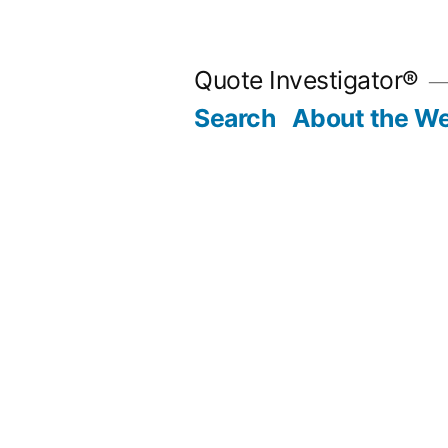
Skip
to
Quote Investigator®
content
Search
About the We