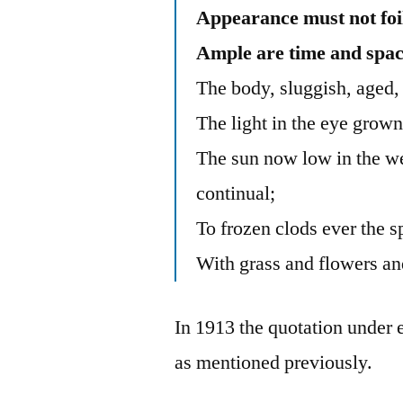
Appearance must not foil
Ample are time and spac
The body, sluggish, aged, 
The light in the eye grown
The sun now low in the we
continual;
To frozen clods ever the sp
With grass and flowers an
In 1913 the quotation under
as mentioned previously.