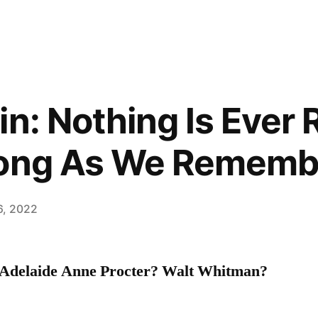
n: Nothing Is Ever 
Long As We Remembe
6, 2022
delaide Anne Procter? Walt Whitman?