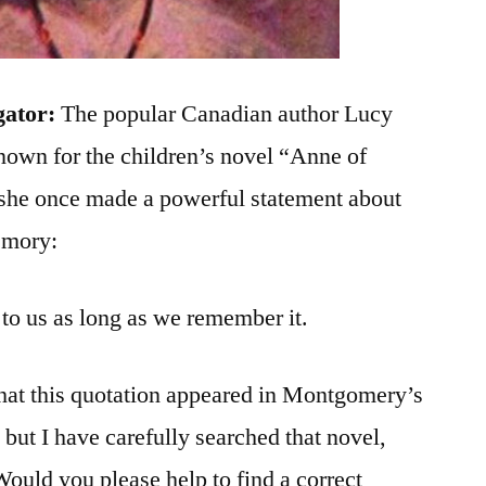
gator:
The popular Canadian author Lucy
own for the children’s novel “Anne of
she once made a powerful statement about
emory:
t to us as long as we remember it.
at this quotation appeared in Montgomery’s
but I have carefully searched that novel,
Would you please help to find a correct