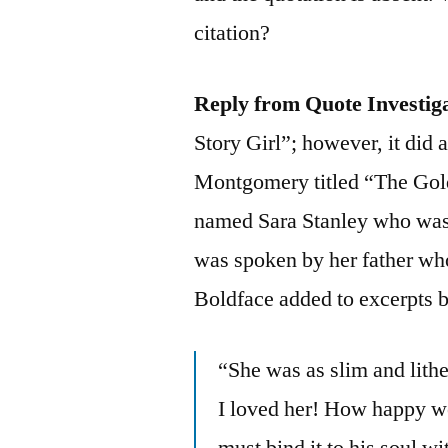
citation?
Reply from Quote Investig
Story Girl”; however, it did
Montgomery titled “The Gold
named Sara Stanley who was r
was spoken by her father wh
Boldface added to excerpts 
“She was as slim and lith
I loved her! How happy w
must bind it to his soul wi