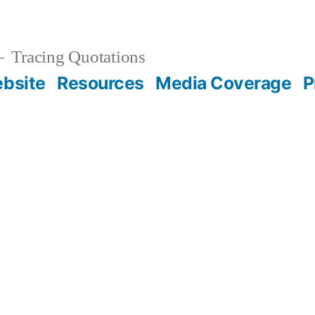
Tracing Quotations
bsite
Resources
Media Coverage
P