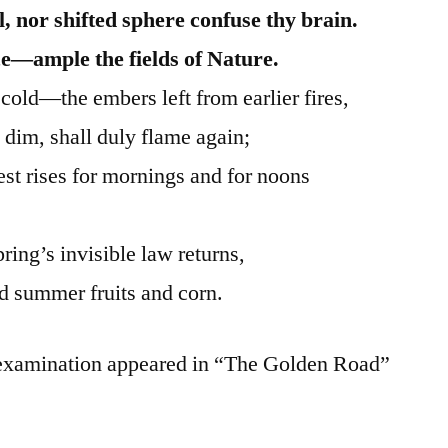
, nor shifted sphere confuse thy brain.
e—ample the fields of Nature.
cold—the embers left from earlier fires,
 dim, shall duly flame again;
st rises for mornings and for noons
ring’s invisible law returns,
d summer fruits and corn.
 examination appeared in “The Golden Road”