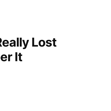
Really Lost
r It