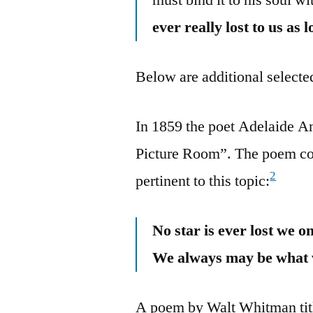
ever really lost to us as
Below are additional selected
In 1859 the poet Adelaide A
Picture Room”. The poem con
2
pertinent to this topic:
No star is ever lost we o
We always may be what 
A poem by Walt Whitman titl