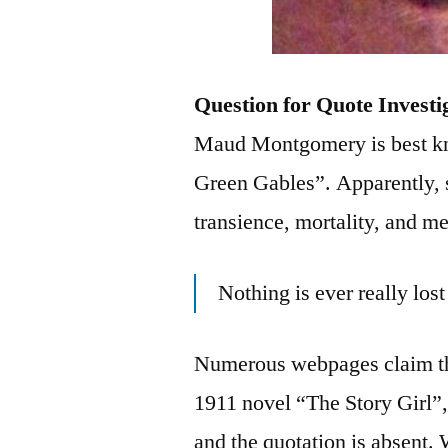
Question for Quote Investi
Maud Montgomery is best kn
Green Gables”. Apparently, 
transience, mortality, and m
Nothing is ever really los
Numerous webpages claim th
1911 novel “The Story Girl”, 
and the quotation is absent. 