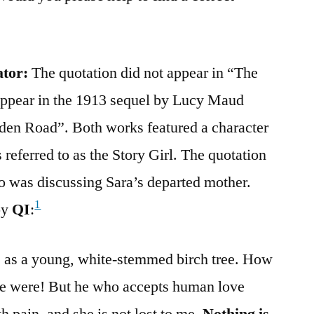
ator:
The quotation did not appear in “The
 appear in the 1913 sequel by Lucy Maud
en Road”. Both works featured a character
eferred to as the Story Girl. The quotation
o was discussing Sara’s departed mother.
1
by
QI
:
e as a young, white-stemmed birch tree. How
e were! But he who accepts human love
th pain, and she is not lost to me.
Nothing is