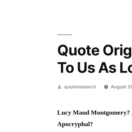
Quote Origi
To Us As 
Posted
quoteresearch
August 2
by
Lucy Maud Montgomery? A
Apocryphal?