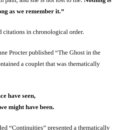
 long as we remember it.”
 citations in chronological order.
nne Procter published “The Ghost in the
tained a couplet that was thematically
nce have seen,
we might have been.
ed “Continuities” presented a thematically