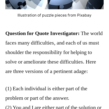
Illustration of puzzle pieces from Pixabay
Question for Quote Investigator:
The world
faces many difficulties, and each of us must
shoulder the responsibility for helping to
solve or ameliorate these difficulties. Here
are three versions of a pertinent adage:
(1) Each individual is either part of the
problem or part of the answer.
(2) You and I are either part of the solution or