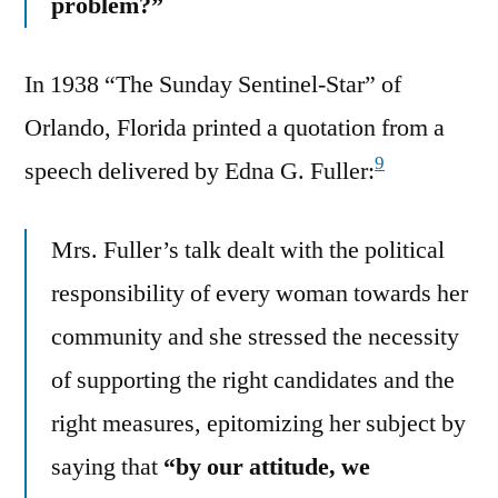
problem?”
In 1938 “The Sunday Sentinel-Star” of
Orlando, Florida printed a quotation from a
9
speech delivered by Edna G. Fuller:
Mrs. Fuller’s talk dealt with the political
responsibility of every woman towards her
community and she stressed the necessity
of supporting the right candidates and the
right measures, epitomizing her subject by
saying that
“by our attitude, we