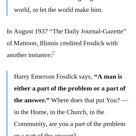
world, or let the world make him.
In August 1937 “The Daily Journal-Gazette”
of Mattoon, Illinois credited Fosdick with
7
another instance:
Harry Emerson Fosdick says,
“A man is
either a part of the problem or a part of
the answer.”
Where does that put You? —
in the Home, in the Church, in the
Community, are you a part of the problem
or a part of the answer?