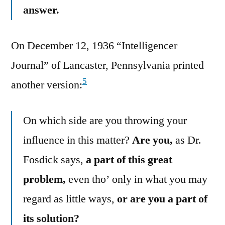
answer.
On December 12, 1936 “Intelligencer
Journal” of Lancaster, Pennsylvania printed
5
another version:
On which side are you throwing your
influence in this matter?
Are you,
as Dr.
Fosdick says,
a part of this great
problem,
even tho’ only in what you may
regard as little ways,
or are you a part of
its solution?