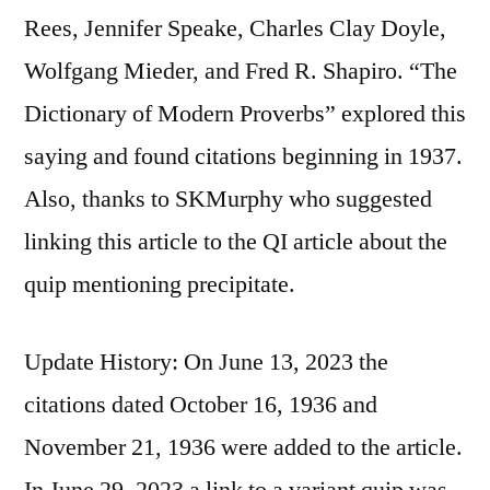
Rees, Jennifer Speake, Charles Clay Doyle,
Wolfgang Mieder, and Fred R. Shapiro. “The
Dictionary of Modern Proverbs” explored this
saying and found citations beginning in 1937.
Also, thanks to SKMurphy who suggested
linking this article to the QI article about the
quip mentioning precipitate.
Update History: On June 13, 2023 the
citations dated October 16, 1936 and
November 21, 1936 were added to the article.
In June 29, 2023 a link to a variant quip was