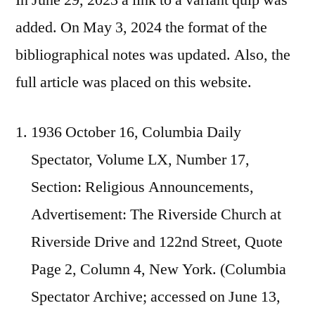
added. On May 3, 2024 the format of the
bibliographical notes was updated. Also, the
full article was placed on this website.
1936 October 16, Columbia Daily
Spectator, Volume LX, Number 17,
Section: Religious Announcements,
Advertisement: The Riverside Church at
Riverside Drive and 122nd Street, Quote
Page 2, Column 4, New York. (Columbia
Spectator Archive; accessed on June 13,