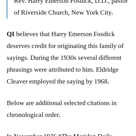
Rev. Harry Emerson Fosdick, D.D., pastor
of Riverside Church, New York City.
QI
believes that Harry Emerson Fosdick
deserves credit for originating this family of
sayings. During the 1930s several different
phrasings were attributed to him. Eldridge
Cleaver employed the saying by 1968.
Below are additional selected citations in
chronological order.