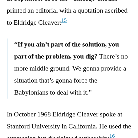
printed an editorial with a quotation ascribed
15
to Eldridge Cleaver:
“If you ain’t part of the solution, you
part of the problem, you dig?
There’s no
more middle ground. We gonna provide a
situation that’s gonna force the
Babylonians to deal with it.”
In October 1968 Eldridge Cleaver spoke at
Stanford University in California. He used the
16