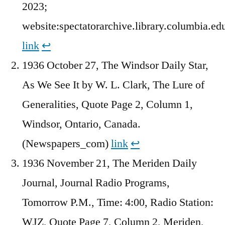
2023;
website:spectatorarchive.library.columbia.ed
link
↩︎
1936 October 27, The Windsor Daily Star,
As We See It by W. L. Clark, The Lure of
Generalities, Quote Page 2, Column 1,
Windsor, Ontario, Canada.
(Newspapers_com)
link
↩︎
1936 November 21, The Meriden Daily
Journal, Journal Radio Programs,
Tomorrow P.M., Time: 4:00, Radio Station:
WJZ, Quote Page 7, Column 2, Meriden,