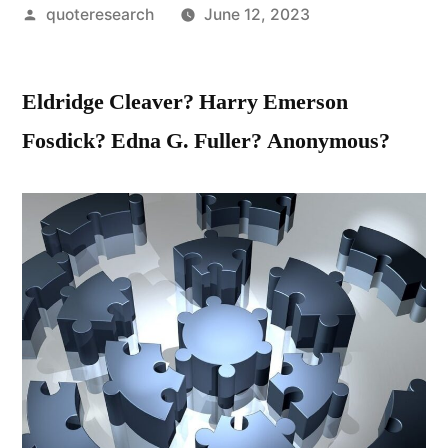
Posted
quoteresearch
June 12, 2023
by
Eldridge Cleaver? Harry Emerson
Fosdick? Edna G. Fuller? Anonymous?