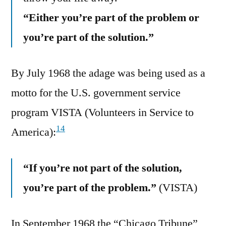
“Either you’re part of the problem or
you’re part of the solution.”
By July 1968 the adage was being used as a
motto for the U.S. government service
program VISTA (Volunteers in Service to
14
America):
“If you’re not part of the solution,
you’re part of the problem.”
(VISTA)
In September 1968 the “Chicago Tribune”