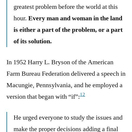
greatest problem before the world at this
hour.
Every man and woman in the land
is either a part of the problem, or a part
of its solution.
In 1952 Harry L. Bryson of the American
Farm Bureau Federation delivered a speech in
Macungie, Pennsylvania, and he employed a
12
version that began with “if”:
He urged everyone to study the issues and
make the proper decisions adding a final