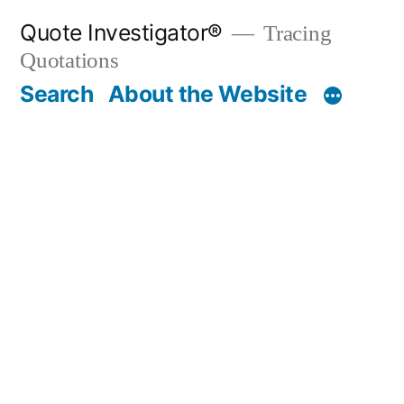
Skip
Quote Investigator®
Tracing
to
Quotations
content
Search
About the Website