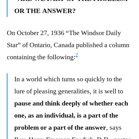
OR THE ANSWER?
On October 27, 1936 “The Windsor Daily
Star” of Ontario, Canada published a column
2
containing the following:
In a world which turns so quickly to the
lure of pleasing generalities, it is well to
pause and think deeply of whether each
one, as an individual, is a part of the
problem or a part of the answer
, says