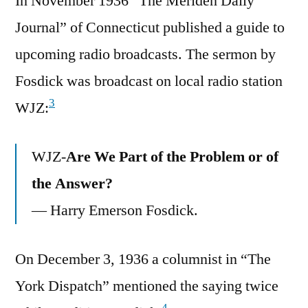
In November 1936 “The Meriden Daily
Journal” of Connecticut published a guide to
upcoming radio broadcasts. The sermon by
Fosdick was broadcast on local radio station
3
WJZ:
WJZ-
Are We Part of the Problem or of
the Answer?
— Harry Emerson Fosdick.
On December 3, 1936 a columnist in “The
York Dispatch” mentioned the saying twice