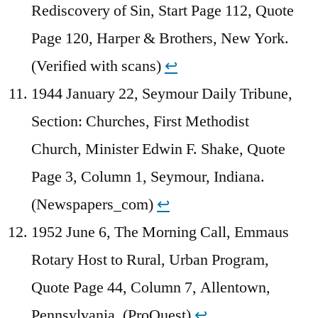
Rediscovery of Sin, Start Page 112, Quote
Page 120, Harper & Brothers, New York.
(Verified with scans)
↩︎
1944 January 22, Seymour Daily Tribune,
Section: Churches, First Methodist
Church, Minister Edwin F. Shake, Quote
Page 3, Column 1, Seymour, Indiana.
(Newspapers_com)
↩︎
1952 June 6, The Morning Call, Emmaus
Rotary Host to Rural, Urban Program,
Quote Page 44, Column 7, Allentown,
Pennsylvania. (ProQuest)
↩︎