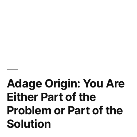
Adage Origin: You Are
Either Part of the
Problem or Part of the
Solution