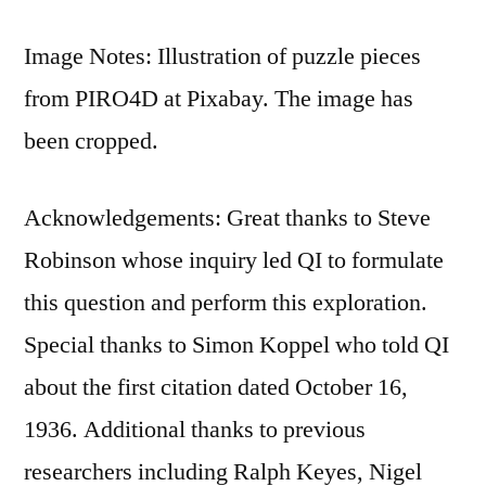
Image Notes: Illustration of puzzle pieces
from PIRO4D at Pixabay. The image has
been cropped.
Acknowledgements: Great thanks to Steve
Robinson whose inquiry led QI to formulate
this question and perform this exploration.
Special thanks to Simon Koppel who told QI
about the first citation dated October 16,
1936. Additional thanks to previous
researchers including Ralph Keyes, Nigel