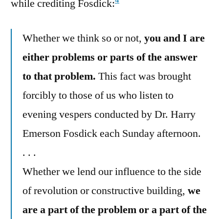
4
while crediting Fosdick:
Whether we think so or not,
you and I are
either problems or parts of the answer
to that problem.
This fact was brought
forcibly to those of us who listen to
evening vespers conducted by Dr. Harry
Emerson Fosdick each Sunday afternoon.
. . .
Whether we lend our influence to the side
of revolution or constructive building,
we
are a part of the problem or a part of the