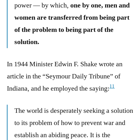
power — by which,
one by one, men and
women are transferred from being part
of the problem to being part of the
solution.
In 1944 Minister Edwin F. Shake wrote an
article in the “Seymour Daily Tribune” of
11
Indiana, and he employed the saying:
The world is desperately seeking a solution
to its problem of how to prevent war and
establish an abiding peace. It is the