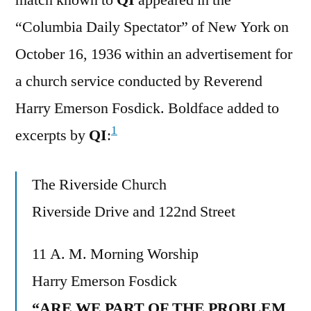
“Columbia Daily Spectator” of New York on
October 16, 1936 within an advertisement for
a church service conducted by Reverend
Harry Emerson Fosdick. Boldface added to
1
excerpts by
QI
:
The Riverside Church
Riverside Drive and 122nd Street
11 A. M. Morning Worship
Harry Emerson Fosdick
“ARE WE PART OF THE PROBLEM