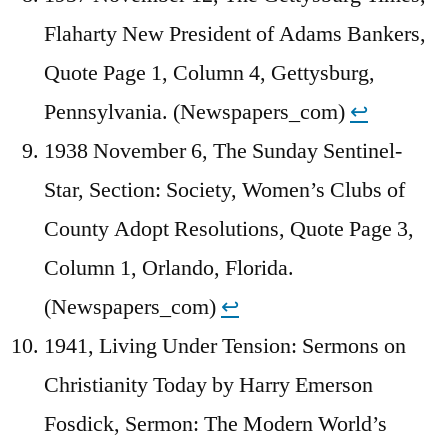
Flaharty New President of Adams Bankers,
Quote Page 1, Column 4, Gettysburg,
Pennsylvania. (Newspapers_com)
↩︎
1938 November 6, The Sunday Sentinel-
Star, Section: Society, Women’s Clubs of
County Adopt Resolutions, Quote Page 3,
Column 1, Orlando, Florida.
(Newspapers_com)
↩︎
1941, Living Under Tension: Sermons on
Christianity Today by Harry Emerson
Fosdick, Sermon: The Modern World’s