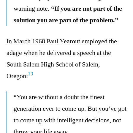
warning note.
“If you are not part of the
solution you are part of the problem.”
In March 1968 Paul Yearout employed the
adage when he delivered a speech at the
South Salem High School of Salem,
13
Oregon:
“You are without a doubt the finest
generation ever to come up. But you’ve got
to come up with intelligent decisions, not
throw your life away.