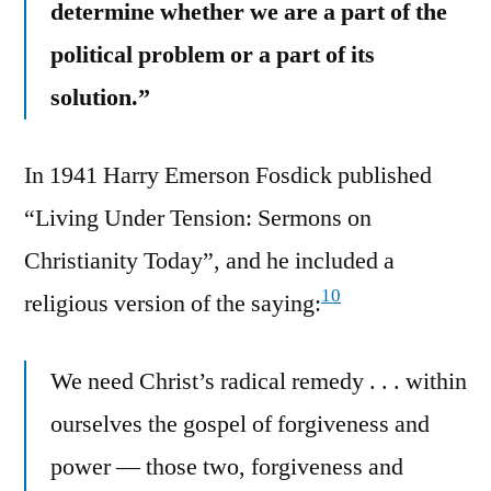
determine whether we are a part of the
political problem or a part of its
solution.”
In 1941 Harry Emerson Fosdick published
“Living Under Tension: Sermons on
Christianity Today”, and he included a
10
religious version of the saying:
We need Christ’s radical remedy . . . within
ourselves the gospel of forgiveness and
power — those two, forgiveness and