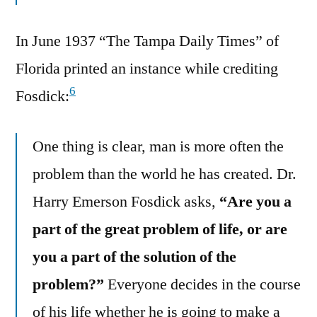
In June 1937 “The Tampa Daily Times” of
Florida printed an instance while crediting
6
Fosdick:
One thing is clear, man is more often the
problem than the world he has created. Dr.
Harry Emerson Fosdick asks,
“Are you a
part of the great problem of life, or are
you a part of the solution of the
problem?”
Everyone decides in the course
of his life whether he is going to make a