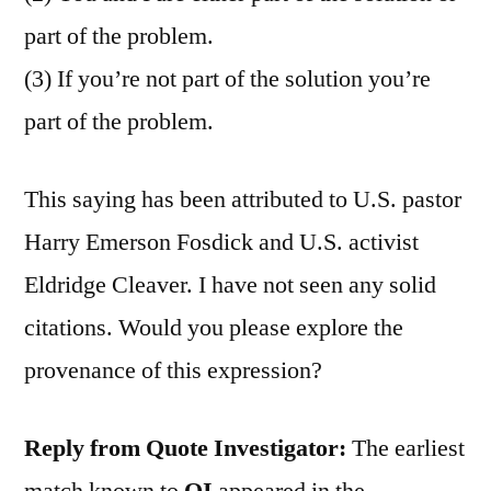
part of the problem.
(3) If you’re not part of the solution you’re
part of the problem.
This saying has been attributed to U.S. pastor
Harry Emerson Fosdick and U.S. activist
Eldridge Cleaver. I have not seen any solid
citations. Would you please explore the
provenance of this expression?
Reply from Quote Investigator:
The earliest
match known to
QI
appeared in the