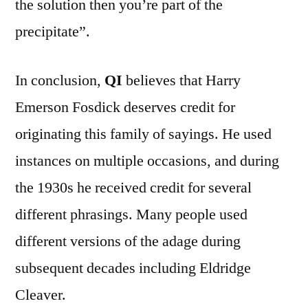
the solution then you’re part of the
precipitate”.
In conclusion,
QI
believes that Harry
Emerson Fosdick deserves credit for
originating this family of sayings. He used
instances on multiple occasions, and during
the 1930s he received credit for several
different phrasings. Many people used
different versions of the adage during
subsequent decades including Eldridge
Cleaver.