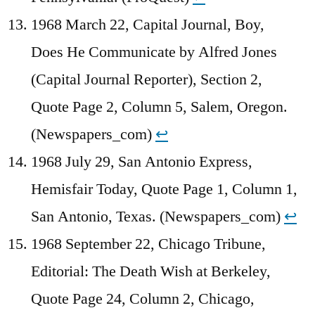
1968 March 22, Capital Journal, Boy,
Does He Communicate by Alfred Jones
(Capital Journal Reporter), Section 2,
Quote Page 2, Column 5, Salem, Oregon.
(Newspapers_com)
↩︎
1968 July 29, San Antonio Express,
Hemisfair Today, Quote Page 1, Column 1,
San Antonio, Texas. (Newspapers_com)
↩︎
1968 September 22, Chicago Tribune,
Editorial: The Death Wish at Berkeley,
Quote Page 24, Column 2, Chicago,