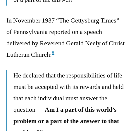
In November 1937 “The Gettysburg Times”
of Pennsylvania reported on a speech
delivered by Reverend Gerald Neely of Christ
8
Lutheran Church:
He declared that the responsibilities of life
must be accepted with its rewards and held
that each individual must answer the
question —
Am I a part of this world’s
problem or a part of the answer to that