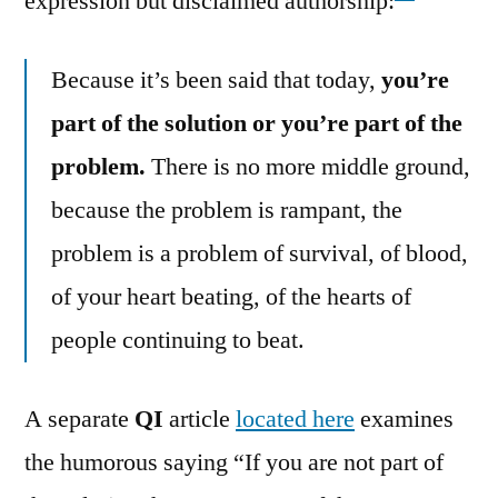
expression but disclaimed authorship:
Because it’s been said that today,
you’re
part of the solution or you’re part of the
problem.
There is no more middle ground,
because the problem is rampant, the
problem is a problem of survival, of blood,
of your heart beating, of the hearts of
people continuing to beat.
A separate
QI
article
located here
examines
the humorous saying “If you are not part of