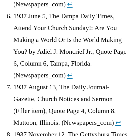
(Newspapers_com)
↩︎
1937 June 5, The Tampa Daily Times,
Attend Your Church Sunday!: Are You
Making a World Or Is the World Making
You? by Adiel J. Moncrief Jr., Quote Page
6, Column 6, Tampa, Florida.
(Newspapers_com)
↩︎
1937 August 13, The Daily Journal-
Gazette, Church Notices and Sermon
(Filler item), Quote Page 4, Column 8,
Mattoon, Illinois. (Newspapers_com)
↩︎
1937 November 12, The Gettysburg Times,