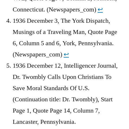
Connecticut. (Newspapers_com)
↩︎
1936 December 3, The York Dispatch,
Musings of a Traveling Man, Quote Page
6, Column 5 and 6, York, Pennsylvania.
(Newspapers_com)
↩︎
1936 December 12, Intelligencer Journal,
Dr. Twombly Calls Upon Christians To
Save Moral Standards Of U.S.
(Continuation title: Dr. Twombly), Start
Page 1, Quote Page 14, Column 7,
Lancaster, Pennsylvania.