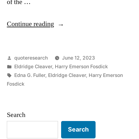
of the …
“Adage
Continue reading
Origin:
You
Posted
quoteresearch
June 12, 2023
Are
by
Posted
Eldridge Cleaver
,
Harry Emerson Fosdick
Either
in
Tags:
Edna G. Fuller
,
Eldridge Cleaver
,
Harry Emerson
Part
Fosdick
of
the
Search
Problem
Search
or