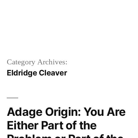
Category Archives:
Eldridge Cleaver
Adage Origin: You Are
Either Part of the