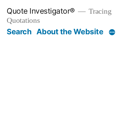
Skip
Quote Investigator®
Tracing
to
Quotations
content
Search
About the Website