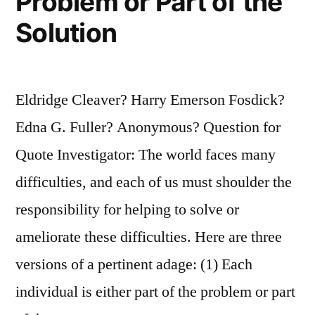
Problem or Part of the
Solution
Eldridge Cleaver? Harry Emerson Fosdick?
Edna G. Fuller? Anonymous? Question for
Quote Investigator: The world faces many
difficulties, and each of us must shoulder the
responsibility for helping to solve or
ameliorate these difficulties. Here are three
versions of a pertinent adage: (1) Each
individual is either part of the problem or part