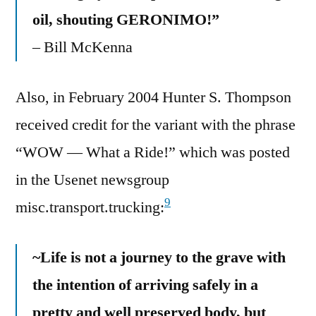
oil, shouting GERONIMO!”
– Bill McKenna
Also, in February 2004 Hunter S. Thompson
received credit for the variant with the phrase
“WOW — What a Ride!” which was posted
in the Usenet newsgroup
9
misc.transport.trucking:
~Life is not a journey to the grave with
the intention of arriving safely in a
pretty and well preserved body, but