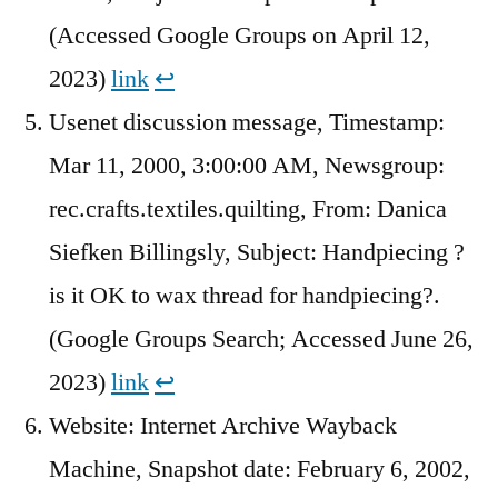
(Accessed Google Groups on April 12,
2023)
link
↩︎
Usenet discussion message, Timestamp:
Mar 11, 2000, 3:00:00 AM, Newsgroup:
rec.crafts.textiles.quilting, From: Danica
Siefken Billingsly, Subject: Handpiecing ?
is it OK to wax thread for handpiecing?.
(Google Groups Search; Accessed June 26,
2023)
link
↩︎
Website: Internet Archive Wayback
Machine, Snapshot date: February 6, 2002,