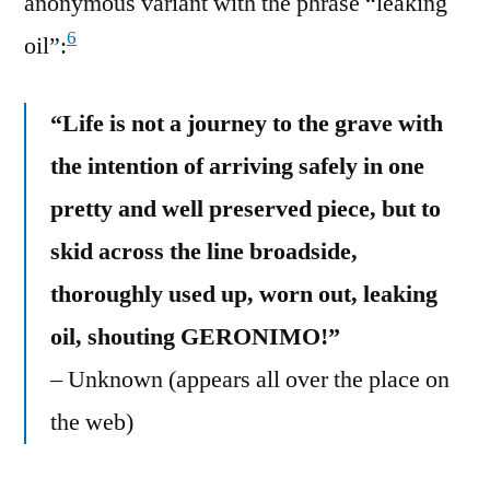
anonymous variant with the phrase “leaking
6
oil”:
“Life is not a journey to the grave with
the intention of arriving safely in one
pretty and well preserved piece, but to
skid across the line broadside,
thoroughly used up, worn out, leaking
oil, shouting GERONIMO!”
– Unknown (appears all over the place on
the web)