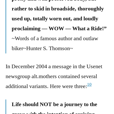
rather to skid in broadside, thoroughly
used up, totally worn out, and loudly
proclaiming — WOW — What a Ride!”
~Words of a famous author and outlaw
biker~Hunter S. Thomson~
In December 2004 a message in the Usenet
newsgroup alt.mothers contained several
10
additional variants. Here were three:
Life should NOT be a journey to the