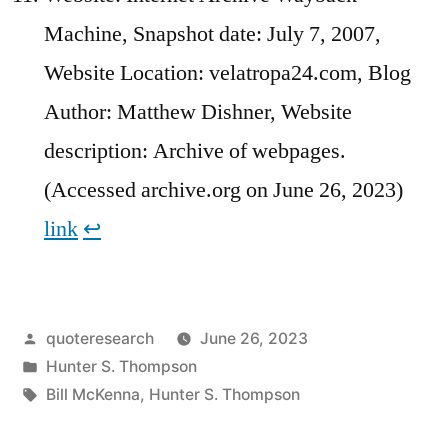
Machine, Snapshot date: July 7, 2007,
Website Location: velatropa24.com, Blog
Author: Matthew Dishner, Website
description: Archive of webpages.
(Accessed archive.org on June 26, 2023)
link
↩︎
Posted
quoteresearch
June 26, 2023
by
Posted
Hunter S. Thompson
in
Tags:
Bill McKenna
,
Hunter S. Thompson