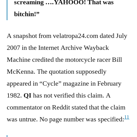
screaming ….YAHOOO! That was
bitchin!”
A snapshot from velatropa24.com dated July
2007 in the Internet Archive Wayback
Machine credited the motorcycle racer Bill
McKenna. The quotation supposedly
appeared in “Cycle” magazine in February
1982.
QI
has not verified this claim. A
commentator on Reddit stated that the claim
11
was untrue. No page number was specified: