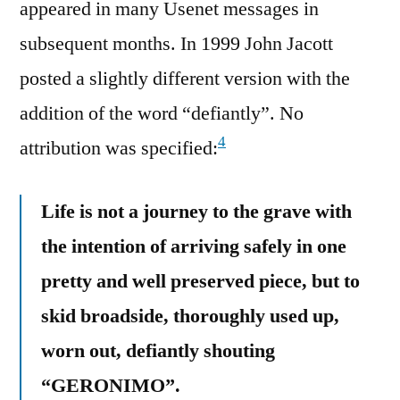
appeared in many Usenet messages in
subsequent months. In 1999 John Jacott
posted a slightly different version with the
addition of the word “defiantly”. No
4
attribution was specified:
Life is not a journey to the grave with
the intention of arriving safely in one
pretty and well preserved piece, but to
skid broadside, thoroughly used up,
worn out, defiantly shouting
“GERONIMO”.