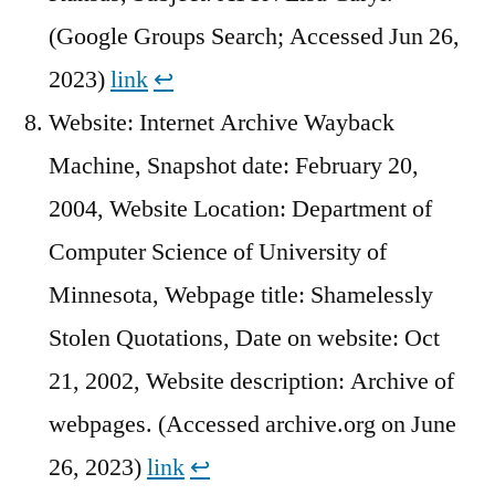
(Google Groups Search; Accessed Jun 26,
2023)
link
↩︎
Website: Internet Archive Wayback
Machine, Snapshot date: February 20,
2004, Website Location: Department of
Computer Science of University of
Minnesota, Webpage title: Shamelessly
Stolen Quotations, Date on website: Oct
21, 2002, Website description: Archive of
webpages. (Accessed archive.org on June
26, 2023)
link
↩︎