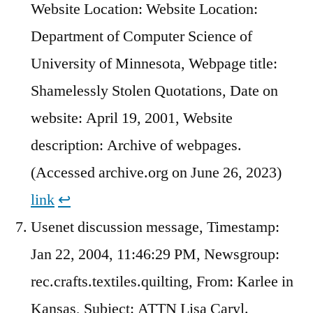
Website Location: Website Location:
Department of Computer Science of
University of Minnesota, Webpage title:
Shamelessly Stolen Quotations, Date on
website: April 19, 2001, Website
description: Archive of webpages.
(Accessed archive.org on June 26, 2023)
link
↩︎
Usenet discussion message, Timestamp:
Jan 22, 2004, 11:46:29 PM, Newsgroup:
rec.crafts.textiles.quilting, From: Karlee in
Kansas, Subject: ATTN Lisa Caryl.