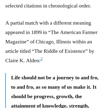
selected citations in chronological order.
A partial match with a different meaning
appeared in 1899 in “The American Farmer
Magazine” of Chicago, Illinois within an
article titled “The Riddle of Existence” by
2
Claire K. Alden:
Life should not be a journey to and fro,
to and fro, as so many of us make it. It
should be progress, growth, the
attainment of knowledge, strength,