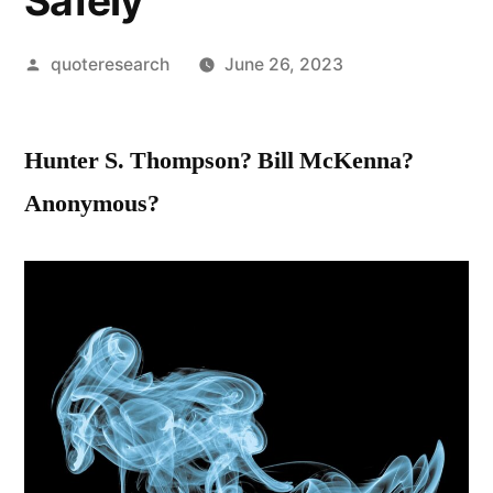
Safely
Posted
quoteresearch
June 26, 2023
by
Hunter S. Thompson? Bill McKenna?
Anonymous?