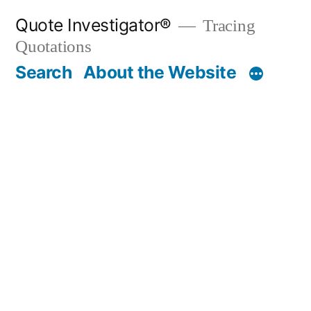
Skip
Quote Investigator®
Tracing
to
Quotations
content
Search
About the Website