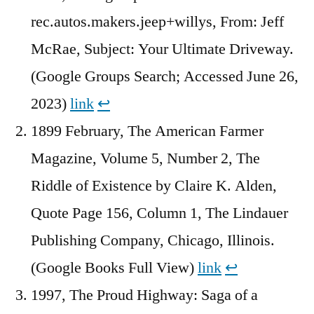
rec.autos.makers.jeep+willys, From: Jeff
McRae, Subject: Your Ultimate Driveway.
(Google Groups Search; Accessed June 26,
2023)
link
↩︎
1899 February, The American Farmer
Magazine, Volume 5, Number 2, The
Riddle of Existence by Claire K. Alden,
Quote Page 156, Column 1, The Lindauer
Publishing Company, Chicago, Illinois.
(Google Books Full View)
link
↩︎
1997, The Proud Highway: Saga of a