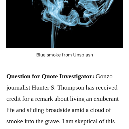
Blue smoke from Unsplash
Question for Quote Investigator:
Gonzo
journalist Hunter S. Thompson has received
credit for a remark about living an exuberant
life and sliding broadside amid a cloud of
smoke into the grave. I am skeptical of this