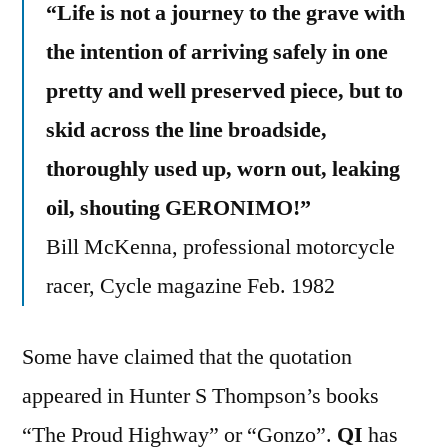
“Life is not a journey to the grave with
the intention of arriving safely in one
pretty and well preserved piece, but to
skid across the line broadside,
thoroughly used up, worn out, leaking
oil, shouting GERONIMO!”
Bill McKenna, professional motorcycle
racer, Cycle magazine Feb. 1982
Some have claimed that the quotation
appeared in Hunter S Thompson’s books
“The Proud Highway” or “Gonzo”.
QI
has