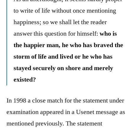
to write of life without once mentioning
happiness; so we shall let the reader
answer this question for himself:
who is
the happier man, he who has braved the
storm of life and lived or he who has
stayed securely on shore and merely
existed?
In 1998 a close match for the statement under
examination appeared in a Usenet message as
mentioned previously. The statement