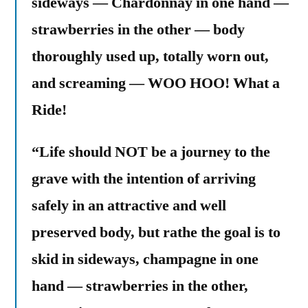
sideways — Chardonnay in one hand —
strawberries in the other — body
thoroughly used up, totally worn out,
and screaming — WOO HOO! What a
Ride!
“Life should NOT be a journey to the
grave with the intention of arriving
safely in an attractive and well
preserved body, but rathe the goal is to
skid in sideways, champagne in one
hand — strawberries in the other,