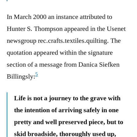
In March 2000 an instance attributed to
Hunter S. Thompson appeared in the Usenet
newsgroup rec.crafts.textiles.quilting. The
quotation appeared within the signature
section of a message from Danica Siefken
5
Billingsly:
Life is not a journey to the grave with
the intention of arriving safely in one
pretty and well preserved piece, but to
skid broadside, thoroughly used up,