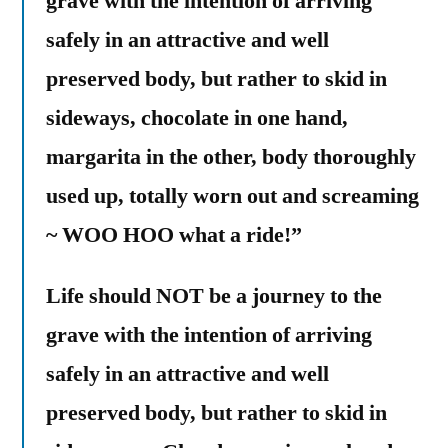
grave with the intention of arriving
safely in an attractive and well
preserved body, but rather to skid in
sideways, chocolate in one hand,
margarita in the other, body thoroughly
used up, totally worn out and screaming
~ WOO HOO what a ride!”
Life should NOT be a journey to the
grave with the intention of arriving
safely in an attractive and well
preserved body, but rather to skid in