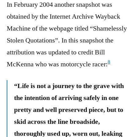
In February 2004 another snapshot was
obtained by the Internet Archive Wayback
Machine of the webpage titled “Shamelessly
Stolen Quotations”. In this snapshot the
attribution was updated to credit Bill
8
McKenna who was motorcycle racer:
“Life is not a journey to the grave with
the intention of arriving safely in one
pretty and well preserved piece, but to
skid across the line broadside,
thoroughly used up, worn out, leaking