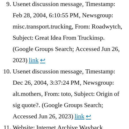
Usenet discussion message, Timestamp:
Feb 28, 2004, 6:10:55 PM, Newsgroup:
misc.transport.trucking, From: Roadwytch,
Subject: Great Idea From Truckinsp.
(Google Groups Search; Accessed Jun 26,
2023)
link
↩︎
Usenet discussion message, Timestamp:
Dec 26, 2004, 3:37:24 PM, Newsgroup:
alt.mothers, From: toto, Subject: Origin of
sig quote?. (Google Groups Search;
Accessed Jun 26, 2023)
link
↩︎
Website: Internet Archive Wayback