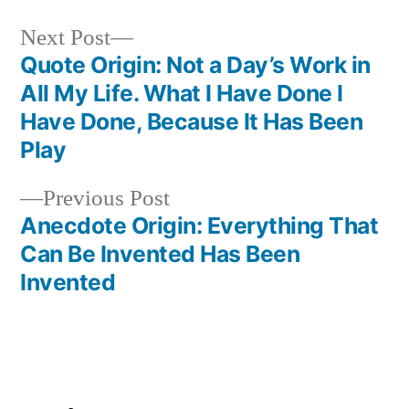
Next
Next Post
post:
Quote Origin: Not a Day’s Work in
Post
All My Life. What I Have Done I
navigation
Have Done, Because It Has Been
Play
Previous
Previous Post
post:
Anecdote Origin: Everything That
Can Be Invented Has Been
Invented