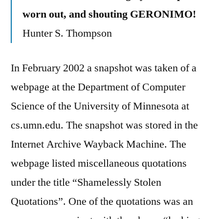
worn out, and shouting GERONIMO!
Hunter S. Thompson
In February 2002 a snapshot was taken of a
webpage at the Department of Computer
Science of the University of Minnesota at
cs.umn.edu. The snapshot was stored in the
Internet Archive Wayback Machine. The
webpage listed miscellaneous quotations
under the title “Shamelessly Stolen
Quotations”. One of the quotations was an