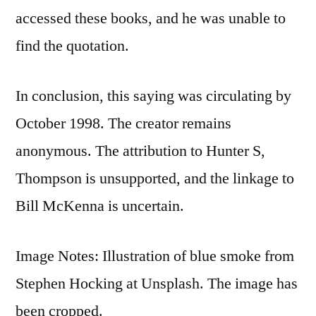
accessed these books, and he was unable to
find the quotation.
In conclusion, this saying was circulating by
October 1998. The creator remains
anonymous. The attribution to Hunter S,
Thompson is unsupported, and the linkage to
Bill McKenna is uncertain.
Image Notes: Illustration of blue smoke from
Stephen Hocking at Unsplash. The image has
been cropped.