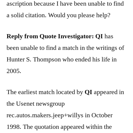
ascription because I have been unable to find
a solid citation. Would you please help?
Reply from Quote Investigator: QI
has
been unable to find a match in the writings of
Hunter S. Thompson who ended his life in
2005.
The earliest match located by
QI
appeared in
the Usenet newsgroup
rec.autos.makers.jeep+willys in October
1998. The quotation appeared within the