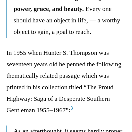
power, grace, and beauty.
Every one
should have an object in life, — a worthy
object to gain, a goal to reach.
In 1955 when Hunter S. Thompson was
seventeen years old he penned the following
thematically related passage which was
printed in his collection titled “The Proud
Highway: Saga of a Desperate Southern
3
Gentleman 1955–1967”:
As an afterthought, it seems hardly proper