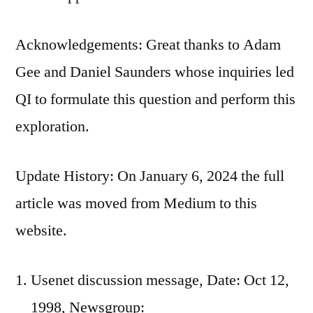
Acknowledgements: Great thanks to Adam
Gee and Daniel Saunders whose inquiries led
QI to formulate this question and perform this
exploration.
Update History: On January 6, 2024 the full
article was moved from Medium to this
website.
Usenet discussion message, Date: Oct 12,
1998, Newsgroup: