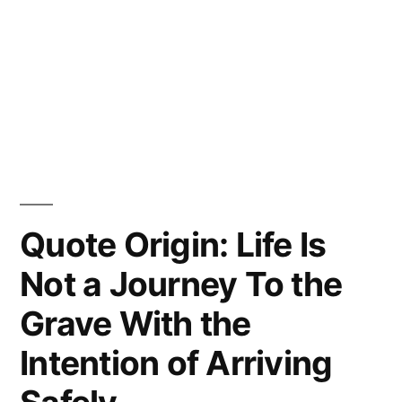
Quote Origin: Life Is
Not a Journey To the
Grave With the
Intention of Arriving