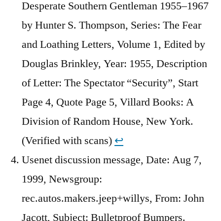
Desperate Southern Gentleman 1955–1967
by Hunter S. Thompson, Series: The Fear
and Loathing Letters, Volume 1, Edited by
Douglas Brinkley, Year: 1955, Description
of Letter: The Spectator “Security”, Start
Page 4, Quote Page 5, Villard Books: A
Division of Random House, New York.
(Verified with scans)
↩︎
Usenet discussion message, Date: Aug 7,
1999, Newsgroup:
rec.autos.makers.jeep+willys, From: John
Jacott, Subject: Bulletproof Bumpers.