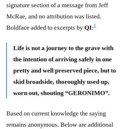
signature section of a message from Jeff
McRae, and no attribution was listed.
1
Boldface added to excerpts by
QI
:
Life is not a journey to the grave with
the intention of arriving safely in one
pretty and well preserved piece, but to
skid broadside, thoroughly used up,
worn out, shouting “GERONIMO”.
Based on current knowledge the saying
remains anonymous. Below are additional