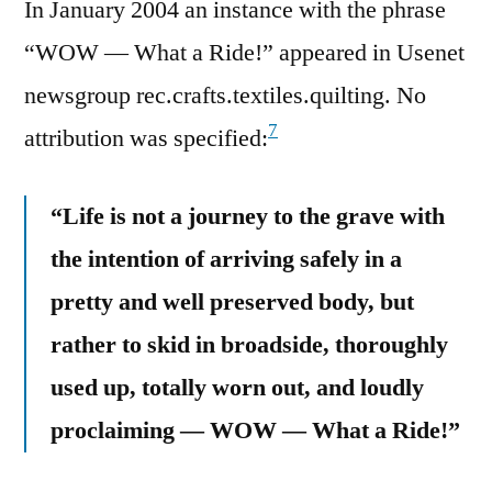
In January 2004 an instance with the phrase
“WOW — What a Ride!” appeared in Usenet
newsgroup rec.crafts.textiles.quilting. No
7
attribution was specified:
“Life is not a journey to the grave with
the intention of arriving safely in a
pretty and well preserved body, but
rather to skid in broadside, thoroughly
used up, totally worn out, and loudly
proclaiming — WOW — What a Ride!”