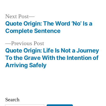
Next
Next Post
post:
Quote Origin: The Word ‘No’ Is a
Post
Complete Sentence
navigation
Previous
Previous Post
post:
Quote Origin: Life Is Not a Journey
To the Grave With the Intention of
Arriving Safely
Search