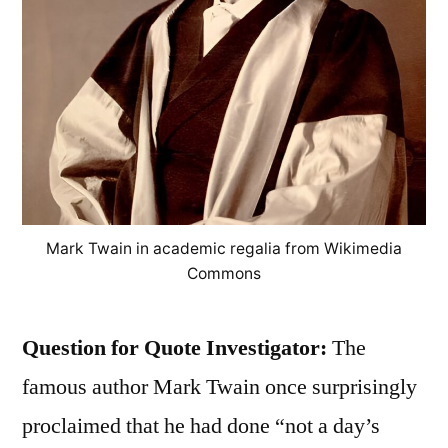
Mark Twain in academic regalia from Wikimedia
Commons
Question for Quote Investigator:
The
famous author Mark Twain once surprisingly
proclaimed that he had done “not a day’s