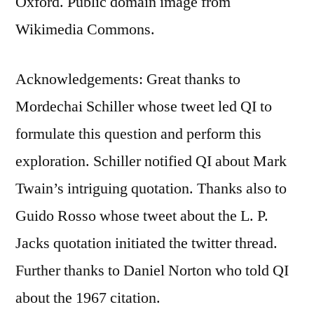
Oxford. Public domain image from
Wikimedia Commons.
Acknowledgements: Great thanks to
Mordechai Schiller whose tweet led QI to
formulate this question and perform this
exploration. Schiller notified QI about Mark
Twain’s intriguing quotation. Thanks also to
Guido Rosso whose tweet about the L. P.
Jacks quotation initiated the twitter thread.
Further thanks to Daniel Norton who told QI
about the 1967 citation.