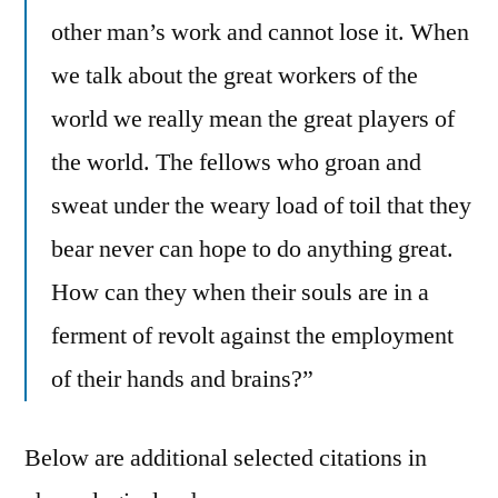
other man’s work and cannot lose it. When
we talk about the great workers of the
world we really mean the great players of
the world. The fellows who groan and
sweat under the weary load of toil that they
bear never can hope to do anything great.
How can they when their souls are in a
ferment of revolt against the employment
of their hands and brains?”
Below are additional selected citations in