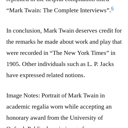
6
“Mark Twain: The Complete Interviews”.
In conclusion, Mark Twain deserves credit for
the remarks he made about work and play that
were recorded in “The New York Times” in
1905. Other individuals such as L. P. Jacks
have expressed related notions.
Image Notes: Portrait of Mark Twain in
academic regalia worn while accepting an
honorary award from the University of