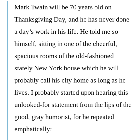
Mark Twain will be 70 years old on
Thanksgiving Day, and he has never done
a day’s work in his life. He told me so
himself, sitting in one of the cheerful,
spacious rooms of the old-fashioned
stately New York house which he will
probably call his city home as long as he
lives. I probably started upon hearing this
unlooked-for statement from the lips of the
good, gray humorist, for he repeated
emphatically: