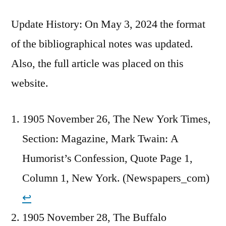
Update History: On May 3, 2024 the format
of the bibliographical notes was updated.
Also, the full article was placed on this
website.
1905 November 26, The New York Times,
Section: Magazine, Mark Twain: A
Humorist’s Confession, Quote Page 1,
Column 1, New York. (Newspapers_com)
↩︎
1905 November 28, The Buffalo