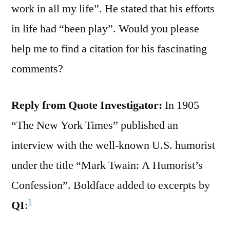
work in all my life”. He stated that his efforts
in life had “been play”. Would you please
help me to find a citation for his fascinating
comments?
Reply from Quote Investigator:
In 1905
“The New York Times” published an
interview with the well-known U.S. humorist
under the title “Mark Twain: A Humorist’s
Confession”. Boldface added to excerpts by
1
QI
: