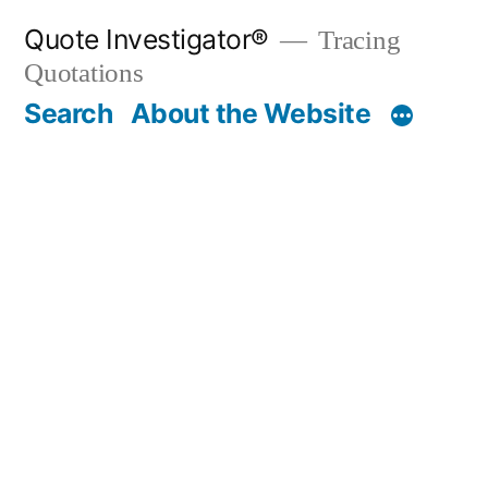
Skip
Quote Investigator®
Tracing
to
Quotations
content
Search
About the Website