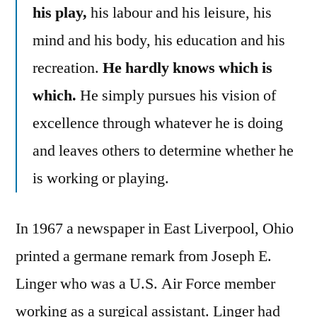
his play,
his labour and his leisure, his
mind and his body, his education and his
recreation.
He hardly knows which is
which.
He simply pursues his vision of
excellence through whatever he is doing
and leaves others to determine whether he
is working or playing.
In 1967 a newspaper in East Liverpool, Ohio
printed a germane remark from Joseph E.
Linger who was a U.S. Air Force member
working as a surgical assistant. Linger had