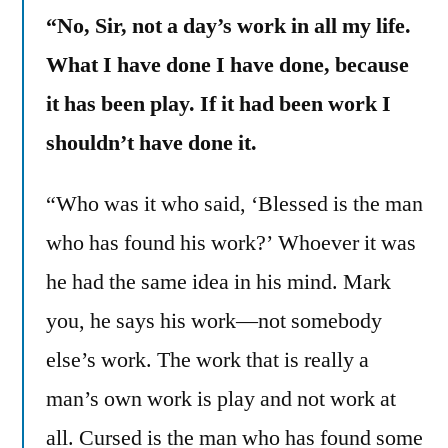
“No, Sir, not a day’s work in all my life.
What I have done I have done, because
it has been play. If it had been work I
shouldn’t have done it.
“Who was it who said, ‘Blessed is the man
who has found his work?’ Whoever it was
he had the same idea in his mind. Mark
you, he says his work—not somebody
else’s work. The work that is really a
man’s own work is play and not work at
all. Cursed is the man who has found some