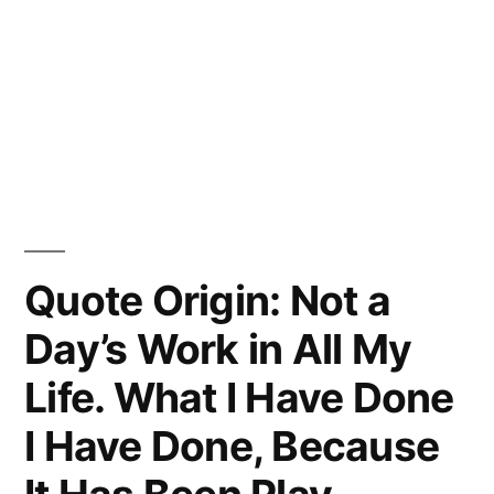
Quote Origin: Not a
Day’s Work in All My
Life. What I Have Done
I Have Done, Because