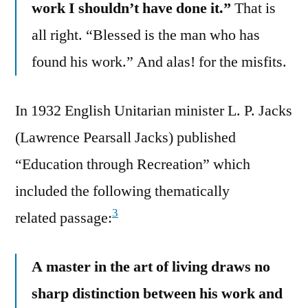
work I shouldn’t have done it.”
That is
all right. “Blessed is the man who has
found his work.” And alas! for the misfits.
In 1932 English Unitarian minister L. P. Jacks
(Lawrence Pearsall Jacks) published
“Education through Recreation” which
included the following thematically
3
related passage:
A master in the art of living draws no
sharp distinction between his work and