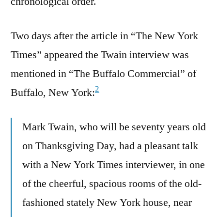
chronological order.
Two days after the article in “The New York
Times” appeared the Twain interview was
mentioned in “The Buffalo Commercial” of
2
Buffalo, New York:
Mark Twain, who will be seventy years old
on Thanksgiving Day, had a pleasant talk
with a New York Times interviewer, in one
of the cheerful, spacious rooms of the old-
fashioned stately New York house, near