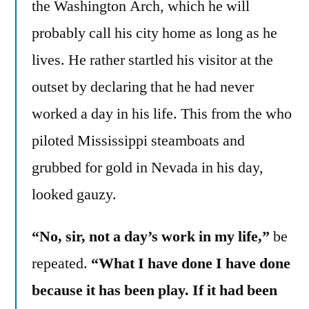
the Washington Arch, which he will
probably call his city home as long as he
lives. He rather startled his visitor at the
outset by declaring that he had never
worked a day in his life. This from the who
piloted Mississippi steamboats and
grubbed for gold in Nevada in his day,
looked gauzy.
“No, sir, not a day’s work in my life,”
be
repeated.
“What I have done I have done
because it has been play. If it had been