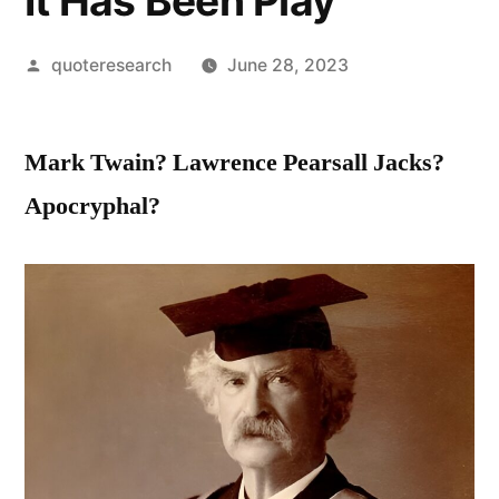
It Has Been Play
Posted
quoteresearch
June 28, 2023
by
Mark Twain? Lawrence Pearsall Jacks?
Apocryphal?