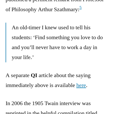
5
of Philosophy Arthur Szathmary:
An old-timer I knew used to tell his
students: ‘Find something you love to do
and you’ll never have to work a day in
your life.’
A separate
QI
article about the saying
immediately above is available
here
.
In 2006 the 1905 Twain interview was
reprinted in the helpful compilation titled