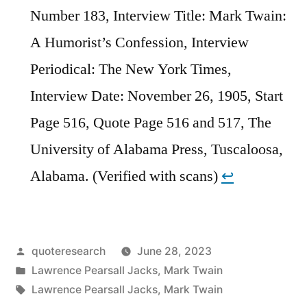
Number 183, Interview Title: Mark Twain:
A Humorist’s Confession, Interview
Periodical: The New York Times,
Interview Date: November 26, 1905, Start
Page 516, Quote Page 516 and 517, The
University of Alabama Press, Tuscaloosa,
Alabama. (Verified with scans)
↩︎
Posted
quoteresearch
June 28, 2023
by
Posted
Lawrence Pearsall Jacks
,
Mark Twain
in
Tags:
Lawrence Pearsall Jacks
,
Mark Twain