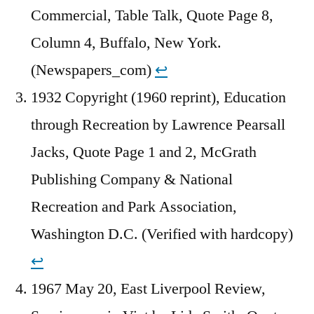
Commercial, Table Talk, Quote Page 8,
Column 4, Buffalo, New York.
(Newspapers_com)
↩︎
1932 Copyright (1960 reprint), Education
through Recreation by Lawrence Pearsall
Jacks, Quote Page 1 and 2, McGrath
Publishing Company & National
Recreation and Park Association,
Washington D.C. (Verified with hardcopy)
↩︎
1967 May 20, East Liverpool Review,