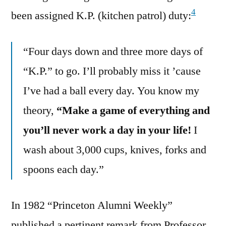
4
been assigned K.P. (kitchen patrol) duty:
“Four days down and three more days of
“K.P.” to go. I’ll probably miss it ’cause
I’ve had a ball every day. You know my
theory,
“Make a game of everything and
you’ll never work a day in your life!
I
wash about 3,000 cups, knives, forks and
spoons each day.”
In 1982 “Princeton Alumni Weekly”
published a pertinent remark from Professor