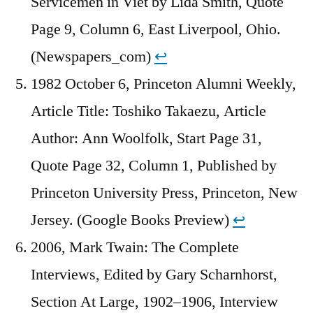
Servicemen in Viet by Lida Smith, Quote
Page 9, Column 6, East Liverpool, Ohio.
(Newspapers_com)
↩︎
1982 October 6, Princeton Alumni Weekly,
Article Title: Toshiko Takaezu, Article
Author: Ann Woolfolk, Start Page 31,
Quote Page 32, Column 1, Published by
Princeton University Press, Princeton, New
Jersey. (Google Books Preview)
↩︎
2006, Mark Twain: The Complete
Interviews, Edited by Gary Scharnhorst,
Section At Large, 1902–1906, Interview