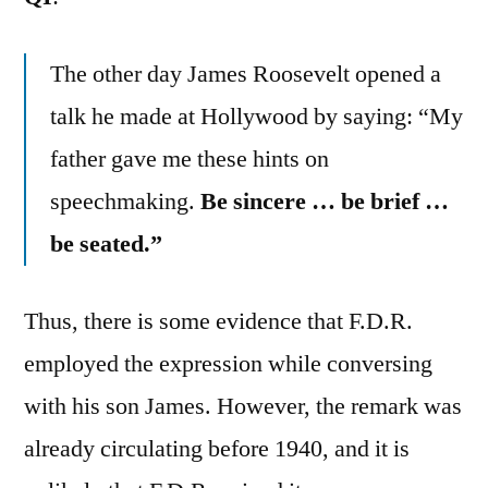
The other day James Roosevelt opened a
talk he made at Hollywood by saying: “My
father gave me these hints on
speechmaking.
Be sincere … be brief …
be seated.”
Thus, there is some evidence that F.D.R.
employed the expression while conversing
with his son James. However, the remark was
already circulating before 1940, and it is