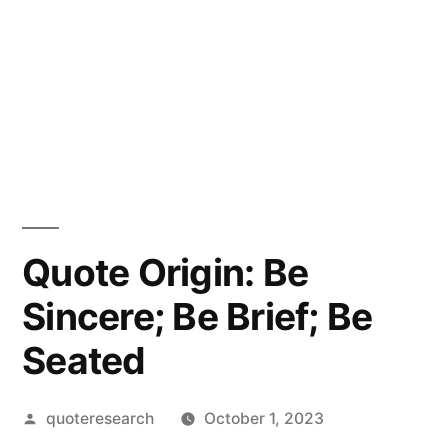
Quote Origin: Be
Sincere; Be Brief; Be
Seated
Posted
quoteresearch
October 1, 2023
by