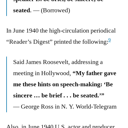
seated
. — (Borrowed)
In June 1940 the high-circulation periodical
9
“Reader’s Digest” printed the following:
Said James Roosevelt, addressing a
meeting in Hollywood,
“My father gave
me these hints on speech-making: ‘Be
sincere … be brief . . . be seated.’”
— George Ross in N. Y. World-Telegram
Also, in June 1940 U.S. actor and producer