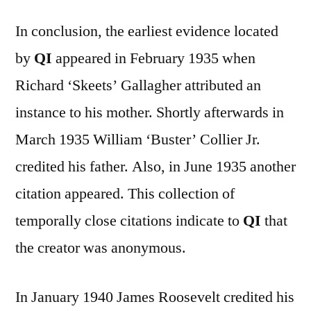
In conclusion, the earliest evidence located
by
QI
appeared in February 1935 when
Richard ‘Skeets’ Gallagher attributed an
instance to his mother. Shortly afterwards in
March 1935 William ‘Buster’ Collier Jr.
credited his father. Also, in June 1935 another
citation appeared. This collection of
temporally close citations indicate to
QI
that
the creator was anonymous.
In January 1940 James Roosevelt credited his