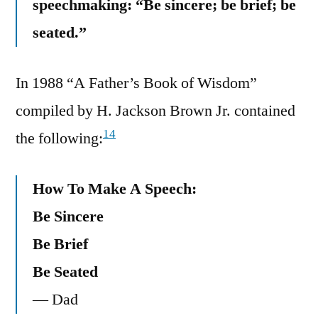
speechmaking: “Be sincere; be brief; be
seated.”
In 1988 “A Father’s Book of Wisdom”
compiled by H. Jackson Brown Jr. contained
14
the following:
How To Make A Speech:
Be Sincere
Be Brief
Be Seated
— Dad