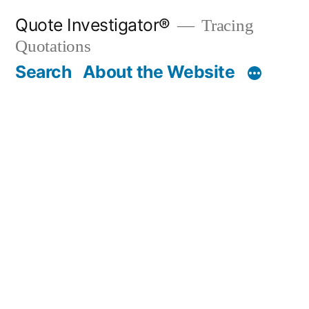
Skip
Quote Investigator®
Tracing
to
Quotations
content
Search
About the Website