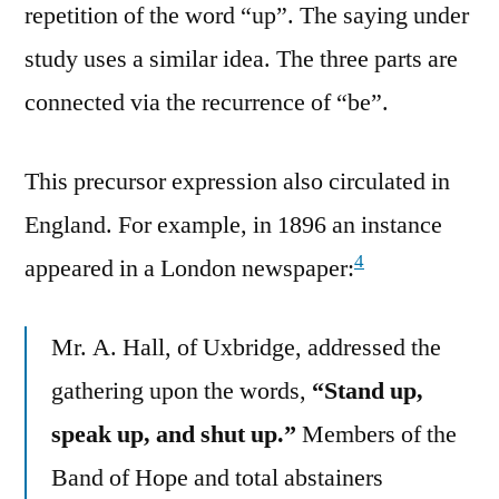
repetition of the word “up”. The saying under
study uses a similar idea. The three parts are
connected via the recurrence of “be”.
This precursor expression also circulated in
England. For example, in 1896 an instance
4
appeared in a London newspaper:
Mr. A. Hall, of Uxbridge, addressed the
gathering upon the words,
“Stand up,
speak up, and shut up.”
Members of the
Band of Hope and total abstainers