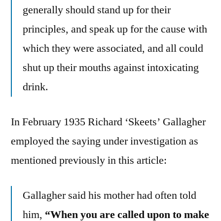
generally should stand up for their
principles, and speak up for the cause with
which they were associated, and all could
shut up their mouths against intoxicating
drink.
In February 1935 Richard ‘Skeets’ Gallagher
employed the saying under investigation as
mentioned previously in this article:
Gallagher said his mother had often told
him,
“When you are called upon to make