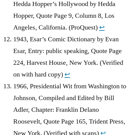
Hedda Hopper’s Hollywood by Hedda
Hopper, Quote Page 9, Column 8, Los
Angeles, California. (ProQuest)
↩︎
1943, Esar’s Comic Dictionary by Evan
Esar, Entry: public speaking, Quote Page
224, Harvest House, New York. (Verified
on with hard copy)
↩︎
1966, Presidential Wit from Washington to
Johnson, Compiled and Edited by Bill
Adler, Chapter: Franklin Delano
Roosevelt, Quote Page 165, Trident Press,
New York. (Verified with scans)
↩︎