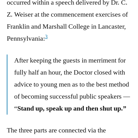
occurred within a speech delivered by Dr. C.
Z. Weiser at the commencement exercises of
Franklin and Marshall College in Lancaster,
3
Pennsylvania:
After keeping the guests in merriment for
fully half an hour, the Doctor closed with
advice to young men as to the best method
of becoming successful public speakers —
“
Stand up, speak up and then shut up.”
The three parts are connected via the