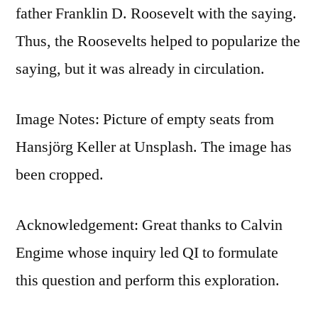
father Franklin D. Roosevelt with the saying.
Thus, the Roosevelts helped to popularize the
saying, but it was already in circulation.
Image Notes: Picture of empty seats from
Hansjörg Keller at Unsplash. The image has
been cropped.
Acknowledgement: Great thanks to Calvin
Engime whose inquiry led QI to formulate
this question and perform this exploration.