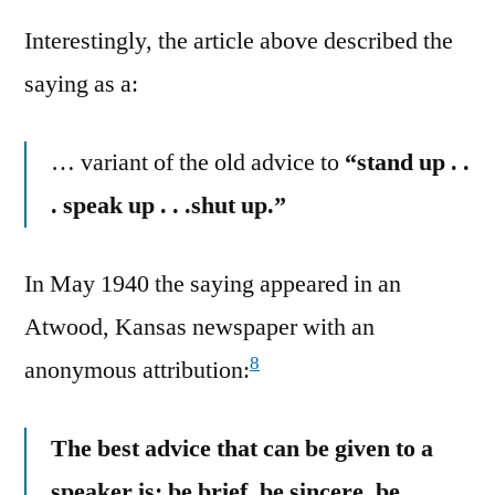
Interestingly, the article above described the
saying as a:
… variant of the old advice to
“stand up . .
. speak up . . .shut up.”
In May 1940 the saying appeared in an
Atwood, Kansas newspaper with an
8
anonymous attribution:
The best advice that can be given to a
speaker is: be brief, be sincere, be