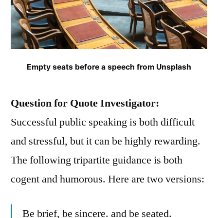
Empty seats before a speech from Unsplash
Question for Quote Investigator:
Successful public speaking is both difficult
and stressful, but it can be highly rewarding.
The following tripartite guidance is both
cogent and humorous. Here are two versions:
Be brief, be sincere. and be seated.