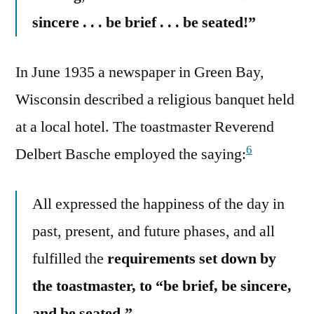
sincere . . . be brief . . . be seated!”
In June 1935 a newspaper in Green Bay,
Wisconsin described a religious banquet held
at a local hotel. The toastmaster Reverend
6
Delbert Basche employed the saying:
All expressed the happiness of the day in
past, present, and future phases, and all
fulfilled the
requirements set down by
the toastmaster, to “be brief, be sincere,
and be seated.”