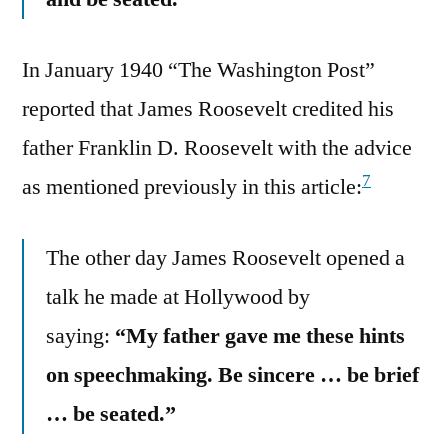
In January 1940 “The Washington Post”
reported that James Roosevelt credited his
father Franklin D. Roosevelt with the advice
7
as mentioned previously in this article:
The other day James Roosevelt opened a
talk he made at Hollywood by
saying:
“My father gave me these hints
on speechmaking. Be sincere … be brief
… be seated.”