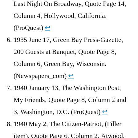
Last Night On Broadway, Quote Page 14,
Column 4, Hollywood, California.
(ProQuest)
↩︎
1935 June 17, Green Bay Press-Gazette,
200 Guests at Banquet, Quote Page 8,
Column 6, Green Bay, Wisconsin.
(Newspapers_com)
↩︎
1940 January 13, The Washington Post,
My Friends, Quote Page 8, Column 2 and
3, Washington, D.C. (ProQuest)
↩︎
1940 May 2, The Citizen-Patriot, (Filler
item), Quote Page 6, Column 2, Atwood,