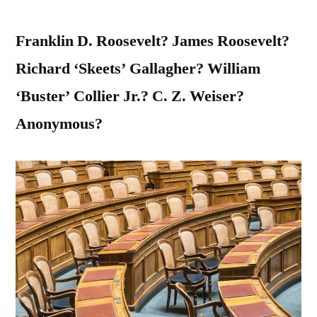
Franklin D. Roosevelt? James Roosevelt?
Richard ‘Skeets’ Gallagher? William
‘Buster’ Collier Jr.? C. Z. Weiser?
Anonymous?