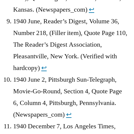
Kansas. (Newspapers_com)
↩︎
1940 June, Reader’s Digest, Volume 36,
Number 218, (Filler item), Quote Page 110,
The Reader’s Digest Association,
Pleasantville, New York. (Verified with
hardcopy)
↩︎
1940 June 2, Pittsburgh Sun-Telegraph,
Movie-Go-Round, Section 4, Quote Page
6, Column 4, Pittsburgh, Pennsylvania.
(Newspapers_com)
↩︎
1940 December 7, Los Angeles Times,