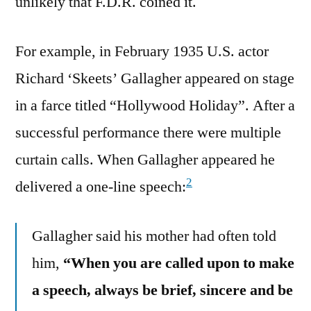
unlikely that F.D.R. coined it.
For example, in February 1935 U.S. actor
Richard ‘Skeets’ Gallagher appeared on stage
in a farce titled “Hollywood Holiday”. After a
successful performance there were multiple
curtain calls. When Gallagher appeared he
2
delivered a one-line speech:
Gallagher said his mother had often told
him,
“When you are called upon to make
a speech, always be brief, sincere and be