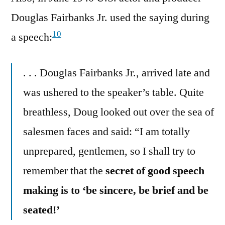
Douglas Fairbanks Jr. used the saying during
10
a speech:
. . . Douglas Fairbanks Jr., arrived late and
was ushered to the speaker’s table. Quite
breathless, Doug looked out over the sea of
salesmen faces and said: “I am totally
unprepared, gentlemen, so I shall try to
remember that the
secret of good speech
making is to ‘be sincere, be brief and be
seated!’