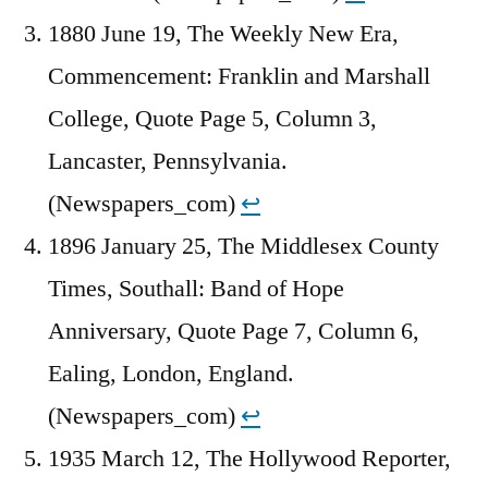
1880 June 19, The Weekly New Era,
Commencement: Franklin and Marshall
College, Quote Page 5, Column 3,
Lancaster, Pennsylvania.
(Newspapers_com)
↩︎
1896 January 25, The Middlesex County
Times, Southall: Band of Hope
Anniversary, Quote Page 7, Column 6,
Ealing, London, England.
(Newspapers_com)
↩︎
1935 March 12, The Hollywood Reporter,