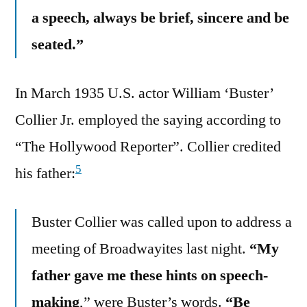
a speech, always be brief, sincere and be
seated.”
In March 1935 U.S. actor William ‘Buster’
Collier Jr. employed the saying according to
“The Hollywood Reporter”. Collier credited
5
his father:
Buster Collier was called upon to address a
meeting of Broadwayites last night.
“My
father gave me these hints on speech-
making
,” were Buster’s words.
“Be