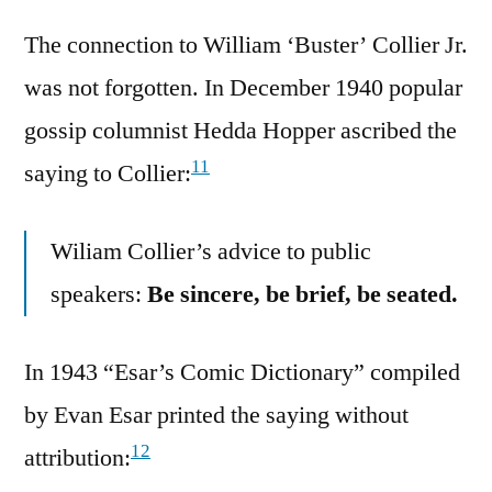
The connection to William ‘Buster’ Collier Jr.
was not forgotten. In December 1940 popular
gossip columnist Hedda Hopper ascribed the
11
saying to Collier:
Wiliam Collier’s advice to public
speakers:
Be sincere, be brief, be seated.
In 1943 “Esar’s Comic Dictionary” compiled
by Evan Esar printed the saying without
12
attribution: