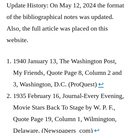
Update History: On May 12, 2024 the format
of the bibliographical notes was updated.
Also, the full article was placed on this
website.
1940 January 13, The Washington Post,
My Friends, Quote Page 8, Column 2 and
3, Washington, D.C. (ProQuest)
↩︎
1935 February 16, Journal-Every Evening,
Movie Stars Back To Stage by W. P. F.,
Quote Page 19, Column 1, Wilmington,
Delaware. (Newspapers_com)
↩︎