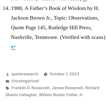
1988, A Father’s Book of Wisdom by H.
Jackson Brown Jr., Topic: Observations,
Quote Page 145, Rutledge Hill Press,
Nashville, Tennessee. (Verified with scans)
↩︎
Posted
quoteresearch
October 1, 2023
by
Posted
Uncategorized
in
Tags:
Franklin D. Roosevelt
,
James Roosevelt
,
Richard
Skeets Gallagher
,
William Buster Collier Jr.