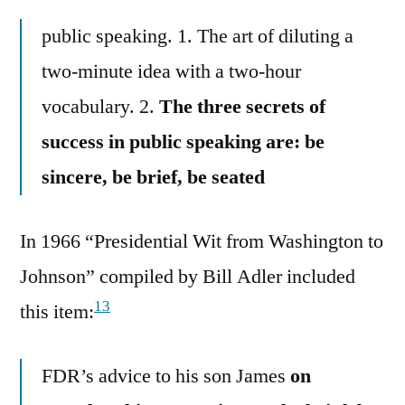
public speaking. 1. The art of diluting a
two-minute idea with a two-hour
vocabulary. 2.
The three secrets of
success in public speaking are: be
sincere, be brief, be seated
In 1966 “Presidential Wit from Washington to
Johnson” compiled by Bill Adler included
13
this item:
FDR’s advice to his son James
on