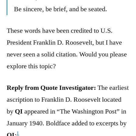
Be sincere, be brief, and be seated.
These words have been credited to U.S.
President Franklin D. Roosevelt, but I have
never seen a solid citation. Would you please
explore this topic?
Reply from Quote Investigator:
The earliest
ascription to Franklin D. Roosevelt located
by
QI
appeared in “The Washington Post” in
January 1940. Boldface added to excerpts by
1
QI
: