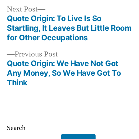
Next
Next Post
post:
Quote Origin: To Live Is So
Post
Startling, It Leaves But Little Room
navigation
for Other Occupations
Previous
Previous Post
post:
Quote Origin: We Have Not Got
Any Money, So We Have Got To
Think
Search