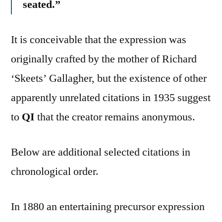
seated.”
It is conceivable that the expression was
originally crafted by the mother of Richard
‘Skeets’ Gallagher, but the existence of other
apparently unrelated citations in 1935 suggest
to
QI
that the creator remains anonymous.
Below are additional selected citations in
chronological order.
In 1880 an entertaining precursor expression