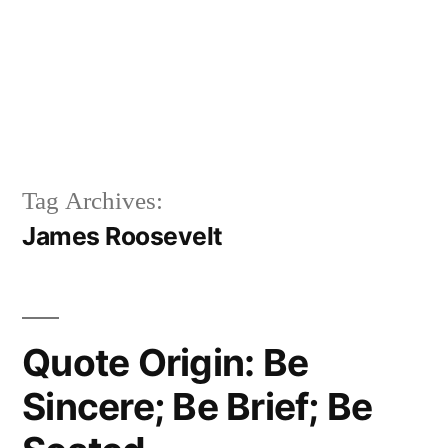
Tag Archives:
James Roosevelt
Quote Origin: Be
Sincere; Be Brief; Be