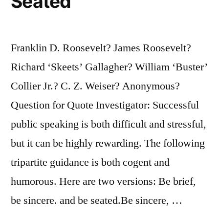
Seated
Franklin D. Roosevelt? James Roosevelt?
Richard ‘Skeets’ Gallagher? William ‘Buster’
Collier Jr.? C. Z. Weiser? Anonymous?
Question for Quote Investigator: Successful
public speaking is both difficult and stressful,
but it can be highly rewarding. The following
tripartite guidance is both cogent and
humorous. Here are two versions: Be brief,
be sincere. and be seated.Be sincere, …