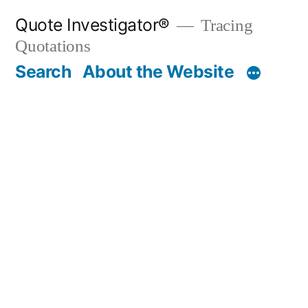
Skip
Quote Investigator®
Tracing
to
Quotations
content
Search
About the Website