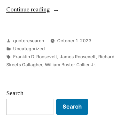
“Quote
Continue reading
Origin:
Be
Posted
quoteresearch
October 1, 2023
Sincere;
by
Posted
Uncategorized
Be
in
Tags:
Franklin D. Roosevelt
,
James Roosevelt
,
Richard
Brief;
Skeets Gallagher
,
William Buster Collier Jr.
Be
Seated”
Search
Search