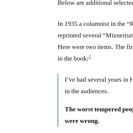
Below are additional selected
In 1935 a columnist in the 
reprinted several “Mizneris
Here were two items. The firs
2
in the book:
I’ve had several years in H
in the audiences.
The worst tempered peop
were wrong.