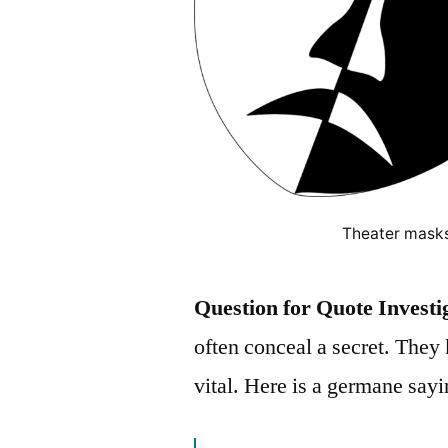
Theater mask
Question for Quote Investi
often conceal a secret. The
vital. Here is a germane sayi