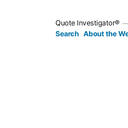
Skip
to
Quote Investigator®
content
Search
About the We