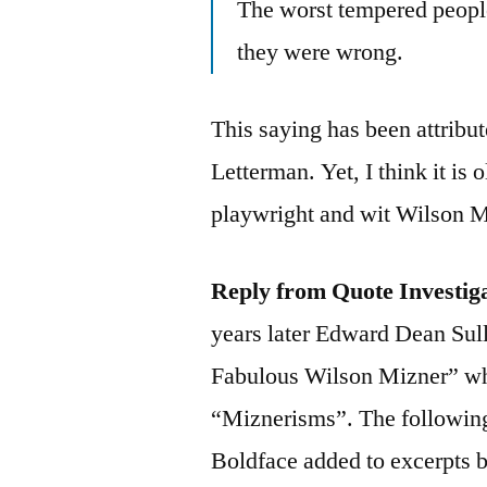
The worst tempered peopl
they were wrong.
This saying has been attribu
Letterman. Yet, I think it is 
playwright and wit Wilson M
Reply from Quote Investig
years later Edward Dean Sull
Fabulous Wilson Mizner” whi
“Miznerisms”. The following 
Boldface added to excerpts 