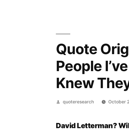
Quote Orig
People I’v
Knew They
Posted
quoteresearch
October 
by
David Letterman? Wi