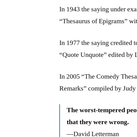
In 1943 the saying under ex
“Thesaurus of Epigrams” wit
In 1977 the saying credited 
“Quote Unquote” edited by 
In 2005 “The Comedy Thesau
Remarks” compiled by Judy 
The worst-tempered peo
that they were wrong.
—David Letterman