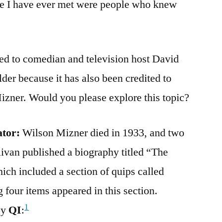
e I have ever met were people who knew
ted to comedian and television host David
older because it has also been credited to
izner. Would you please explore this topic?
ator:
Wilson Mizner died in 1933, and two
ivan published a biography titled “The
ch included a section of quips called
four items appeared in this section.
1
by
QI
: