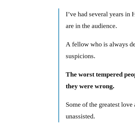
I’ve had several years in 
are in the audience.
A fellow who is always dec
suspicions.
The worst tempered peo
they were wrong.
Some of the greatest love 
unassisted.