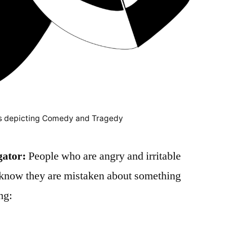
s depicting Comedy and Tragedy
gator:
People who are angry and irritable
y know they are mistaken about something
ng: