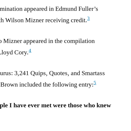
amination appeared in Edmund Fuller’s
3
h Wilson Mizner receiving credit.
to Mizner appeared in the compilation
4
Lloyd Cory.
rus: 3,241 Quips, Quotes, and Smartass
5
Brown included the following entry:
ple I have ever met were those who knew