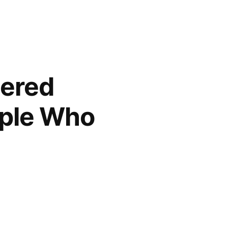
pered
ople Who