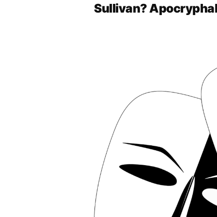
Sullivan? Apocrypha