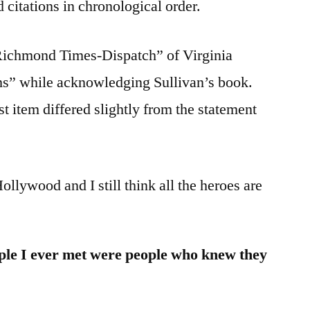
 citations in chronological order.
“Richmond Times-Dispatch” of Virginia
ms” while acknowledging Sullivan’s book.
t item differed slightly from the statement
ollywood and I still think all the heroes are
le I ever met were people who knew they