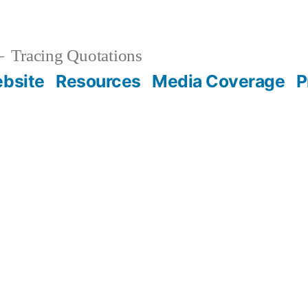
Tracing Quotations
bsite
Resources
Media Coverage
P