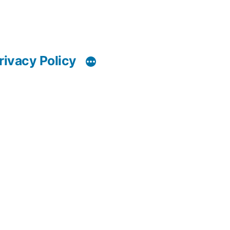
rivacy Policy