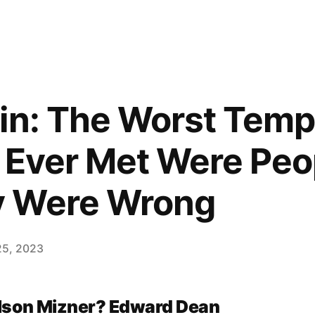
in: The Worst Tem
e Ever Met Were Pe
 Were Wrong
25, 2023
lson Mizner? Edward Dean