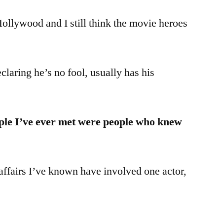
Hollywood and I still think the movie heroes
laring he’s no fool, usually has his
ple I’ve ever met were people who knew
affairs I’ve known have involved one actor,