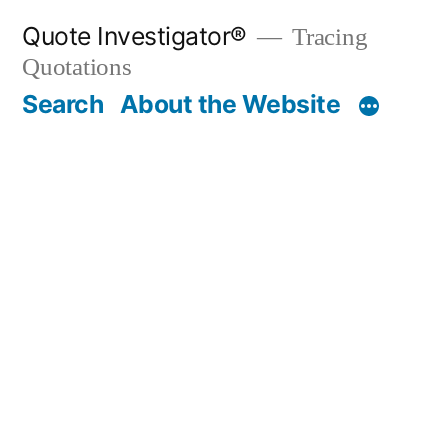
Skip
Quote Investigator®
Tracing
to
Quotations
content
Search
About the Website