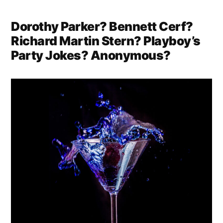
Dorothy Parker? Bennett Cerf?
Richard Martin Stern? Playboy’s
Party Jokes? Anonymous?