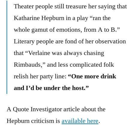
Theater people still treasure her saying that
Katharine Hepburn in a play “ran the
whole gamut of emotions, from A to B.”
Literary people are fond of her observation
that “Verlaine was always chasing
Rimbauds,” and less complicated folk
relish her party line:
“One more drink
and I’d be under the host.”
A Quote Investigator article about the
Hepburn criticism is
available here
.