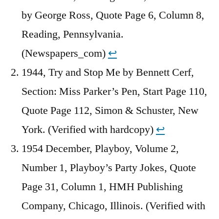
by George Ross, Quote Page 6, Column 8,
Reading, Pennsylvania.
(Newspapers_com)
↩︎
1944, Try and Stop Me by Bennett Cerf,
Section: Miss Parker’s Pen, Start Page 110,
Quote Page 112, Simon & Schuster, New
York. (Verified with hardcopy)
↩︎
1954 December, Playboy, Volume 2,
Number 1, Playboy’s Party Jokes, Quote
Page 31, Column 1, HMH Publishing
Company, Chicago, Illinois. (Verified with