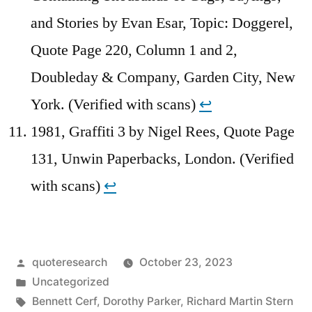
and Stories by Evan Esar, Topic: Doggerel,
Quote Page 220, Column 1 and 2,
Doubleday & Company, Garden City, New
York. (Verified with scans)
↩︎
1981, Graffiti 3 by Nigel Rees, Quote Page
131, Unwin Paperbacks, London. (Verified
with scans)
↩︎
Posted
quoteresearch
October 23, 2023
by
Posted
Uncategorized
in
Tags:
Bennett Cerf
,
Dorothy Parker
,
Richard Martin Stern