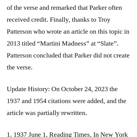
of the verse and remarked that Parker often
received credit. Finally, thanks to Troy
Patterson who wrote an article on this topic in
2013 titled “Martini Madness” at “Slate”.
Patterson concluded that Parker did not create
the verse.
Update History: On October 24, 2023 the
1937 and 1954 citations were added, and the
article was partially rewritten.
1937 June 1, Reading Times, In New York