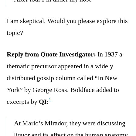
I am skeptical. Would you please explore this
topic?
Reply from Quote Investigator:
In 1937 a
thematic precursor appeared in a widely
distributed gossip column called “In New
York” by George Ross. Boldface added to
1
excerpts by
QI
:
At Mario’s Mirador, they were discussing
liquor and its effect on the human anatomy.