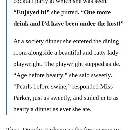
cocktail party at which she was seen.
“Enjoyed it!”
she purred. “
One more
drink and I’d have been under the host!”
At a society dinner she entered the dining
room alongside a beautiful and catty lady-
playwright. The playwright stepped aside.
“Age before beauty,” she said sweetly.
“Pearls before swine,” responded Miss
Parker, just as sweetly, and sailed in to as
hearty a dinner as ever she ate.
Thus, Dorothy Parker was the first person to