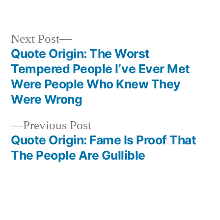
Next
Next Post
post:
Quote Origin: The Worst
Post
Tempered People I’ve Ever Met
navigation
Were People Who Knew They
Were Wrong
Previous
Previous Post
post:
Quote Origin: Fame Is Proof That
The People Are Gullible