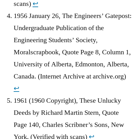
scans)
↩︎
1956 January 26, The Engineers’ Gatepost:
Undergraduate Publication of the
Engineering Students’ Society,
Moralscrapbook, Quote Page 8, Column 1,
University of Alberta, Edmonton, Alberta,
Canada. (Internet Archive at archive.org)
↩︎
1961 (1960 Copyright), These Unlucky
Deeds by Richard Martin Stern, Quote
Page 140, Charles Scribner’s Sons, New
York. (Verified with scans)
↩︎