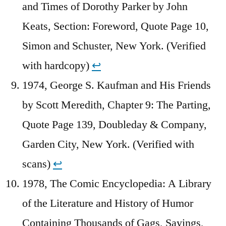
and Times of Dorothy Parker by John
Keats, Section: Foreword, Quote Page 10,
Simon and Schuster, New York. (Verified
with hardcopy)
↩︎
1974, George S. Kaufman and His Friends
by Scott Meredith, Chapter 9: The Parting,
Quote Page 139, Doubleday & Company,
Garden City, New York. (Verified with
scans)
↩︎
1978, The Comic Encyclopedia: A Library
of the Literature and History of Humor
Containing Thousands of Gags, Sayings,