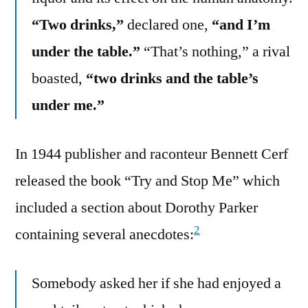
“Two drinks,”
declared one,
“and I’m
under the table.”
“That’s nothing,” a rival
boasted,
“two drinks and the table’s
under me.”
In 1944 publisher and raconteur Bennett Cerf
released the book “Try and Stop Me” which
included a section about Dorothy Parker
2
containing several anecdotes:
Somebody asked her if she had enjoyed a