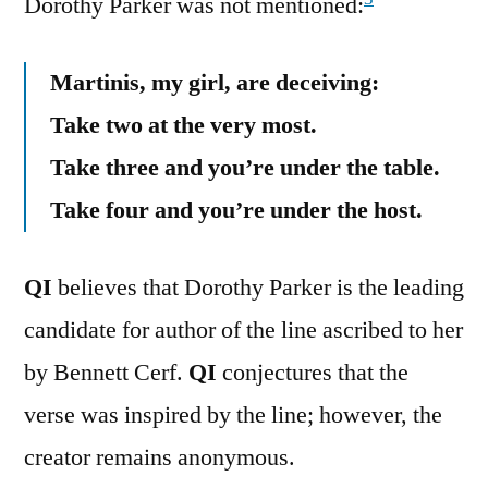
Dorothy Parker was not mentioned:
Martinis, my girl, are deceiving:
Take two at the very most.
Take three and you’re under the table.
Take four and you’re under the host.
QI
believes that Dorothy Parker is the leading
candidate for author of the line ascribed to her
by Bennett Cerf.
QI
conjectures that the
verse was inspired by the line; however, the
creator remains anonymous.