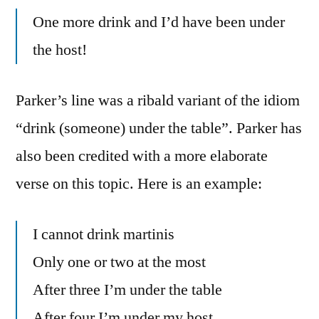
One more drink and I’d have been under
the host!
Parker’s line was a ribald variant of the idiom
“drink (someone) under the table”. Parker has
also been credited with a more elaborate
verse on this topic. Here is an example:
I cannot drink martinis
Only one or two at the most
After three I’m under the table
After four I’m under my host