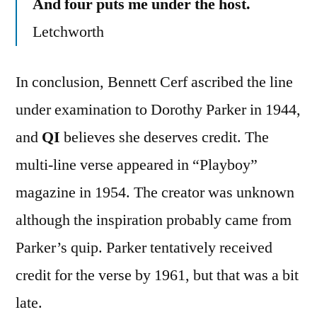
And four puts me under the host.
Letchworth
In conclusion, Bennett Cerf ascribed the line
under examination to Dorothy Parker in 1944,
and
QI
believes she deserves credit. The
multi-line verse appeared in “Playboy”
magazine in 1954. The creator was unknown
although the inspiration probably came from
Parker’s quip. Parker tentatively received
credit for the verse by 1961, but that was a bit
late.