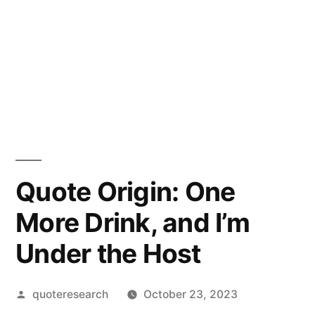
Quote Origin: One
More Drink, and I’m
Under the Host
Posted
quoteresearch
October 23, 2023
by