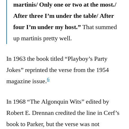
martinis/ Only one or two at the most./
After three I’m under the table/ After
four I’m under my host.”
That summed
up martinis pretty well.
In 1963 the book titled “Playboy’s Party
Jokes” reprinted the verse from the 1954
6
magazine issue.
In 1968 “The Algonquin Wits” edited by
Robert E. Drennan credited the line in Cerf’s
book to Parker, but the verse was not