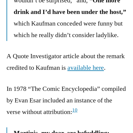
wouldn’t be surprised,” and,
“One more
drink and I’d have been under the host,”
which Kaufman conceded were funny but
which he really didn’t consider ladylike.
A Quote Investigator article about the remark
credited to Kaufman is
available here
.
In 1978 “The Comic Encyclopedia” compiled
by Evan Esar included an instance of the
10
verse without attribution:
Martinis, my dear, are befuddling;