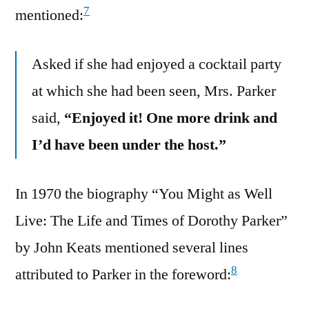
7
mentioned:
Asked if she had enjoyed a cocktail party
at which she had been seen, Mrs. Parker
said,
“Enjoyed it! One more drink and
I’d have been under the host.”
In 1970 the biography “You Might as Well
Live: The Life and Times of Dorothy Parker”
by John Keats mentioned several lines
8
attributed to Parker in the foreword: