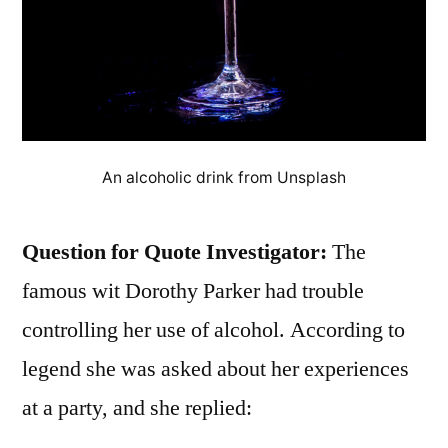
An alcoholic drink from Unsplash
Question for Quote Investigator:
The
famous wit Dorothy Parker had trouble
controlling her use of alcohol. According to
legend she was asked about her experiences
at a party, and she replied: