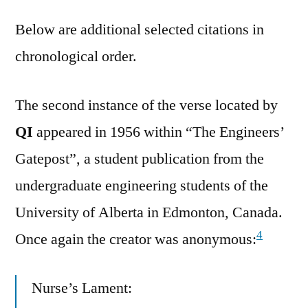
Below are additional selected citations in
chronological order.
The second instance of the verse located by
QI
appeared in 1956 within “The Engineers’
Gatepost”, a student publication from the
undergraduate engineering students of the
University of Alberta in Edmonton, Canada.
4
Once again the creator was anonymous:
Nurse’s Lament: