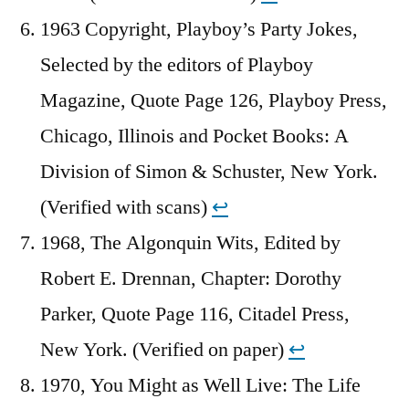
1963 Copyright, Playboy’s Party Jokes,
Selected by the editors of Playboy
Magazine, Quote Page 126, Playboy Press,
Chicago, Illinois and Pocket Books: A
Division of Simon & Schuster, New York.
(Verified with scans)
↩︎
1968, The Algonquin Wits, Edited by
Robert E. Drennan, Chapter: Dorothy
Parker, Quote Page 116, Citadel Press,
New York. (Verified on paper)
↩︎
1970, You Might as Well Live: The Life