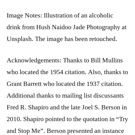
Image Notes: Illustration of an alcoholic
drink from Hush Naidoo Jade Photography at
Unsplash. The image has been retouched.
Acknowledgements: Thanks to Bill Mullins
who located the 1954 citation. Also, thanks to
Grant Barrett who located the 1937 citation.
Additional thanks to mailing list discussants
Fred R. Shapiro and the late Joel S. Berson in
2010. Shapiro pointed to the quotation in “Try
and Stop Me”. Berson presented an instance