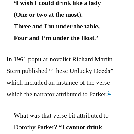
‘I wish I could drink like a lady
(One or two at the most).
Three and I’m under the table,
Four and I’m under the Host.’
In 1961 popular novelist Richard Martin
Stern published “These Unlucky Deeds”
which included an instance of the verse
5
which the narrator attributed to Parker:
What was that verse bit attributed to
Dorothy Parker?
“I cannot drink