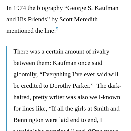
In 1974 the biography “George S. Kaufman
and His Friends” by Scott Meredith
9
mentioned the line:
There was a certain amount of rivalry
between them: Kaufman once said
gloomily, “Everything I’ve ever said will
be credited to Dorothy Parker.” The dark-
haired, pretty writer was also well-known
for lines like, “If all the girls at Smith and
Bennington were laid end to end, I