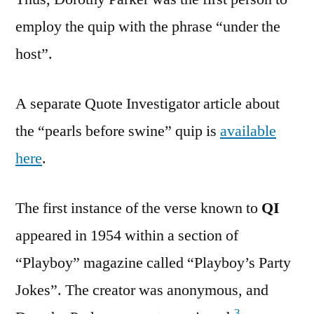
employ the quip with the phrase “under the
host”.
A separate Quote Investigator article about
the “pearls before swine” quip is
available
here
.
The first instance of the verse known to
QI
appeared in 1954 within a section of
“Playboy” magazine called “Playboy’s Party
Jokes”. The creator was anonymous, and
3