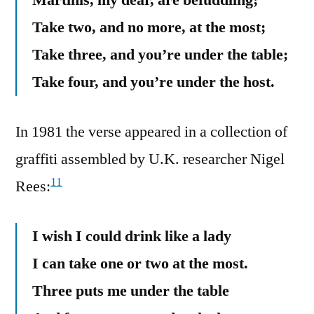
Take two, and no more, at the most;
Take three, and you’re under the table;
Take four, and you’re under the host.
In 1981 the verse appeared in a collection of
graffiti assembled by U.K. researcher Nigel
11
Rees:
I wish I could drink like a lady
I can take one or two at the most.
Three puts me under the table