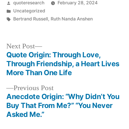
Posted
quoteresearch
February 28, 2024
by
Posted
Uncategorized
in
Tags:
Bertrand Russell
,
Ruth Nanda Anshen
Next
Next Post
post:
Quote Origin: Through Love,
Post
Through Friendship, a Heart Lives
navigation
More Than One Life
Previous
Previous Post
post:
Anecdote Origin: “Why Didn’t You
Buy That From Me?” “You Never
Asked Me.”