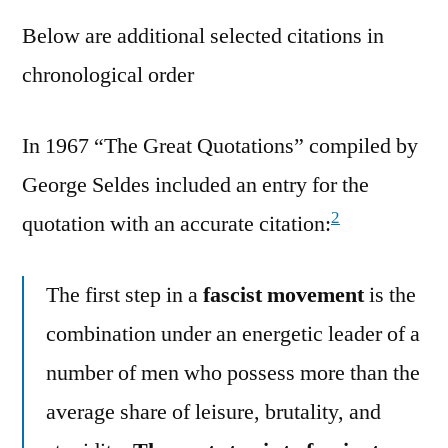
Below are additional selected citations in
chronological order
In 1967 “The Great Quotations” compiled by
George Seldes included an entry for the
2
quotation with an accurate citation:
The first step in a
fascist movement
is the
combination under an energetic leader of a
number of men who possess more than the
average share of leisure, brutality, and