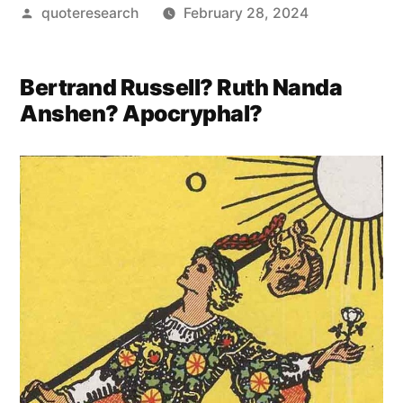
Posted
quoteresearch
February 28, 2024
by
Bertrand Russell? Ruth Nanda
Anshen? Apocryphal?