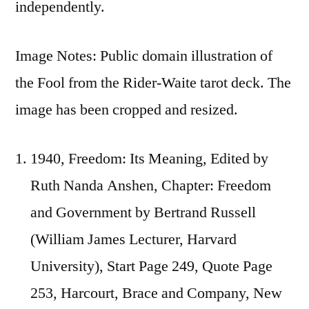
independently.
Image Notes: Public domain illustration of
the Fool from the Rider-Waite tarot deck. The
image has been cropped and resized.
1940, Freedom: Its Meaning, Edited by
Ruth Nanda Anshen, Chapter: Freedom
and Government by Bertrand Russell
(William James Lecturer, Harvard
University), Start Page 249, Quote Page
253, Harcourt, Brace and Company, New