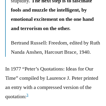
stupidity.
The next step is to fascinate
fools and muzzle the intelligent, by
emotional excitement on the one hand
and terrorism on the other.
Bertrand Russell: Freedom, edited by Ruth
Nanda Anshen, Harcourt Brace, 1940.
In 1977 “Peter’s Quotations: Ideas for Our
Time” compiled by Laurence J. Peter printed
an entry with a compressed version of the
3
quotation: