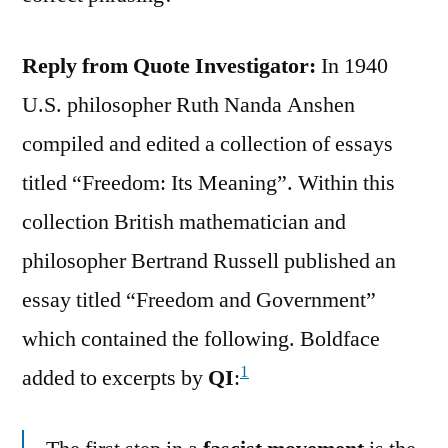
Reply from Quote Investigator:
In 1940
U.S. philosopher Ruth Nanda Anshen
compiled and edited a collection of essays
titled “Freedom: Its Meaning”. Within this
collection British mathematician and
philosopher Bertrand Russell published an
essay titled “Freedom and Government”
which contained the following. Boldface
1
added to excerpts by
QI
: