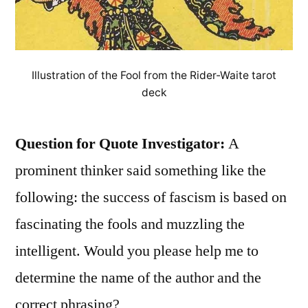
Illustration of the Fool from the Rider-Waite tarot
deck
Question for Quote Investigator:
A
prominent thinker said something like the
following: the success of fascism is based on
fascinating the fools and muzzling the
intelligent. Would you please help me to
determine the name of the author and the
correct phrasing?