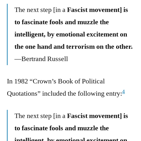
The next step [in a
Fascist movement] is
to fascinate fools and muzzle the
intelligent, by emotional excitement on
the one hand and terrorism on the other.
—Bertrand Russell
In 1982 “Crown’s Book of Political
4
Quotations” included the following entry:
The next step [in a
Fascist movement] is
to fascinate fools and muzzle the
intelligent, by emotional excitement on