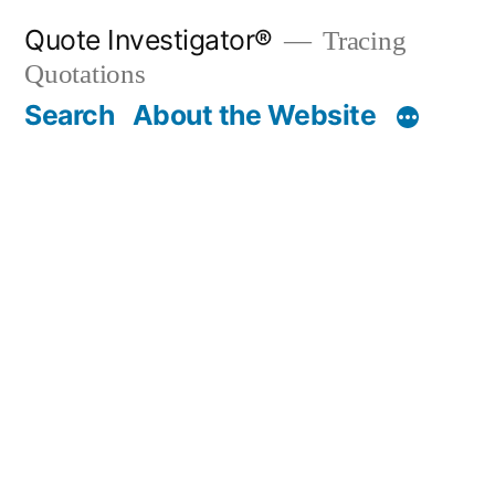
Skip
Quote Investigator®
Tracing
to
Quotations
content
Search
About the Website