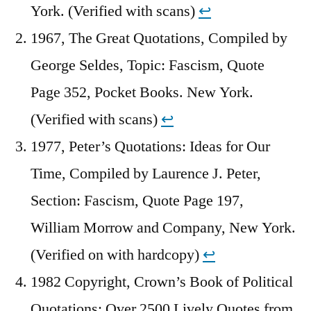
York. (Verified with scans)
↩︎
1967, The Great Quotations, Compiled by
George Seldes, Topic: Fascism, Quote
Page 352, Pocket Books. New York.
(Verified with scans)
↩︎
1977, Peter’s Quotations: Ideas for Our
Time, Compiled by Laurence J. Peter,
Section: Fascism, Quote Page 197,
William Morrow and Company, New York.
(Verified on with hardcopy)
↩︎
1982 Copyright, Crown’s Book of Political
Quotations: Over 2500 Lively Quotes from