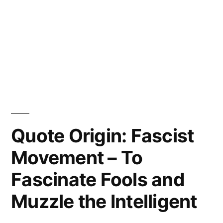
Quote Origin: Fascist
Movement – To
Fascinate Fools and
Muzzle the Intelligent