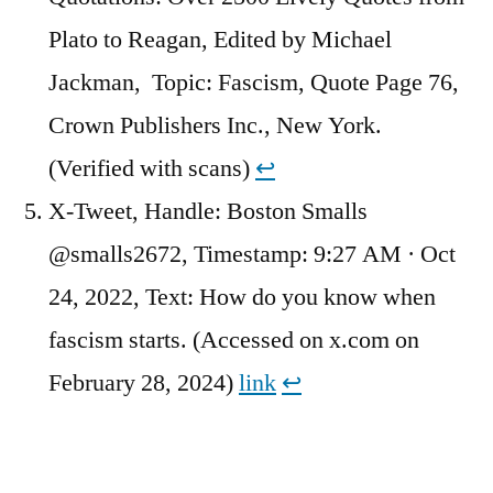
Plato to Reagan, Edited by Michael
Jackman, Topic: Fascism, Quote Page 76,
Crown Publishers Inc., New York.
(Verified with scans)
↩︎
X-Tweet, Handle: Boston Smalls
@smalls2672, Timestamp: 9:27 AM · Oct
24, 2022, Text: How do you know when
fascism starts. (Accessed on x.com on
February 28, 2024)
link
↩︎