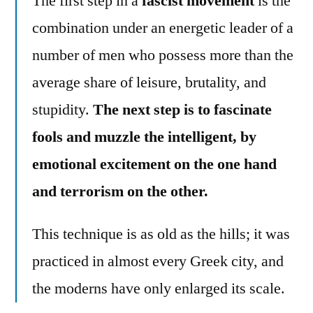
The first step in a
fascist movement
is the
combination under an energetic leader of a
number of men who possess more than the
average share of leisure, brutality, and
stupidity.
The next step is to fascinate
fools and muzzle the intelligent, by
emotional excitement on the one hand
and terrorism on the other.
This technique is as old as the hills; it was
practiced in almost every Greek city, and
the moderns have only enlarged its scale.