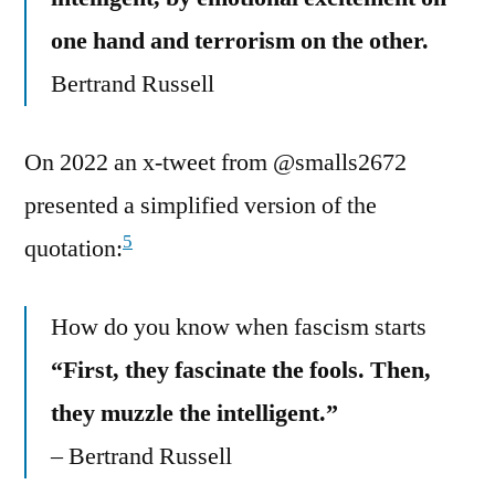
one hand and terrorism on the other.
Bertrand Russell
On 2022 an x-tweet from @smalls2672
presented a simplified version of the
5
quotation:
How do you know when fascism starts
“First, they fascinate the fools. Then,
they muzzle the intelligent.”
– Bertrand Russell