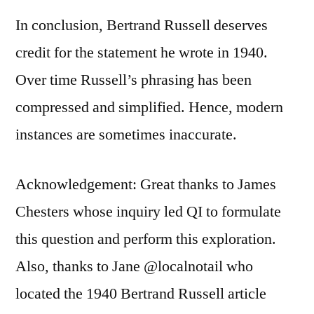
In conclusion, Bertrand Russell deserves
credit for the statement he wrote in 1940.
Over time Russell’s phrasing has been
compressed and simplified. Hence, modern
instances are sometimes inaccurate.
Acknowledgement: Great thanks to James
Chesters whose inquiry led QI to formulate
this question and perform this exploration.
Also, thanks to Jane @localnotail who
located the 1940 Bertrand Russell article