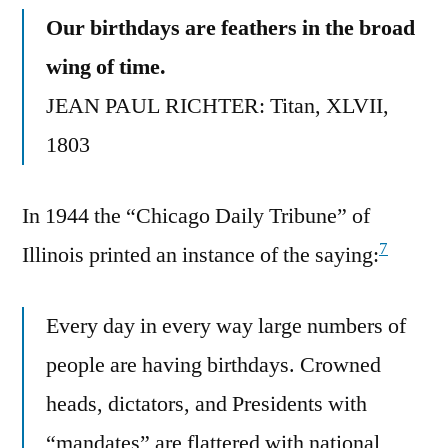
Our birthdays are feathers in the broad
wing of time.
JEAN PAUL RICHTER: Titan, XLVII,
1803
In 1944 the “Chicago Daily Tribune” of
7
Illinois printed an instance of the saying:
Every day in every way large numbers of
people are having birthdays. Crowned
heads, dictators, and Presidents with
“mandates” are flattered with national