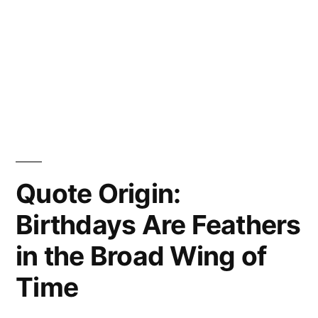
Quote Origin:
Birthdays Are Feathers
in the Broad Wing of
Time