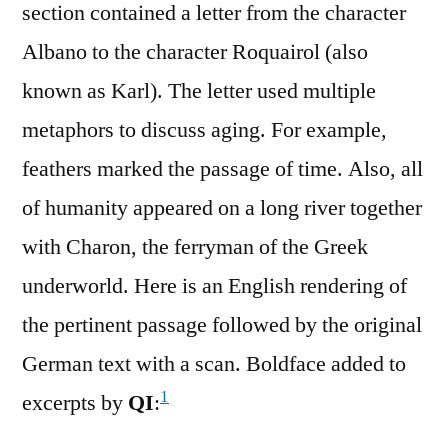
section contained a letter from the character
Albano to the character Roquairol (also
known as Karl). The letter used multiple
metaphors to discuss aging. For example,
feathers marked the passage of time. Also, all
of humanity appeared on a long river together
with Charon, the ferryman of the Greek
underworld. Here is an English rendering of
the pertinent passage followed by the original
German text with a scan. Boldface added to
1
excerpts by
QI
: