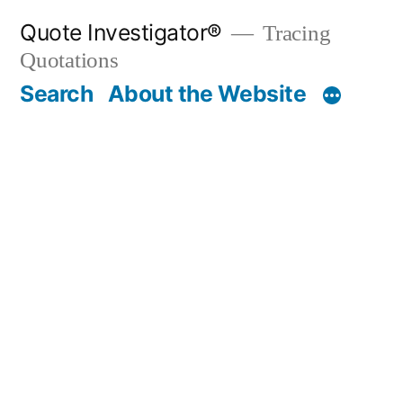
Skip
Quote Investigator®
Tracing
to
Quotations
content
Search
About the Website