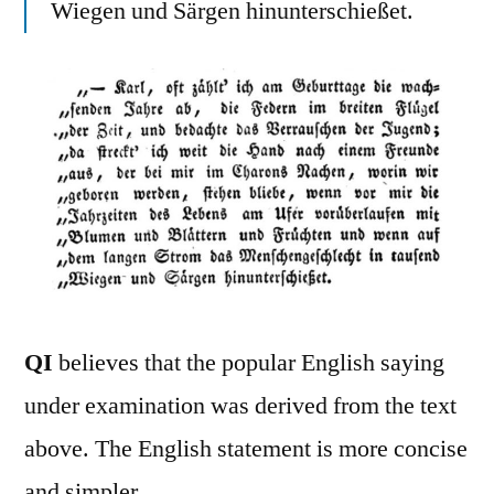
Wiegen und Särgen hinunterschießet.
QI
believes that the popular English saying
under examination was derived from the text
above. The English statement is more concise
and simpler.