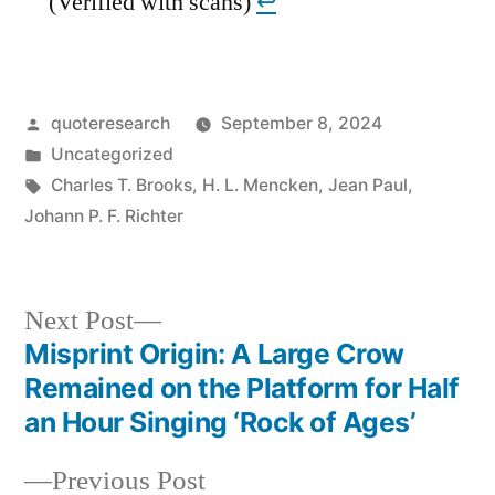
(Verified with scans)
↩︎
Posted
quoteresearch
September 8, 2024
by
Posted
Uncategorized
in
Tags:
Charles T. Brooks
,
H. L. Mencken
,
Jean Paul
,
Johann P. F. Richter
Next
Next Post
post:
Misprint Origin: A Large Crow
Post
Remained on the Platform for Half
navigation
an Hour Singing ‘Rock of Ages’
Previous
Previous Post