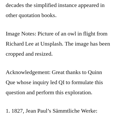
decades the simplified instance appeared in
other quotation books.
Image Notes: Picture of an owl in flight from
Richard Lee at Unsplash. The image has been
cropped and resized.
Acknowledgement: Great thanks to Quinn
Que whose inquiry led QI to formulate this
question and perform this exploration.
1827, Jean Paul’s Sämmtliche Werke: