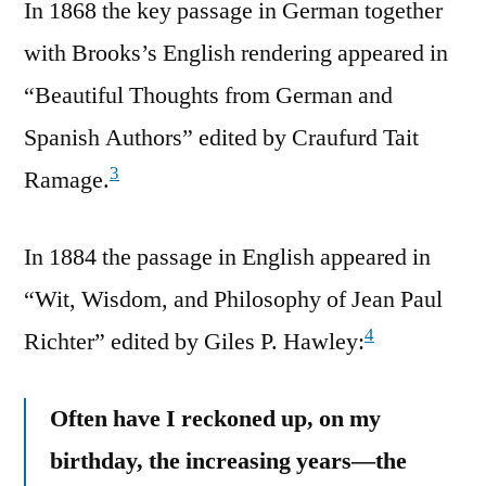
In 1868 the key passage in German together
with Brooks’s English rendering appeared in
“Beautiful Thoughts from German and
Spanish Authors” edited by Craufurd Tait
3
Ramage.
In 1884 the passage in English appeared in
“Wit, Wisdom, and Philosophy of Jean Paul
4
Richter” edited by ‎Giles P. Hawley:
Often have I reckoned up, on my
birthday, the increasing years—the