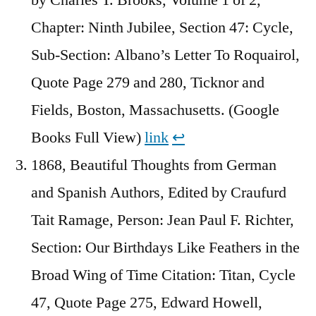
Chapter: Ninth Jubilee, Section 47: Cycle,
Sub-Section: Albano’s Letter To Roquairol,
Quote Page 279 and 280, Ticknor and
Fields, Boston, Massachusetts. (Google
Books Full View)
link
↩︎
1868, Beautiful Thoughts from German
and Spanish Authors, Edited by Craufurd
Tait Ramage, Person: Jean Paul F. Richter,
Section: Our Birthdays Like Feathers in the
Broad Wing of Time Citation: Titan, Cycle
47, Quote Page 275, Edward Howell,