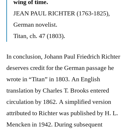
wing of time.
JEAN PAUL RICHTER (1763-1825),
German novelist.
Titan, ch. 47 (1803).
In conclusion, Johann Paul Friedrich Richter
deserves credit for the German passage he
wrote in “Titan” in 1803. An English
translation by Charles T. Brooks entered
circulation by 1862. A simplified version
attributed to Richter was published by H. L.
Mencken in 1942. During subsequent