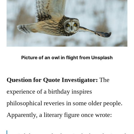
Picture of an owl in flight from Unsplash
Question for Quote Investigator:
The
experience of a birthday inspires
philosophical reveries in some older people.
Apparently, a literary figure once wrote: