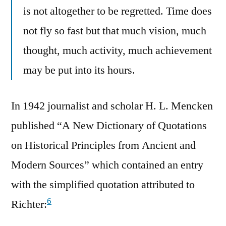
is not altogether to be regretted. Time does
not fly so fast but that much vision, much
thought, much activity, much achievement
may be put into its hours.
In 1942 journalist and scholar H. L. Mencken
published “A New Dictionary of Quotations
on Historical Principles from Ancient and
Modern Sources” which contained an entry
with the simplified quotation attributed to
6
Richter: