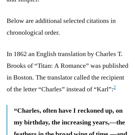
Below are additional selected citations in
chronological order.
In 1862 an English translation by Charles T.
Brooks of “Titan: A Romance” was published
in Boston. The translator called the recipient
2
of the letter “Charles” instead of “Karl”:
“Charles, often have I reckoned up, on
my birthday, the increasing years,—the
feathers in the broad wing of time,—and