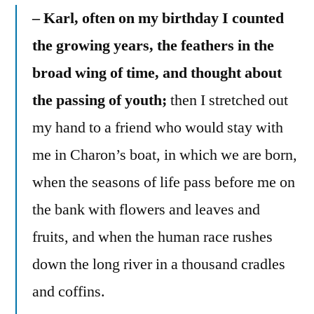
– Karl, often on my birthday I counted
the growing years, the feathers in the
broad wing of time, and thought about
the passing of youth;
then I stretched out
my hand to a friend who would stay with
me in Charon’s boat, in which we are born,
when the seasons of life pass before me on
the bank with flowers and leaves and
fruits, and when the human race rushes
down the long river in a thousand cradles
and coffins.