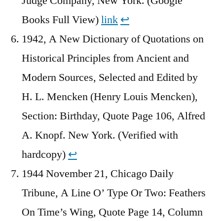
Judge Company, New York. (Google
Books Full View)
link
↩︎
1942, A New Dictionary of Quotations on
Historical Principles from Ancient and
Modern Sources, Selected and Edited by
H. L. Mencken (Henry Louis Mencken),
Section: Birthday, Quote Page 106, Alfred
A. Knopf. New York. (Verified with
hardcopy)
↩︎
1944 November 21, Chicago Daily
Tribune, A Line O’ Type Or Two: Feathers
On Time’s Wing, Quote Page 14, Column