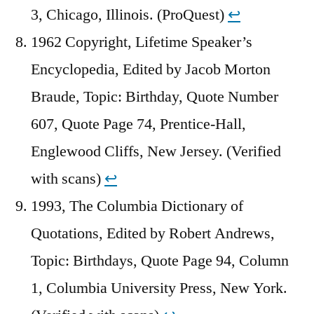
3, Chicago, Illinois. (ProQuest)
↩︎
1962 Copyright, Lifetime Speaker’s
Encyclopedia, Edited by Jacob Morton
Braude, Topic: Birthday, Quote Number
607, Quote Page 74, Prentice-Hall,
Englewood Cliffs, New Jersey. (Verified
with scans)
↩︎
1993, The Columbia Dictionary of
Quotations, Edited by Robert Andrews,
Topic: Birthdays, Quote Page 94, Column
1, Columbia University Press, New York.