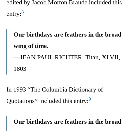
edited by Jacob Morton Braude included this
8
entry:
Our birthdays are feathers in the broad
wing of time.
—JEAN PAUL RICHTER: Titan, XLVII,
1803
In 1993 “The Columbia Dictionary of
9
Quotations” included this entry:
Our birthdays are feathers in the broad