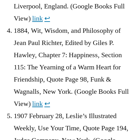
Liverpool, England. (Google Books Full
View)
link
↩︎
1884, Wit, Wisdom, and Philosophy of
Jean Paul Richter, Edited by ‎Giles P.
Hawley, Chapter 7: Happiness, Section
115: The Yearning of a Warm Heart for
Friendship, Quote Page 98, Funk &
Wagnalls, New York. (Google Books Full
View)
link
↩︎
1907 February 28, Leslie’s Illustrated
Weekly, Use Your Time, Quote Page 194,