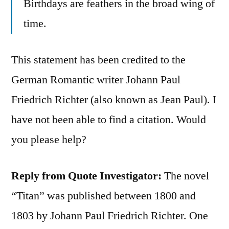
Birthdays are feathers in the broad wing of
time.
This statement has been credited to the
German Romantic writer Johann Paul
Friedrich Richter (also known as Jean Paul). I
have not been able to find a citation. Would
you please help?
Reply from Quote Investigator:
The novel
“Titan” was published between 1800 and
1803 by Johann Paul Friedrich Richter. One