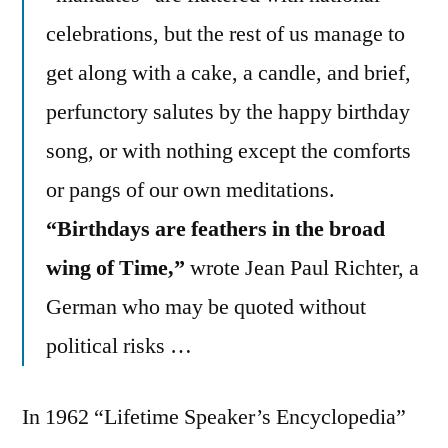
celebrations, but the rest of us manage to
get along with a cake, a candle, and brief,
perfunctory salutes by the happy birthday
song, or with nothing except the comforts
or pangs of our own meditations.
“Birthdays are feathers in the broad
wing of Time,”
wrote Jean Paul Richter, a
German who may be quoted without
political risks …
In 1962 “Lifetime Speaker’s Encyclopedia”