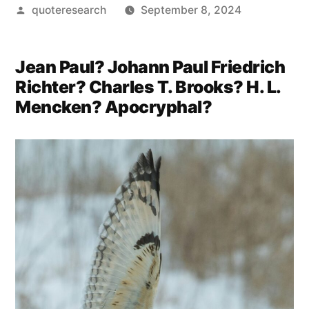
Posted
quoteresearch
September 8, 2024
by
Jean Paul? Johann Paul Friedrich
Richter? Charles T. Brooks? H. L.
Mencken? Apocryphal?