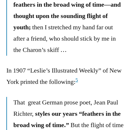
feathers in the broad wing of time—and
thought upon the sounding flight of
youth;
then I stretched my hand far out
after a friend, who should stick by me in
the Charon’s skiff …
In 1907 “Leslie’s Illustrated Weekly” of New
5
York printed the following:
That great German prose poet, Jean Paul
Richter,
styles our years “feathers in the
broad wing of time.”
But the flight of time