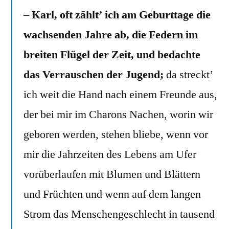
–
Karl, oft zählt’ ich am Geburttage die
wachsenden Jahre ab, die Federn im
breiten Flügel der Zeit, und bedachte
das Verrauschen der Jugend;
da streckt’
ich weit die Hand nach einem Freunde aus,
der bei mir im Charons Nachen, worin wir
geboren werden, stehen bliebe, wenn vor
mir die Jahrzeiten des Lebens am Ufer
vorüberlaufen mit Blumen und Blättern
und Früchten und wenn auf dem langen
Strom das Menschengeschlecht in tausend