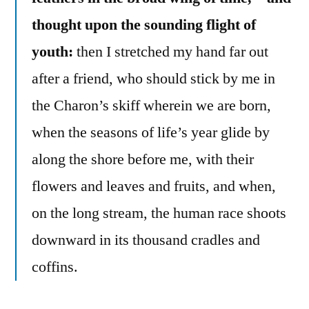
thought upon the sounding flight of
youth:
then I stretched my hand far out
after a friend, who should stick by me in
the Charon’s skiff wherein we are born,
when the seasons of life’s year glide by
along the shore before me, with their
flowers and leaves and fruits, and when,
on the long stream, the human race shoots
downward in its thousand cradles and
coffins.