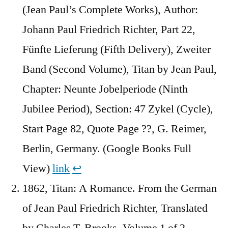
(Jean Paul’s Complete Works), Author:
Johann Paul Friedrich Richter, Part 22,
Fünfte Lieferung (Fifth Delivery), Zweiter
Band (Second Volume), Titan by Jean Paul,
Chapter: Neunte Jobelperiode (Ninth
Jubilee Period), Section: 47 Zykel (Cycle),
Start Page 82, Quote Page ??, G. Reimer,
Berlin, Germany. (Google Books Full
View)
link
↩︎
1862, Titan: A Romance. From the German
of Jean Paul Friedrich Richter, Translated
by Charles T. Brooks, Volume 1 of 2,