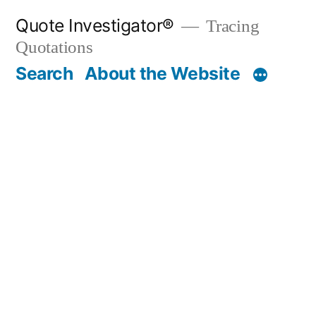
Skip
Quote Investigator®
Tracing
to
Quotations
content
Search
About the Website