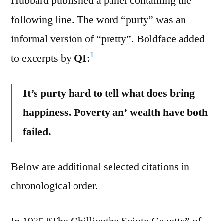
Hubbard published a panel containing the
following line. The word “purty” was an
informal version of “pretty”. Boldface added
1
to excerpts by
QI
:
It’s purty hard to tell what does bring
happiness. Poverty an’ wealth have both
failed.
Below are additional selected citations in
chronological order.
In 1935 “The Chillicothe Scioto Gazette” of