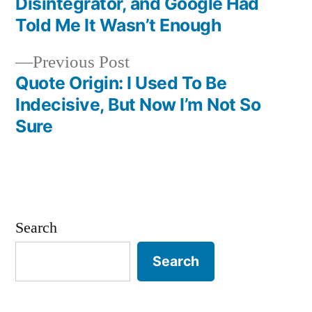
navigation
Disintegrator, and Google Had
Told Me It Wasn’t Enough
Previous
Previous Post
post:
Quote Origin: I Used To Be
Indecisive, But Now I’m Not So
Sure
Search
Search