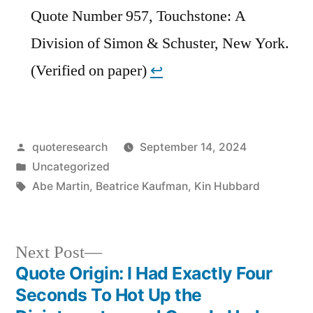
Quote Number 957, Touchstone: A
Division of Simon & Schuster, New York.
(Verified on paper)
↩︎
Posted
quoteresearch
September 14, 2024
by
Posted
Uncategorized
in
Tags:
Abe Martin
,
Beatrice Kaufman
,
Kin Hubbard
Next
Next Post
post:
Quote Origin: I Had Exactly Four
Post
Seconds To Hot Up the