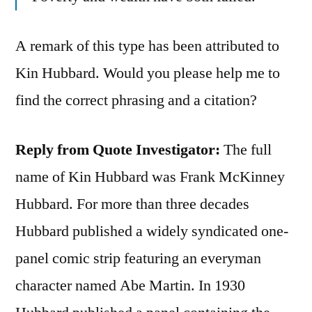
A remark of this type has been attributed to
Kin Hubbard. Would you please help me to
find the correct phrasing and a citation?
Reply from Quote Investigator:
The full
name of Kin Hubbard was Frank McKinney
Hubbard. For more than three decades
Hubbard published a widely syndicated one-
panel comic strip featuring an everyman
character named Abe Martin. In 1930