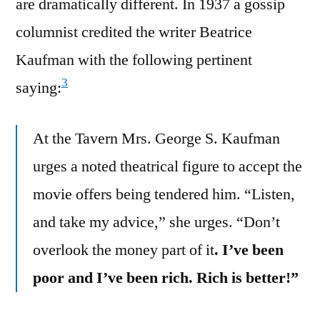
are dramatically different. In 1937 a gossip
columnist credited the writer Beatrice
Kaufman with the following pertinent
3
saying:
At the Tavern Mrs. George S. Kaufman
urges a noted theatrical figure to accept the
movie offers being tendered him. “Listen,
and take my advice,” she urges. “Don’t
overlook the money part of it
. I’ve been
poor and I’ve been rich. Rich is better!”