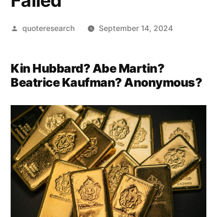
Failed
Posted
quoteresearch
September 14, 2024
by
Kin Hubbard? Abe Martin?
Beatrice Kaufman? Anonymous?