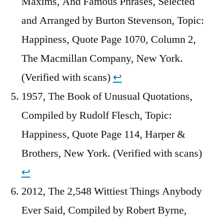
Maxims, And Famous Phrases, Selected
and Arranged by Burton Stevenson, Topic:
Happiness, Quote Page 1070, Column 2,
The Macmillan Company, New York.
(Verified with scans)
↩︎
1957, The Book of Unusual Quotations,
Compiled by Rudolf Flesch, Topic:
Happiness, Quote Page 114, Harper &
Brothers, New York. (Verified with scans)
↩︎
2012, The 2,548 Wittiest Things Anybody
Ever Said, Compiled by Robert Byrne,