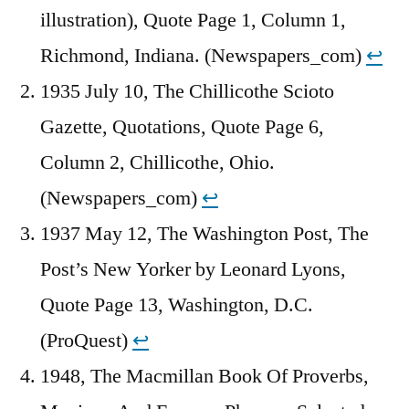
illustration), Quote Page 1, Column 1,
Richmond, Indiana. (Newspapers_com)
↩︎
1935 July 10, The Chillicothe Scioto
Gazette, Quotations, Quote Page 6,
Column 2, Chillicothe, Ohio.
(Newspapers_com)
↩︎
1937 May 12, The Washington Post, The
Post’s New Yorker by Leonard Lyons,
Quote Page 13, Washington, D.C.
(ProQuest)
↩︎
1948, The Macmillan Book Of Proverbs,