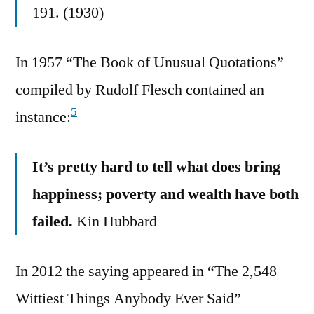
191. (1930)
In 1957 “The Book of Unusual Quotations”
compiled by Rudolf Flesch contained an
5
instance:
It’s pretty hard to tell what does bring
happiness; poverty and wealth have both
failed.
Kin Hubbard
In 2012 the saying appeared in “The 2,548
Wittiest Things Anybody Ever Said”