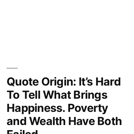
Quote Origin: It’s Hard
To Tell What Brings
Happiness. Poverty
and Wealth Have Both