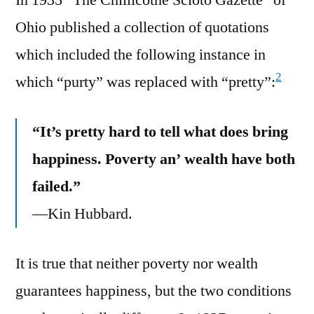
Ohio published a collection of quotations
which included the following instance in
2
which “purty” was replaced with “pretty”:
“It’s pretty hard to tell what does bring
happiness. Poverty an’ wealth have both
failed.”
—Kin Hubbard.
It is true that neither poverty nor wealth
guarantees happiness, but the two conditions