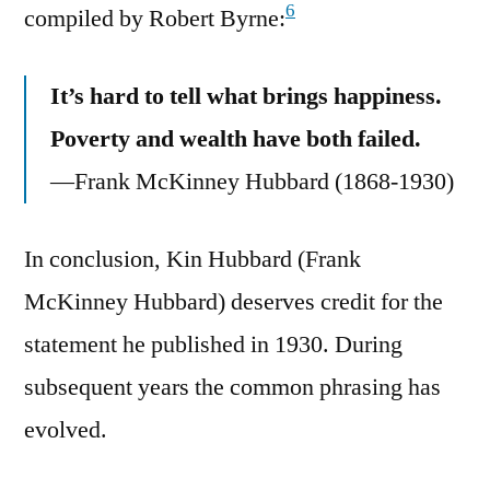
6
compiled by Robert Byrne:
It’s hard to tell what brings happiness.
Poverty and wealth have both failed.
—Frank McKinney Hubbard (1868-1930)
In conclusion, Kin Hubbard (Frank
McKinney Hubbard) deserves credit for the
statement he published in 1930. During
subsequent years the common phrasing has
evolved.