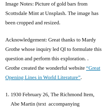
Image Notes: Picture of gold bars from
Scottsdale Mint at Unsplash. The image has
been cropped and resized.
Acknowledgement: Great thanks to Mardy
Grothe whose inquiry led QI to formulate this
question and perform this exploration. .
Grothe created the wonderful website
“Great
Opening Lines in World Literature”
.
1930 February 26, The Richmond Item,
Abe Martin (text accompanying