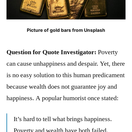
Picture of gold bars from Unsplash
Question for Quote Investigator:
Poverty
can cause unhappiness and despair. Yet, there
is no easy solution to this human predicament
because wealth does not guarantee joy and
happiness. A popular humorist once stated:
It’s hard to tell what brings happiness.
Poverty and wealth have both failed.