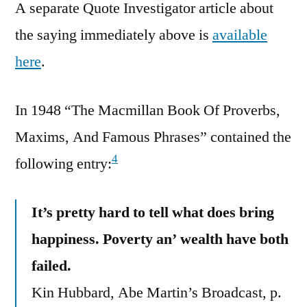
A separate Quote Investigator article about
the saying immediately above is
available
here
.
In 1948 “The Macmillan Book Of Proverbs,
Maxims, And Famous Phrases” contained the
4
following entry:
It’s pretty hard to tell what does bring
happiness. Poverty an’ wealth have both
failed.
Kin Hubbard, Abe Martin’s Broadcast, p.