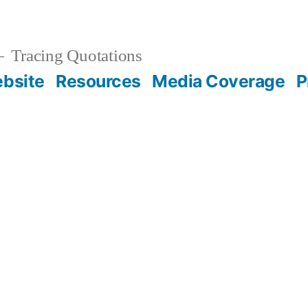
Tracing Quotations
bsite
Resources
Media Coverage
P