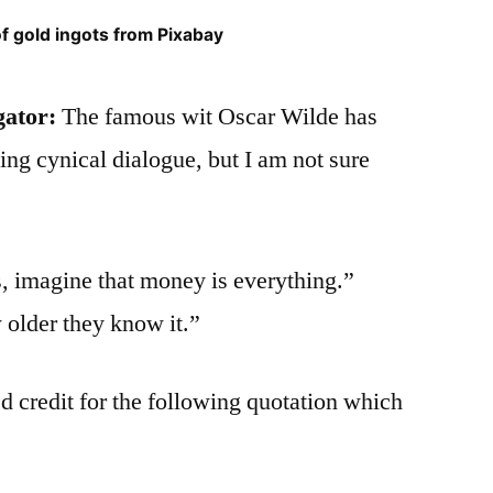
of gold ingots from Pixabay
gator:
The famous wit Oscar Wilde has
wing cynical dialogue, but I am not sure
 imagine that money is everything.”
older they know it.”
d credit for the following quotation which