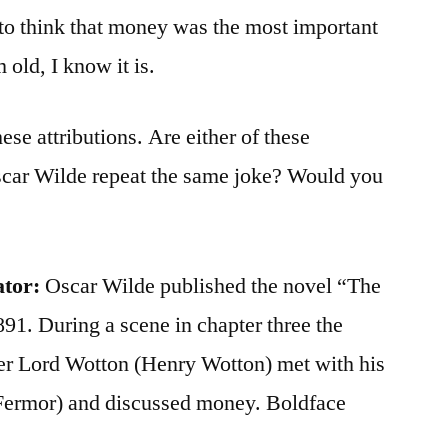
to think that money was the most important
 old, I know it is.
ese attributions. Are either of these
scar Wilde repeat the same joke? Would you
ator:
Oscar Wilde published the novel “The
891. During a scene in chapter three the
ter Lord Wotton (Henry Wotton) met with his
Fermor) and discussed money. Boldface