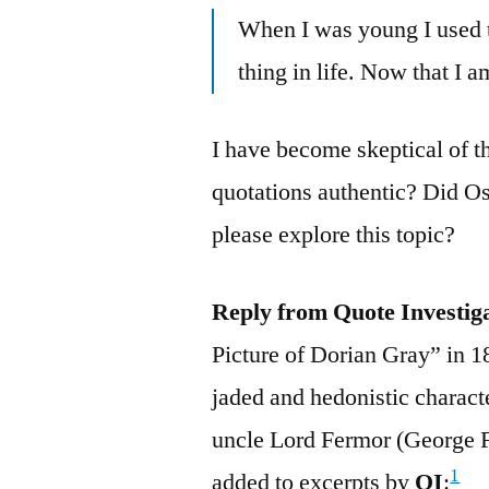
When I was young I used 
thing in life. Now that I am
I have become skeptical of th
quotations authentic? Did O
please explore this topic?
Reply from Quote Investig
Picture of Dorian Gray” in 1
jaded and hedonistic charac
uncle Lord Fermor (George 
1
added to excerpts by
QI
: