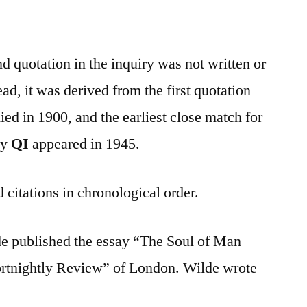
nd quotation in the inquiry was not written or
d, it was derived from the first quotation
ed in 1900, and the earliest close match for
by
QI
appeared in 1945.
 citations in chronological order.
e published the essay “The Soul of Man
rtnightly Review” of London. Wilde wrote