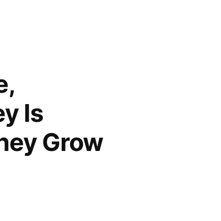
e,
y Is
They Grow