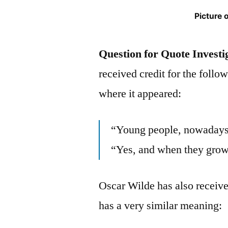
Picture 
Question for Quote Investi
received credit for the follo
where it appeared:
“Young people, nowadays,
“Yes, and when they grow 
Oscar Wilde has also receive
has a very similar meaning: