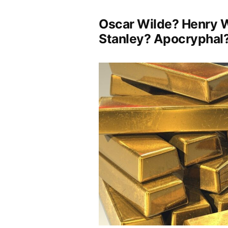
Oscar Wilde? Henry W
Stanley? Apocryphal