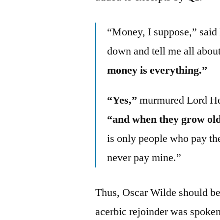
“Money, I suppose,” said 
down and tell me all about
money is everything.”
“Yes,”
murmured Lord Henr
“and when they grow old
is only people who pay the
never pay mine.”
Thus, Oscar Wilde should be 
acerbic rejoinder was spoken