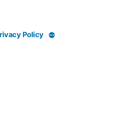
rivacy Policy