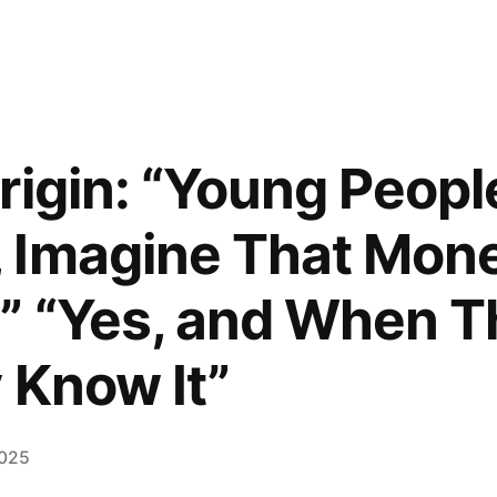
rigin: “Young Peopl
 Imagine That Mone
” “Yes, and When 
 Know It”
2025