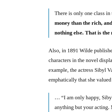
There is only one class i
money than the rich, and 
nothing else. That is the
Also, in 1891 Wilde publish
characters in the novel disp
example, the actress Sibyl Va
emphatically that she value
… “I am only happy, Sibyl
anything but your acting.