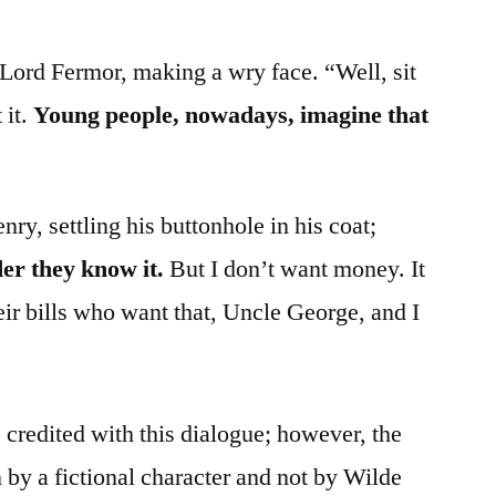
Lord Fermor, making a wry face. “Well, sit
 it.
Young people, nowadays, imagine that
y, settling his buttonhole in his coat;
er they know it.
But I don’t want money. It
ir bills who want that, Uncle George, and I
credited with this dialogue; however, the
 by a fictional character and not by Wilde