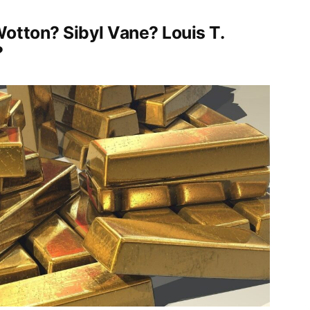
otton? Sibyl Vane? Louis T.
?