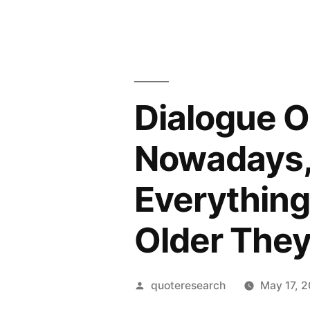
Dialogue O
Nowadays,
Everything
Older They
Posted
quoteresearch
May 17, 
by