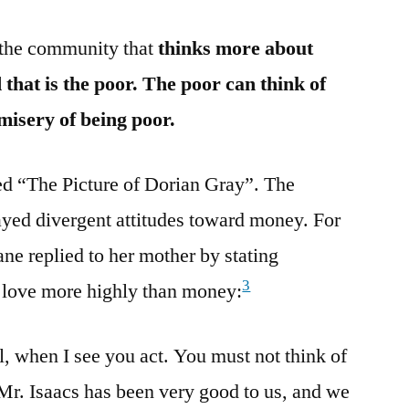
n the community that
thinks more about
that is the poor. The poor can think of
 misery of being poor.
ed “The Picture of Dorian Gray”. The
layed divergent attitudes toward money. For
ne replied to her mother by stating
3
d love more highly than money:
, when I see you act. You must not think of
 Mr. Isaacs has been very good to us, and we