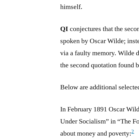
himself.
QI
conjectures that the seco
spoken by Oscar Wilde; instea
via a faulty memory. Wilde di
the second quotation found 
Below are additional selected
In February 1891 Oscar Wild
Under Socialism” in “The Fo
2
about money and poverty: