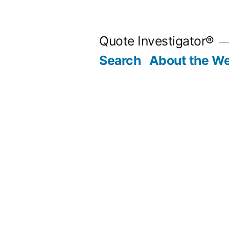
Skip
to
Quote Investigator®
content
Search
About the We