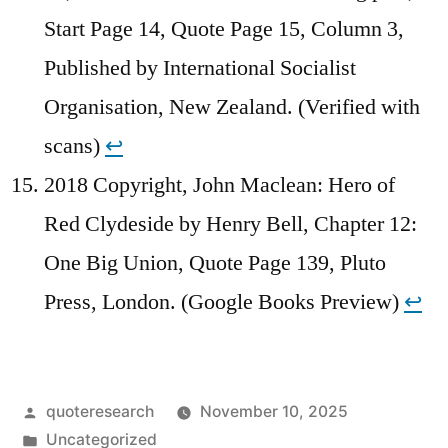
Start Page 14, Quote Page 15, Column 3,
Published by International Socialist
Organisation, New Zealand. (Verified with
scans)
↩︎
2018 Copyright, John Maclean: Hero of
Red Clydeside by Henry Bell, Chapter 12:
One Big Union, Quote Page 139, Pluto
Press, London. (Google Books Preview)
↩︎
Posted
quoteresearch
November 10, 2025
by
Posted
Uncategorized