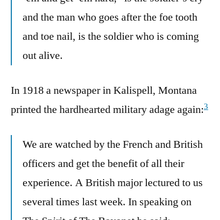
and the man who goes after the foe tooth
and toe nail, is the soldier who is coming
out alive.
In 1918 a newspaper in Kalispell, Montana
3
printed the hardhearted military adage again:
We are watched by the French and British
officers and get the benefit of all their
experience. A British major lectured to us
several times last week. In speaking on