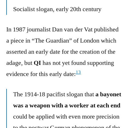
Socialist slogan, early 20th century
In 1987 journalist Dan van der Vat published
a piece in “The Guardian” of London which
asserted an early date for the creation of the
adage, but
QI
has not yet found supporting
13
evidence for this early date:
The 1914-18 pacifist slogan that
a bayonet
was a weapon with a worker at each end
could be applied with even more precision
to the postwar German phenomenon of the