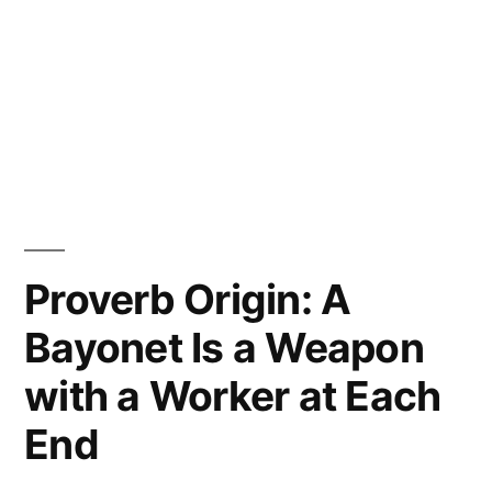
Proverb Origin: A
Bayonet Is a Weapon
with a Worker at Each
End