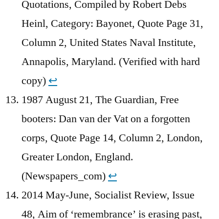
Quotations, Compiled by Robert Debs
Heinl, Category: Bayonet, Quote Page 31,
Column 2, United States Naval Institute,
Annapolis, Maryland. (Verified with hard
copy)
↩︎
1987 August 21, The Guardian, Free
booters: Dan van der Vat on a forgotten
corps, Quote Page 14, Column 2, London,
Greater London, England.
(Newspapers_com)
↩︎
2014 May-June, Socialist Review, Issue
48, Aim of ‘remembrance’ is erasing past,