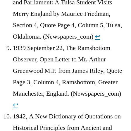
and Parliament: A Tulsa Student Visits
Merry England by Maurice Friedman,
Section 4, Quote Page 4, Column 5, Tulsa,
Oklahoma. (Newspapers_com)
↩︎
1939 September 22, The Ramsbottom
Observer, Open Letter to Mr. Arthur
Greenwood M.P. from James Riley, Quote
Page 3, Column 4, Ramsbottom, Greater
Manchester, England. (Newspapers_com)
↩︎
1942, A New Dictionary of Quotations on
Historical Principles from Ancient and