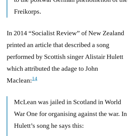
Freikorps.
In 2014 “Socialist Review” of New Zealand
printed an article that described a song
performed by Scottish singer Alistair Hulett
which attributed the adage to John
14
Maclean:
McLean was jailed in Scotland in World
War One for organising against the war. In
Hulett’s song he says this: