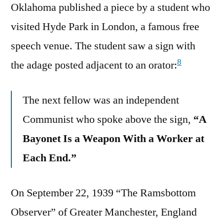
Oklahoma published a piece by a student who
visited Hyde Park in London, a famous free
speech venue. The student saw a sign with
8
the adage posted adjacent to an orator:
The next fellow was an independent
Communist who spoke above the sign,
“A
Bayonet Is a Weapon With a Worker at
Each End.”
On September 22, 1939 “The Ramsbottom
Observer” of Greater Manchester, England