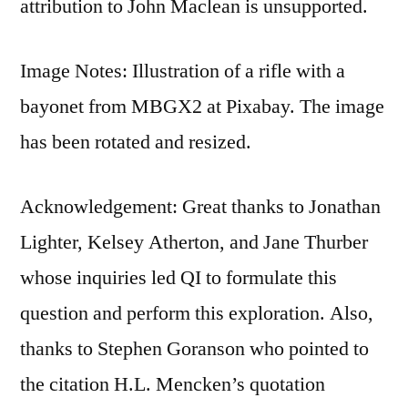
attribution to John Maclean is unsupported.
Image Notes: Illustration of a rifle with a
bayonet from MBGX2 at Pixabay. The image
has been rotated and resized.
Acknowledgement: Great thanks to Jonathan
Lighter, Kelsey Atherton, and Jane Thurber
whose inquiries led QI to formulate this
question and perform this exploration. Also,
thanks to Stephen Goranson who pointed to
the citation H.L. Mencken’s quotation