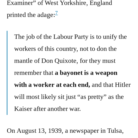
Examiner” of West Yorkshire, England
7
printed the adage:
The job of the Labour Party is to unify the
workers of this country, not to don the
mantle of Don Quixote, for they must
remember that
a bayonet is a weapon
with a worker at each end,
and that Hitler
will most likely sit just “as pretty” as the
Kaiser after another war.
On August 13, 1939, a newspaper in Tulsa,