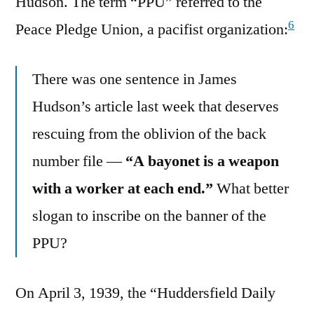
Hudson. The term “PPU” referred to the
6
Peace Pledge Union, a pacifist organization:
There was one sentence in James
Hudson’s article last week that deserves
rescuing from the oblivion of the back
number file —
“A bayonet is a weapon
with a worker at each end.”
What better
slogan to inscribe on the banner of the
PPU?
On April 3, 1939, the “Huddersfield Daily