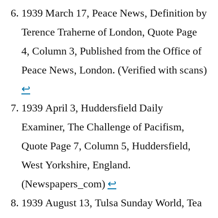
1939 March 17, Peace News, Definition by
Terence Traherne of London, Quote Page
4, Column 3, Published from the Office of
Peace News, London. (Verified with scans)
↩︎
1939 April 3, Huddersfield Daily
Examiner, The Challenge of Pacifism,
Quote Page 7, Column 5, Huddersfield,
West Yorkshire, England.
(Newspapers_com)
↩︎
1939 August 13, Tulsa Sunday World, Tea