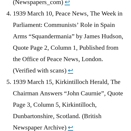
(Newspapers_com)
↩︎
1939 March 10, Peace News, The Week in
Parliament: Communists’ Role in Spain
Arms “Squandermania” by James Hudson,
Quote Page 2, Column 1, Published from
the Office of Peace News, London.
(Verified with scans)
↩︎
1939 March 15, Kirkintilloch Herald, The
Chairman Answers “John Caurnie”, Quote
Page 3, Column 5, Kirkintilloch,
Dunbartonshire, Scotland. (British
Newspaper Archive)
↩︎