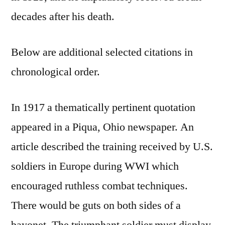
decades after his death.
Below are additional selected citations in
chronological order.
In 1917 a thematically pertinent quotation
appeared in a Piqua, Ohio newspaper. An
article described the training received by U.S.
soldiers in Europe during WWI which
encouraged ruthless combat techniques.
There would be guts on both sides of a