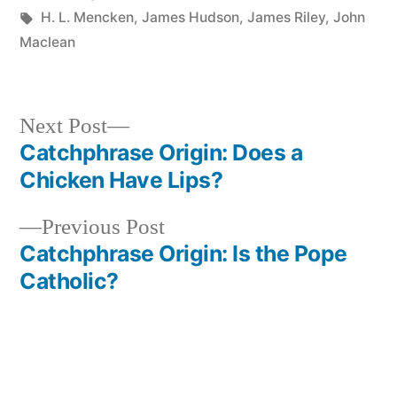
in
Tags:
H. L. Mencken
,
James Hudson
,
James Riley
,
John
Maclean
Next
Next Post
post:
Catchphrase Origin: Does a
Post
Chicken Have Lips?
navigation
Previous
Previous Post
post:
Catchphrase Origin: Is the Pope
Catholic?