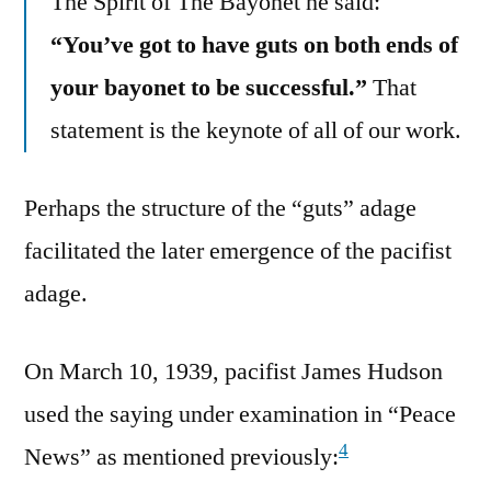
The Spirit of The Bayonet he said:
“You’ve got to have guts on both ends of
your bayonet to be successful.”
That
statement is the keynote of all of our work.
Perhaps the structure of the “guts” adage
facilitated the later emergence of the pacifist
adage.
On March 10, 1939, pacifist James Hudson
used the saying under examination in “Peace
4
News” as mentioned previously: