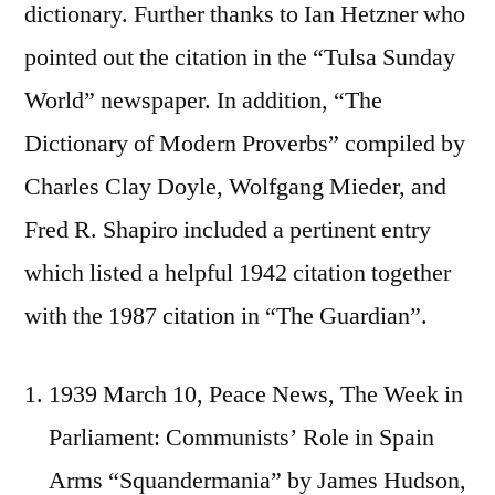
dictionary. Further thanks to Ian Hetzner who
pointed out the citation in the “Tulsa Sunday
World” newspaper. In addition, “The
Dictionary of Modern Proverbs” compiled by
Charles Clay Doyle, Wolfgang Mieder, and
Fred R. Shapiro included a pertinent entry
which listed a helpful 1942 citation together
with the 1987 citation in “The Guardian”.
1939 March 10, Peace News, The Week in
Parliament: Communists’ Role in Spain
Arms “Squandermania” by James Hudson,