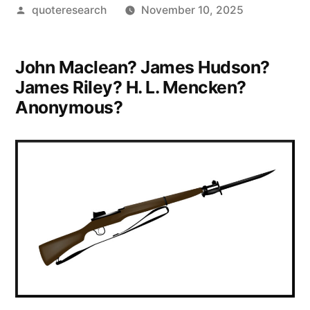
Posted
quoteresearch
November 10, 2025
by
John Maclean? James Hudson?
James Riley? H. L. Mencken?
Anonymous?