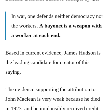
In war, one defends neither democracy nor
the workers.
A bayonet is a weapon with
a worker at each end.
Based in current evidence, James Hudson is
the leading candidate for creator of this
saying.
The evidence supporting the attribution to
John Maclean is very weak because he died
in 1923, and he implausibly received credit