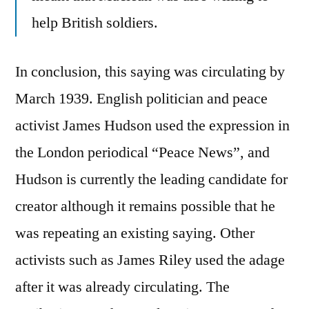
help British soldiers.
In conclusion, this saying was circulating by
March 1939. English politician and peace
activist James Hudson used the expression in
the London periodical “Peace News”, and
Hudson is currently the leading candidate for
creator although it remains possible that he
was repeating an existing saying. Other
activists such as James Riley used the adage
after it was already circulating. The