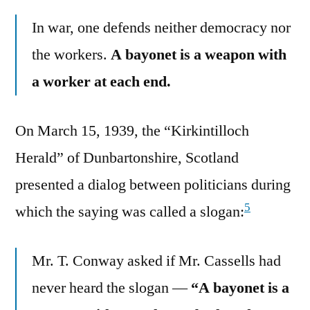
In war, one defends neither democracy nor
the workers.
A bayonet is a weapon with
a worker at each end.
On March 15, 1939, the “Kirkintilloch
Herald” of Dunbartonshire, Scotland
presented a dialog between politicians during
5
which the saying was called a slogan:
Mr. T. Conway asked if Mr. Cassells had
never heard the slogan —
“A bayonet is a