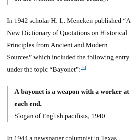
In 1942 scholar H. L. Mencken published “A
New Dictionary of Quotations on Historical
Principles from Ancient and Modern
Sources” which included the following entry
10
under the topic “Bayonet”:
A bayonet is a weapon with a worker at
each end.
Slogan of English pacifists, 1940
In 1944 a newspaper columnist in Texas