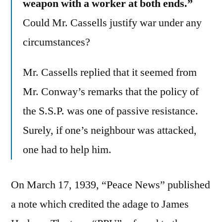
weapon with a worker at both ends.”
Could Mr. Cassells justify war under any
circumstances?
Mr. Cassells replied that it seemed from
Mr. Conway’s remarks that the policy of
the S.S.P. was one of passive resistance.
Surely, if one’s neighbour was attacked,
one had to help him.
On March 17, 1939, “Peace News” published
a note which credited the adage to James