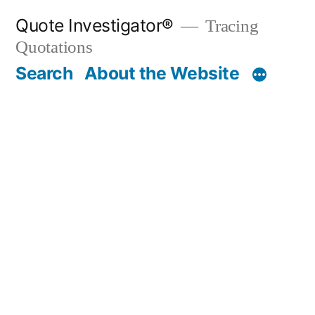
Skip
Quote Investigator®
Tracing
to
Quotations
content
Search
About the Website