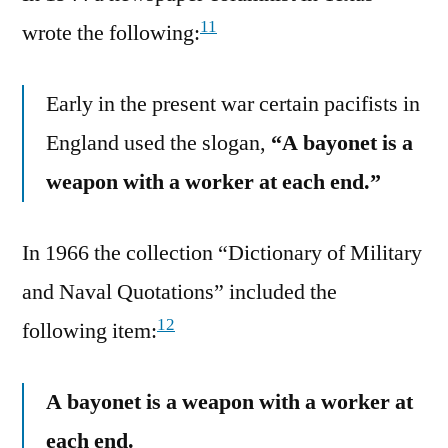
11
wrote the following:
Early in the present war certain pacifists in
England used the slogan,
“A bayonet is a
weapon with a worker at each end.”
In 1966 the collection “Dictionary of Military
and Naval Quotations” included the
12
following item:
A bayonet is a weapon with a worker at
each end.