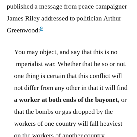
published a message from peace campaigner
James Riley addressed to politician Arthur
9
Greenwood:
You may object, and say that this is no
imperialist war. Whether that be so or not,
one thing is certain that this conflict will
not differ from any other in that it will find
a worker at both ends of the bayonet,
or
that the bombs or gas dropped by the
workers of one country will fall heaviest
on the workers of another country.