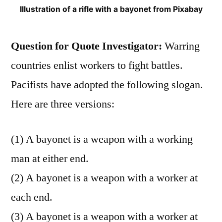
Illustration of a rifle with a bayonet from Pixabay
Question for Quote Investigator:
Warring
countries enlist workers to fight battles.
Pacifists have adopted the following slogan.
Here are three versions:
(1) A bayonet is a weapon with a working
man at either end.
(2) A bayonet is a weapon with a worker at
each end.
(3) A bayonet is a weapon with a worker at