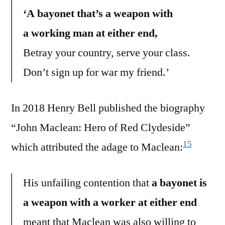
‘A bayonet that’s a weapon with
a working man at either end,
Betray your country, serve your class.
Don’t sign up for war my friend.’
In 2018 Henry Bell published the biography
“John Maclean: Hero of Red Clydeside”
15
which attributed the adage to Maclean:
His unfailing contention that
a bayonet is
a weapon with a worker at either end
meant that Maclean was also willing to