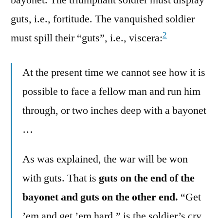
bayonet. The triumphant soldier must display
guts, i.e., fortitude. The vanquished soldier
2
must spill their “guts”, i.e., viscera:
At the present time we cannot see how it is
possible to face a fellow man and run him
through, or two inches deep with a bayonet
…
As was explained, the war will be won
with guts. That is
guts on the end of the
bayonet and guts on the other end.
“Get
’em and get ’em hard,” is the soldier’s cry