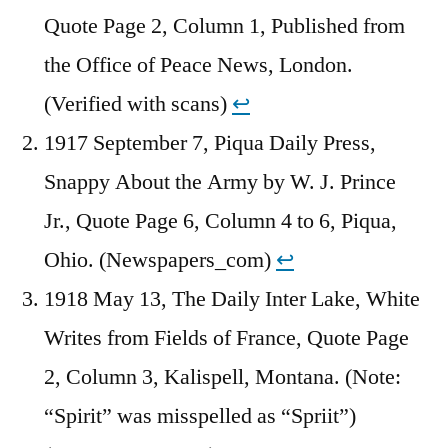
Quote Page 2, Column 1, Published from
the Office of Peace News, London.
(Verified with scans)
↩︎
1917 September 7, Piqua Daily Press,
Snappy About the Army by W. J. Prince
Jr., Quote Page 6, Column 4 to 6, Piqua,
Ohio. (Newspapers_com)
↩︎
1918 May 13, The Daily Inter Lake, White
Writes from Fields of France, Quote Page
2, Column 3, Kalispell, Montana. (Note:
“Spirit” was misspelled as “Spriit”)