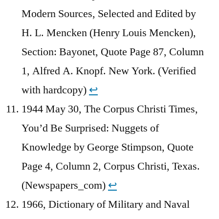
Modern Sources, Selected and Edited by
H. L. Mencken (Henry Louis Mencken),
Section: Bayonet, Quote Page 87, Column
1, Alfred A. Knopf. New York. (Verified
with hardcopy)
↩︎
1944 May 30, The Corpus Christi Times,
You’d Be Surprised: Nuggets of
Knowledge by George Stimpson, Quote
Page 4, Column 2, Corpus Christi, Texas.
(Newspapers_com)
↩︎
1966, Dictionary of Military and Naval