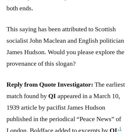
both ends.
This saying has been attributed to Scottish
socialist John Maclean and English politician
James Hudson. Would you please explore the
provenance of this slogan?
Reply from Quote Investigator:
The earliest
match found by
QI
appeared in a March 10,
1939 article by pacifist James Hudson
published in the periodical “Peace News” of
1
London. Boldface added to excerpts by
QI
: