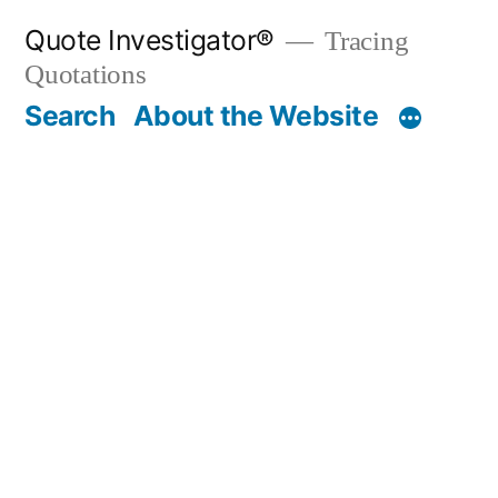
Skip
Quote Investigator®
Tracing
to
Quotations
content
Search
About the Website