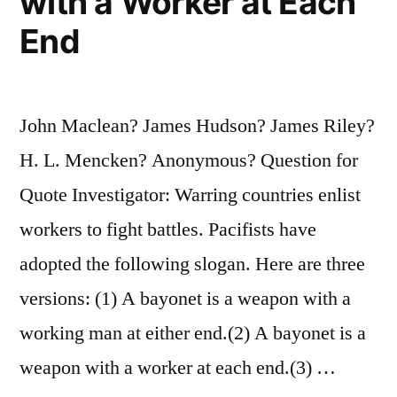
with a Worker at Each
End
John Maclean? James Hudson? James Riley?
H. L. Mencken? Anonymous? Question for
Quote Investigator: Warring countries enlist
workers to fight battles. Pacifists have
adopted the following slogan. Here are three
versions: (1) A bayonet is a weapon with a
working man at either end.(2) A bayonet is a
weapon with a worker at each end.(3) …