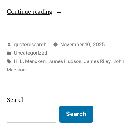
“Proverb
Continue reading
Origin:
A
Posted
quoteresearch
November 10, 2025
Bayonet
by
Posted
Uncategorized
Is
in
Tags:
H. L. Mencken
,
James Hudson
,
James Riley
,
John
a
Maclean
Weapon
with
Search
a
Search
Worker
at