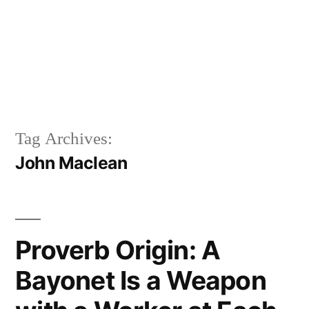
Tag Archives:
John Maclean
Proverb Origin: A
Bayonet Is a Weapon