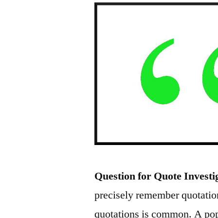
Question for Quote Investi
precisely remember quotation
quotations is common. A pop