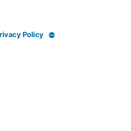
rivacy Policy