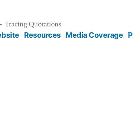
Tracing Quotations
bsite
Resources
Media Coverage
P