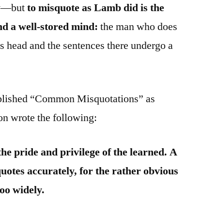
say—but
to misquote as Lamb did is the
d a well-stored mind:
the man who does
his head and the sentences there undergo a
blished “Common Misquotations” as
on wrote the following:
 the pride and privilege of the learned. A
otes accurately, for the rather obvious
too widely.