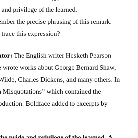
and privilege of the learned.
ember the precise phrasing of this remark.
trace this expression?
ator:
The English writer Hesketh Pearson
He wrote works about George Bernard Shaw,
ilde, Charles Dickens, and many others. In
Misquotations” which contained the
roduction. Boldface added to excerpts by
 the pride and privilege of the learned. A