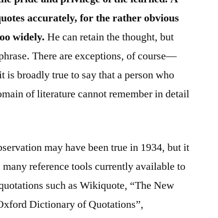
otes accurately, for the rather obvious
too widely.
He can retain the thought, but
a phrase. There are exceptions, of course—
 is broadly true to say that a person who
main of literature cannot remember in detail
bservation may have been true in 1934, but it
 many reference tools currently available to
te quotations such as Wikiquote, “The New
Oxford Dictionary of Quotations”,