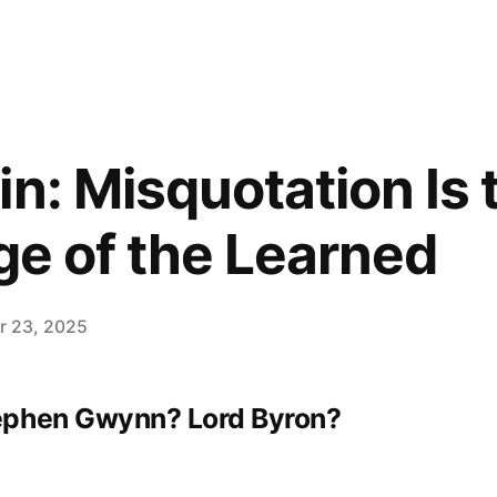
n: Misquotation Is 
ege of the Learned
 23, 2025
ephen Gwynn? Lord Byron?