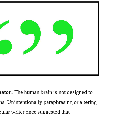
gator:
The human brain is not designed to
s. Unintentionally paraphrasing or altering
ular writer once suggested that