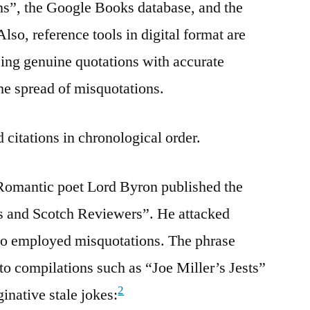
s”, the Google Books database, and the
lso, reference tools in digital format are
sing genuine quotations with accurate
the spread of misquotations.
 citations in chronological order.
Romantic poet Lord Byron published the
ds and Scotch Reviewers”. He attacked
who employed misquotations. The phrase
to compilations such as “Joe Miller’s Jests”
2
inative stale jokes: