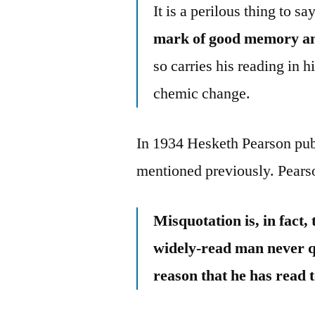
It is a perilous thing to 
mark of good memory an
so carries his reading in 
chemic change.
In 1934 Hesketh Pearson pu
mentioned previously. Pears
Misquotation is, in fact,
widely-read man never qu
reason that he has read 