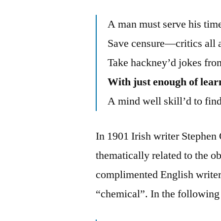
A man must serve his time
Save censure—critics all 
Take hackney’d jokes from
With just enough of lear
A mind well skill’d to find
In 1901 Irish writer Steph
thematically related to the
complimented English write
“chemical”. In the following