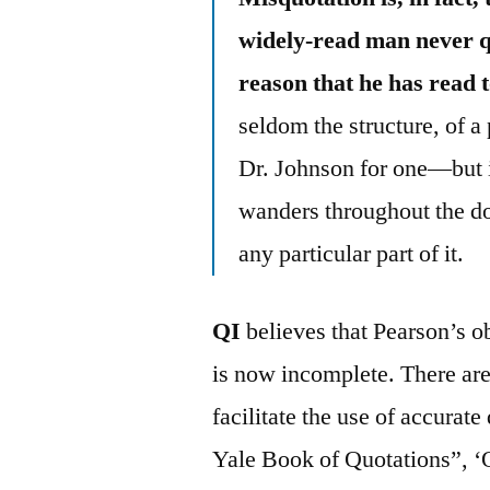
widely-read man never qu
reason that he has read 
seldom the structure, of 
Dr. Johnson for one—but it
wanders throughout the do
any particular part of it.
QI
believes that Pearson’s o
is now incomplete. There are
facilitate the use of accura
Yale Book of Quotations”, ‘