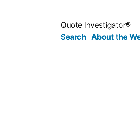
Skip
to
Quote Investigator®
content
Search
About the We