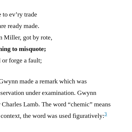
 to ev’ry trade
are ready made.
 Miller, got by rote,
ning to misquote;
 or forge a fault;
en Gwynn made a remark which was
 observation under examination. Gwynn
r Charles Lamb. The word “chemic” means
3
 context, the word was used figuratively: