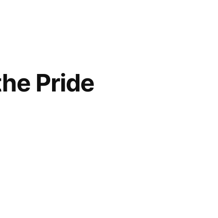
the Pride