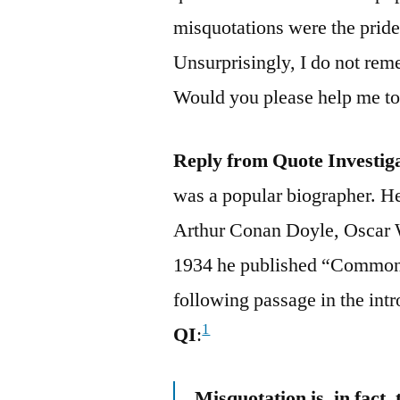
misquotations were the pride 
Unsurprisingly, I do not rem
Would you please help me to 
Reply from Quote Investig
was a popular biographer. 
Arthur Conan Doyle, Oscar W
1934 he published “Common 
following passage in the int
1
QI
:
Misquotation is, in fact,