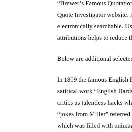
“Brewer’s Famous Quotation
Quote Investigator website. A
electronically searchable. U
attributions helps to reduce 
Below are additional selected
In 1809 the famous English 
satirical work “English Bar
critics as talentless hacks 
“jokes from Miller” referred 
which was filled with unimag