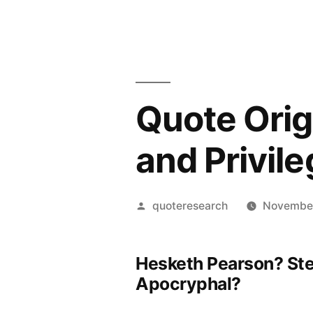
Quote Origi
and Privil
Posted
quoteresearch
November
by
Hesketh Pearson? St
Apocryphal?