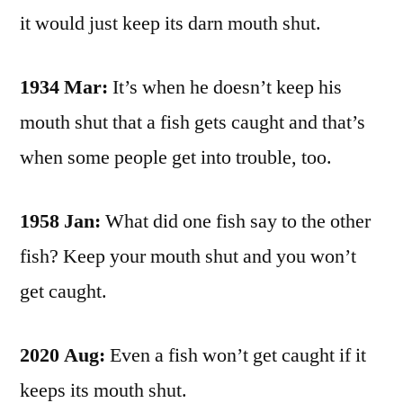
it would just keep its darn mouth shut.
1934 Mar:
It’s when he doesn’t keep his
mouth shut that a fish gets caught and that’s
when some people get into trouble, too.
1958 Jan:
What did one fish say to the other
fish? Keep your mouth shut and you won’t
get caught.
2020 Aug:
Even a fish won’t get caught if it
keeps its mouth shut.