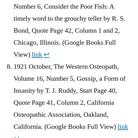
Number 6, Consider the Poor Fish: A
timely word to the grouchy teller by R. S.
Bond, Quote Page 42, Column 1 and 2,
Chicago, Illinois. (Google Books Full
View)
link
↩︎
1921 October, The Western Osteopath,
Volume 16, Number 5, Gossip, a Form of
Insanity by T. J. Ruddy, Start Page 40,
Quote Page 41, Column 2, California
Osteopathic Association, Oakland,
California. (Google Books Full View)
link