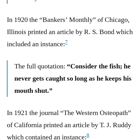
In 1920 the “Bankers’ Monthly” of Chicago,
Illinois printed an article by R. S. Bond which
7
included an instance:
The full quotation:
“Consider the fish; he
never gets caught so long as he keeps his
mouth shut.”
In 1921 the journal “The Western Osteopath”
of California printed an article by T. J. Ruddy
8
which contained an instance: