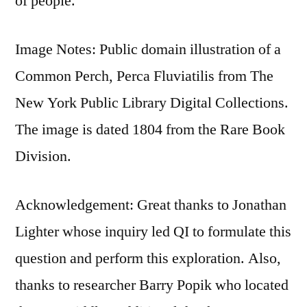
of people.
Image Notes: Public domain illustration of a
Common Perch, Perca Fluviatilis from The
New York Public Library Digital Collections.
The image is dated 1804 from the Rare Book
Division.
Acknowledgement: Great thanks to Jonathan
Lighter whose inquiry led QI to formulate this
question and perform this exploration. Also,
thanks to researcher Barry Popik who located