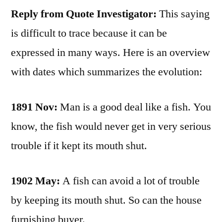
Reply from Quote Investigator:
This saying
is difficult to trace because it can be
expressed in many ways. Here is an overview
with dates which summarizes the evolution:
1891 Nov:
Man is a good deal like a fish. You
know, the fish would never get in very serious
trouble if it kept its mouth shut.
1902 May:
A fish can avoid a lot of trouble
by keeping its mouth shut. So can the house
furnishing buyer.