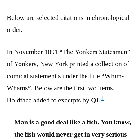
Below are selected citations in chronological
order.
In November 1891 “The Yonkers Statesman”
of Yonkers, New York printed a collection of
comical statement s under the title “Whim-
Whams”. Below are the first two items.
1
Boldface added to excerpts by
QI
:
Man is a good deal like a fish. You know,
the fish would never get in very serious