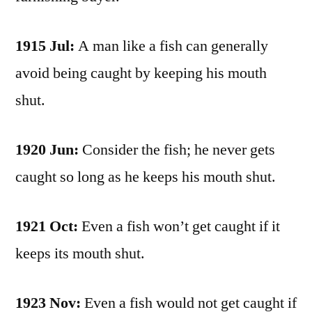
1915 Jul:
A man like a fish can generally
avoid being caught by keeping his mouth
shut.
1920 Jun:
Consider the fish; he never gets
caught so long as he keeps his mouth shut.
1921 Oct:
Even a fish won’t get caught if it
keeps its mouth shut.
1923 Nov:
Even a fish would not get caught if