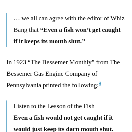
… we all can agree with the editor of Whiz
Bang that
“Even a fish won’t get caught
if it keeps its mouth shut.”
In 1923 “The Bessemer Monthly” from The
Bessemer Gas Engine Company of
9
Pennsylvania printed the following:
Listen to the Lesson of the Fish
Even a fish would not get caught if it
would just keep its darn mouth shut.