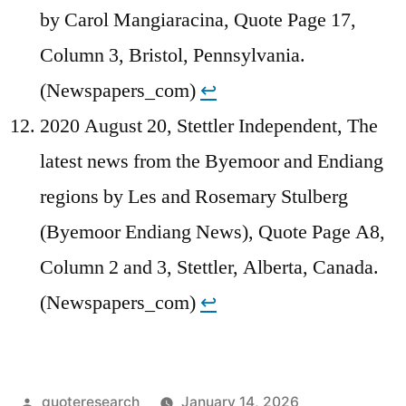
by Carol Mangiaracina, Quote Page 17,
Column 3, Bristol, Pennsylvania.
(Newspapers_com)
↩︎
2020 August 20, Stettler Independent, The
latest news from the Byemoor and Endiang
regions by Les and Rosemary Stulberg
(Byemoor Endiang News), Quote Page A8,
Column 2 and 3, Stettler, Alberta, Canada.
(Newspapers_com)
↩︎
Posted
quoteresearch
January 14, 2026