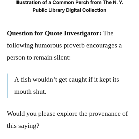
Illustration of a Common Perch from The N. Y.
Public Library Digital Collection
Question for Quote Investigator:
The
following humorous proverb encourages a
person to remain silent:
A fish wouldn’t get caught if it kept its
mouth shut.
Would you please explore the provenance of
this saying?