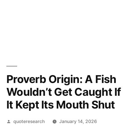
Proverb Origin: A Fish
Wouldn’t Get Caught If
It Kept Its Mouth Shut
Posted
quoteresearch
January 14, 2026
by