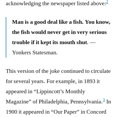
2
acknowledging the newspaper listed above:
Man is a good deal like a fish. You know,
the fish would never get in very serious
trouble if it kept its mouth shut
. —
Yonkers Statesman.
This version of the joke continued to circulate
for several years. For example, in 1893 it
appeared in “Lippincott’s Monthly
3
Magazine” of Philadelphia, Pennsylvania.
In
1900 it appeared in “Our Paper” in Concord