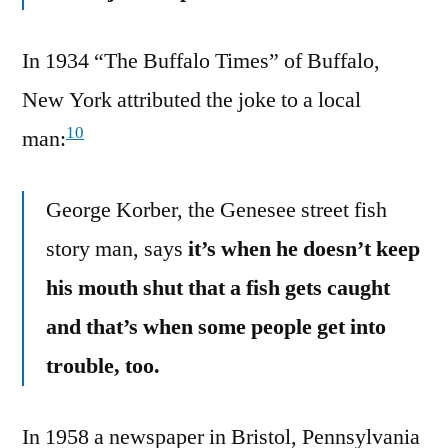
In 1934 “The Buffalo Times” of Buffalo,
New York attributed the joke to a local
10
man:
George Korber, the Genesee street fish
story man, says
it’s when he doesn’t keep
his mouth shut that a fish gets caught
and that’s when some people get into
trouble, too.
In 1958 a newspaper in Bristol, Pennsylvania