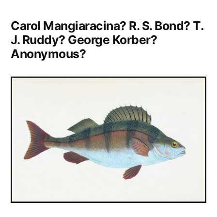
Carol Mangiaracina? R. S. Bond? T.
J. Ruddy? George Korber?
Anonymous?