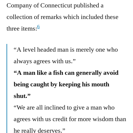
Company of Connecticut published a
collection of remarks which included these
6
three items:
“A level headed man is merely one who
always agrees with us.”
“A man like a fish can generally avoid
being caught by keeping his mouth
shut.”
“We are all inclined to give a man who
agrees with us credit for more wisdom than
he really deserves.”