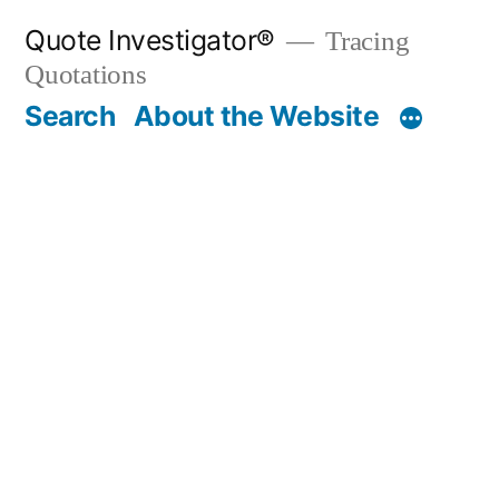
Skip
Quote Investigator®
Tracing
to
Quotations
content
Search
About the Website