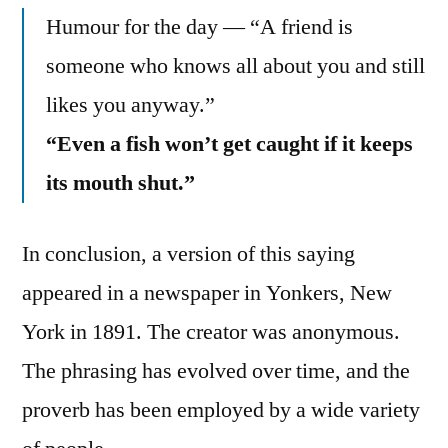
Humour for the day — “A friend is
someone who knows all about you and still
likes you anyway.”
“Even a fish won’t get caught if it keeps
its mouth shut.”
In conclusion, a version of this saying
appeared in a newspaper in Yonkers, New
York in 1891. The creator was anonymous.
The phrasing has evolved over time, and the
proverb has been employed by a wide variety