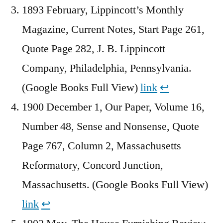
1893 February, Lippincott’s Monthly
Magazine, Current Notes, Start Page 261,
Quote Page 282, J. B. Lippincott
Company, Philadelphia, Pennsylvania.
(Google Books Full View)
link
↩︎
1900 December 1, Our Paper, Volume 16,
Number 48, Sense and Nonsense, Quote
Page 767, Column 2, Massachusetts
Reformatory, Concord Junction,
Massachusetts. (Google Books Full View)
link
↩︎