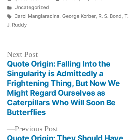
by
Posted
Uncategorized
in
Tags:
Carol Mangiaracina
,
George Korber
,
R. S. Bond
,
T.
J. Ruddy
Next
Next Post
post:
Quote Origin: Falling Into the
Post
Singularity is Admittedly a
navigation
Frightening Thing, But Now We
Might Regard Ourselves as
Caterpillars Who Will Soon Be
Butterflies
Previous
Previous Post
post:
Quote Origin: They Should Have