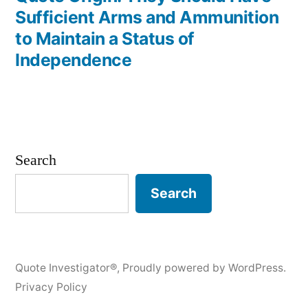
Sufficient Arms and Ammunition
to Maintain a Status of
Independence
Search
Search
Quote Investigator®
,
Proudly powered by WordPress.
Privacy Policy