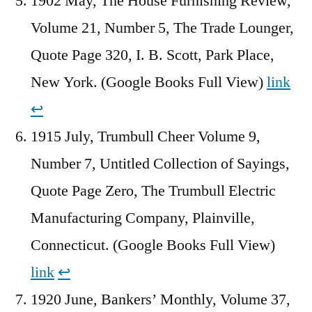
1902 May, The House Furnishing Review,
Volume 21, Number 5, The Trade Lounger,
Quote Page 320, I. B. Scott, Park Place,
New York. (Google Books Full View)
link
↩︎
1915 July, Trumbull Cheer Volume 9,
Number 7, Untitled Collection of Sayings,
Quote Page Zero, The Trumbull Electric
Manufacturing Company, Plainville,
Connecticut. (Google Books Full View)
link
↩︎
1920 June, Bankers’ Monthly, Volume 37,