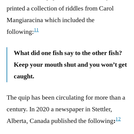
printed a collection of riddles from Carol
Mangiaracina which included the
11
following:
What did one fish say to the other fish?
Keep your mouth shut and you won’t get
caught.
The quip has been circulating for more than a
century. In 2020 a newspaper in Stettler,
12
Alberta, Canada published the following
: