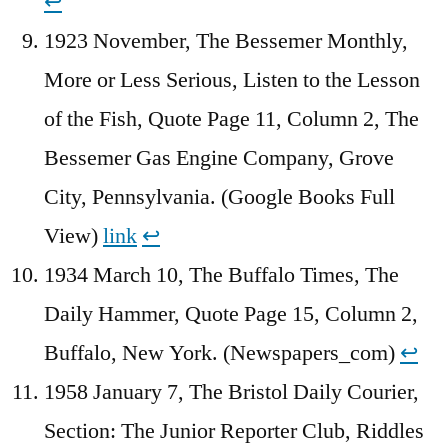
↩︎
1923 November, The Bessemer Monthly,
More or Less Serious, Listen to the Lesson
of the Fish, Quote Page 11, Column 2, The
Bessemer Gas Engine Company, Grove
City, Pennsylvania. (Google Books Full
View)
link
↩︎
1934 March 10, The Buffalo Times, The
Daily Hammer, Quote Page 15, Column 2,
Buffalo, New York. (Newspapers_com)
↩︎
1958 January 7, The Bristol Daily Courier,
Section: The Junior Reporter Club, Riddles