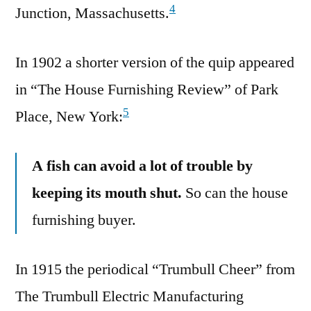
4
Junction, Massachusetts.
In 1902 a shorter version of the quip appeared
in “The House Furnishing Review” of Park
5
Place, New York:
A fish can avoid a lot of trouble by
keeping its mouth shut.
So can the house
furnishing buyer.
In 1915 the periodical “Trumbull Cheer” from
The Trumbull Electric Manufacturing