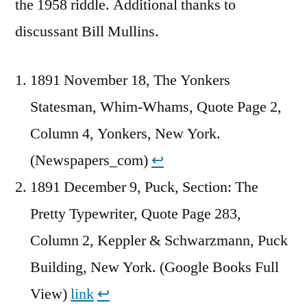
the 1958 riddle. Additional thanks to
discussant Bill Mullins.
1891 November 18, The Yonkers
Statesman, Whim-Whams, Quote Page 2,
Column 4, Yonkers, New York.
(Newspapers_com)
↩︎
1891 December 9, Puck, Section: The
Pretty Typewriter, Quote Page 283,
Column 2, Keppler & Schwarzmann, Puck
Building, New York. (Google Books Full
View)
link
↩︎