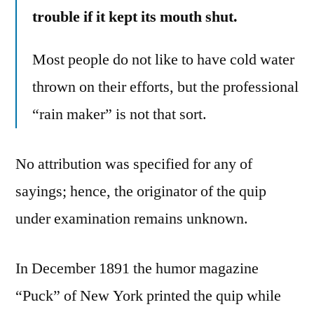
trouble if it kept its mouth shut.
Most people do not like to have cold water
thrown on their efforts, but the professional
“rain maker” is not that sort.
No attribution was specified for any of
sayings; hence, the originator of the quip
under examination remains unknown.
In December 1891 the humor magazine
“Puck” of New York printed the quip while