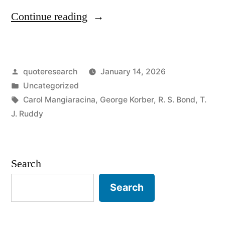
“Proverb
Continue reading
Origin:
A
Posted
quoteresearch
January 14, 2026
Fish
by
Posted
Uncategorized
Wouldn’t
in
Tags:
Carol Mangiaracina
,
George Korber
,
R. S. Bond
,
T.
Get
J. Ruddy
Caught
If
Search
It
Search
Kept
Its