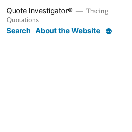
Skip
Quote Investigator®
Tracing
to
Quotations
content
Search
About the Website