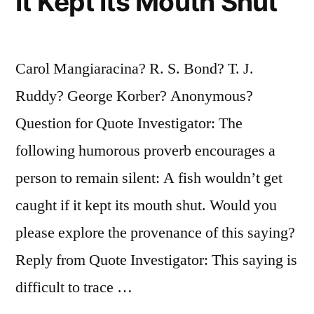
It Kept Its Mouth Shut
Carol Mangiaracina? R. S. Bond? T. J.
Ruddy? George Korber? Anonymous?
Question for Quote Investigator: The
following humorous proverb encourages a
person to remain silent: A fish wouldn’t get
caught if it kept its mouth shut. Would you
please explore the provenance of this saying?
Reply from Quote Investigator: This saying is
difficult to trace …