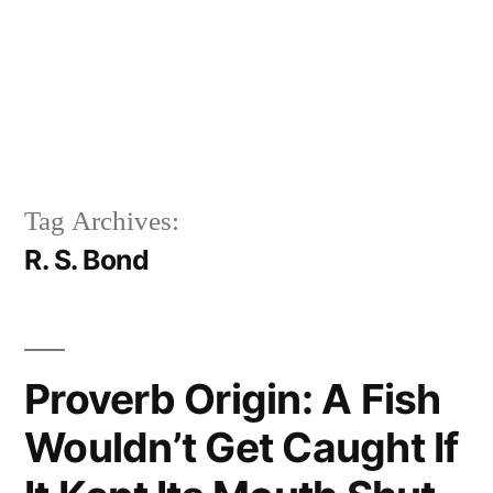
Tag Archives:
R. S. Bond
Proverb Origin: A Fish
Wouldn’t Get Caught If