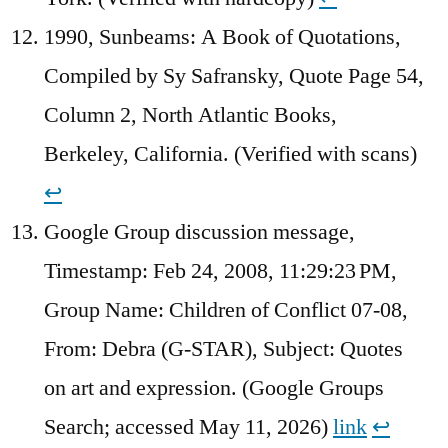
1990, Sunbeams: A Book of Quotations,
Compiled by Sy Safransky, Quote Page 54,
Column 2, North Atlantic Books,
Berkeley, California. (Verified with scans)
↩︎
Google Group discussion message,
Timestamp: Feb 24, 2008, 11:29:23 PM,
Group Name: Children of Conflict 07-08,
From: Debra (G-STAR), Subject: Quotes
on art and expression. (Google Groups
Search; accessed May 11, 2026)
link
↩︎