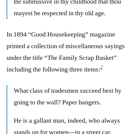
Be submissive in thy childhood that thou
mayest be respected in thy old age.
In 1894 “Good Housekeeping” magazine
printed a collection of miscellaneous sayings
under the title “The Family Scrap Basket”
2
including the following three items:
What class of tradesmen succeed best by
going to the wall? Paper hangers.
He is a gallant man, indeed, who always
stands up for women—in a street car.