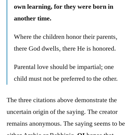
own learning, for they were born in
another time.
Where the children honor their parents,
there God dwells, there He is honored.
Parental love should be impartial; one
child must not be preferred to the other.
The three citations above demonstrate the
uncertain origin of the saying. The creator
remains anonymous. The saying seems to be