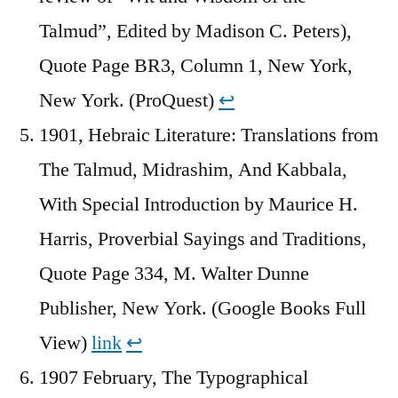
Talmud”, Edited by Madison C. Peters),
Quote Page BR3, Column 1, New York,
New York. (ProQuest)
↩︎
1901, Hebraic Literature: Translations from
The Talmud, Midrashim, And Kabbala,
With Special Introduction by Maurice H.
Harris, Proverbial Sayings and Traditions,
Quote Page 334, M. Walter Dunne
Publisher, New York. (Google Books Full
View)
link
↩︎
1907 February, The Typographical