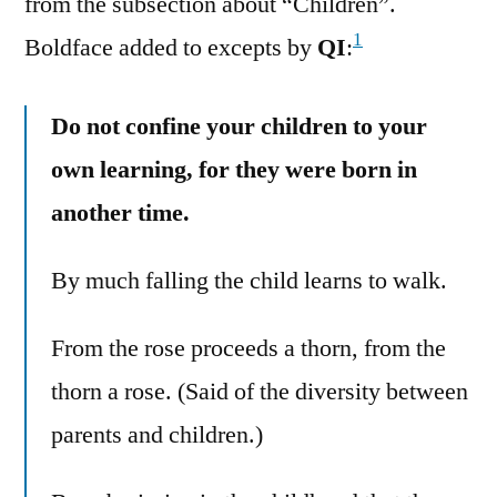
from the subsection about “Children”.
1
Boldface added to excepts by
QI
:
Do not confine your children to your
own learning, for they were born in
another time.
By much falling the child learns to walk.
From the rose proceeds a thorn, from the
thorn a rose. (Said of the diversity between
parents and children.)