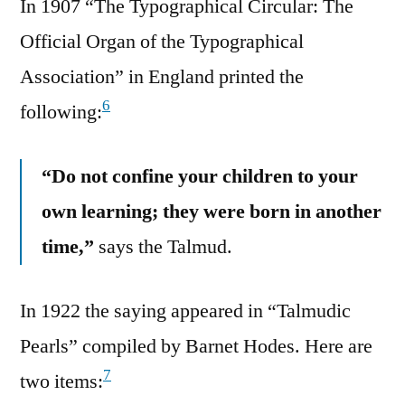
In 1907 “The Typographical Circular: The
Official Organ of the Typographical
Association” in England printed the
6
following:
“Do not confine your children to your
own learning; they were born in another
time,”
says the Talmud.
In 1922 the saying appeared in “Talmudic
Pearls” compiled by Barnet Hodes. Here are
7
two items: