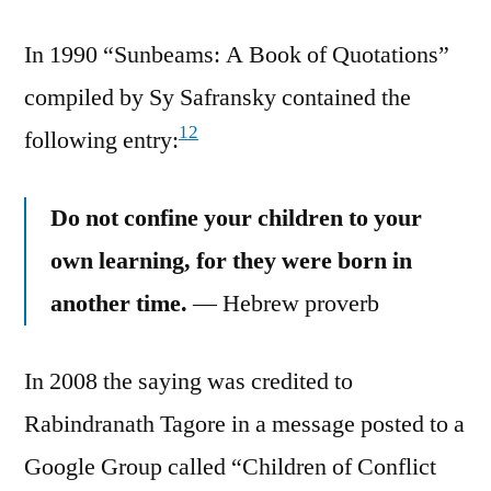
In 1990 “Sunbeams: A Book of Quotations”
compiled by Sy Safransky contained the
12
following entry:
Do not confine your children to your
own learning, for they were born in
another time.
— Hebrew proverb
In 2008 the saying was credited to
Rabindranath Tagore in a message posted to a
Google Group called “Children of Conflict