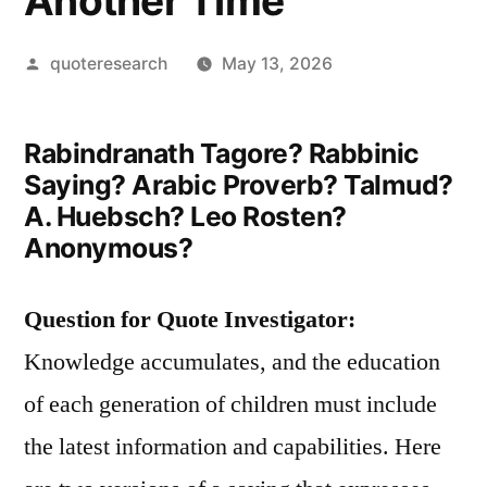
Another Time
Posted
quoteresearch
May 13, 2026
by
Rabindranath Tagore? Rabbinic
Saying? Arabic Proverb? Talmud?
A. Huebsch? Leo Rosten?
Anonymous?
Question for Quote Investigator:
Knowledge accumulates, and the education
of each generation of children must include
the latest information and capabilities. Here