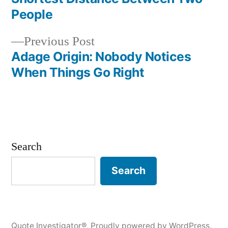
navigation
People
Previous
Previous Post
post:
Adage Origin: Nobody Notices
When Things Go Right
Search
Search
Quote Investigator®
,
Proudly powered by WordPress.