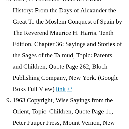
History: From the Days of Alexander the
Great To the Moslem Conquest of Spain by
The Reverend Maurice H. Harris, Tenth
Edition, Chapter 36: Sayings and Stories of
the Sages of the Talmud, Topic: Parents
and Children, Quote Page 262, Bloch
Publishing Company, New York. (Google
Boks Full View)
link
↩︎
1963 Copyright, Wise Sayings from the
Orient, Topic: Children, Quote Page 11,
Peter Pauper Press, Mount Vernon, New