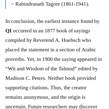
~ Rabindranath Tagore (1861-1941).
In conclusion, the earliest instance found by
QI
occurred in an 1877 book of sayings
compiled by Reverend A. Huebsch who
placed the statement in a section of Arabic
proverbs. Yet, in 1900 the saying appeared in
“Wit and Wisdom of the Talmud” edited by
Madison C. Peters. Neither book provided
supporting citations. Thus, the creator
remains anonymous, and the origin is
uncertain. Future researchers may discover