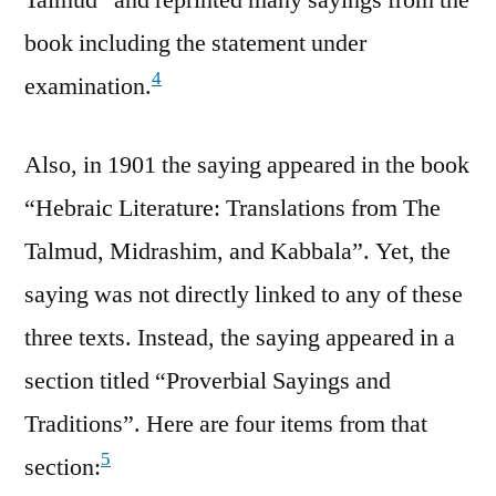
book including the statement under
4
examination.
Also, in 1901 the saying appeared in the book
“Hebraic Literature: Translations from The
Talmud, Midrashim, and Kabbala”. Yet, the
saying was not directly linked to any of these
three texts. Instead, the saying appeared in a
section titled “Proverbial Sayings and
Traditions”. Here are four items from that
5
section: