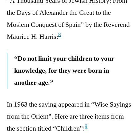
“A Thousand Years of Jewish History: From
the Days of Alexander the Great to the
Moslem Conquest of Spain” by the Reverend
8
Maurice H. Harris:
“Do not limit your children to your
knowledge, for they were born in
another age.”
In 1963 the saying appeared in “Wise Sayings
from the Orient”. Here are three items from
9
the section titled “Children”: