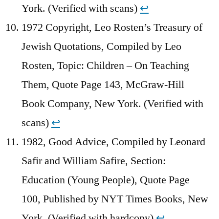
York. (Verified with scans)
↩︎
1972 Copyright, Leo Rosten’s Treasury of
Jewish Quotations, Compiled by Leo
Rosten, Topic: Children – On Teaching
Them, Quote Page 143, McGraw-Hill
Book Company, New York. (Verified with
scans)
↩︎
1982, Good Advice, Compiled by Leonard
Safir and William Safire, Section:
Education (Young People), Quote Page
100, Published by NYT Times Books, New
York. (Verified with hardcopy)
↩︎