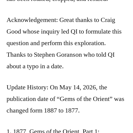
Acknowledgement: Great thanks to Craig
Good whose inquiry led QI to formulate this
question and perform this exploration.
Thanks to Stephen Goranson who told QI
about a typo in a date.
Update History: On May 14, 2026, the
publication date of “Gems of the Orient” was
changed form 1887 to 1877.
1877, Gems of the Orient, Part 1: