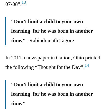
13
07-08”:
“Don’t limit a child to your own
learning, for he was born in another
time.”
– Rabindranath Tagore
In 2011 a newspaper in Galion, Ohio printed
14
the following “Thought for the Day”:
“Don’t limit a child to your own
learning, for he was born in another
time.”