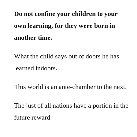
Do not confine your children to your
own learning, for they were born in
another time.
What the child says out of doors he has
learned indoors.
This world is an ante-chamber to the next.
The just of all nations have a portion in the
future reward.