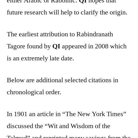
either Arabic or Rabbinic.
QI
hopes that
future research will help to clarify the origin.
The earliest attribution to Rabindranath
Tagore found by
QI
appeared in 2008 which
is an extremely late date.
Below are additional selected citations in
chronological order.
In 1901 an article in “The New York Times”
discussed the “Wit and Wisdom of the
Talmud” and reprinted many sayings from the