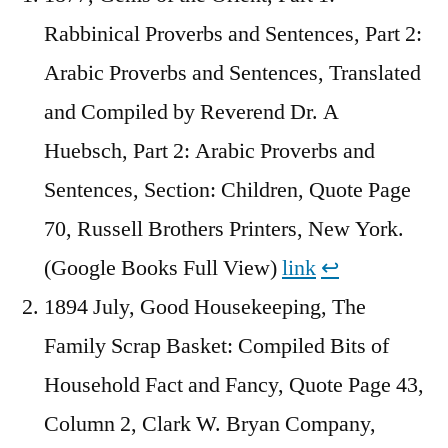
Rabbinical Proverbs and Sentences, Part 2:
Arabic Proverbs and Sentences, Translated
and Compiled by Reverend Dr. A
Huebsch, Part 2: Arabic Proverbs and
Sentences, Section: Children, Quote Page
70, Russell Brothers Printers, New York.
(Google Books Full View)
link
↩︎
1894 July, Good Housekeeping, The
Family Scrap Basket: Compiled Bits of
Household Fact and Fancy, Quote Page 43,
Column 2, Clark W. Bryan Company,