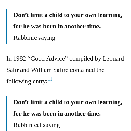
Don’t limit a child to your own learning,
for he was born in another time.
—
Rabbinic saying
In 1982 “Good Advice” compiled by Leonard
Safir and William Safire contained the
11
following entry:
Don’t limit a child to your own learning,
for he was born in another time.
—
Rabbinical saying