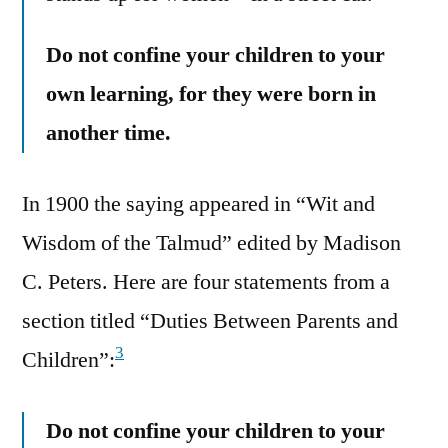
Do not confine your children to your
own learning, for they were born in
another time.
In 1900 the saying appeared in “Wit and
Wisdom of the Talmud” edited by Madison
C. Peters. Here are four statements from a
section titled “Duties Between Parents and
3
Children”:
Do not confine your children to your