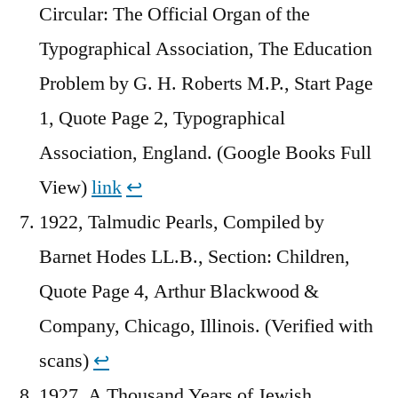
Circular: The Official Organ of the
Typographical Association, The Education
Problem by G. H. Roberts M.P., Start Page
1, Quote Page 2, Typographical
Association, England. (Google Books Full
View)
link
↩︎
1922, Talmudic Pearls, Compiled by
Barnet Hodes LL.B., Section: Children,
Quote Page 4, Arthur Blackwood &
Company, Chicago, Illinois. (Verified with
scans)
↩︎
1927, A Thousand Years of Jewish