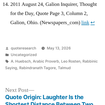
2011 August 24, Galion Inquirer, Thought
for the Day, Quote Page 3, Column 2,
Galion, Ohio. (Newspapers_com)
link
↩︎
Posted
quoteresearch
May 13, 2026
by
Posted
Uncategorized
in
Tags:
A. Huebsch
,
Arabic Proverb
,
Leo Rosten
,
Rabbinic
Saying
,
Rabindranath Tagore
,
Talmud
Next
Next Post
post:
Quote Origin: Laughter Is the
Post
Shortest Distance Between Two