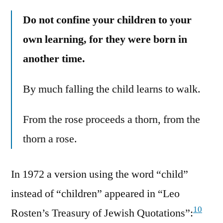
Do not confine your children to your
own learning, for they were born in
another time.
By much falling the child learns to walk.
From the rose proceeds a thorn, from the
thorn a rose.
In 1972 a version using the word “child”
instead of “children” appeared in “Leo
10
Rosten’s Treasury of Jewish Quotations”: