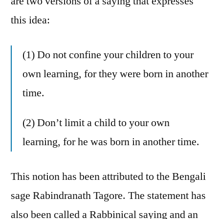
are two versions of a saying that expresses
this idea:
(1) Do not confine your children to your
own learning, for they were born in another
time.
(2) Don’t limit a child to your own
learning, for he was born in another time.
This notion has been attributed to the Bengali
sage Rabindranath Tagore. The statement has
also been called a Rabbinical saying and an