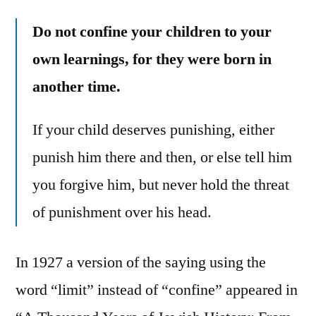
Do not confine your children to your
own learnings, for they were born in
another time.
If your child deserves punishing, either
punish him there and then, or else tell him
you forgive him, but never hold the threat
of punishment over his head.
In 1927 a version of the saying using the
word “limit” instead of “confine” appeared in