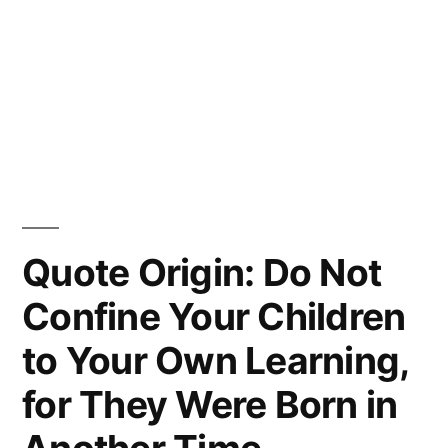
Quote Origin: Do Not
Confine Your Children
to Your Own Learning,
for They Were Born in