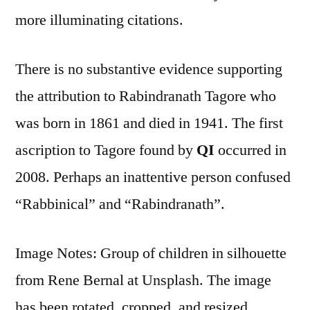
more illuminating citations.
There is no substantive evidence supporting
the attribution to Rabindranath Tagore who
was born in 1861 and died in 1941. The first
ascription to Tagore found by
QI
occurred in
2008. Perhaps an inattentive person confused
“Rabbinical” and “Rabindranath”.
Image Notes: Group of children in silhouette
from Rene Bernal at Unsplash. The image
has been rotated, cropped, and resized.