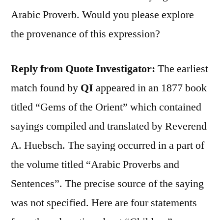
Arabic Proverb. Would you please explore
the provenance of this expression?
Reply from Quote Investigator:
The earliest
match found by
QI
appeared in an 1877 book
titled “Gems of the Orient” which contained
sayings compiled and translated by Reverend
A. Huebsch. The saying occurred in a part of
the volume titled “Arabic Proverbs and
Sentences”. The precise source of the saying
was not specified. Here are four statements