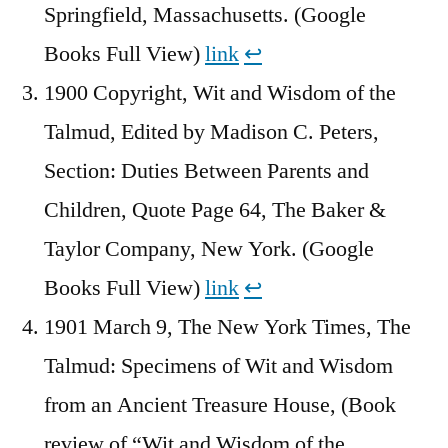
Springfield, Massachusetts. (Google
Books Full View)
link
↩︎
1900 Copyright, Wit and Wisdom of the
Talmud, Edited by Madison C. Peters,
Section: Duties Between Parents and
Children, Quote Page 64, The Baker &
Taylor Company, New York. (Google
Books Full View)
link
↩︎
1901 March 9, The New York Times, The
Talmud: Specimens of Wit and Wisdom
from an Ancient Treasure House, (Book
review of “Wit and Wisdom of the