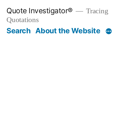
Skip
Quote Investigator®
Tracing
to
Quotations
content
Search
About the Website