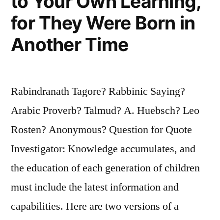
to Your Own Learning,
for They Were Born in
Another Time
Rabindranath Tagore? Rabbinic Saying?
Arabic Proverb? Talmud? A. Huebsch? Leo
Rosten? Anonymous? Question for Quote
Investigator: Knowledge accumulates, and
the education of each generation of children
must include the latest information and
capabilities. Here are two versions of a