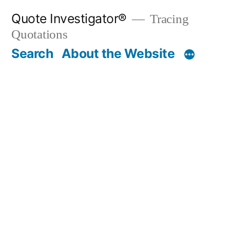
Skip
Quote Investigator®
Tracing
to
Quotations
content
Search
About the Website