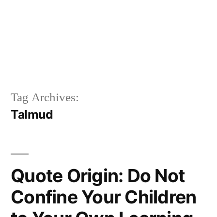
Tag Archives:
Talmud
Quote Origin: Do Not
Confine Your Children