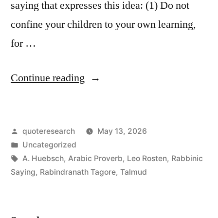
saying that expresses this idea: (1) Do not
confine your children to your own learning,
for …
“Quote
Continue reading
Origin:
Do
Posted
quoteresearch
May 13, 2026
Not
by
Posted
Uncategorized
Confine
in
Tags:
A. Huebsch
,
Arabic Proverb
,
Leo Rosten
,
Rabbinic
Your
Saying
,
Rabindranath Tagore
,
Talmud
Children
to