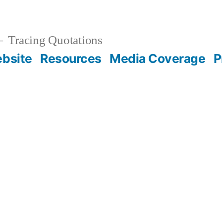
Tracing Quotations
bsite
Resources
Media Coverage
P