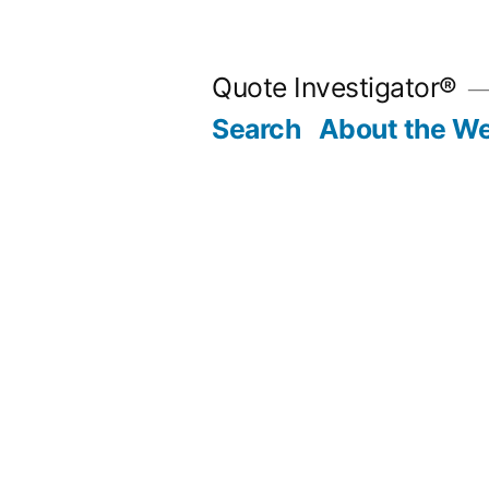
Skip
to
Quote Investigator®
content
Search
About the We