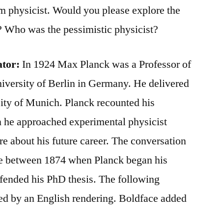
 physicist. Would you please explore the
e? Who was the pessimistic physicist?
ator:
In 1924 Max Planck was a Professor of
niversity of Berlin in Germany. He delivered
rsity of Munich. Planck recounted his
n he approached experimental physicist
re about his future career. The conversation
me between 1874 when Planck began his
fended his PhD thesis. The following
ed by an English rendering. Boldface added