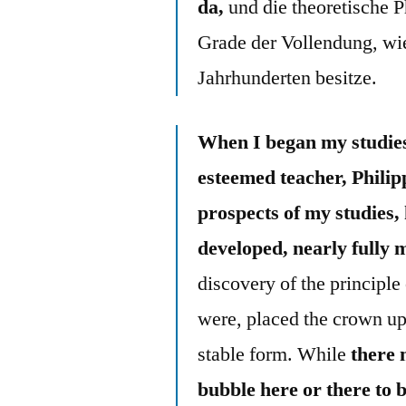
da,
und die theoretische 
Grade der Vollendung, wie
Jahrhunderten besitze.
When I began my studies
esteemed teacher, Philip
prospects of my studies,
developed, nearly fully 
discovery of the principle 
were, placed the crown upo
stable form. While
there 
bubble here or there to 