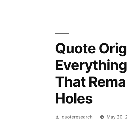
Quote Orig
Everything
That Remai
Holes
Posted
quoteresearch
May 20, 
by