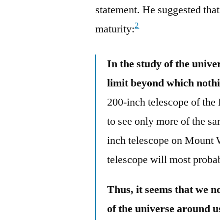
statement. He suggested that
2
maturity:
In the study of the univ
limit beyond which nothi
200-inch telescope of th
to see only more of the s
inch telescope on Mount W
telescope will most proba
Thus, it seems that we n
of the universe around u