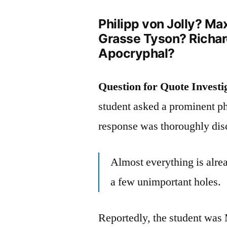
Philipp von Jolly? M
Grasse Tyson? Richa
Apocryphal?
Question for Quote Investi
student asked a prominent phy
response was thoroughly dis
Almost everything is alread
a few unimportant holes.
Reportedly, the student wa