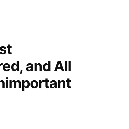
st
ed, and All
Unimportant