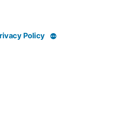
rivacy Policy