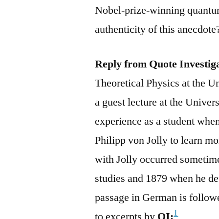
Nobel-prize-winning quantum
authenticity of this anecdot
Reply from Quote Investig
Theoretical Physics at the U
a guest lecture at the Unive
experience as a student whe
Philipp von Jolly to learn mo
with Jolly occurred someti
studies and 1879 when he de
passage in German is follow
1
to excerpts by
QI: