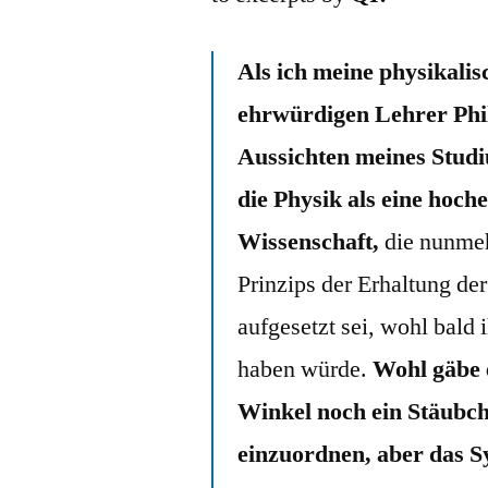
Als ich meine physikali
ehrwürdigen Lehrer Phi
Aussichten meines Studiu
die Physik als eine hoche
Wissenschaft,
die nunmeh
Prinzips der Erhaltung d
aufgesetzt sei, wohl bald
haben würde.
Wohl gäbe 
Winkel noch ein Stäubch
einzuordnen, aber das Sy