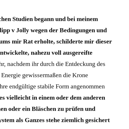
schen Studien begann und bei meinem
lipp v Jolly wegen der Bedingungen und
ms mir Rat erholte, schilderte mir dieser
ntwickelte, nahezu voll ausgereifte
r, nachdem ihr durch die Entdeckung des
er Energie gewissermaßen die Krone
 ihre endgültige stabile Form angenommen
es vielleicht in einem oder dem anderen
en oder ein Bläschen zu prüfen und
stem als Ganzes stehe ziemlich gesichert