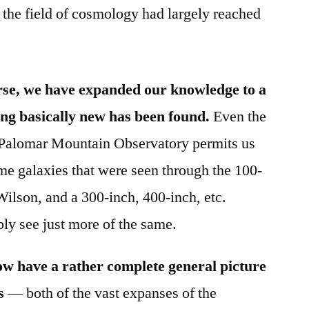
 the field of cosmology had largely reached
erse, we have expanded our knowledge to a
ng basically new has been found.
Even the
e Palomar Mountain Observatory permits us
ame galaxies that were seen through the 100-
ilson, and a 300-inch, 400-inch, etc.
bly see just more of the same.
ow have a rather complete general picture
s
— both of the vast expanses of the