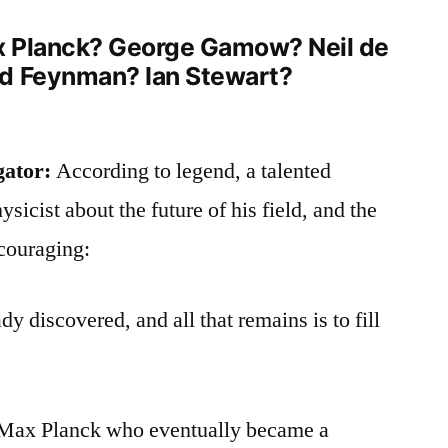
ax Planck? George Gamow? Neil de
rd Feynman? Ian Stewart?
gator:
According to legend, a talented
sicist about the future of his field, and the
couraging:
y discovered, and all that remains is to fill
s Max Planck who eventually became a