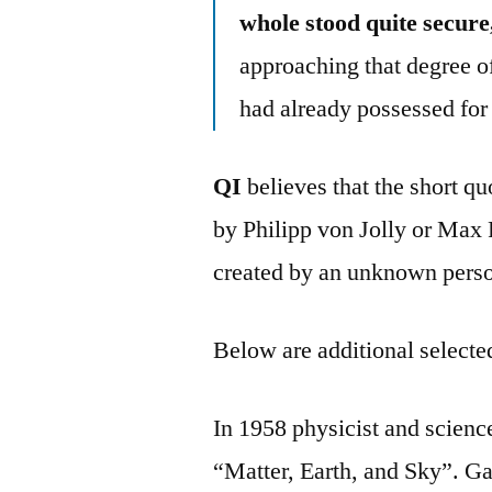
whole stood quite secure
approaching that degree o
had already possessed for 
QI
believes that the short q
by Philipp von Jolly or Max 
created by an unknown perso
Below are additional selected
In 1958 physicist and scie
“Matter, Earth, and Sky”. G