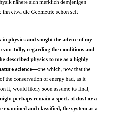
Physik nähere sich merklich demjenigen
 ihn etwa die Geometrie schon seit
 in physics and sought the advice of my
p von Jolly, regarding the conditions and
 he described physics to me as a highly
mature science
—one which, now that the
of the conservation of energy had, as it
n it, would likely soon assume its final,
might perhaps remain a speck of dust or a
be examined and classified, the system as a