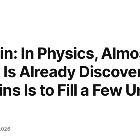
in: In Physics, Almo
 Is Already Discover
ns Is to Fill a Few 
2026