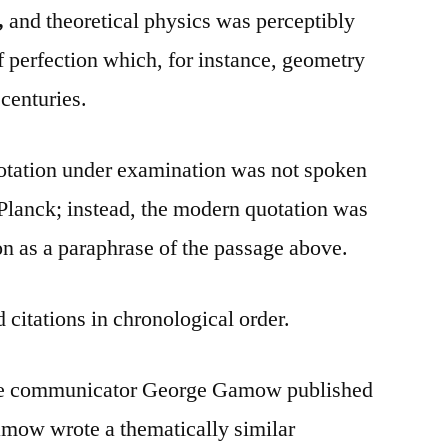
,
and theoretical physics was perceptibly
f perfection which, for instance, geometry
centuries.
uotation under examination was not spoken
Planck; instead, the modern quotation was
n as a paraphrase of the passage above.
 citations in chronological order.
nce communicator George Gamow published
amow wrote a thematically similar