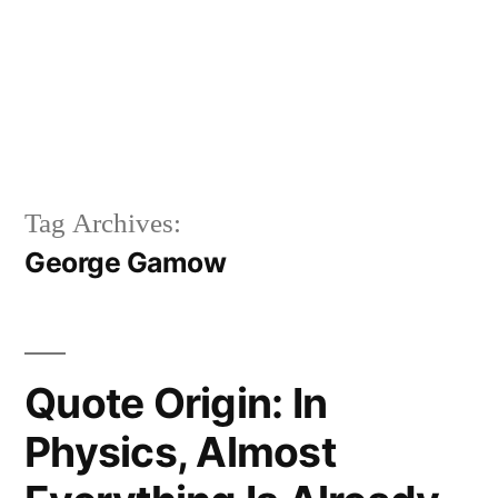
Tag Archives:
George Gamow
Quote Origin: In
Physics, Almost