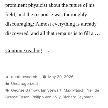
prominent physicist about the future of his
field, and the response was thoroughly
discouraging: Almost everything is already
discovered, and all that remains is to fill a …
“Quote
Continue reading
Origin:
In
Posted
quoteresearch
May 20, 2026
Physics,
by
Posted
Uncategorized
Almost
in
Tags:
George Gamow
,
Ian Stewart
,
Max Planck
,
Neil de
Everything
Grasse Tyson
,
Philipp von Jolly
,
Richard Feynman
Is