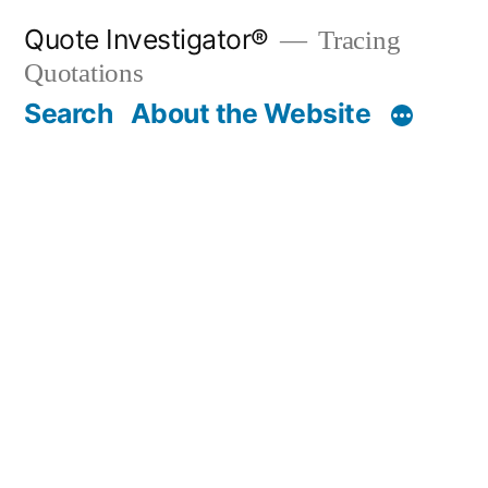
Skip
Quote Investigator®
Tracing
to
Quotations
content
Search
About the Website