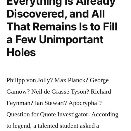
Everything Is Already
Discovered, and All
That Remains Is to Fill
a Few Unimportant
Holes
Philipp von Jolly? Max Planck? George
Gamow? Neil de Grasse Tyson? Richard
Feynman? Ian Stewart? Apocryphal?
Question for Quote Investigator: According
to legend, a talented student asked a