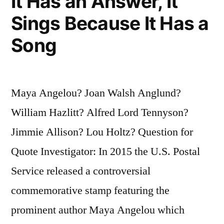
It Has an Answer, It
Sings Because It Has a
Song
Maya Angelou? Joan Walsh Anglund?
William Hazlitt? Alfred Lord Tennyson?
Jimmie Allison? Lou Holtz? Question for
Quote Investigator: In 2015 the U.S. Postal
Service released a controversial
commemorative stamp featuring the
prominent author Maya Angelou which