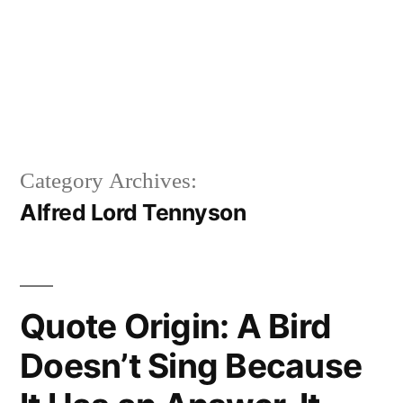
Category Archives:
Alfred Lord Tennyson
Quote Origin: A Bird
Doesn’t Sing Because