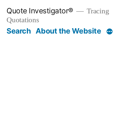
Skip
Quote Investigator®
Tracing
to
Quotations
content
Search
About the Website