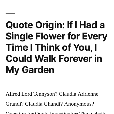
Has
an
Quote Origin: If I Had a
Answer,
Single Flower for Every
It
Time I Think of You, I
Sings
Because
Could Walk Forever in
It
My Garden
Has
a
Alfred Lord Tennyson? Claudia Adrienne
Song”
Grandi? Claudia Ghandi? Anonymous?
Question for Quote Investigator: The website