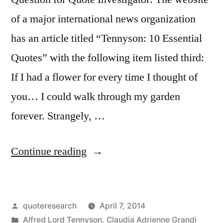
of a major international news organization
has an article titled “Tennyson: 10 Essential
Quotes” with the following item listed third:
If I had a flower for every time I thought of
you… I could walk through my garden
forever. Strangely, …
“Quote
Continue reading
Origin:
If
Posted
quoteresearch
April 7, 2014
I
by
Posted
Alfred Lord Tennyson
,
Claudia Adrienne Grandi