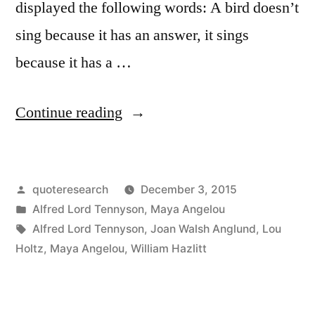
displayed the following words: A bird doesn’t
sing because it has an answer, it sings
because it has a …
“Quote
Continue reading
Origin:
A
Posted
quoteresearch
December 3, 2015
Bird
by
Posted
Alfred Lord Tennyson
,
Maya Angelou
Doesn’t
in
Tags:
Alfred Lord Tennyson
,
Joan Walsh Anglund
,
Lou
Sing
Holtz
,
Maya Angelou
,
William Hazlitt
Because
It