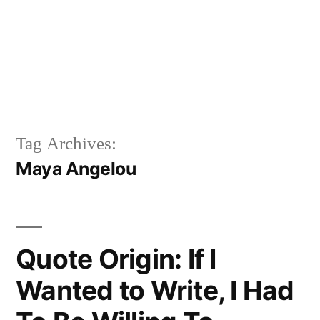
Tag Archives:
Maya Angelou
Quote Origin: If I
Wanted to Write, I Had