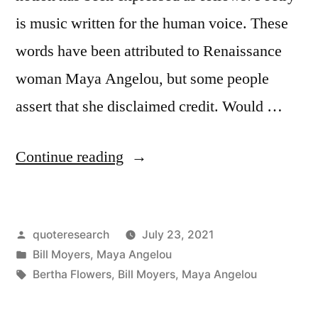
is music written for the human voice. These
words have been attributed to Renaissance
woman Maya Angelou, but some people
assert that she disclaimed credit. Would …
“Quote
Continue reading
Origin:
Poetry
Posted
quoteresearch
July 23, 2021
Is
by
Posted
Bill Moyers
,
Maya Angelou
Music
in
Tags:
Bertha Flowers
,
Bill Moyers
,
Maya Angelou
Written