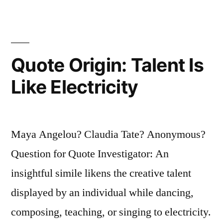
for
the
Human
Quote Origin: Talent Is
Voice”
Like Electricity
Maya Angelou? Claudia Tate? Anonymous?
Question for Quote Investigator: An
insightful simile likens the creative talent
displayed by an individual while dancing,
composing, teaching, or singing to electricity.