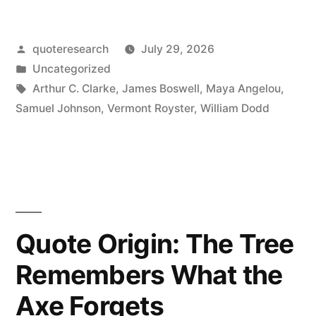
When
Posted
quoteresearch
July 29, 2026
a
by
Posted
Uncategorized
Man
in
Tags:
Arthur C. Clarke
,
James Boswell
,
Maya Angelou
,
Knows
Samuel Johnson
,
Vermont Royster
,
William Dodd
He
Is
To
Be
Quote Origin: The Tree
Hanged
Remembers What the
in
Axe Forgets
a