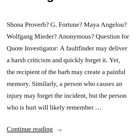
Fortnight,
It
Shona Proverb? G. Fortune? Maya Angelou?
Concentrates
Wolfgang Mieder? Anonymous? Question for
His
Quote Investigator: A faultfinder may deliver
Mind
a harsh criticism and quickly forget it. Yet,
Wonderfully”
the recipient of the barb may create a painful
memory. Similarly, a person who causes an
injury may forget the incident, but the person
who is hurt will likely remember …
“Quote
Continue reading