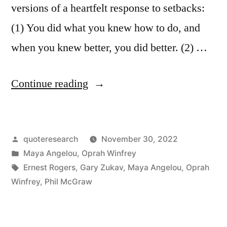
versions of a heartfelt response to setbacks:
(1) You did what you knew how to do, and
when you knew better, you did better. (2) …
“Quote
Continue reading
Origin:
You
Posted
quoteresearch
November 30, 2022
Did
by
Posted
Maya Angelou
,
Oprah Winfrey
What
in
Tags:
Ernest Rogers
,
Gary Zukav
,
Maya Angelou
,
Oprah
You
Winfrey
,
Phil McGraw
Knew
How