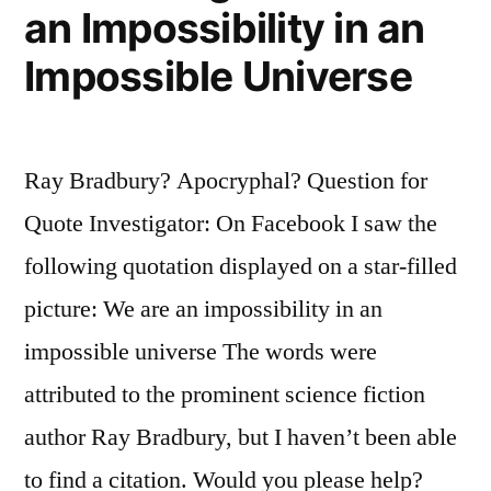
an Impossibility in an
Impossible Universe
Ray Bradbury? Apocryphal? Question for
Quote Investigator: On Facebook I saw the
following quotation displayed on a star-filled
picture: We are an impossibility in an
impossible universe The words were
attributed to the prominent science fiction
author Ray Bradbury, but I haven’t been able
to find a citation. Would you please help?