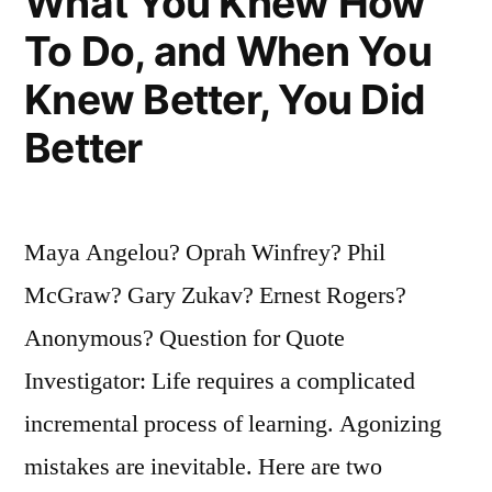
What You Knew How
Not
To Do, and When You
Be
Knew Better, You Did
Defeated”
Better
Maya Angelou? Oprah Winfrey? Phil
McGraw? Gary Zukav? Ernest Rogers?
Anonymous? Question for Quote
Investigator: Life requires a complicated
incremental process of learning. Agonizing
mistakes are inevitable. Here are two