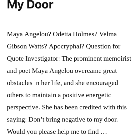
My Door
Because
It
Maya Angelou? Odetta Holmes? Velma
Means
Gibson Watts? Apocryphal? Question for
the
Quote Investigator: The prominent memoirist
Person
and poet Maya Angelou overcame great
Has
obstacles in her life, and she encouraged
Gone
others to maintain a positive energetic
From
perspective. She has been credited with this
Knowing
saying: Don’t bring negative to my door.
Nothing
Would you please help me to find …
To