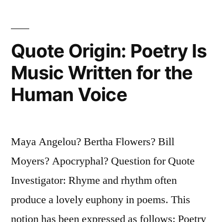
To
Do,
Quote Origin: Poetry Is
and
Music Written for the
When
Human Voice
You
Knew
Better,
Maya Angelou? Bertha Flowers? Bill
You
Moyers? Apocryphal? Question for Quote
Did
Investigator: Rhyme and rhythm often
Better”
produce a lovely euphony in poems. This
notion has been expressed as follows: Poetry