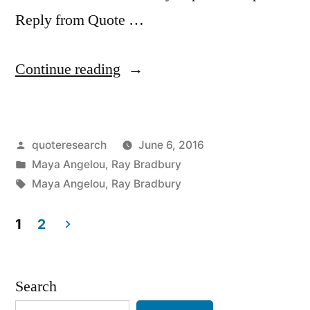
Reply from Quote …
“Quote
Continue reading
Origin:
We
Posted
quoteresearch
June 6, 2016
Are
by
Posted
Maya Angelou
,
Ray Bradbury
an
in
Tags:
Maya Angelou
,
Ray Bradbury
Impossibility
1
2
in
Posts
an
pagination
Impossible
Search