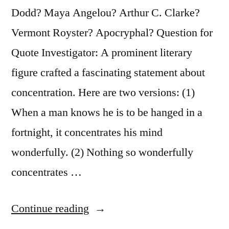
Found
Dodd? Maya Angelou? Arthur C. Clarke?
Mostly
Vermont Royster? Apocryphal? Question for
in
Quote Investigator: A prominent literary
People
figure crafted a fascinating statement about
Awaiting
concentration. Here are two versions: (1)
Execution”
When a man knows he is to be hanged in a
fortnight, it concentrates his mind
wonderfully. (2) Nothing so wonderfully
concentrates …
“Quote
Continue reading
Origin: