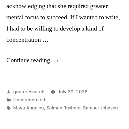
acknowledging that she required greater
mental focus to succeed: If I wanted to write,
I had to be willing to develop a kind of
concentration …
“Quote
Continue reading
Origin:
If
Posted
quoteresearch
July 30, 2026
I
by
Posted
Uncategorized
Wanted
in
Tags:
Maya Angelou
,
Salman Rushdie
,
Samuel Johnson
to
Write,