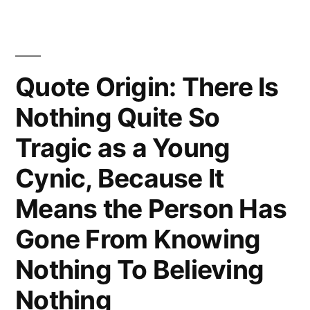
Quote Origin: There Is
Nothing Quite So
Tragic as a Young
Cynic, Because It
Means the Person Has
Gone From Knowing
Nothing To Believing
Nothing