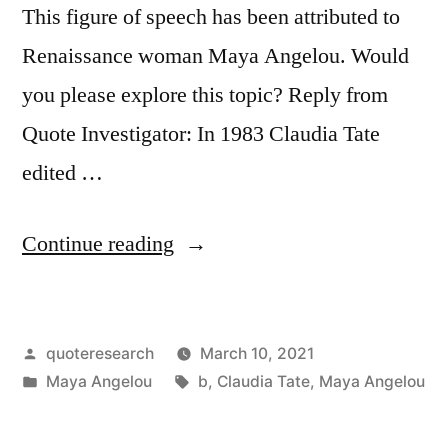
This figure of speech has been attributed to
Renaissance woman Maya Angelou. Would
you please explore this topic? Reply from
Quote Investigator: In 1983 Claudia Tate
edited …
“Quote
Continue reading
Origin:
Talent
Posted
quoteresearch
March 10, 2021
Is
by
Posted
Tags:
Maya Angelou
b
,
Claudia Tate
,
Maya Angelou
Like
in
Electricity”