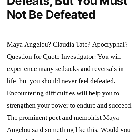
Defeats, But You Must
Not Be Defeated
Maya Angelou? Claudia Tate? Apocryphal?
Question for Quote Investigator: You will
experience many setbacks and reversals in
life, but you should never feel defeated.
Encountering difficulties will help you to
strengthen your power to endure and succeed.
The prominent poet and memoirist Maya
Angelou said something like this. Would you