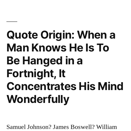
I
Had
Quote Origin: When a
To
Be
Man Knows He Is To
Willing
Be Hanged in a
To
Fortnight, It
Develop
Concentrates His Mind
a
Wonderfully
Kind
of
Concentration
Samuel Johnson? James Boswell? William