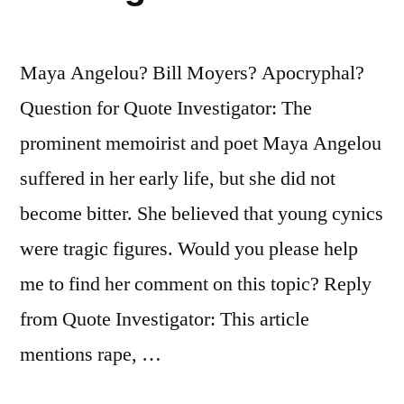
Maya Angelou? Bill Moyers? Apocryphal?
Question for Quote Investigator: The
prominent memoirist and poet Maya Angelou
suffered in her early life, but she did not
become bitter. She believed that young cynics
were tragic figures. Would you please help
me to find her comment on this topic? Reply
from Quote Investigator: This article
mentions rape, …