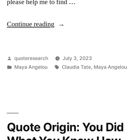
please help me to find …
“Quote
Continue reading
Origin:
You
Posted
quoteresearch
July 3, 2023
May
by
Posted
Tags:
Maya Angelou
Claudia Tate
,
Maya Angelou
Encounter
in
Many
Defeats,
But
You
Quote Origin: You Did
Must