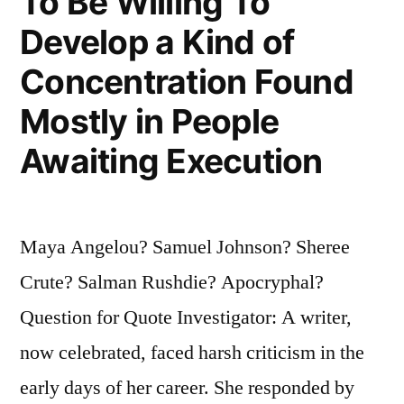
To Be Willing To
Develop a Kind of
Concentration Found
Mostly in People
Awaiting Execution
Maya Angelou? Samuel Johnson? Sheree
Crute? Salman Rushdie? Apocryphal?
Question for Quote Investigator: A writer,
now celebrated, faced harsh criticism in the
early days of her career. She responded by