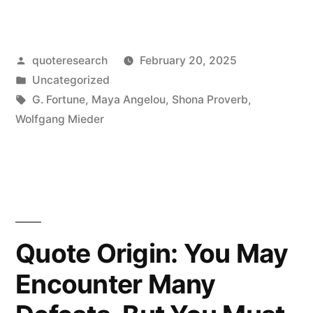
Origin:
The
Posted
quoteresearch
February 20, 2025
Tree
by
Posted
Uncategorized
Remembers
in
Tags:
G. Fortune
,
Maya Angelou
,
Shona Proverb
,
What
Wolfgang Mieder
the
Axe
Forgets”
Quote Origin: You May
Encounter Many