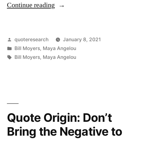
“Quote
Continue reading
Origin:
There
Posted
quoteresearch
January 8, 2021
Is
by
Posted
Bill Moyers
,
Maya Angelou
Nothing
in
Tags:
Bill Moyers
,
Maya Angelou
Quite
So
Tragic
as
Quote Origin: Don’t
a
Young
Bring the Negative to
Cynic,