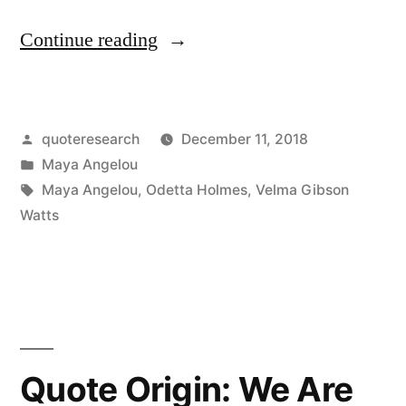
Believing
“Quote
Continue reading
Nothing”
Origin:
Don’t
Posted
quoteresearch
December 11, 2018
Bring
by
Posted
Maya Angelou
the
in
Tags:
Maya Angelou
,
Odetta Holmes
,
Velma Gibson
Negative
Watts
to
My
Door”
Quote Origin: We Are