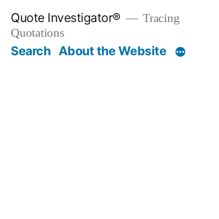
Skip
Quote Investigator®
Tracing
to
Quotations
content
Search
About the Website