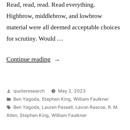
Read, read, read. Read everything.
Highbrow, middlebrow, and lowbrow
material were all deemed acceptable choices
for scrutiny. Would …
“Quote
Continue reading
Origin:
Read,
Posted
quoteresearch
May 2, 2023
Read,
by
Posted
Ben Yagoda
,
Stephen King
,
William Faulkner
Read.
in
Tags:
Ben Yagoda
,
Lauren Passell
,
Lavon Rascoe
,
R. M.
Read
Allen
,
Stephen King
,
William Faulkner
Everything