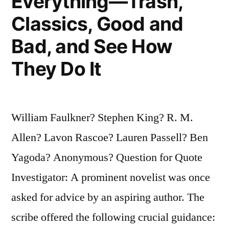
Everything—Trash,
Classics, Good and
Bad, and See How
They Do It
William Faulkner? Stephen King? R. M.
Allen? Lavon Rascoe? Lauren Passell? Ben
Yagoda? Anonymous? Question for Quote
Investigator: A prominent novelist was once
asked for advice by an aspiring author. The
scribe offered the following crucial guidance: