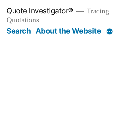
Skip
Quote Investigator®
Tracing
to
Quotations
content
Search
About the Website