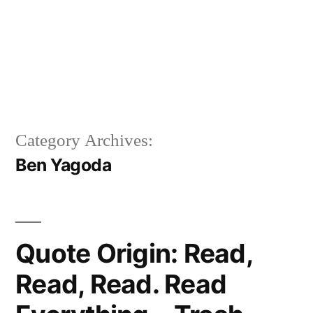
Category Archives:
Ben Yagoda
Quote Origin: Read,
Read, Read. Read