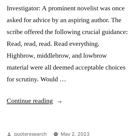
Investigator: A prominent novelist was once
asked for advice by an aspiring author. The
scribe offered the following crucial guidance:
Read, read, read. Read everything.
Highbrow, middlebrow, and lowbrow
material were all deemed acceptable choices
for scrutiny. Would …
“Quote
Continue reading
Origin:
Read,
Posted
quoteresearch
May 2, 2023
Read,