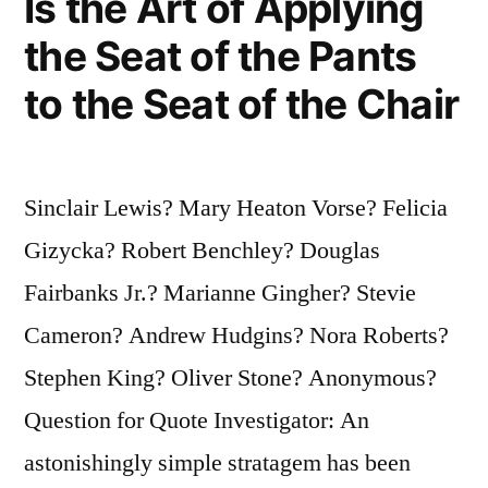
Is the Art of Applying
Table
the Seat of the Pants
Salt”
to the Seat of the Chair
Sinclair Lewis? Mary Heaton Vorse? Felicia
Gizycka? Robert Benchley? Douglas
Fairbanks Jr.? Marianne Gingher? Stevie
Cameron? Andrew Hudgins? Nora Roberts?
Stephen King? Oliver Stone? Anonymous?
Question for Quote Investigator: An
astonishingly simple stratagem has been