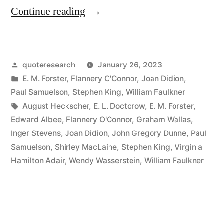
“Quote
Continue reading
Origin:
I
Posted
quoteresearch
January 26, 2023
Do
by
Posted
E. M. Forster
,
Flannery O'Connor
,
Joan Didion
,
Not
in
Paul Samuelson
,
Stephen King
,
William Faulkner
Know
Tags:
August Heckscher
,
E. L. Doctorow
,
E. M. Forster
,
Edward Albee
,
Flannery O'Connor
,
Graham Wallas
,
What
Inger Stevens
,
Joan Didion
,
John Gregory Dunne
,
Paul
I
Samuelson
,
Shirley MacLaine
,
Stephen King
,
Virginia
Hamilton Adair
,
Wendy Wasserstein
,
William Faulkner
Think
Until
I