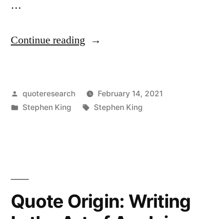
…
“Quote
Continue reading
Origin:
Talent
Posted
quoteresearch
February 14, 2021
Is
by
Posted
Tags:
Stephen King
Stephen King
a
in
Dreadfully
Cheap
Commodity,
Cheaper
Quote Origin: Writing
Than