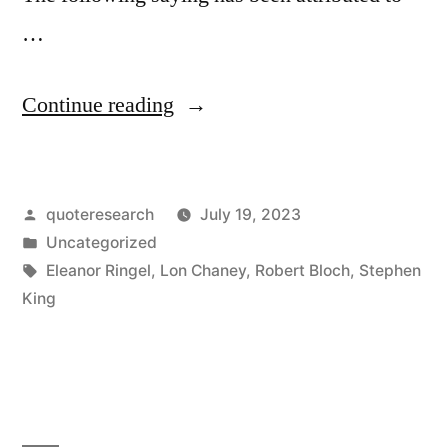
…
“Quote
Continue reading
Origin:
The
Posted
quoteresearch
July 19, 2023
Essence
by
Posted
Uncategorized
of
in
Tags:
Eleanor Ringel
,
Lon Chaney
,
Robert Bloch
,
Stephen
True
King
Horror
—
the