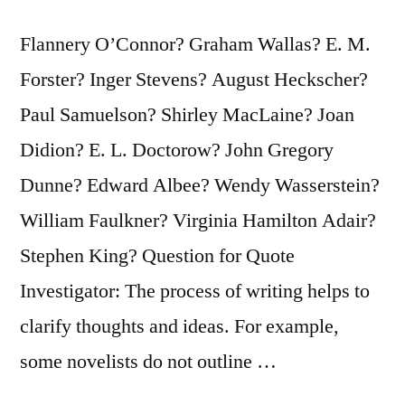
How
Flannery O’Connor? Graham Wallas? E. M.
They
Forster? Inger Stevens? August Heckscher?
Do
Paul Samuelson? Shirley MacLaine? Joan
It”
Didion? E. L. Doctorow? John Gregory
Dunne? Edward Albee? Wendy Wasserstein?
William Faulkner? Virginia Hamilton Adair?
Stephen King? Question for Quote
Investigator: The process of writing helps to
clarify thoughts and ideas. For example,
some novelists do not outline …