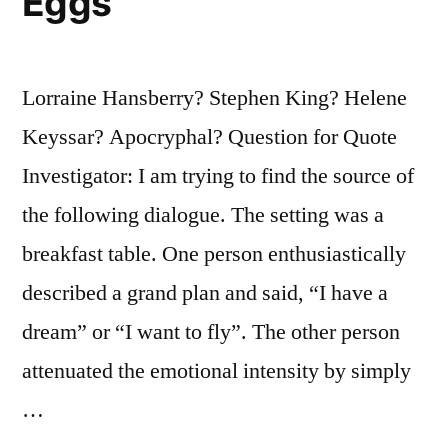
Eggs”
Lorraine Hansberry? Stephen King? Helene
Keyssar? Apocryphal? Question for Quote
Investigator: I am trying to find the source of
the following dialogue. The setting was a
breakfast table. One person enthusiastically
described a grand plan and said, “I have a
dream” or “I want to fly”. The other person
attenuated the emotional intensity by simply
…