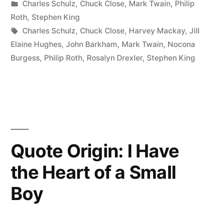
by
Posted
Charles Schulz
,
Chuck Close
,
Mark Twain
,
Philip
for
in
Roth
,
Stephen King
Amateurs
Tags:
Charles Schulz
,
Chuck Close
,
Harvey Mackay
,
Jill
Elaine Hughes
,
John Barkham
,
Mark Twain
,
Nocona
—
Burgess
,
Philip Roth
,
Rosalyn Drexler
,
Stephen King
The
Rest
of
Us
Just
Quote Origin: I Have
Show
the Heart of a Small
Up
Boy
and