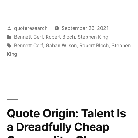
Origin:
I
Posted
quoteresearch
September 26, 2021
Have
by
Posted
Bennett Cerf
,
Robert Bloch
,
Stephen King
the
in
Tags:
Bennett Cerf
,
Gahan Wilson
,
Robert Bloch
,
Stephen
Heart
King
of
a
Small
Boy”
Quote Origin: Talent Is
a Dreadfully Cheap