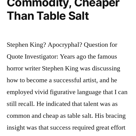
Commodity, Cheaper
Than Table Salt
Stephen King? Apocryphal? Question for
Quote Investigator: Years ago the famous
horror writer Stephen King was discussing
how to become a successful artist, and he
employed vivid figurative language that I can
still recall. He indicated that talent was as
common and cheap as table salt. His bracing
insight was that success required great effort