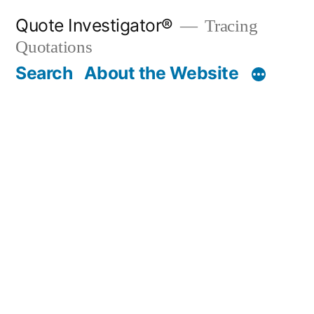
Skip
Quote Investigator®
Tracing
to
Quotations
content
Search
About the Website