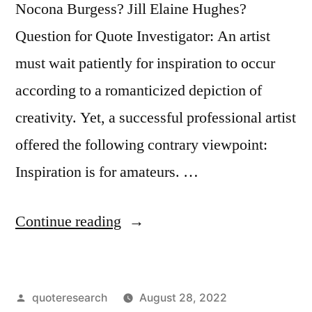
Nocona Burgess? Jill Elaine Hughes?
Question for Quote Investigator: An artist
must wait patiently for inspiration to occur
according to a romanticized depiction of
creativity. Yet, a successful professional artist
offered the following contrary viewpoint:
Inspiration is for amateurs. …
“Quote
Continue reading
Origin:
Inspiration
Posted
quoteresearch
August 28, 2022
Is