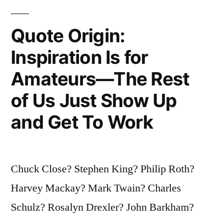
Read
What
Quote Origin:
I’m
Inspiration Is for
Writing”
Amateurs—The Rest
of Us Just Show Up
and Get To Work
Chuck Close? Stephen King? Philip Roth?
Harvey Mackay? Mark Twain? Charles
Schulz? Rosalyn Drexler? John Barkham?