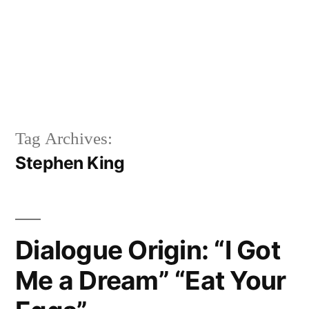
Tag Archives:
Stephen King
Dialogue Origin: “I Got
Me a Dream” “Eat Your