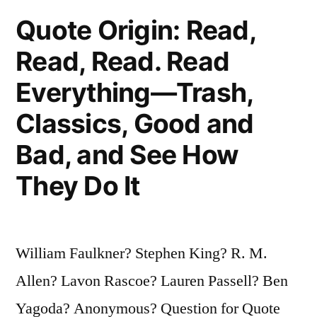
Clown,
Quote Origin: Read,
at
Read, Read. Read
Midnight”
Everything—Trash,
Classics, Good and
Bad, and See How
They Do It
William Faulkner? Stephen King? R. M.
Allen? Lavon Rascoe? Lauren Passell? Ben
Yagoda? Anonymous? Question for Quote