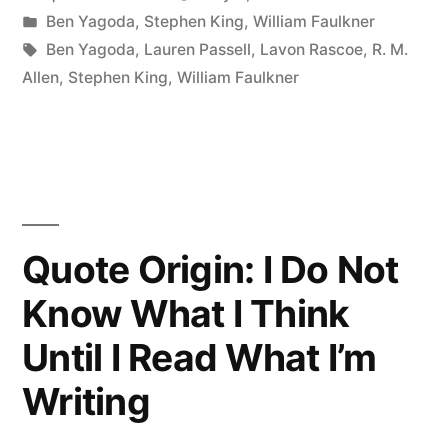
by
Posted
Ben Yagoda
,
Stephen King
,
William Faulkner
Read.
in
Tags:
Ben Yagoda
,
Lauren Passell
,
Lavon Rascoe
,
R. M.
Read
Allen
,
Stephen King
,
William Faulkner
Everything
—
Trash,
Classics,
Quote Origin: I Do Not
Good
Know What I Think
and
Until I Read What I’m
Bad,
and
Writing
See