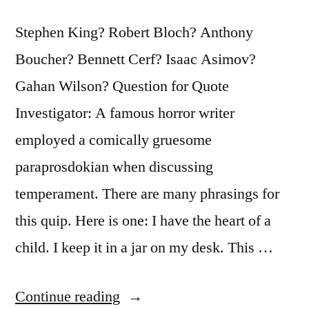
Get
To
Stephen King? Robert Bloch? Anthony
Work”
Boucher? Bennett Cerf? Isaac Asimov?
Gahan Wilson? Question for Quote
Investigator: A famous horror writer
employed a comically gruesome
paraprosdokian when discussing
temperament. There are many phrasings for
this quip. Here is one: I have the heart of a
child. I keep it in a jar on my desk. This …
“Quote
Continue reading