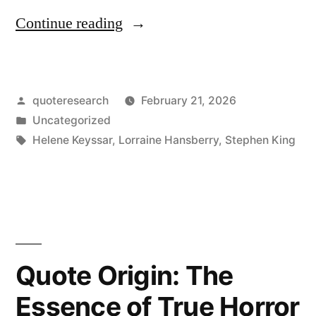
“Dialogue
Continue reading
Origin:
“I
Posted
quoteresearch
February 21, 2026
Got
by
Posted
Uncategorized
Me
in
Tags:
Helene Keyssar
,
Lorraine Hansberry
,
Stephen King
a
Dream”
“Eat
Your
Quote Origin: The
Eggs””
Essence of True Horror