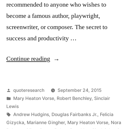
recommended to anyone who wishes to
become a famous author, playwright,
screenwriter, or composer. The secret to
success and productivity …
“Quote
Continue reading
Origin:
Writing
Posted
quoteresearch
September 24, 2015
Is
by
Posted
Mary Heaton Vorse
,
Robert Benchley
,
Sinclair
the
in
Lewis
Art
Tags:
Andrew Hudgins
,
Douglas Fairbanks Jr.
,
Felicia
Gizycka
,
Marianne Gingher
,
Mary Heaton Vorse
,
Nora
of