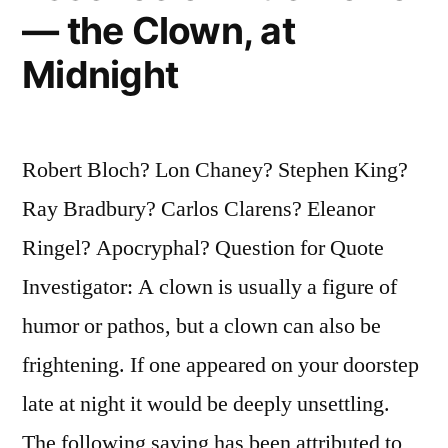
— the Clown, at
Midnight
Robert Bloch? Lon Chaney? Stephen King?
Ray Bradbury? Carlos Clarens? Eleanor
Ringel? Apocryphal? Question for Quote
Investigator: A clown is usually a figure of
humor or pathos, but a clown can also be
frightening. If one appeared on your doorstep
late at night it would be deeply unsettling.
The following saying has been attributed to