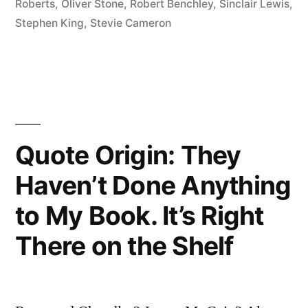
Roberts
,
Oliver Stone
,
Robert Benchley
,
Sinclair Lewis
,
Applying
Stephen King
,
Stevie Cameron
the
Seat
of
the
Quote Origin: They
Pants
Haven’t Done Anything
to
the
to My Book. It’s Right
Seat
There on the Shelf
of
the