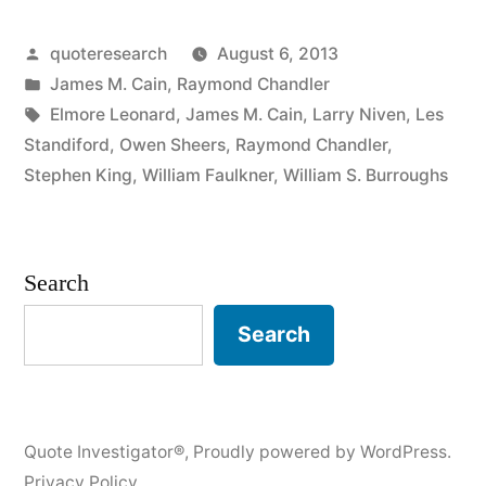
They
Posted
quoteresearch
August 6, 2013
Haven’t
by
Posted
James M. Cain
,
Raymond Chandler
Done
in
Tags:
Elmore Leonard
,
James M. Cain
,
Larry Niven
,
Les
Anything
Standiford
,
Owen Sheers
,
Raymond Chandler
,
Stephen King
,
William Faulkner
,
William S. Burroughs
to
My
Book.
Search
It’s
Search
Right
There
on
Quote Investigator®
,
Proudly powered by WordPress.
the
Privacy Policy