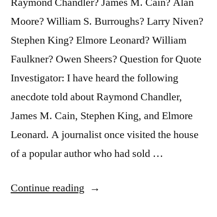
Raymond Chandler? James M. Cain? Alan
Chair”
Moore? William S. Burroughs? Larry Niven?
Stephen King? Elmore Leonard? William
Faulkner? Owen Sheers? Question for Quote
Investigator: I have heard the following
anecdote told about Raymond Chandler,
James M. Cain, Stephen King, and Elmore
Leonard. A journalist once visited the house
of a popular author who had sold …
“Quote
Continue reading
Origin: