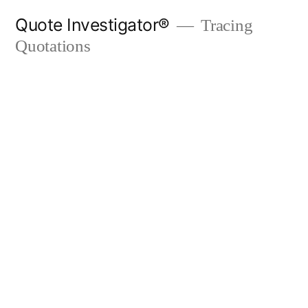
Skip
Quote Investigator®
Tracing
to
Quotations
content