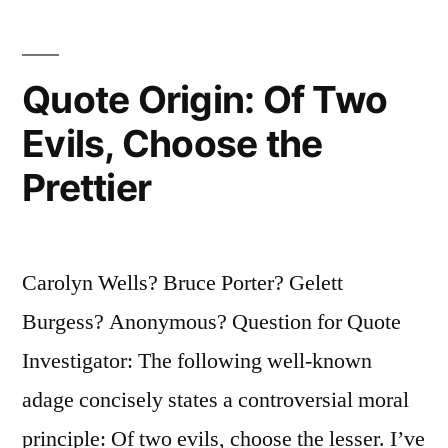
Ep,
and
Ein”
Quote Origin: Of Two
Evils, Choose the
Prettier
Carolyn Wells? Bruce Porter? Gelett
Burgess? Anonymous? Question for Quote
Investigator: The following well-known
adage concisely states a controversial moral
principle: Of two evils, choose the lesser. I’ve