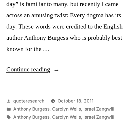
day” is familiar to many, but recently I came
across an amusing twist: Every dogma has its
day. These words were credited to the English
author Anthony Burgess who is probably best
known for the …
“Quote
Continue reading
Origin:
Every
Posted
quoteresearch
October 18, 2011
Dogma
by
Posted
Anthony Burgess
,
Carolyn Wells
,
Israel Zangwill
Has
in
Tags:
Anthony Burgess
,
Carolyn Wells
,
Israel Zangwill
Its