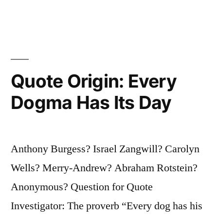
Choose
the
Prettier”
Quote Origin: Every
Dogma Has Its Day
Anthony Burgess? Israel Zangwill? Carolyn
Wells? Merry-Andrew? Abraham Rotstein?
Anonymous? Question for Quote
Investigator: The proverb “Every dog has his