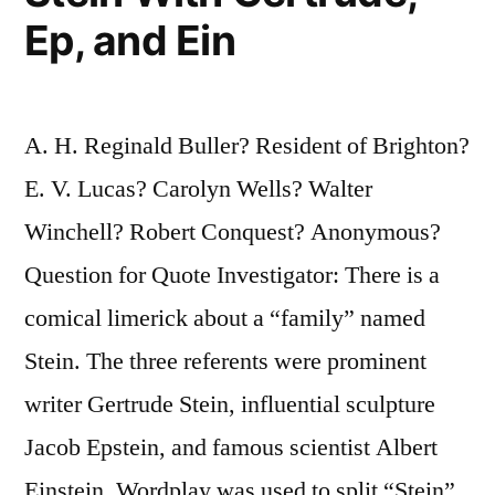
Ep, and Ein
A. H. Reginald Buller? Resident of Brighton?
E. V. Lucas? Carolyn Wells? Walter
Winchell? Robert Conquest? Anonymous?
Question for Quote Investigator: There is a
comical limerick about a “family” named
Stein. The three referents were prominent
writer Gertrude Stein, influential sculpture
Jacob Epstein, and famous scientist Albert
Einstein. Wordplay was used to split “Stein”