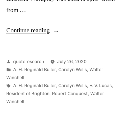
from …
“Quote
Continue reading
Origin:
A
Posted
quoteresearch
July 26, 2020
Notable
by
Posted
A. H. Reginald Buller
,
Carolyn Wells
,
Walter
Family
in
Winchell
Named
Tags:
A. H. Reginald Buller
,
Carolyn Wells
,
E. V. Lucas
,
Resident of Brighton
,
Robert Conquest
,
Walter
Stein
Winchell
With
Gertrude,