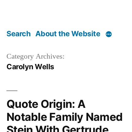
Search
About the Website
Category Archives:
Carolyn Wells
Quote Origin: A
Notable Family Named
Stein With Gertrude,