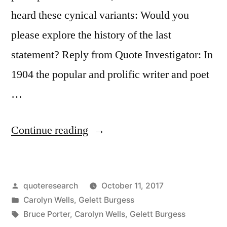
heard these cynical variants: Would you
please explore the history of the last
statement? Reply from Quote Investigator: In
1904 the popular and prolific writer and poet
…
“Quote
Continue reading
Origin:
Of
Posted
quoteresearch
October 11, 2017
Two
by
Posted
Carolyn Wells
,
Gelett Burgess
Evils,
in
Tags:
Bruce Porter
,
Carolyn Wells
,
Gelett Burgess