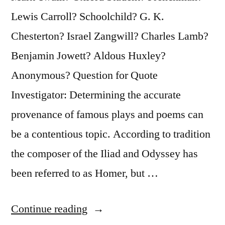
Lewis Carroll? Schoolchild? G. K.
Chesterton? Israel Zangwill? Charles Lamb?
Benjamin Jowett? Aldous Huxley?
Anonymous? Question for Quote
Investigator: Determining the accurate
provenance of famous plays and poems can
be a contentious topic. According to tradition
the composer of the Iliad and Odyssey has
been referred to as Homer, but …
“Quote
Continue reading