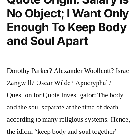
No Object; I Want Only
Enough To Keep Body
and Soul Apart
Dorothy Parker? Alexander Woollcott? Israel
Zangwill? Oscar Wilde? Apocryphal?
Question for Quote Investigator: The body
and the soul separate at the time of death
according to many religious systems. Hence,
the idiom “keep body and soul together”