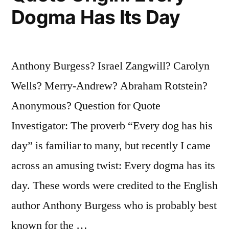
Dogma Has Its Day
Another
Man
of
Anthony Burgess? Israel Zangwill? Carolyn
the
Wells? Merry-Andrew? Abraham Rotstein?
Same
Anonymous? Question for Quote
Name”
Investigator: The proverb “Every dog has his
day” is familiar to many, but recently I came
across an amusing twist: Every dogma has its
day. These words were credited to the English
author Anthony Burgess who is probably best
known for the …