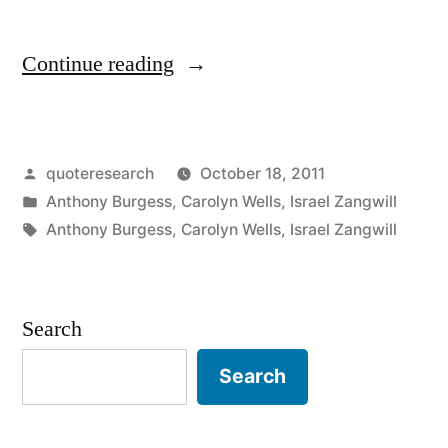
“Quote
Continue reading
Origin:
Every
Posted
quoteresearch
October 18, 2011
Dogma
by
Posted
Anthony Burgess
,
Carolyn Wells
,
Israel Zangwill
Has
in
Tags:
Anthony Burgess
,
Carolyn Wells
,
Israel Zangwill
Its
Day”
Search
Search