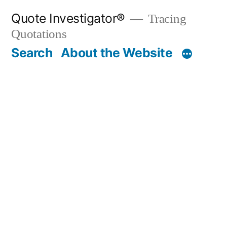
Skip
Quote Investigator®
Tracing
to
Quotations
content
Search
About the Website