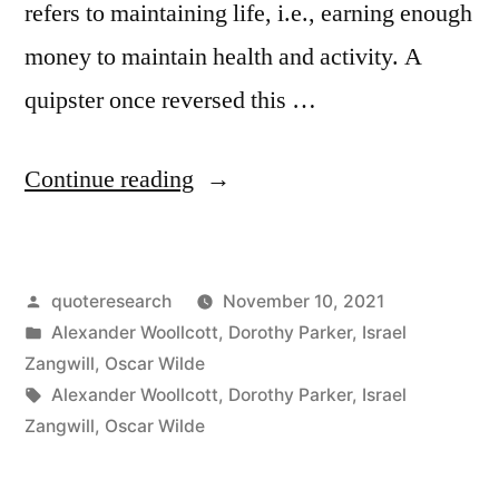
refers to maintaining life, i.e., earning enough
money to maintain health and activity. A
quipster once reversed this …
“Quote
Continue reading
Origin:
Salary
Posted
quoteresearch
November 10, 2021
Is
by
Posted
Alexander Woollcott
,
Dorothy Parker
,
Israel
No
in
Zangwill
,
Oscar Wilde
Object;
Tags:
Alexander Woollcott
,
Dorothy Parker
,
Israel
Zangwill
,
Oscar Wilde
I
Want