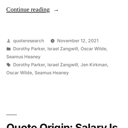
“Quote
Continue reading
Origin:
I
Posted
quoteresearch
November 12, 2021
Drink
by
Posted
Dorothy Parker
,
Israel Zangwill
,
Oscar Wilde
,
To
in
Seamus Heaney
Keep
Tags:
Dorothy Parker
,
Israel Zangwill
,
Jen Kirkman
,
Oscar Wilde
,
Seamus Heaney
Body
and
Soul
Apart”
Quote Origin: Salary Is