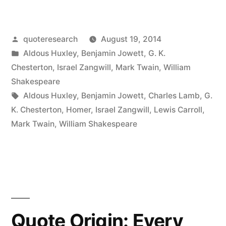
Origin:
The
Posted
quoteresearch
August 19, 2014
Plays
by
Posted
Aldous Huxley
,
Benjamin Jowett
,
G. K.
of
in
Chesterton
,
Israel Zangwill
,
Mark Twain
,
William
Shakespeare
Shakespeare
Tags:
Aldous Huxley
,
Benjamin Jowett
,
Charles Lamb
,
G.
Were
K. Chesterton
,
Homer
,
Israel Zangwill
,
Lewis Carroll
,
Not
Mark Twain
,
William Shakespeare
Written
by
Shakespeare
but
Quote Origin: Every
by