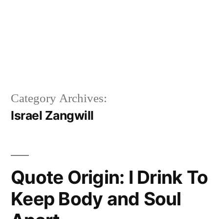
Category Archives:
Israel Zangwill
Quote Origin: I Drink To
Keep Body and Soul