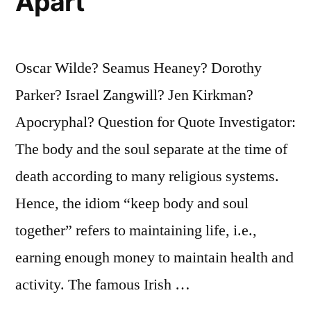
Apart
Oscar Wilde? Seamus Heaney? Dorothy
Parker? Israel Zangwill? Jen Kirkman?
Apocryphal? Question for Quote Investigator:
The body and the soul separate at the time of
death according to many religious systems.
Hence, the idiom “keep body and soul
together” refers to maintaining life, i.e.,
earning enough money to maintain health and
activity. The famous Irish …