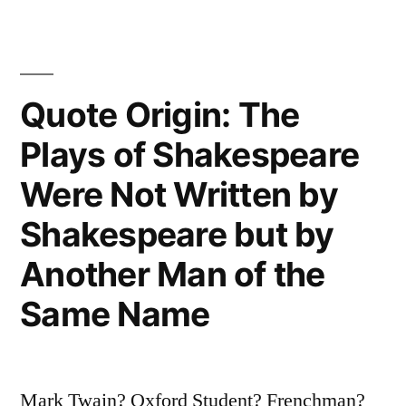
Only
Enough
To
Quote Origin: The
Keep
Plays of Shakespeare
Body
Were Not Written by
and
Shakespeare but by
Soul
Another Man of the
Apart”
Same Name
Mark Twain? Oxford Student? Frenchman?