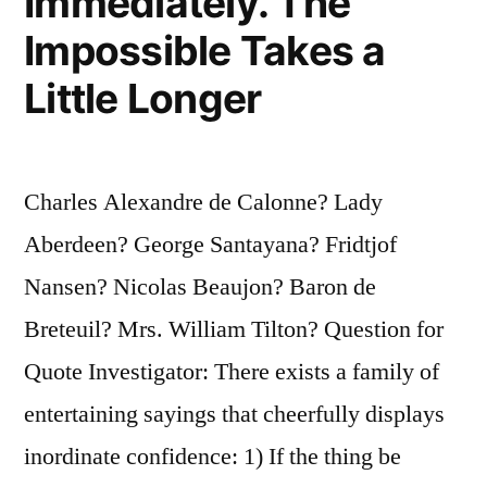
Immediately. The
Impossible Takes a
Little Longer
Charles Alexandre de Calonne? Lady
Aberdeen? George Santayana? Fridtjof
Nansen? Nicolas Beaujon? Baron de
Breteuil? Mrs. William Tilton? Question for
Quote Investigator: There exists a family of
entertaining sayings that cheerfully displays
inordinate confidence: 1) If the thing be