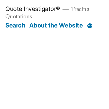
Skip
Quote Investigator®
Tracing
to
Quotations
content
Search
About the Website