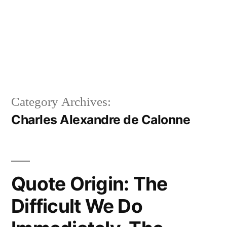
Category Archives:
Charles Alexandre de Calonne
Quote Origin: The
Difficult We Do