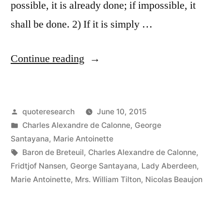
possible, it is already done; if impossible, it
shall be done. 2) If it is simply …
“Quote
Continue reading
Origin:
The
Posted
quoteresearch
June 10, 2015
Difficult
by
Posted
Charles Alexandre de Calonne
,
George
We
in
Santayana
,
Marie Antoinette
Do
Tags:
Baron de Breteuil
,
Charles Alexandre de Calonne
,
Fridtjof Nansen
,
George Santayana
,
Lady Aberdeen
,
Immediately.
Marie Antoinette
,
Mrs. William Tilton
,
Nicolas Beaujon
The
Impossible